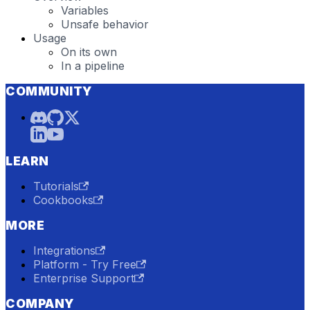
Variables
Unsafe behavior
Usage
On its own
In a pipeline
COMMUNITY
LEARN
Tutorials
Cookbooks
MORE
Integrations
Platform - Try Free
Enterprise Support
COMPANY