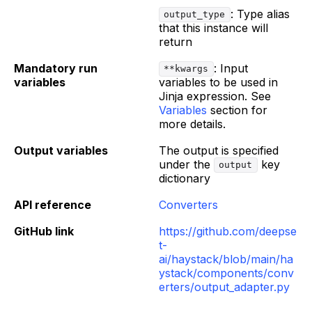
: Type alias
output_type
that this instance will
return
Mandatory run
: Input
**kwargs
variables
variables to be used in
Jinja expression. See
Variables
section for
more details.
Output variables
The output is specified
under the
key
output
dictionary
API reference
Converters
GitHub link
https://github.com/deepse
t-
ai/haystack/blob/main/ha
ystack/components/conv
erters/output_adapter.py