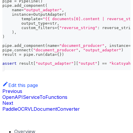
pipe 
=
 Pipeline
(
)
pipe
.
add_component
(
    name
=
"output_adapter"
,
    instance
=
OutputAdapter
(
        template
=
"{{ documents[0].content | reverse_str
        output_type
=
str
,
        custom_filters
=
{
"reverse_string"
:
 reverse_strin
)
,
)
pipe
.
add_component
(
name
=
"document_producer"
,
 instance
=
D
pipe
.
connect
(
"document_producer"
,
"output_adapter"
)
result 
=
 pipe
.
run
(
data
=
{
}
)
assert
 result
[
"output_adapter"
]
[
"output"
]
==
"kcatsyah"
Edit this page
Previous
OpenAPIServiceToFunctions
Next
PaddleOCRVLDocumentConverter
Overview