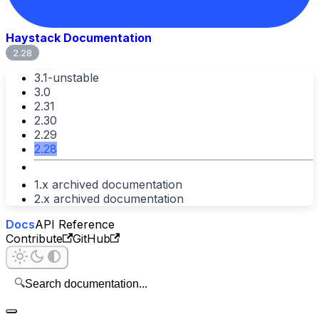
Haystack Documentation
2.28
3.1-unstable
3.0
2.31
2.30
2.29
2.28
1.x archived documentation
2.x archived documentation
Docs
API Reference
Contribute
GitHub
🔍
Search documentation...