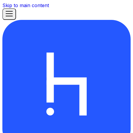
Skip to main content