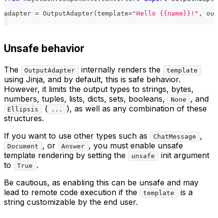
adapter 
=
 OutputAdapter
(
template
=
"Hello {{name}}!"
,
 out
Unsafe behavior
The
internally renders the
OutputAdapter
template
using Jinja, and by default, this is safe behavior.
However, it limits the output types to strings, bytes,
numbers, tuples, lists, dicts, sets, booleans,
, and
None
(
), as well as any combination of these
Ellipsis
...
structures.
If you want to use other types such as
,
ChatMessage
, or
, you must enable unsafe
Document
Answer
template rendering by setting the
init argument
unsafe
to
.
True
Be cautious, as enabling this can be unsafe and may
lead to remote code execution if the
is a
template
string customizable by the end user.