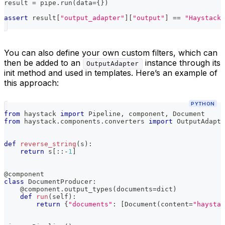
result 
=
 pipe
.
run
(
data
=
{
}
)
assert
 result
[
"output_adapter"
]
[
"output"
]
==
"Haystack"
You can also define your own custom filters, which can
then be added to an
instance through its
OutputAdapter
init method and used in templates. Here’s an example of
this approach:
PYTHON
from
 haystack 
import
 Pipeline
,
 component
,
 Document
from
 haystack
.
components
.
converters 
import
 OutputAdapte
def
reverse_string
(
s
)
:
return
 s
[
:
:
-
1
]
@component
class
DocumentProducer
:
@component
.
output_types
(
documents
=
dict
)
def
run
(
self
)
:
return
{
"documents"
:
[
Document
(
content
=
"haystac