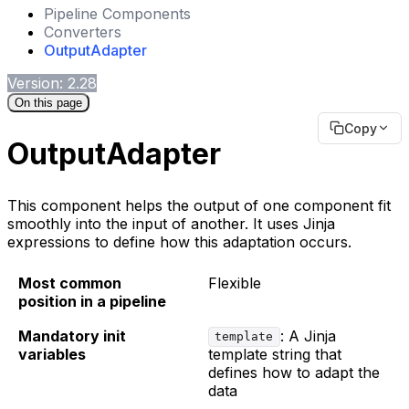
Pipeline Components
Converters
OutputAdapter
Version: 2.28
On this page
Copy
OutputAdapter
This component helps the output of one component fit
smoothly into the input of another. It uses Jinja
expressions to define how this adaptation occurs.
Most common
Flexible
position in a pipeline
Mandatory init
: A Jinja
template
variables
template string that
defines how to adapt the
data