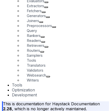
Evaluators
Extractors
Fetchers
Generators
Joiners
Preprocessors
Query
Rankers
Readers
Retrievers
Routers
Samplers
Tools
Translators
Validators
Websearch
Writers
Tools
Optimization
Development
This is documentation for
Haystack Documentation
2.28
, which is no longer actively maintained.