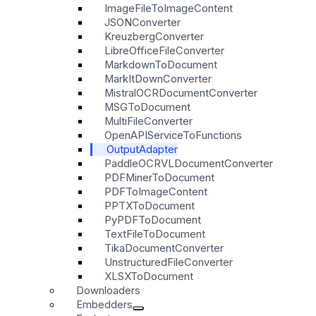
ImageFileToImageContent
JSONConverter
KreuzbergConverter
LibreOfficeFileConverter
MarkdownToDocument
MarkItDownConverter
MistralOCRDocumentConverter
MSGToDocument
MultiFileConverter
OpenAPIServiceToFunctions
OutputAdapter
PaddleOCRVLDocumentConverter
PDFMinerToDocument
PDFToImageContent
PPTXToDocument
PyPDFToDocument
TextFileToDocument
TikaDocumentConverter
UnstructuredFileConverter
XLSXToDocument
Downloaders
Embedders