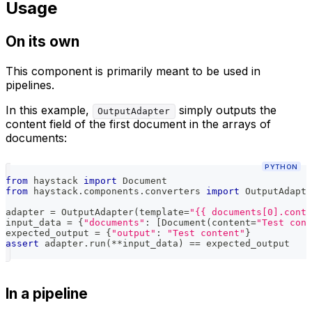
Usage
On its own
This component is primarily meant to be used in
pipelines.
In this example,
simply outputs the
OutputAdapter
content field of the first document in the arrays of
documents:
PYTHON
from
 haystack 
import
 Document
from
 haystack
.
components
.
converters 
import
 OutputAdapte
adapter 
=
 OutputAdapter
(
template
=
"{{ documents[0].conte
input_data 
=
{
"documents"
:
[
Document
(
content
=
"Test cont
expected_output 
=
{
"output"
:
"Test content"
}
assert
 adapter
.
run
(
**
input_data
)
==
 expected_output
In a pipeline