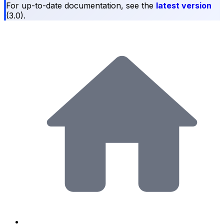
For up-to-date documentation, see the
latest version
(
3.0
).