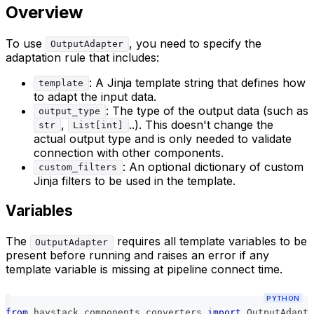
Overview
To use
, you need to specify the
OutputAdapter
adaptation rule that includes:
: A Jinja template string that defines how
template
to adapt the input data.
: The type of the output data (such as
output_type
,
..). This doesn't change the
str
List[int]
actual output type and is only needed to validate
connection with other components.
: An optional dictionary of custom
custom_filters
Jinja filters to be used in the template.
Variables
The
requires all template variables to be
OutputAdapter
present before running and raises an error if any
template variable is missing at pipeline connect time.
PYTHON
from
 haystack
.
components
.
converters 
import
 OutputAdapte