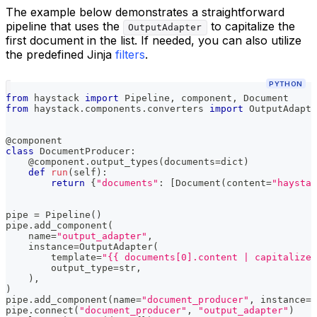
The example below demonstrates a straightforward
pipeline that uses the
to capitalize the
OutputAdapter
first document in the list. If needed, you can also utilize
the predefined Jinja
filters
.
PYTHON
from
 haystack 
import
 Pipeline
,
 component
,
 Document
from
 haystack
.
components
.
converters 
import
 OutputAdapte
@component
class
DocumentProducer
:
@component
.
output_types
(
documents
=
dict
)
def
run
(
self
)
:
return
{
"documents"
:
[
Document
(
content
=
"haystac
pipe 
=
 Pipeline
(
)
pipe
.
add_component
(
    name
=
"output_adapter"
,
    instance
=
OutputAdapter
(
        template
=
"{{ documents[0].content | capitalize}
        output_type
=
str
,
)
,
)
pipe
.
add_component
(
name
=
"document_producer"
,
 instance
=
D
pipe
.
connect
(
"document_producer"
,
"output_adapter"
)