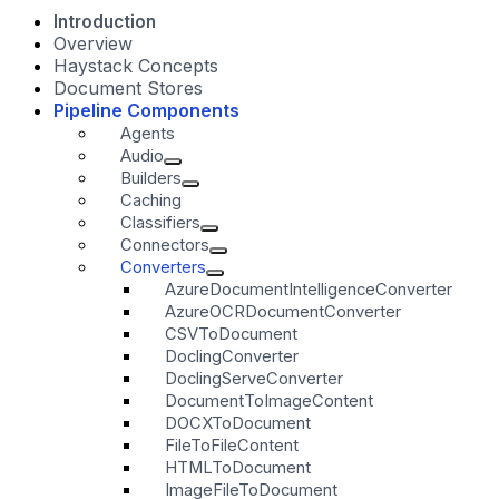
Introduction
Overview
Haystack Concepts
Document Stores
Pipeline Components
Agents
Audio
Builders
Caching
Classifiers
Connectors
Converters
AzureDocumentIntelligenceConverter
AzureOCRDocumentConverter
CSVToDocument
DoclingConverter
DoclingServeConverter
DocumentToImageContent
DOCXToDocument
FileToFileContent
HTMLToDocument
ImageFileToDocument