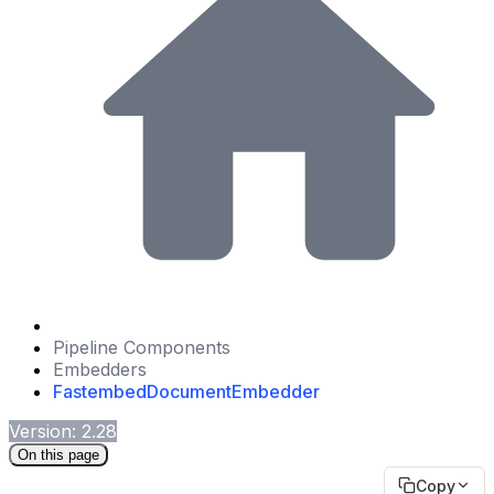
Pipeline Components
Embedders
FastembedDocumentEmbedder
Version: 2.28
On this page
Copy