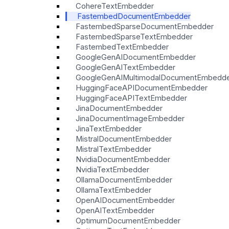
CohereTextEmbedder
FastembedDocumentEmbedder
FastembedSparseDocumentEmbedder
FastembedSparseTextEmbedder
FastembedTextEmbedder
GoogleGenAIDocumentEmbedder
GoogleGenAITextEmbedder
GoogleGenAIMultimodalDocumentEmbedd
HuggingFaceAPIDocumentEmbedder
HuggingFaceAPITextEmbedder
JinaDocumentEmbedder
JinaDocumentImageEmbedder
JinaTextEmbedder
MistralDocumentEmbedder
MistralTextEmbedder
NvidiaDocumentEmbedder
NvidiaTextEmbedder
OllamaDocumentEmbedder
OllamaTextEmbedder
OpenAIDocumentEmbedder
OpenAITextEmbedder
OptimumDocumentEmbedder