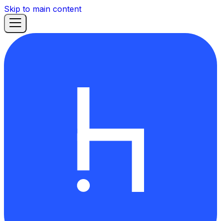
Skip to main content