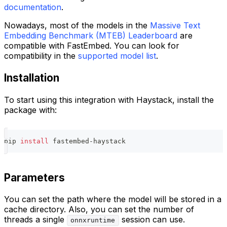
documentation
.
Nowadays, most of the models in the
Massive Text
Embedding Benchmark (MTEB) Leaderboard
are
compatible with FastEmbed. You can look for
compatibility in the
supported model list
.
Installation
To start using this integration with Haystack, install the
package with:
pip 
install
 fastembed-haystack
Parameters
You can set the path where the model will be stored in a
cache directory. Also, you can set the number of
threads a single
session can use.
onnxruntime