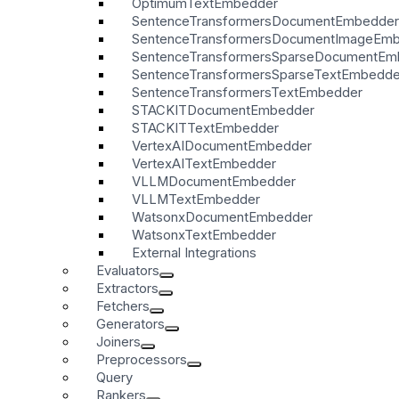
OptimumTextEmbedder
SentenceTransformersDocumentEmbedder
SentenceTransformersDocumentImageEm
SentenceTransformersSparseDocumentEm
SentenceTransformersSparseTextEmbedde
SentenceTransformersTextEmbedder
STACKITDocumentEmbedder
STACKITTextEmbedder
VertexAIDocumentEmbedder
VertexAITextEmbedder
VLLMDocumentEmbedder
VLLMTextEmbedder
WatsonxDocumentEmbedder
WatsonxTextEmbedder
External Integrations
Evaluators
Extractors
Fetchers
Generators
Joiners
Preprocessors
Query
Rankers