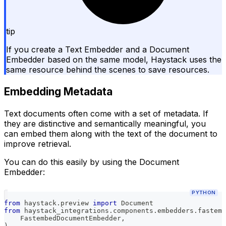
tip
If you create a Text Embedder and a Document
Embedder based on the same model, Haystack uses the
same resource behind the scenes to save resources.
Embedding Metadata
Text documents often come with a set of metadata. If
they are distinctive and semantically meaningful, you
can embed them along with the text of the document to
improve retrieval.
You can do this easily by using the Document
Embedder:
PYTHON
from
 haystack
.
preview 
import
 Document
from
 haystack_integrations
.
components
.
embedders
.
fastemb
    FastembedDocumentEmbedder
,
)