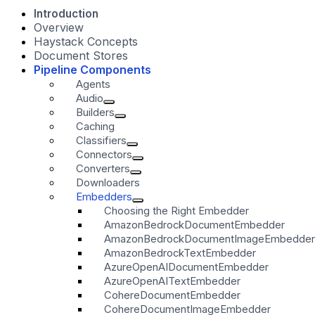
Introduction
Overview
Haystack Concepts
Document Stores
Pipeline Components
Agents
Audio
Builders
Caching
Classifiers
Connectors
Converters
Downloaders
Embedders
Choosing the Right Embedder
AmazonBedrockDocumentEmbedder
AmazonBedrockDocumentImageEmbedder
AmazonBedrockTextEmbedder
AzureOpenAIDocumentEmbedder
AzureOpenAITextEmbedder
CohereDocumentEmbedder
CohereDocumentImageEmbedder