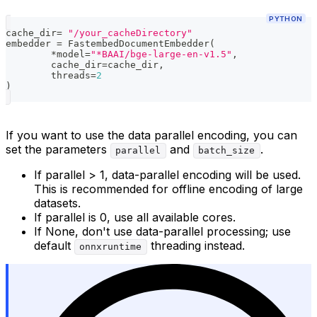
PYTHON
cache_dir
=
"/your_cacheDirectory"
embedder 
=
 FastembedDocumentEmbedder
(
*
model
=
"*BAAI/bge-large-en-v1.5"
,
	cache_dir
=
cache_dir
,
	threads
=
2
)
If you want to use the data parallel encoding, you can
set the parameters
and
.
parallel
batch_size
If parallel > 1, data-parallel encoding will be used.
This is recommended for offline encoding of large
datasets.
If parallel is 0, use all available cores.
If None, don't use data-parallel processing; use
default
threading instead.
onnxruntime