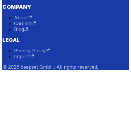
COMPANY
About
Careers
Blog
LEGAL
Privacy Policy
Imprint
© 2026 deepset GmbH. All rights reserved.