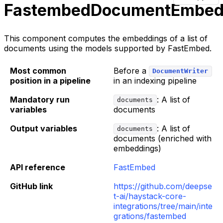
FastembedDocumentEmbed
This component computes the embeddings of a list of
documents using the models supported by FastEmbed.
Most common
Before a
DocumentWriter
position in a pipeline
in an indexing pipeline
Mandatory run
: A list of
documents
variables
documents
Output variables
: A list of
documents
documents (enriched with
embeddings)
API reference
FastEmbed
GitHub link
https://github.com/deepse
t-ai/haystack-core-
integrations/tree/main/inte
grations/fastembed