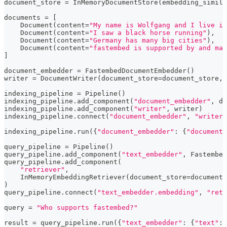
document_store 
=
 InMemoryDocumentStore
(
embedding_simila
documents 
=
[
    Document
(
content
=
"My name is Wolfgang and I live in
    Document
(
content
=
"I saw a black horse running"
)
,
    Document
(
content
=
"Germany has many big cities"
)
,
    Document
(
content
=
"fastembed is supported by and mai
]
document_embedder 
=
 FastembedDocumentEmbedder
(
)
writer 
=
 DocumentWriter
(
document_store
=
document_store
,
 
indexing_pipeline 
=
 Pipeline
(
)
indexing_pipeline
.
add_component
(
"document_embedder"
,
 do
indexing_pipeline
.
add_component
(
"writer"
,
 writer
)
indexing_pipeline
.
connect
(
"document_embedder"
,
"writer"
indexing_pipeline
.
run
(
{
"document_embedder"
:
{
"documents
query_pipeline 
=
 Pipeline
(
)
query_pipeline
.
add_component
(
"text_embedder"
,
 Fastembed
query_pipeline
.
add_component
(
"retriever"
,
    InMemoryEmbeddingRetriever
(
document_store
=
document_
)
query_pipeline
.
connect
(
"text_embedder.embedding"
,
"retr
query 
=
"Who supports fastembed?"
result 
=
 query_pipeline
.
run
(
{
"text_embedder"
:
{
"text"
:
 