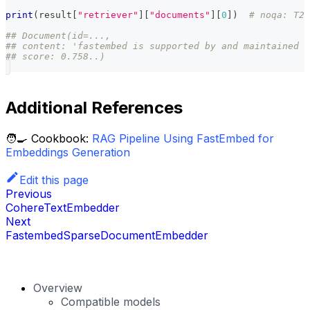
print
(
result
[
"retriever"
]
[
"documents"
]
[
0
]
)
# noqa: T20
## Document(id=...,
## content: 'fastembed is supported by and maintained b
## score: 0.758..)
Additional References
🧑‍🍳 Cookbook:
RAG Pipeline Using FastEmbed for
Embeddings Generation
Edit this page
Previous
CohereTextEmbedder
Next
FastembedSparseDocumentEmbedder
Overview
Compatible models