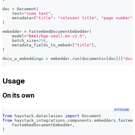
doc 
=
 Document
(
    text
=
"some text"
,
    metadata
=
{
"title"
:
"relevant title"
,
"page number"
:
)
embedder 
=
 FastembedDocumentEmbedder
(
    model
=
"BAAI/bge-small-en-v1.5"
,
    batch_size
=
256
,
    metadata_fields_to_embed
=
[
"title"
]
,
)
docs_w_embeddings 
=
 embedder
.
run
(
documents
=
[
doc
]
)
[
"docu
Usage
On its own
PYTHON
from
 haystack
.
dataclasses 
import
 Document
from
 haystack_integrations
.
components
.
embedders
.
fastemb
    FastembedDocumentEmbedder
,
)