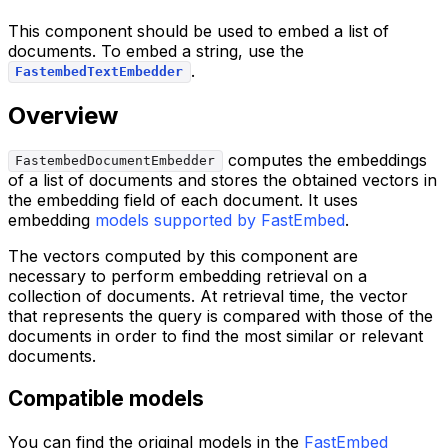
This component should be used to embed a list of
documents. To embed a string, use the
.
FastembedTextEmbedder
Overview
computes the embeddings
FastembedDocumentEmbedder
of a list of documents and stores the obtained vectors in
the embedding field of each document. It uses
embedding
models supported by FastEmbed
.
The vectors computed by this component are
necessary to perform embedding retrieval on a
collection of documents. At retrieval time, the vector
that represents the query is compared with those of the
documents in order to find the most similar or relevant
documents.
Compatible models
You can find the original models in the
FastEmbed