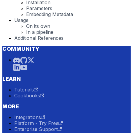
Installation
Parameters
Embedding Metadata
Usage
On its own
In a pipeline
Additional References
COMMUNITY
LEARN
Tutorials
Cookbooks
MORE
Integrations
Platform - Try Free
Enterprise Support