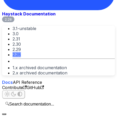
Haystack Documentation
2.28
3.1-unstable
3.0
2.31
2.30
2.29
2.28
1.x archived documentation
2.x archived documentation
Docs
API Reference
Contribute
GitHub
🔍
Search documentation...