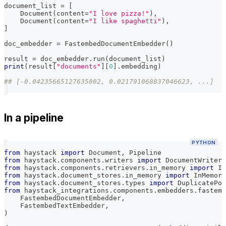
document_list 
=
[
    Document
(
content
=
"I love pizza!"
)
,
    Document
(
content
=
"I like spaghetti"
)
,
]
doc_embedder 
=
 FastembedDocumentEmbedder
(
)
result 
=
 doc_embedder
.
run
(
document_list
)
print
(
result
[
"documents"
]
[
0
]
.
embedding
)
## [-0.04235665127635002, 0.021791068837046623, ...]
In a pipeline
PYTHON
from
 haystack 
import
 Document
,
 Pipeline
from
 haystack
.
components
.
writers 
import
 DocumentWriter
from
 haystack
.
components
.
retrievers
.
in_memory 
import
 In
from
 haystack
.
document_stores
.
in_memory 
import
 InMemory
from
 haystack
.
document_stores
.
types 
import
 DuplicatePol
from
 haystack_integrations
.
components
.
embedders
.
fastemb
    FastembedDocumentEmbedder
,
    FastembedTextEmbedder
,
)