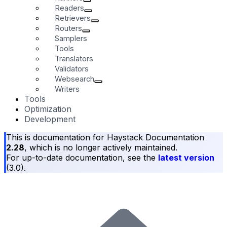
Readers
Retrievers
Routers
Samplers
Tools
Translators
Validators
Websearch
Writers
Tools
Optimization
Development
This is documentation for
Haystack Documentation
2.28
, which is no longer actively maintained.
For up-to-date documentation, see the
latest version
(
3.0
).