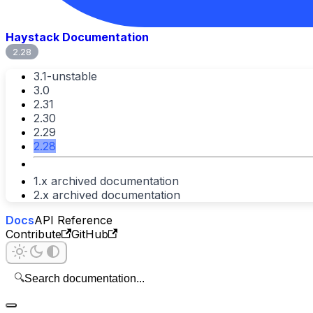
Haystack Documentation
2.28
3.1-unstable
3.0
2.31
2.30
2.29
2.28
1.x archived documentation
2.x archived documentation
Docs
API Reference
Contribute
GitHub
🔍
Search documentation...