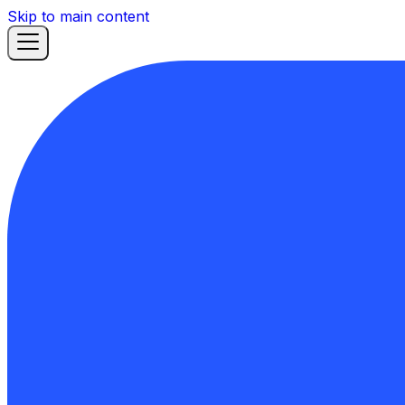
Skip to main content