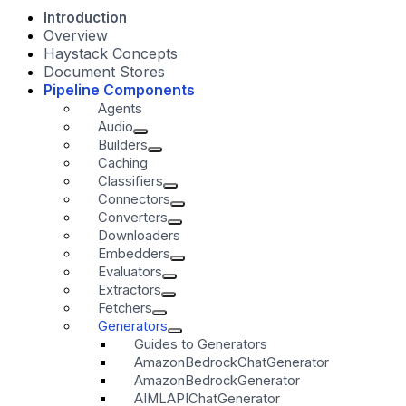
Introduction
Overview
Haystack Concepts
Document Stores
Pipeline Components
Agents
Audio
Builders
Caching
Classifiers
Connectors
Converters
Downloaders
Embedders
Evaluators
Extractors
Fetchers
Generators
Guides to Generators
AmazonBedrockChatGenerator
AmazonBedrockGenerator
AIMLAPIChatGenerator