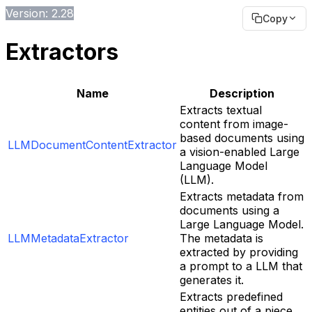
Version: 2.28
Copy
Extractors
Name
Description
Extracts textual
content from image-
based documents using
LLMDocumentContentExtractor
a vision-enabled Large
Language Model
(LLM).
Extracts metadata from
documents using a
Large Language Model.
LLMMetadataExtractor
The metadata is
extracted by providing
a prompt to a LLM that
generates it.
Extracts predefined
entities out of a piece