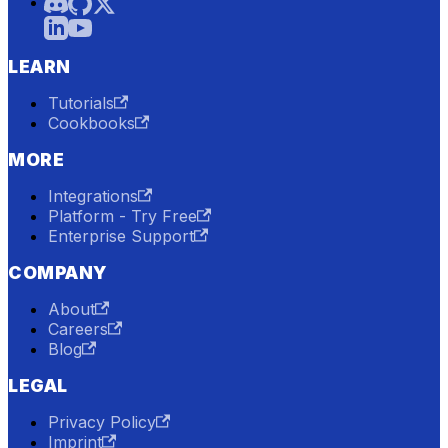
LEARN
Tutorials
Cookbooks
MORE
Integrations
Platform - Try Free
Enterprise Support
COMPANY
About
Careers
Blog
LEGAL
Privacy Policy
Imprint