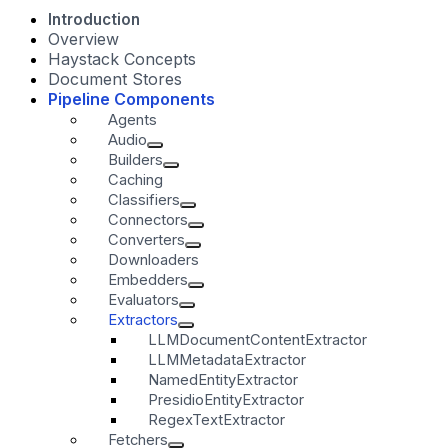
Introduction
Overview
Haystack Concepts
Document Stores
Pipeline Components
Agents
Audio
Builders
Caching
Classifiers
Connectors
Converters
Downloaders
Embedders
Evaluators
Extractors
LLMDocumentContentExtractor
LLMMetadataExtractor
NamedEntityExtractor
PresidioEntityExtractor
RegexTextExtractor
Fetchers