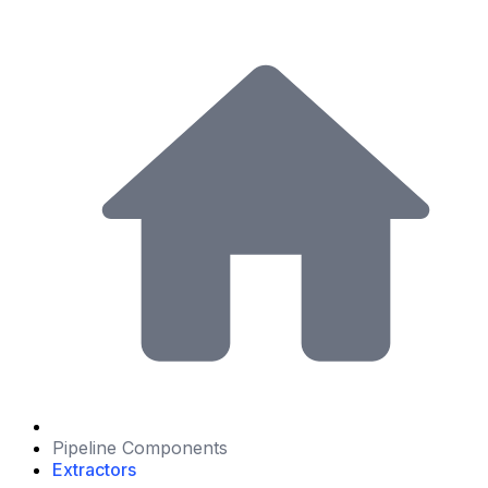
Pipeline Components
Extractors