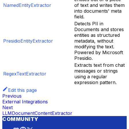
NamedEntityExtractor
of text and writes them
into documents' meta
field.
Detects PII in
Documents and stores
entities as structured
PresidioEntityExtractor
metadata, without
modifying the text.
Powered by Microsoft
Presidio.
Extracts text from chat
messages or strings
RegexTextExtractor
using a regular
expression pattern.
Edit this page
Previous
External Integrations
Next
LLMDocumentContentExtractor
COMMUNITY