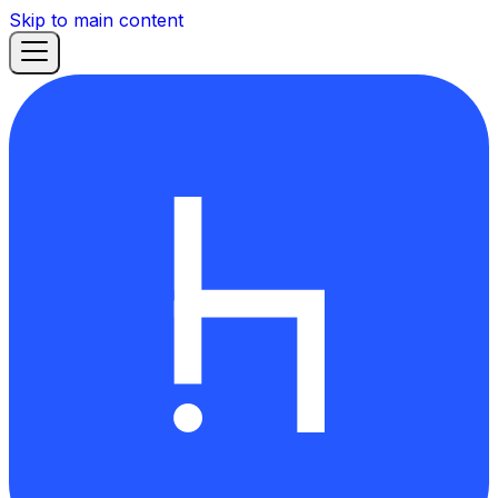
Skip to main content