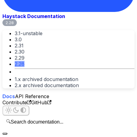
Haystack Documentation
2.28
3.1-unstable
3.0
2.31
2.30
2.29
2.28
1.x archived documentation
2.x archived documentation
Docs
API Reference
Contribute
GitHub
🔍
Search documentation...