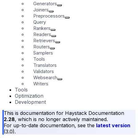
Generators
Joiners
Preprocessors
Query
Rankers
Readers
Retrievers
Routers
Samplers
Tools
Translators
Validators
Websearch
Writers
Tools
Optimization
Development
This is documentation for
Haystack Documentation
2.28
, which is no longer actively maintained.
For up-to-date documentation, see the
latest version
(
3.0
).