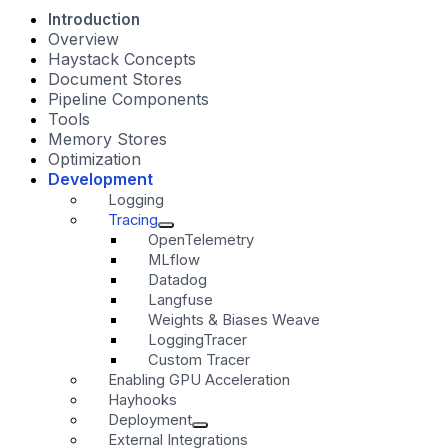
Introduction
Overview
Haystack Concepts
Document Stores
Pipeline Components
Tools
Memory Stores
Optimization
Development
Logging
Tracing
OpenTelemetry
MLflow
Datadog
Langfuse
Weights & Biases Weave
LoggingTracer
Custom Tracer
Enabling GPU Acceleration
Hayhooks
Deployment
External Integrations