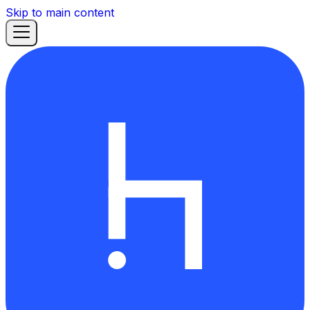
Skip to main content