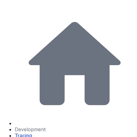
Development
Tracing