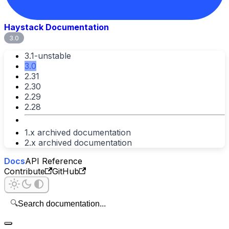
Haystack Documentation
3.0
3.1-unstable
3.0
2.31
2.30
2.29
2.28
1.x archived documentation
2.x archived documentation
Docs
API Reference
Contribute
GitHub
🔍
Search documentation...