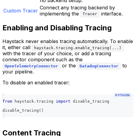
no backend setup.
Connect any tracing backend by
Custom Tracer
implementing the
interface.
Tracer
Enabling and Disabling Tracing
Haystack never enables tracing automatically. To enable
it, either call
haystack.tracing.enable_tracing(...)
with the tracer of your choice, or add a tracing
connector component such as the
or the
to
OpenTelemetryConnector
DatadogConnector
your pipeline.
To disable an enabled tracer:
PYTHON
from
 haystack
.
tracing 
import
 disable_tracing
disable_tracing
(
)
Content Tracing