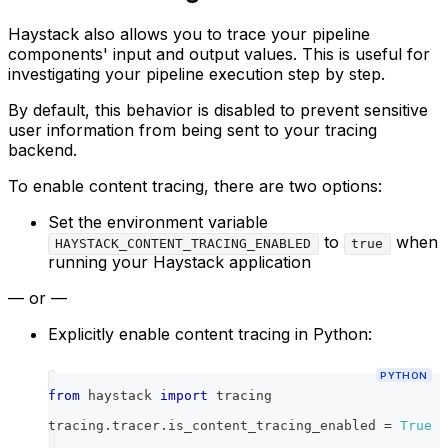
Haystack also allows you to trace your pipeline
components' input and output values. This is useful for
investigating your pipeline execution step by step.
By default, this behavior is disabled to prevent sensitive
user information from being sent to your tracing
backend.
To enable content tracing, there are two options:
Set the environment variable
to
when
HAYSTACK_CONTENT_TRACING_ENABLED
true
running your Haystack application
— or —
Explicitly enable content tracing in Python:
PYTHON
from
 haystack 
import
 tracing
tracing
.
tracer
.
is_content_tracing_enabled 
=
True