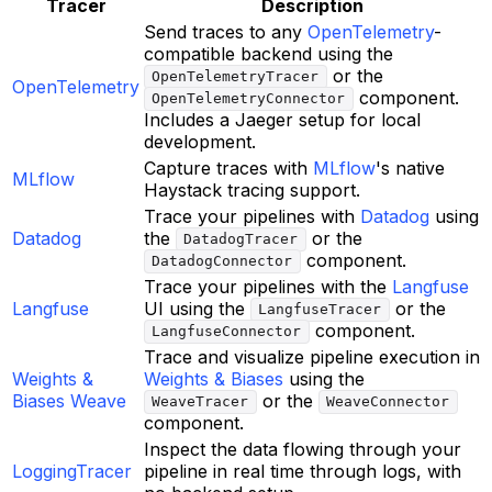
Tracer
Description
Send traces to any
OpenTelemetry
-
compatible backend using the
or the
OpenTelemetryTracer
OpenTelemetry
component.
OpenTelemetryConnector
Includes a Jaeger setup for local
development.
Capture traces with
MLflow
's native
MLflow
Haystack tracing support.
Trace your pipelines with
Datadog
using
Datadog
the
or the
DatadogTracer
component.
DatadogConnector
Trace your pipelines with the
Langfuse
Langfuse
UI using the
or the
LangfuseTracer
component.
LangfuseConnector
Trace and visualize pipeline execution in
Weights &
Weights & Biases
using the
Biases Weave
or the
WeaveTracer
WeaveConnector
component.
Inspect the data flowing through your
LoggingTracer
pipeline in real time through logs, with