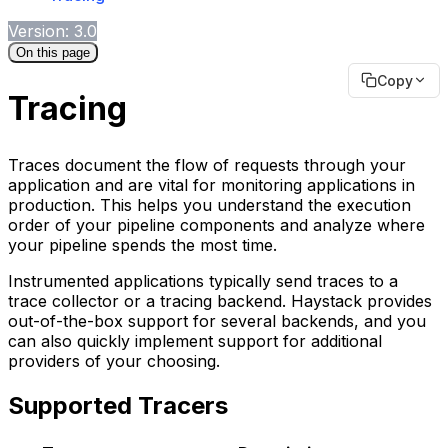
Version: 3.0
On this page
Copy
Tracing
Traces document the flow of requests through your
application and are vital for monitoring applications in
production. This helps you understand the execution
order of your pipeline components and analyze where
your pipeline spends the most time.
Instrumented applications typically send traces to a
trace collector or a tracing backend. Haystack provides
out-of-the-box support for several backends, and you
can also quickly implement support for additional
providers of your choosing.
Supported Tracers