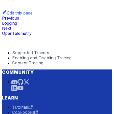
Edit this page
Previous
Logging
Next
OpenTelemetry
Supported Tracers
Enabling and Disabling Tracing
Content Tracing
COMMUNITY
LEARN
Tutorials
Cookbooks