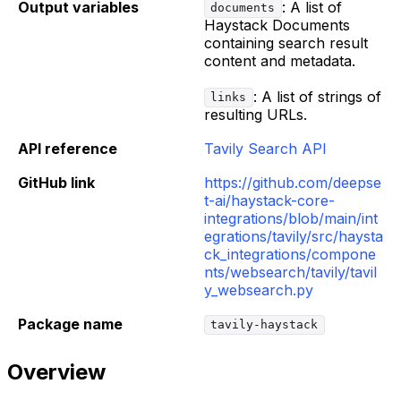
Output variables
: A list of
documents
Haystack Documents
containing search result
content and metadata.
: A list of strings of
links
resulting URLs.
API reference
Tavily Search API
GitHub link
https://github.com/deepse
t-ai/haystack-core-
integrations/blob/main/int
egrations/tavily/src/haysta
ck_integrations/compone
nts/websearch/tavily/tavil
y_websearch.py
Package name
tavily-haystack
Overview