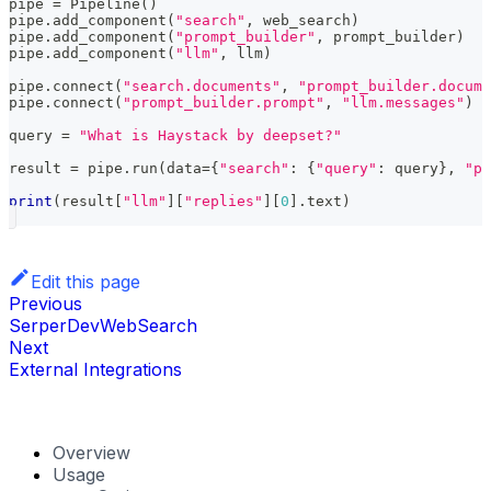
pipe 
=
 Pipeline
(
)
pipe
.
add_component
(
"search"
,
 web_search
)
pipe
.
add_component
(
"prompt_builder"
,
 prompt_builder
)
pipe
.
add_component
(
"llm"
,
 llm
)
pipe
.
connect
(
"search.documents"
,
"prompt_builder.docume
pipe
.
connect
(
"prompt_builder.prompt"
,
"llm.messages"
)
query 
=
"What is Haystack by deepset?"
result 
=
 pipe
.
run
(
data
=
{
"search"
:
{
"query"
:
 query
}
,
"pr
print
(
result
[
"llm"
]
[
"replies"
]
[
0
]
.
text
)
Edit this page
Previous
SerperDevWebSearch
Next
External Integrations
Overview
Usage