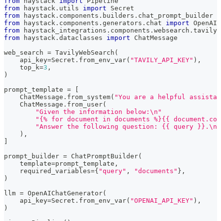
from
 haystack 
import
 Pipeline
from
 haystack
.
utils 
import
 Secret
from
 haystack
.
components
.
builders
.
chat_prompt_builder 
i
from
 haystack
.
components
.
generators
.
chat 
import
 OpenAIC
from
 haystack_integrations
.
components
.
websearch
.
tavily 
from
 haystack
.
dataclasses 
import
 ChatMessage
web_search 
=
 TavilyWebSearch
(
    api_key
=
Secret
.
from_env_var
(
"TAVILY_API_KEY"
)
,
    top_k
=
3
,
)
prompt_template 
=
[
    ChatMessage
.
from_system
(
"You are a helpful assistan
    ChatMessage
.
from_user
(
"Given the information below:\n"
"{% for document in documents %}{{ document.con
"Answer the following question: {{ query }}.\nA
)
,
]
prompt_builder 
=
 ChatPromptBuilder
(
    template
=
prompt_template
,
    required_variables
=
{
"query"
,
"documents"
}
,
)
llm 
=
 OpenAIChatGenerator
(
    api_key
=
Secret
.
from_env_var
(
"OPENAI_API_KEY"
)
,
)