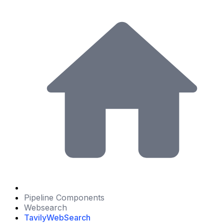
Pipeline Components
Websearch
TavilyWebSearch