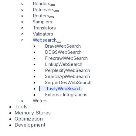
Readers
Retrievers
Routers
Samplers
Translators
Validators
Websearch
BraveWebSearch
DDGSWebSearch
FirecrawlWebSearch
LinkupWebSearch
PerplexityWebSearch
SearchApiWebSearch
SerperDevWebSearch
TavilyWebSearch
External Integrations
Writers
Tools
Memory Stores
Optimization
Development