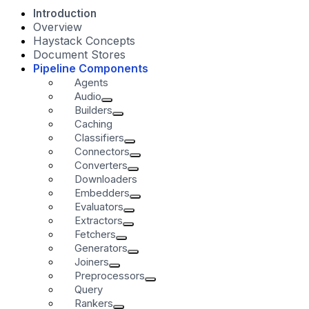
Introduction
Overview
Haystack Concepts
Document Stores
Pipeline Components
Agents
Audio
Builders
Caching
Classifiers
Connectors
Converters
Downloaders
Embedders
Evaluators
Extractors
Fetchers
Generators
Joiners
Preprocessors
Query
Rankers