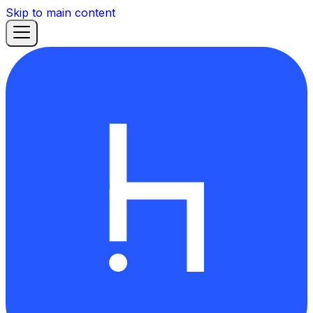
Skip to main content