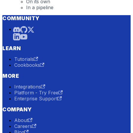
On its own
In a pipeline
COMMUNITY
LEARN
Tutorials
Cookbooks
MORE
Integrations
Platform - Try Free
Enterprise Support
COMPANY
About
Careers
Blog