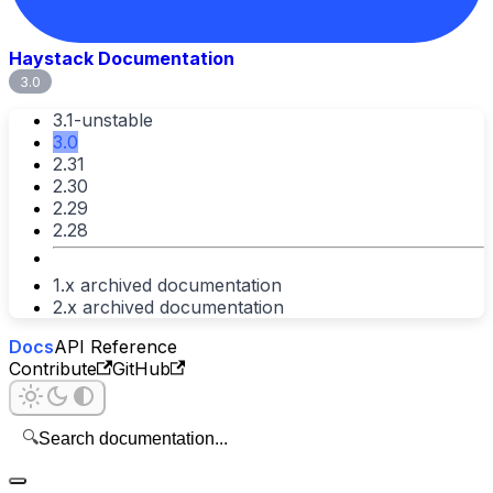
Haystack Documentation
3.0
3.1-unstable
3.0
2.31
2.30
2.29
2.28
1.x archived documentation
2.x archived documentation
Docs
API Reference
Contribute
GitHub
🔍
Search documentation...