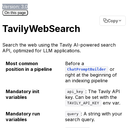
Version: 3.0
On this page
Copy
TavilyWebSearch
Search the web using the Tavily AI-powered search
API, optimized for LLM applications.
Most common
Before a
position in a pipeline
or
ChatPromptBuilder
right at the beginning of
an indexing pipeline
Mandatory init
: The Tavily API
api_key
variables
key. Can be set with the
env var.
TAVILY_API_KEY
Mandatory run
: A string with your
query
variables
search query.