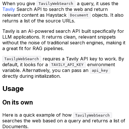
When you give
a query, it uses the
TavilyWebSearch
Tavily
Search API to search the web and return
relevant content as Haystack
objects. It also
Document
returns a list of the source URLs.
Tavily is an AI-powered search API built specifically for
LLM applications. It returns clean, relevant snippets
without the noise of traditional search engines, making it
a great fit for RAG pipelines.
requires a Tavily API key to work. By
TavilyWebSearch
default, it looks for a
environment
TAVILY_API_KEY
variable. Alternatively, you can pass an
api_key
directly during initialization.
Usage
On its own
Here is a quick example of how
TavilyWebSearch
searches the web based on a query and returns a list of
Documents.