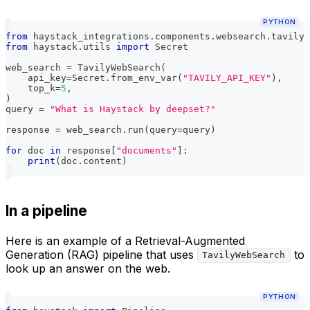
PYTHON
from
 haystack_integrations
.
components
.
websearch
.
tavily 
from
 haystack
.
utils 
import
 Secret
web_search 
=
 TavilyWebSearch
(
    api_key
=
Secret
.
from_env_var
(
"TAVILY_API_KEY"
)
,
    top_k
=
5
,
)
query 
=
"What is Haystack by deepset?"
response 
=
 web_search
.
run
(
query
=
query
)
for
 doc 
in
 response
[
"documents"
]
:
print
(
doc
.
content
)
In a pipeline
Here is an example of a Retrieval-Augmented
Generation (RAG) pipeline that uses
to
TavilyWebSearch
look up an answer on the web.
PYTHON