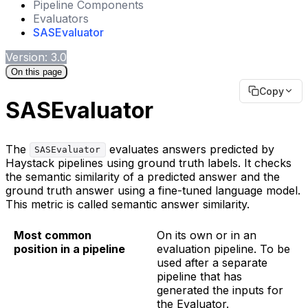
Pipeline Components
Evaluators
SASEvaluator
Version: 3.0
On this page
Copy
SASEvaluator
The
evaluates answers predicted by
SASEvaluator
Haystack pipelines using ground truth labels. It checks
the semantic similarity of a predicted answer and the
ground truth answer using a fine-tuned language model.
This metric is called semantic answer similarity.
Most common
On its own or in an
position in a pipeline
evaluation pipeline. To be
used after a separate
pipeline that has
generated the inputs for
the Evaluator.