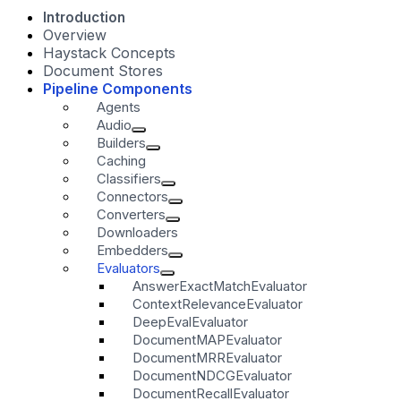
Introduction
Overview
Haystack Concepts
Document Stores
Pipeline Components
Agents
Audio
Builders
Caching
Classifiers
Connectors
Converters
Downloaders
Embedders
Evaluators
AnswerExactMatchEvaluator
ContextRelevanceEvaluator
DeepEvalEvaluator
DocumentMAPEvaluator
DocumentMRREvaluator
DocumentNDCGEvaluator
DocumentRecallEvaluator