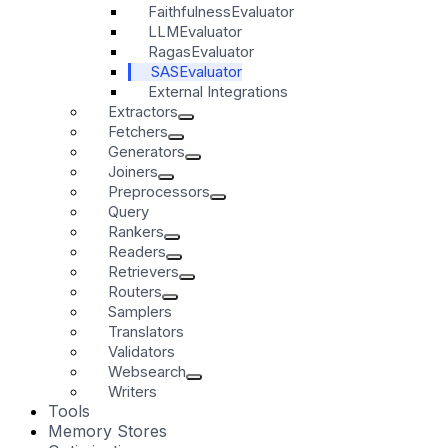
FaithfulnessEvaluator
LLMEvaluator
RagasEvaluator
SASEvaluator
External Integrations
Extractors
Fetchers
Generators
Joiners
Preprocessors
Query
Rankers
Readers
Retrievers
Routers
Samplers
Translators
Validators
Websearch
Writers
Tools
Memory Stores