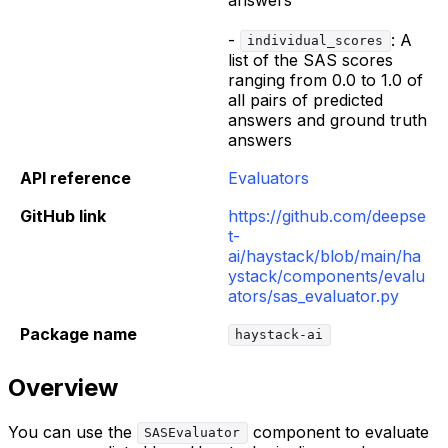
-
: A
individual_scores
list of the SAS scores
ranging from 0.0 to 1.0 of
all pairs of predicted
answers and ground truth
answers
API reference
Evaluators
GitHub link
https://github.com/deepse
t-
ai/haystack/blob/main/ha
ystack/components/evalu
ators/sas_evaluator.py
Package name
haystack-ai
Overview
You can use the
component to evaluate
SASEvaluator