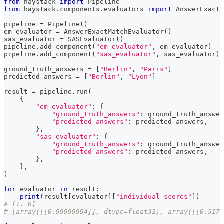
from
 haystack 
import
 Pipeline
from
 haystack
.
components
.
evaluators 
import
 AnswerExactM
pipeline 
=
 Pipeline
(
)
em_evaluator 
=
 AnswerExactMatchEvaluator
(
)
sas_evaluator 
=
 SASEvaluator
(
)
pipeline
.
add_component
(
"em_evaluator"
,
 em_evaluator
)
pipeline
.
add_component
(
"sas_evaluator"
,
 sas_evaluator
)
ground_truth_answers 
=
[
"Berlin"
,
"Paris"
]
predicted_answers 
=
[
"Berlin"
,
"Lyon"
]
result 
=
 pipeline
.
run
(
{
"em_evaluator"
:
{
"ground_truth_answers"
:
 ground_truth_answer
"predicted_answers"
:
 predicted_answers
,
}
,
"sas_evaluator"
:
{
"ground_truth_answers"
:
 ground_truth_answer
"predicted_answers"
:
 predicted_answers
,
}
,
}
,
)
for
 evaluator 
in
 result
:
print
(
result
[
evaluator
]
[
"individual_scores"
]
)
# [1, 0]
# [array([[0.99999994]], dtype=float32), array([[0.5174