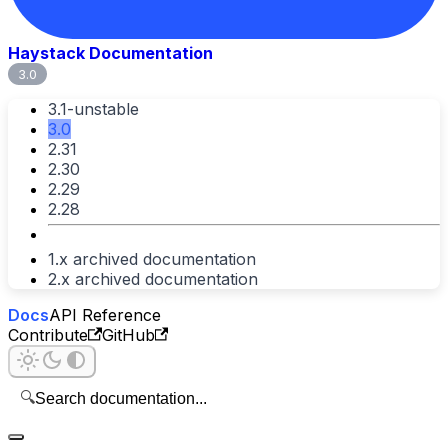
Haystack Documentation
3.0
3.1-unstable
3.0
2.31
2.30
2.29
2.28
1.x archived documentation
2.x archived documentation
Docs
API Reference
Contribute
GitHub
🔍
Search documentation...