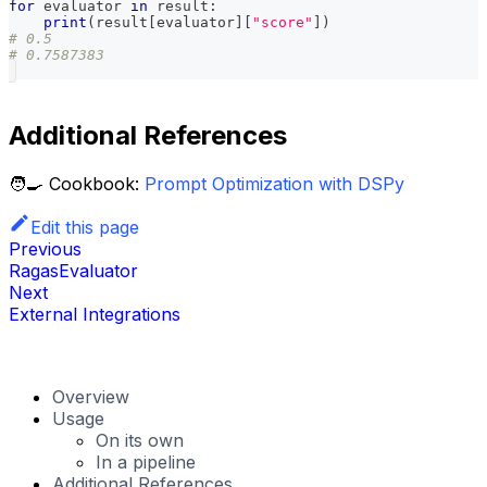
for
 evaluator 
in
 result
:
print
(
result
[
evaluator
]
[
"score"
]
)
# 0.5
# 0.7587383
Additional References
🧑‍🍳 Cookbook:
Prompt Optimization with DSPy
Edit this page
Previous
RagasEvaluator
Next
External Integrations
Overview
Usage
On its own
In a pipeline
Additional References