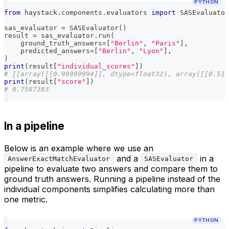
PYTHON
from
 haystack
.
components
.
evaluators 
import
 SASEvaluator
sas_evaluator 
=
 SASEvaluator
(
)
result 
=
 sas_evaluator
.
run
(
    ground_truth_answers
=
[
"Berlin"
,
"Paris"
]
,
    predicted_answers
=
[
"Berlin"
,
"Lyon"
]
,
)
print
(
result
[
"individual_scores"
]
)
# [[array([[0.99999994]], dtype=float32), array([[0.517
print
(
result
[
"score"
]
)
# 0.7587383
In a pipeline
Below is an example where we use an
and a
in a
AnswerExactMatchEvaluator
SASEvaluator
pipeline to evaluate two answers and compare them to
ground truth answers. Running a pipeline instead of the
individual components simplifies calculating more than
one metric.
PYTHON