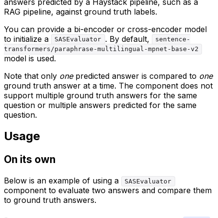
answers predicted by a Haystack pipeline, such as a
RAG pipeline, against ground truth labels.
You can provide a bi-encoder or cross-encoder model
to initialize a
. By default,
SASEvaluator
sentence-
transformers/paraphrase-multilingual-mpnet-base-v2
model is used.
Note that only
one
predicted answer is compared to
one
ground truth answer at a time. The component does not
support multiple ground truth answers for the same
question or multiple answers predicted for the same
question.
Usage
On its own
Below is an example of using a
SASEvaluator
component to evaluate two answers and compare them
to ground truth answers.