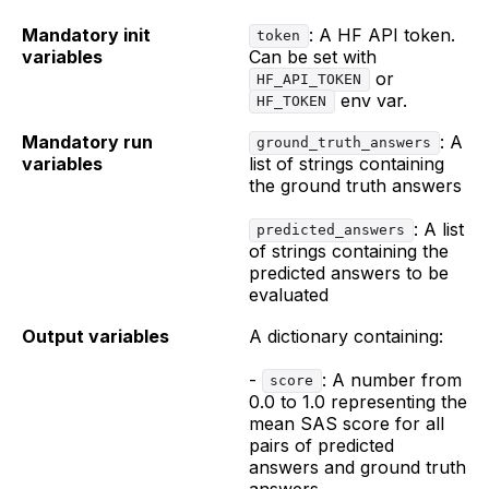
Mandatory init
: A HF API token.
token
variables
Can be set with
or
HF_API_TOKEN
env var.
HF_TOKEN
Mandatory run
: A
ground_truth_answers
variables
list of strings containing
the ground truth answers
: A list
predicted_answers
of strings containing the
predicted answers to be
evaluated
Output variables
A dictionary containing:
-
: A number from
score
0.0 to 1.0 representing the
mean SAS score for all
pairs of predicted
answers and ground truth
answers