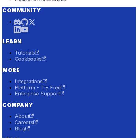
COMMUNITY
LEARN
Tutorials
Cookbooks
MORE
Integrations
Platform - Try Free
Enterprise Support
COMPANY
About
Careers
Blog