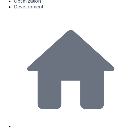
Optimization
Development