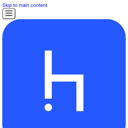
Skip to main content