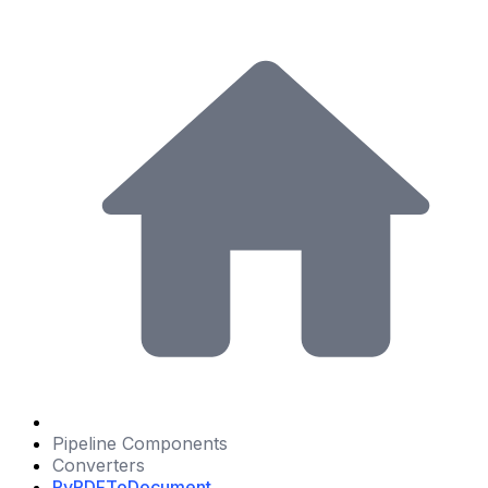
Pipeline Components
Converters
PyPDFToDocument