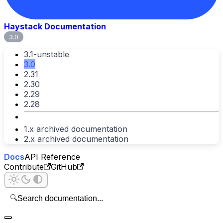
Haystack Documentation
3.0
3.1-unstable
3.0
2.31
2.30
2.29
2.28
1.x archived documentation
2.x archived documentation
Docs
API Reference
Contribute
GitHub
🔍
Search documentation...