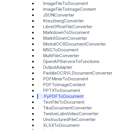
ImageFileToDocument
ImageFileToImageContent
JSONConverter
KreuzbergConverter
LibreOfficeFileConverter
MarkdownToDocument
MarkItDownConverter
MistralOCRDocumentConverter
MSGToDocument
MultiFileConverter
OpenAPIServiceToFunctions
OutputAdapter
PaddleOCRVLDocumentConverter
PDFMinerToDocument
PDFToImageContent
PPTXToDocument
PyPDFToDocument
TextFileToDocument
TikaDocumentConverter
TwelveLabsVideoConverter
UnstructuredFileConverter
XLSXToDocument