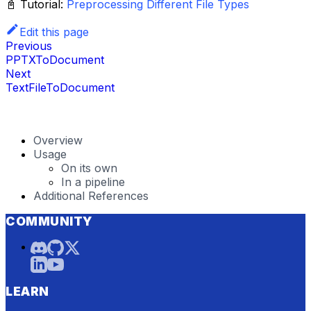
📓 Tutorial:
Preprocessing Different File Types
Edit this page
Previous
PPTXToDocument
Next
TextFileToDocument
Overview
Usage
On its own
In a pipeline
Additional References
COMMUNITY
LEARN