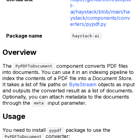
t-
ai/haystack/blob/main/ha
ystack/components/conv
erters/pypdf.py
Package name
haystack-ai
Overview
The
component converts PDF files
PyPDFToDocument
into documents. You can use it in an indexing pipeline to
index the contents of a PDF file into a Document Store.
It takes a list of file paths or
ByteStream
objects as input
and outputs the converted result as a list of documents.
Optionally, you can attach metadata to the documents
through the
input parameter.
meta
Usage
You need to install
package to use the
pypdf
converter:
PyPDFToDocument