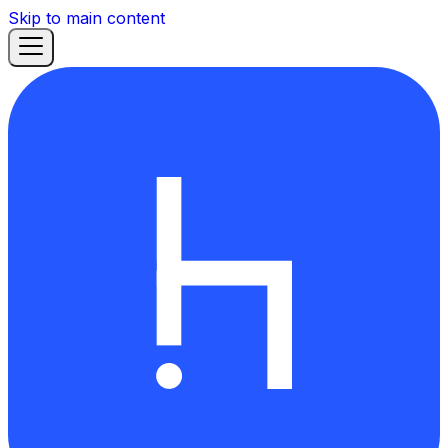
Skip to main content