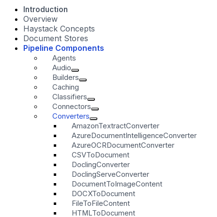
Introduction
Overview
Haystack Concepts
Document Stores
Pipeline Components
Agents
Audio
Builders
Caching
Classifiers
Connectors
Converters
AmazonTextractConverter
AzureDocumentIntelligenceConverter
AzureOCRDocumentConverter
CSVToDocument
DoclingConverter
DoclingServeConverter
DocumentToImageContent
DOCXToDocument
FileToFileContent
HTMLToDocument