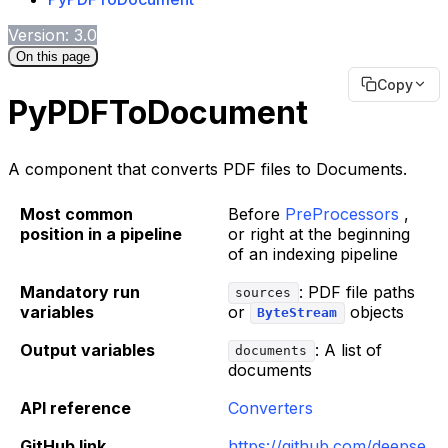
Version: 3.0
On this page
Copy
PyPDFToDocument
A component that converts PDF files to Documents.
Most common
Before
PreProcessors
,
position in a pipeline
or right at the beginning
of an indexing pipeline
Mandatory run
: PDF file paths
sources
variables
or
objects
ByteStream
Output variables
: A list of
documents
documents
API reference
Converters
GitHub link
https://github.com/deepse