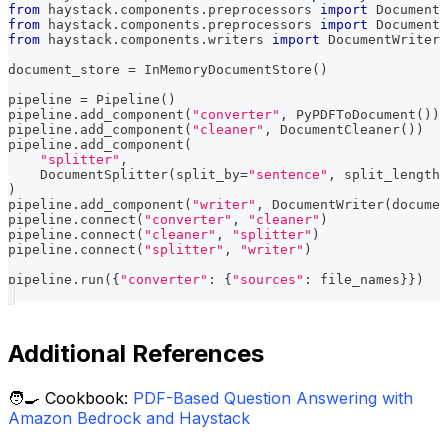
from
 haystack
.
components
.
preprocessors 
import
 DocumentC
from
 haystack
.
components
.
preprocessors 
import
 DocumentS
from
 haystack
.
components
.
writers 
import
 DocumentWriter
document_store 
=
 InMemoryDocumentStore
(
)
pipeline 
=
 Pipeline
(
)
pipeline
.
add_component
(
"converter"
,
 PyPDFToDocument
(
)
)
pipeline
.
add_component
(
"cleaner"
,
 DocumentCleaner
(
)
)
pipeline
.
add_component
(
"splitter"
,
    DocumentSplitter
(
split_by
=
"sentence"
,
 split_length
=
)
pipeline
.
add_component
(
"writer"
,
 DocumentWriter
(
documen
pipeline
.
connect
(
"converter"
,
"cleaner"
)
pipeline
.
connect
(
"cleaner"
,
"splitter"
)
pipeline
.
connect
(
"splitter"
,
"writer"
)
pipeline
.
run
(
{
"converter"
:
{
"sources"
:
 file_names
}
}
)
Additional References
🧑‍🍳 Cookbook:
PDF-Based Question Answering with
Amazon Bedrock and Haystack