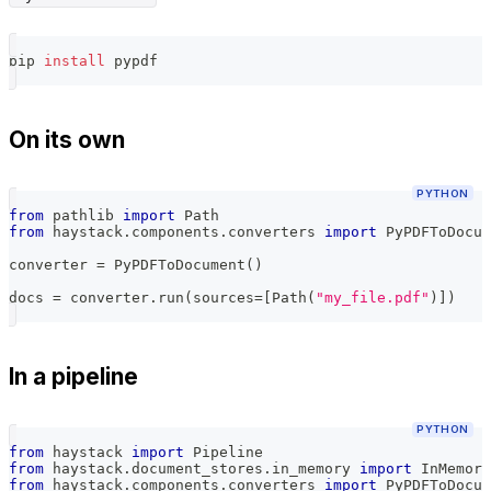
pip 
install
 pypdf
On its own
PYTHON
from
 pathlib 
import
 Path
from
 haystack
.
components
.
converters 
import
 PyPDFToDocum
converter 
=
 PyPDFToDocument
(
)
docs 
=
 converter
.
run
(
sources
=
[
Path
(
"my_file.pdf"
)
]
)
In a pipeline
PYTHON
from
 haystack 
import
 Pipeline
from
 haystack
.
document_stores
.
in_memory 
import
 InMemory
from
 haystack
.
components
.
converters 
import
 PyPDFToDocum