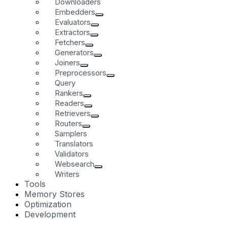
Downloaders
Embedders
Evaluators
Extractors
Fetchers
Generators
Joiners
Preprocessors
Query
Rankers
Readers
Retrievers
Routers
Samplers
Translators
Validators
Websearch
Writers
Tools
Memory Stores
Optimization
Development