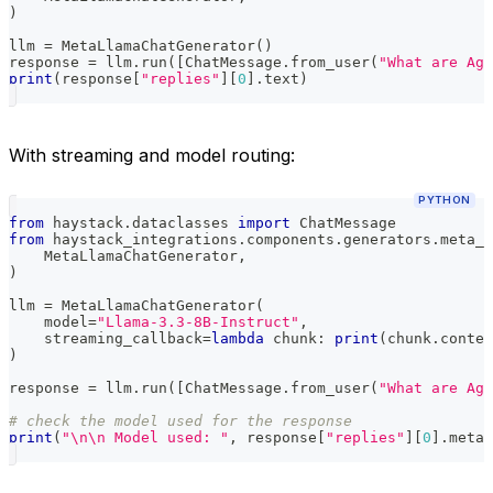
)
llm 
=
 MetaLlamaChatGenerator
(
)
response 
=
 llm
.
run
(
[
ChatMessage
.
from_user
(
"What are Age
print
(
response
[
"replies"
]
[
0
]
.
text
)
With streaming and model routing:
PYTHON
from
 haystack
.
dataclasses 
import
 ChatMessage
from
 haystack_integrations
.
components
.
generators
.
meta_l
    MetaLlamaChatGenerator
,
)
llm 
=
 MetaLlamaChatGenerator
(
    model
=
"Llama-3.3-8B-Instruct"
,
    streaming_callback
=
lambda
 chunk
:
print
(
chunk
.
conten
)
response 
=
 llm
.
run
(
[
ChatMessage
.
from_user
(
"What are Age
# check the model used for the response
print
(
"\n\n Model used: "
,
 response
[
"replies"
]
[
0
]
.
meta
[