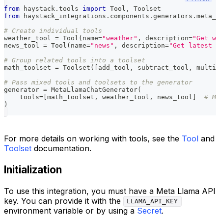
from
 haystack
.
tools 
import
 Tool
,
 Toolset
from
 haystack_integrations
.
components
.
generators
.
meta_l
# Create individual tools
weather_tool 
=
 Tool
(
name
=
"weather"
,
 description
=
"Get we
news_tool 
=
 Tool
(
name
=
"news"
,
 description
=
"Get latest n
# Group related tools into a toolset
math_toolset 
=
 Toolset
(
[
add_tool
,
 subtract_tool
,
 multip
# Pass mixed tools and toolsets to the generator
generator 
=
 MetaLlamaChatGenerator
(
    tools
=
[
math_toolset
,
 weather_tool
,
 news_tool
]
# Mi
)
For more details on working with tools, see the
Tool
and
Toolset
documentation.
Initialization
To use this integration, you must have a Meta Llama API
key. You can provide it with the
LLAMA_API_KEY
environment variable or by using a
Secret
.