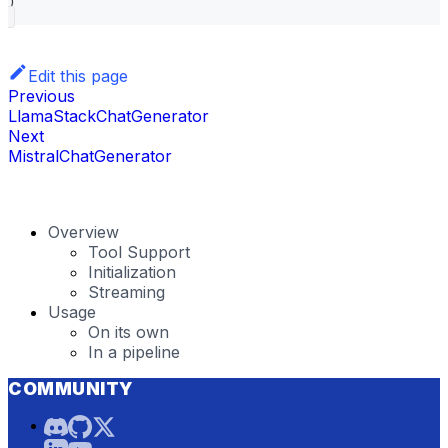
)
Edit this page
Previous
LlamaStackChatGenerator
Next
MistralChatGenerator
Overview
Tool Support
Initialization
Streaming
Usage
On its own
In a pipeline
COMMUNITY