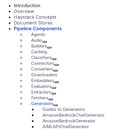
Introduction
Overview
Haystack Concepts
Document Stores
Pipeline Components
Agents
Audio
Builders
Caching
Classifiers
Connectors
Converters
Downloaders
Embedders
Evaluators
Extractors
Fetchers
Generators
Guides to Generators
AmazonBedrockChatGenerator
AmazonBedrockGenerator
AIMLAPIChatGenerator