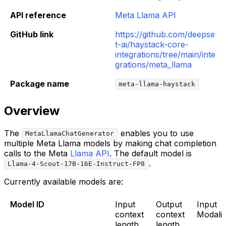
API reference
Meta Llama API
GitHub link
https://github.com/deepse
t-ai/haystack-core-
integrations/tree/main/inte
grations/meta_llama
Package name
meta-llama-haystack
Overview
The
enables you to use
MetaLlamaChatGenerator
multiple Meta Llama models by making chat completion
calls to the Meta
Llama API
. The default model is
.
Llama-4-Scout-17B-16E-Instruct-FP8
Currently available models are:
Model ID
Input
Output
Input
context
context
Modalit
length
length