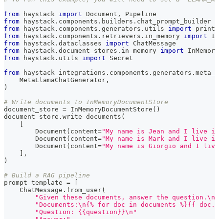
from
 haystack 
import
 Document
,
 Pipeline
from
 haystack
.
components
.
builders
.
chat_prompt_builder 
i
from
 haystack
.
components
.
generators
.
utils 
import
 print_
from
 haystack
.
components
.
retrievers
.
in_memory 
import
 In
from
 haystack
.
dataclasses 
import
 ChatMessage
from
 haystack
.
document_stores
.
in_memory 
import
 InMemory
from
 haystack
.
utils 
import
 Secret
from
 haystack_integrations
.
components
.
generators
.
meta_l
    MetaLlamaChatGenerator
,
)
# Write documents to InMemoryDocumentStore
document_store 
=
 InMemoryDocumentStore
(
)
document_store
.
write_documents
(
[
        Document
(
content
=
"My name is Jean and I live in
        Document
(
content
=
"My name is Mark and I live in
        Document
(
content
=
"My name is Giorgio and I live
]
,
)
# Build a RAG pipeline
prompt_template 
=
[
    ChatMessage
.
from_user
(
"Given these documents, answer the question.\n"
"Documents:\n{% for doc in documents %}{{ doc.c
"Question: {{question}}\n"