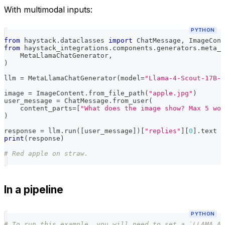
With multimodal inputs:
PYTHON
from
 haystack
.
dataclasses 
import
 ChatMessage
,
 ImageCont
from
 haystack_integrations
.
components
.
generators
.
meta_l
    MetaLlamaChatGenerator
,
)
llm 
=
 MetaLlamaChatGenerator
(
model
=
"Llama-4-Scout-17B-1
image 
=
 ImageContent
.
from_file_path
(
"apple.jpg"
)
user_message 
=
 ChatMessage
.
from_user
(
    content_parts
=
[
"What does the image show? Max 5 wor
)
response 
=
 llm
.
run
(
[
user_message
]
)
[
"replies"
]
[
0
]
.
text
print
(
response
)
# Red apple on straw.
In a pipeline
PYTHON
# To run this example, you will need to set a `LLAMA_AP