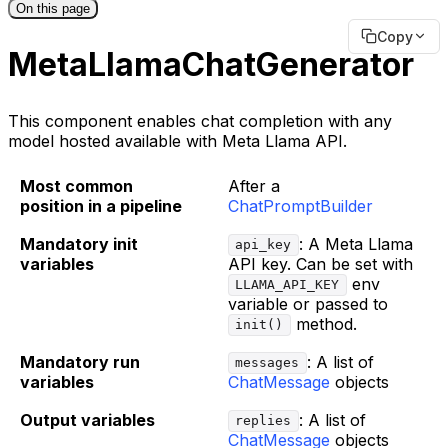
On this page
Copy
MetaLlamaChatGenerator
This component enables chat completion with any
model hosted available with Meta Llama API.
Most common
After a
position in a pipeline
ChatPromptBuilder
Mandatory init
: A Meta Llama
api_key
variables
API key. Can be set with
env
LLAMA_API_KEY
variable or passed to
method.
init()
Mandatory run
: A list of
messages
variables
ChatMessage
objects
Output variables
: A list of
replies
ChatMessage
objects