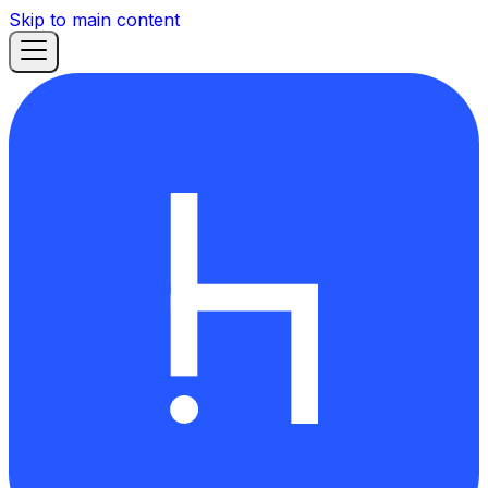
Skip to main content