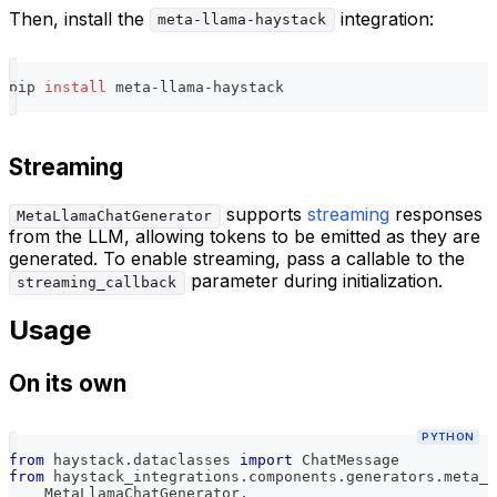
Then, install the
integration:
meta-llama-haystack
pip 
install
 meta-llama-haystack
Streaming
supports
streaming
responses
MetaLlamaChatGenerator
from the LLM, allowing tokens to be emitted as they are
generated. To enable streaming, pass a callable to the
parameter during initialization.
streaming_callback
Usage
On its own
PYTHON
from
 haystack
.
dataclasses 
import
 ChatMessage
from
 haystack_integrations
.
components
.
generators
.
meta_l
    MetaLlamaChatGenerator
,