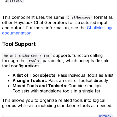
Instruct
This component uses the same
format as
ChatMessage
other Haystack Chat Generators for structured input
and output. For more information, see the
ChatMessage
documentation
.
Tool Support
supports function calling
MetaLlamaChatGenerator
through the
parameter, which accepts flexible
tools
tool configurations:
A list of Tool objects
: Pass individual tools as a list
A single Toolset
: Pass an entire Toolset directly
Mixed Tools and Toolsets
: Combine multiple
Toolsets with standalone tools in a single list
This allows you to organize related tools into logical
groups while also including standalone tools as needed.
PYTHON