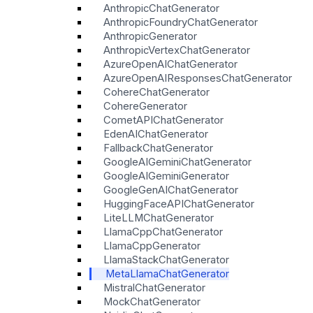
AnthropicChatGenerator
AnthropicFoundryChatGenerator
AnthropicGenerator
AnthropicVertexChatGenerator
AzureOpenAIChatGenerator
AzureOpenAIResponsesChatGenerator
CohereChatGenerator
CohereGenerator
CometAPIChatGenerator
EdenAIChatGenerator
FallbackChatGenerator
GoogleAIGeminiChatGenerator
GoogleAIGeminiGenerator
GoogleGenAIChatGenerator
HuggingFaceAPIChatGenerator
LiteLLMChatGenerator
LlamaCppChatGenerator
LlamaCppGenerator
LlamaStackChatGenerator
MetaLlamaChatGenerator
MistralChatGenerator
MockChatGenerator