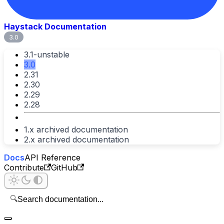
Haystack Documentation
3.0
3.1-unstable
3.0
2.31
2.30
2.29
2.28
1.x archived documentation
2.x archived documentation
Docs
API Reference
Contribute
GitHub
🔍
Search documentation...