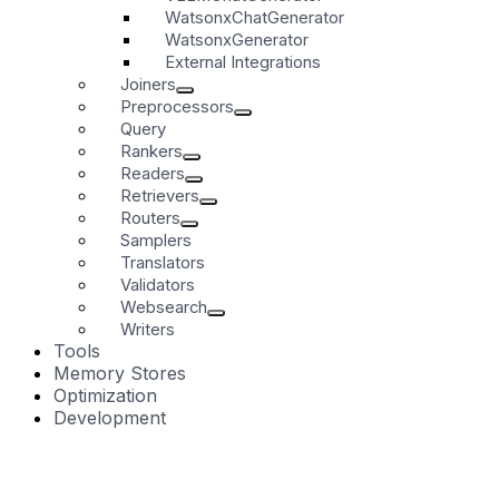
WatsonxChatGenerator
WatsonxGenerator
External Integrations
Joiners
Preprocessors
Query
Rankers
Readers
Retrievers
Routers
Samplers
Translators
Validators
Websearch
Writers
Tools
Memory Stores
Optimization
Development