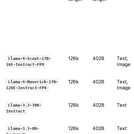
128k
4028
Text,
Llama-4-Scout-17B-
Image
16E-Instruct-FP8
128k
4028
Text,
Llama-4-Maverick-17B-
Image
128E-Instruct-FP8
128k
4028
Text
Llama-3.3-70B-
Instruct
128k
4028
Text
Llama-3.3-8B-