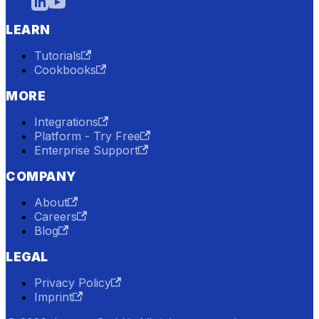
LEARN
Tutorials
Cookbooks
MORE
Integrations
Platform - Try Free
Enterprise Support
COMPANY
About
Careers
Blog
LEGAL
Privacy Policy
Imprint