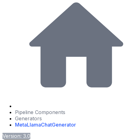
Pipeline Components
Generators
MetaLlamaChatGenerator
Version: 3.0