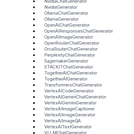
NvidiaChatGenerator
NvidiaGenerator
OllamaChatGenerator
OllamaGenerator
OpenAIChatGenerator
OpenAIResponsesChatGenerator
OpenAIImageGenerator
OpenRouterChatGenerator
OrcaRouterChatGenerator
PerplexityChatGenerator
SagemakerGenerator
STACKITChatGenerator
TogetherAIChatGenerator
TogetherAIGenerator
TransformersChatGenerator
VertexAICodeGenerator
VertexAIGeminiChatGenerator
VertexAIGeminiGenerator
VertexAIImageCaptioner
VertexAIImageGenerator
VertexAIImageQA
VertexAITextGenerator
VLLMChatGenerator