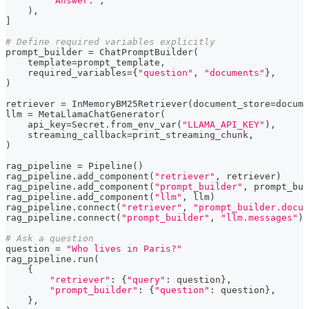
"Answer:"
,
)
,
]
# Define required variables explicitly
prompt_builder 
=
 ChatPromptBuilder
(
    template
=
prompt_template
,
    required_variables
=
{
"question"
,
"documents"
}
,
)
retriever 
=
 InMemoryBM25Retriever
(
document_store
=
docume
llm 
=
 MetaLlamaChatGenerator
(
    api_key
=
Secret
.
from_env_var
(
"LLAMA_API_KEY"
)
,
    streaming_callback
=
print_streaming_chunk
,
)
rag_pipeline 
=
 Pipeline
(
)
rag_pipeline
.
add_component
(
"retriever"
,
 retriever
)
rag_pipeline
.
add_component
(
"prompt_builder"
,
 prompt_bui
rag_pipeline
.
add_component
(
"llm"
,
 llm
)
rag_pipeline
.
connect
(
"retriever"
,
"prompt_builder.docum
rag_pipeline
.
connect
(
"prompt_builder"
,
"llm.messages"
)
# Ask a question
question 
=
"Who lives in Paris?"
rag_pipeline
.
run
(
{
"retriever"
:
{
"query"
:
 question
}
,
"prompt_builder"
:
{
"question"
:
 question
}
,
}
,