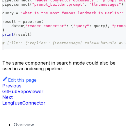
pipe
.
connect
(
"reader_connector.documents"
,
"prompt_buil
pipe
.
connect
(
"prompt_builder.prompt"
,
"llm.messages"
)
query 
=
"What is the most famous landmark in Berlin?"
result 
=
 pipe
.
run
(
    data
=
{
"reader_connector"
:
{
"query"
:
 query
}
,
"prompt
)
print
(
result
)
# {'llm': {'replies': [ChatMessage(_role=<ChatRole.ASSI
The same component in search mode could also be
used in an indexing pipeline.
Edit this page
Previous
GitHubRepoViewer
Next
LangfuseConnector
Overview