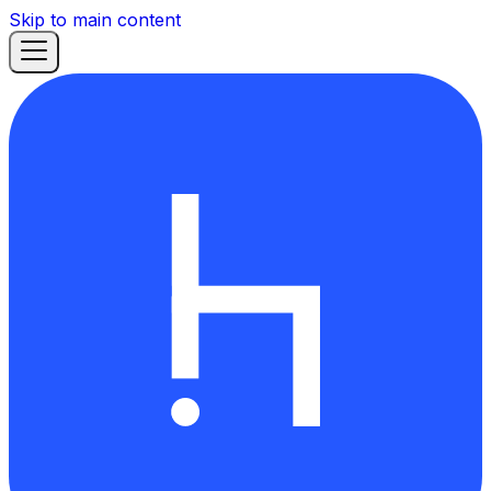
Skip to main content