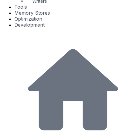
Writers
Tools
Memory Stores
Optimization
Development