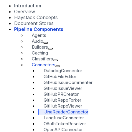
Introduction
Overview
Haystack Concepts
Document Stores
Pipeline Components
Agents
Audio
Builders
Caching
Classifiers
Connectors
DatadogConnector
GitHubFileEditor
GitHubIssueCommenter
GitHubIssueViewer
GitHubPRCreator
GitHubRepoForker
GitHubRepoViewer
JinaReaderConnector
LangfuseConnector
OAuthTokenResolver
OpenAPIConnector