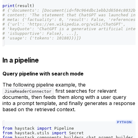
print
(
result
)
# {'documents': [Document(id=f0c964dbc1ebb2d6584c8032b6
# content: 'The statement that ChatGPT was launched in 
# meta: {'factuality': 0, 'result': False, 'references'
# {'url': 'https://en.wikipedia.org/wiki/ChatGPT',
# 'keyQuote': 'ChatGPT is a generative artificial intel
# 'isSupportive': False}, ...],
# 'usage': {'tokens': 10188}})]}
In a pipeline
Query pipeline with search mode
The following pipeline example, the
first searches for relevant
JinaReaderConnector
documents, then feeds them along with a user query
into a prompt template, and finally generates a response
based on the retrieved context.
PYTHON
from
 haystack 
import
 Pipeline
from
 haystack
.
utils 
import
 Secret
from
 haystack
.
components
.
builders
.
chat_prompt_builder 
i