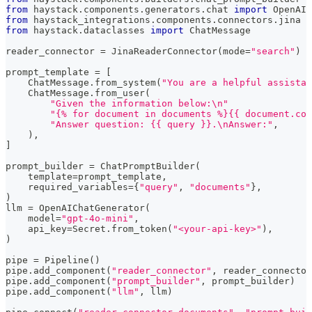
from
 haystack
.
components
.
generators
.
chat 
import
 OpenAIC
from
 haystack_integrations
.
components
.
connectors
.
jina 
i
from
 haystack
.
dataclasses 
import
 ChatMessage
reader_connector 
=
 JinaReaderConnector
(
mode
=
"search"
)
prompt_template 
=
[
    ChatMessage
.
from_system
(
"You are a helpful assistan
    ChatMessage
.
from_user
(
"Given the information below:\n"
"{% for document in documents %}{{ document.con
"Answer question: {{ query }}.\nAnswer:"
,
)
,
]
prompt_builder 
=
 ChatPromptBuilder
(
    template
=
prompt_template
,
    required_variables
=
{
"query"
,
"documents"
}
,
)
llm 
=
 OpenAIChatGenerator
(
    model
=
"gpt-4o-mini"
,
    api_key
=
Secret
.
from_token
(
"<your-api-key>"
)
,
)
pipe 
=
 Pipeline
(
)
pipe
.
add_component
(
"reader_connector"
,
 reader_connector
pipe
.
add_component
(
"prompt_builder"
,
 prompt_builder
)
pipe
.
add_component
(
"llm"
,
 llm
)