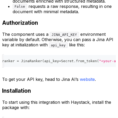
documents enriched with structured metadata.
requests a raw response, resulting in one
False
document with minimal metadata.
Authorization
The component uses a
environment
JINA_API_KEY
variable by default. Otherwise, you can pass a Jina API
key at initialization with
like this:
api_key
ranker 
=
 JinaRanker
(
api_key
=
Secret
.
from_token
(
"<your-ap
To get your API key, head to Jina AI’s
website
.
Installation
To start using this integration with Haystack, install the
package with: