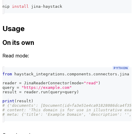
pip 
install
 jina-haystack
Usage
On its own
Read mode:
PYTHON
from
 haystack_integrations
.
components
.
connectors
.
jina 
i
reader 
=
 JinaReaderConnector
(
mode
=
"read"
)
query 
=
"https://example.com"
result 
=
 reader
.
run
(
query
=
query
)
print
(
result
)
# {'documents': [Document(id=fa3e51e4ca91828086dca4f359
# content: 'This domain is for use in illustrative exam
# meta: {'title': 'Example Domain', 'description': '', 