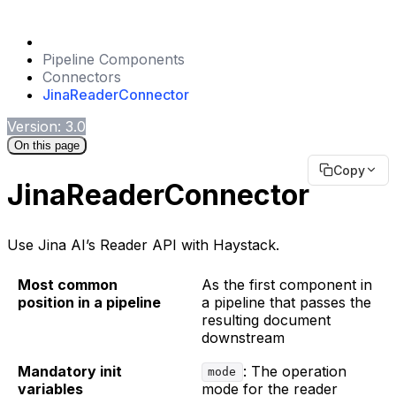
Pipeline Components
Connectors
JinaReaderConnector
Version: 3.0
On this page
Copy
JinaReaderConnector
Use Jina AI’s Reader API with Haystack.
Most common
As the first component in
position in a pipeline
a pipeline that passes the
resulting document
downstream
Mandatory init
: The operation
mode
variables
mode for the reader