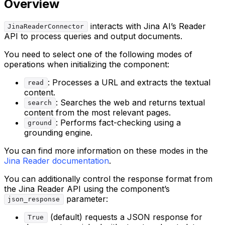
Overview
interacts with Jina AI’s Reader
JinaReaderConnector
API to process queries and output documents.
You need to select one of the following modes of
operations when initializing the component:
: Processes a URL and extracts the textual
read
content.
: Searches the web and returns textual
search
content from the most relevant pages.
: Performs fact-checking using a
ground
grounding engine.
You can find more information on these modes in the
Jina Reader documentation
.
You can additionally control the response format from
the Jina Reader API using the component’s
parameter:
json_response
(default) requests a JSON response for
True