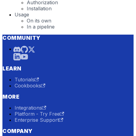
Authorization
Installation
Usage
On its own
In a pipeline
COMMUNITY
LEARN
Tutorials
Cookbooks
MORE
Integrations
Platform - Try Free
Enterprise Support
COMPANY