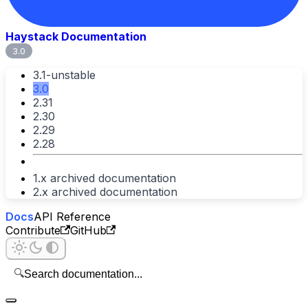
Haystack Documentation
3.0
3.1-unstable
3.0
2.31
2.30
2.29
2.28
1.x archived documentation
2.x archived documentation
Docs
API Reference
Contribute
GitHub
🔍
Search documentation...