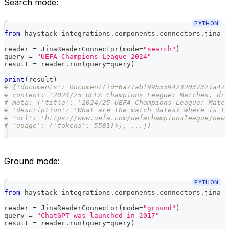
Search mode:
PYTHON
from
 haystack_integrations
.
components
.
connectors
.
jina 
i
reader 
=
 JinaReaderConnector
(
mode
=
"search"
)
query 
=
"UEFA Champions League 2024"
result 
=
 reader
.
run
(
query
=
query
)
print
(
result
)
# {'documents': Document(id=6a71abf9955594232037321a476
# content: '2024/25 UEFA Champions League: Matches, dra
# meta: {'title': '2024/25 UEFA Champions League: Match
# 'description': 'What are the match dates? Where is th
# 'url': 'https://www.uefa.com/uefachampionsleague/news
# 'usage': {'tokens': 5581}}), ...]}
Ground mode:
PYTHON
from
 haystack_integrations
.
components
.
connectors
.
jina 
i
reader 
=
 JinaReaderConnector
(
mode
=
"ground"
)
query 
=
"ChatGPT was launched in 2017"
result 
=
 reader
.
run
(
query
=
query
)