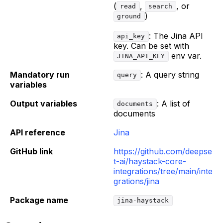
(
,
, or
read
search
)
ground
: The Jina API
api_key
key. Can be set with
env var.
JINA_API_KEY
Mandatory run
: A query string
query
variables
Output variables
: A list of
documents
documents
API reference
Jina
GitHub link
https://github.com/deepse
t-ai/haystack-core-
integrations/tree/main/inte
grations/jina
Package name
jina-haystack