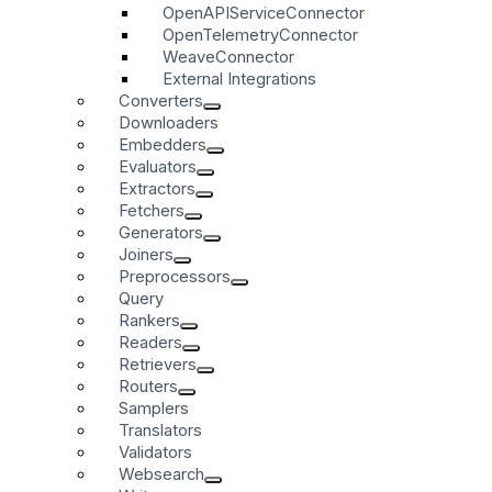
OpenAPIServiceConnector
OpenTelemetryConnector
WeaveConnector
External Integrations
Converters
Downloaders
Embedders
Evaluators
Extractors
Fetchers
Generators
Joiners
Preprocessors
Query
Rankers
Readers
Retrievers
Routers
Samplers
Translators
Validators
Websearch