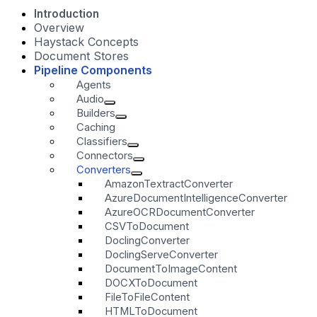
Introduction
Overview
Haystack Concepts
Document Stores
Pipeline Components
Agents
Audio
Builders
Caching
Classifiers
Connectors
Converters
AmazonTextractConverter
AzureDocumentIntelligenceConverter
AzureOCRDocumentConverter
CSVToDocument
DoclingConverter
DoclingServeConverter
DocumentToImageContent
DOCXToDocument
FileToFileContent
HTMLToDocument