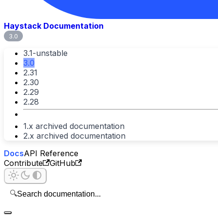
Haystack Documentation
3.0
3.1-unstable
3.0
2.31
2.30
2.29
2.28
1.x archived documentation
2.x archived documentation
Docs
API Reference
Contribute
GitHub
🔍
Search documentation...