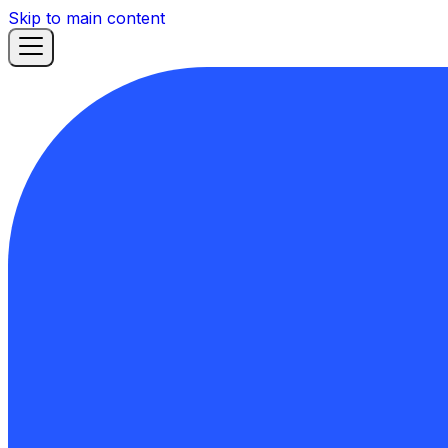
Skip to main content