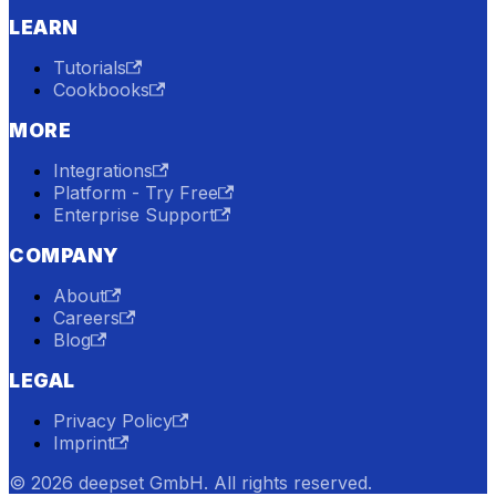
LEARN
Tutorials
Cookbooks
MORE
Integrations
Platform - Try Free
Enterprise Support
COMPANY
About
Careers
Blog
LEGAL
Privacy Policy
Imprint
© 2026 deepset GmbH. All rights reserved.