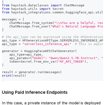
)
from
 haystack
.
dataclasses 
import
 ChatMessage
from
 haystack
.
utils 
import
 Secret
from
 haystack_integrations
.
common
.
huggingface_api
.
utils
messages 
=
[
    ChatMessage
.
from_system
(
"\\nYou are a helpful, resp
    ChatMessage
.
from_user
(
"What's Natural Language Proc
]
# the api_type can be expressed using the HFGenerationA
api_type 
=
 HFGenerationAPIType
.
SERVERLESS_INFERENCE_API
api_type 
=
"serverless_inference_api"
# this is equiva
generator 
=
 HuggingFaceAPIChatGenerator
(
    api_type
=
api_type
,
    api_params
=
{
"model"
:
"Qwen/Qwen2.5-7B-Instruct"
,
"p
    token
=
Secret
.
from_env_var
(
"HF_API_TOKEN"
)
,
)
result 
=
 generator
.
run
(
messages
)
print
(
result
)
Using Paid Inference Endpoints
In this case, a private instance of the model is deployed