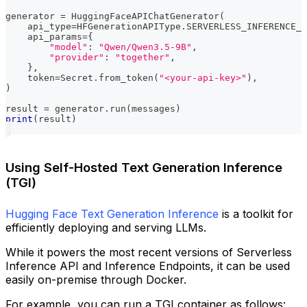
generator 
=
 HuggingFaceAPIChatGenerator
(
    api_type
=
HFGenerationAPIType
.
SERVERLESS_INFERENCE_A
    api_params
=
{
"model"
:
"Qwen/Qwen3.5-9B"
,
"provider"
:
"together"
,
}
,
    token
=
Secret
.
from_token
(
"<your-api-key>"
)
,
)
result 
=
 generator
.
run
(
messages
)
print
(
result
)
Using Self-Hosted Text Generation Inference
(TGI)
Hugging Face Text Generation Inference
is a toolkit for
efficiently deploying and serving LLMs.
While it powers the most recent versions of Serverless
Inference API and Inference Endpoints, it can be used
easily on-premise through Docker.
For example, you can run a TGI container as follows: