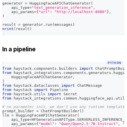
generator 
=
 HuggingFaceAPIChatGenerator
(
    api_type
=
"text_generation_inference"
,
    api_params
=
{
"url"
:
"http://localhost:8080"
}
,
)
result 
=
 generator
.
run
(
messages
)
print
(
result
)
In a pipeline
PYTHON
from
 haystack
.
components
.
builders 
import
 ChatPromptBuil
from
 haystack_integrations
.
components
.
generators
.
huggin
    HuggingFaceAPIChatGenerator
,
)
from
 haystack
.
dataclasses 
import
 ChatMessage
from
 haystack 
import
 Pipeline
from
 haystack
.
utils 
import
 Secret
from
 haystack_integrations
.
common
.
huggingface_api
.
utils
# no parameter init, we don't use any runtime template 
prompt_builder 
=
 ChatPromptBuilder
(
)
llm 
=
 HuggingFaceAPIChatGenerator
(
    api_type
=
HFGenerationAPIType
.
SERVERLESS_INFERENCE_A
    api_params
=
{
"model"
:
"Qwen/Qwen2.5-7B-Instruct"
,
"p