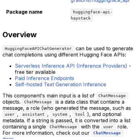
Package name
huggingface-api-
haystack
Overview
can be used to generate
HuggingFaceAPIChatGenerator
chat completions using different Hugging Face APIs:
Serverless Inference API (Inference Providers)
-
free tier available
Paid Inference Endpoints
Self-hosted Text Generation Inference
This component's main input is a list of
ChatMessage
objects.
is a data class that contains a
ChatMessage
message, a role (who generated the message, such as
,
,
,
), and optional
user
assistant
system
tool
metadata. If a string is passed, it is converted into a list
containing a single
with the
role.
ChatMessage
user
For more information, check out our
ChatMessage
docs
.