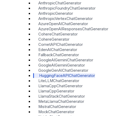
AnthropicChatGenerator
AnthropicFoundryChatGenerator
AnthropicGenerator
AnthropicVertexChatGenerator
AzureOpenAIChatGenerator
AzureOpenAIResponsesChatGenerator
CohereChatGenerator
CohereGenerator
CometAPIChatGenerator
EdenAIChatGenerator
FallbackChatGenerator
GoogleAIGeminiChatGenerator
GoogleAIGeminiGenerator
GoogleGenAIChatGenerator
HuggingFaceAPIChatGenerator
LiteLLMChatGenerator
LlamaCppChatGenerator
LlamaCppGenerator
LlamaStackChatGenerator
MetaLlamaChatGenerator
MistralChatGenerator
MockChatGenerator