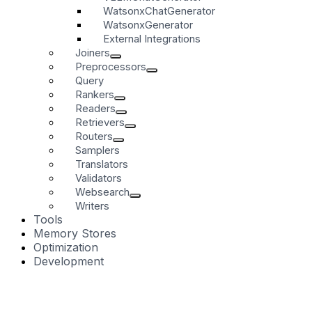
WatsonxChatGenerator
WatsonxGenerator
External Integrations
Joiners
Preprocessors
Query
Rankers
Readers
Retrievers
Routers
Samplers
Translators
Validators
Websearch
Writers
Tools
Memory Stores
Optimization
Development