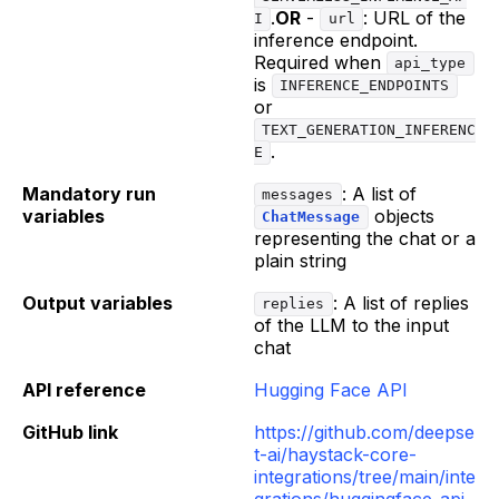
.
OR
-
: URL of the
I
url
inference endpoint.
Required when
api_type
is
INFERENCE_ENDPOINTS
or
TEXT_GENERATION_INFERENC
.
E
Mandatory run
: A list of
messages
variables
objects
ChatMessage
representing the chat or a
plain string
Output variables
: A list of replies
replies
of the LLM to the input
chat
API reference
Hugging Face API
GitHub link
https://github.com/deepse
t-ai/haystack-core-
integrations/tree/main/inte
grations/huggingface_api