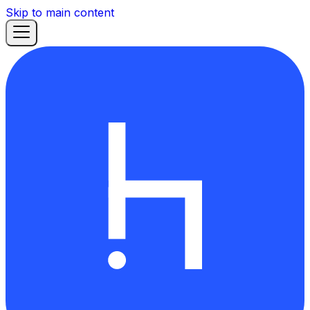
Skip to main content