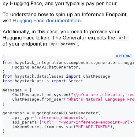
by Hugging Face, and you typically pay per hour.
To understand how to spin up an Inference Endpoint,
visit
Hugging Face documentation
.
Additionally, in this case, you need to provide your
Hugging Face token. The Generator expects the
url
of your endpoint in
.
api_params
PYTHON
from
 haystack_integrations
.
components
.
generators
.
huggin
    HuggingFaceAPIChatGenerator
,
)
from
 haystack
.
dataclasses 
import
 ChatMessage
from
 haystack
.
utils 
import
 Secret
messages 
=
[
    ChatMessage
.
from_system
(
"\\nYou are a helpful, resp
    ChatMessage
.
from_user
(
"What's Natural Language Proc
]
generator 
=
 HuggingFaceAPIChatGenerator
(
    api_type
=
"inference_endpoints"
,
    api_params
=
{
"url"
:
"<your-inference-endpoint-url>"
}
    token
=
Secret
.
from_env_var
(
"HF_API_TOKEN"
)
,
)