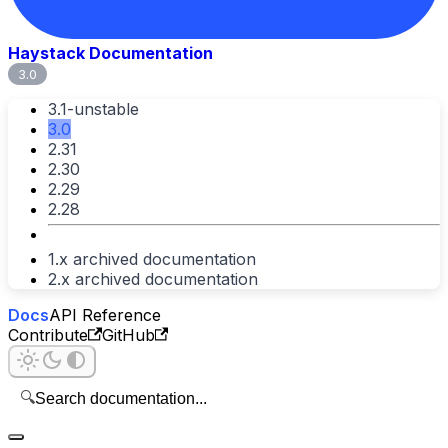
Haystack Documentation
3.0
3.1-unstable
3.0
2.31
2.30
2.29
2.28
1.x archived documentation
2.x archived documentation
Docs
API Reference
Contribute
GitHub
🔍
Search documentation...