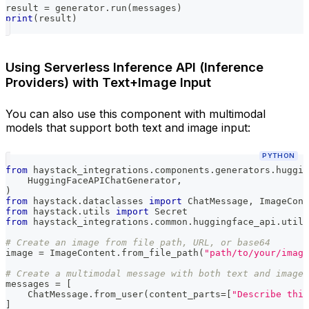
result 
=
 generator
.
run
(
messages
)
print
(
result
)
Using Serverless Inference API (Inference
Providers) with Text+Image Input
You can also use this component with multimodal
models that support both text and image input:
PYTHON
from
 haystack_integrations
.
components
.
generators
.
huggin
    HuggingFaceAPIChatGenerator
,
)
from
 haystack
.
dataclasses 
import
 ChatMessage
,
 ImageCont
from
 haystack
.
utils 
import
 Secret
from
 haystack_integrations
.
common
.
huggingface_api
.
utils
# Create an image from file path, URL, or base64
image 
=
 ImageContent
.
from_file_path
(
"path/to/your/image
# Create a multimodal message with both text and image
messages 
=
[
    ChatMessage
.
from_user
(
content_parts
=
[
"Describe this
]