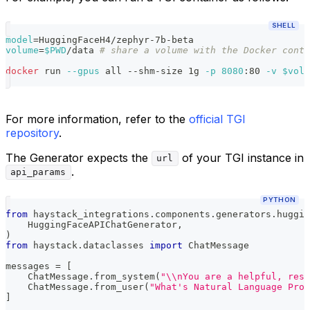
SHELL
model
=
HuggingFaceH4/zephyr-7b-beta
volume
=
$PWD
/data 
# share a volume with the Docker conta
docker
 run 
--gpus
 all --shm-size 1g 
-p
8080
:80 
-v
$volu
For more information, refer to the
official TGI
repository
.
The Generator expects the
of your TGI instance in
url
.
api_params
PYTHON
from
 haystack_integrations
.
components
.
generators
.
huggin
    HuggingFaceAPIChatGenerator
,
)
from
 haystack
.
dataclasses 
import
 ChatMessage
messages 
=
[
    ChatMessage
.
from_system
(
"\\nYou are a helpful, resp
    ChatMessage
.
from_user
(
"What's Natural Language Proc
]