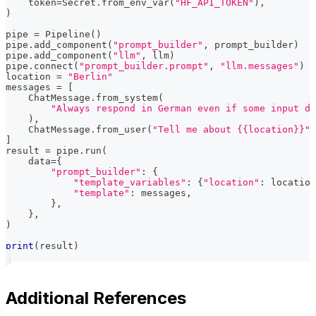
    token
=
Secret
.
from_env_var
(
"HF_API_TOKEN"
)
,
)
pipe 
=
 Pipeline
(
)
pipe
.
add_component
(
"prompt_builder"
,
 prompt_builder
)
pipe
.
add_component
(
"llm"
,
 llm
)
pipe
.
connect
(
"prompt_builder.prompt"
,
"llm.messages"
)
location 
=
"Berlin"
messages 
=
[
    ChatMessage
.
from_system
(
"Always respond in German even if some input da
)
,
    ChatMessage
.
from_user
(
"Tell me about {{location}}"
)
]
result 
=
 pipe
.
run
(
    data
=
{
"prompt_builder"
:
{
"template_variables"
:
{
"location"
:
 location
"template"
:
 messages
,
}
,
}
,
)
print
(
result
)
Additional References