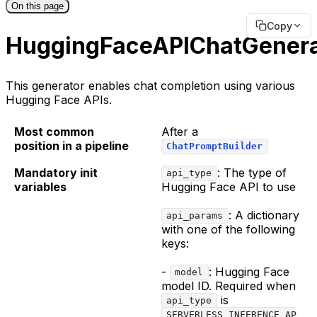
On this page
Copy
HuggingFaceAPIChatGenera
This generator enables chat completion using various
Hugging Face APIs.
Most common
After a
position in a pipeline
ChatPromptBuilder
Mandatory init
: The type of
api_type
variables
Hugging Face API to use
: A dictionary
api_params
with one of the following
keys:
-
: Hugging Face
model
model ID. Required when
is
api_type
SERVERLESS_INFERENCE_AP