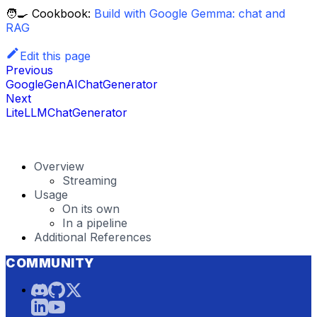
🧑‍🍳 Cookbook:
Build with Google Gemma: chat and
RAG
Edit this page
Previous
GoogleGenAIChatGenerator
Next
LiteLLMChatGenerator
Overview
Streaming
Usage
On its own
In a pipeline
Additional References
COMMUNITY