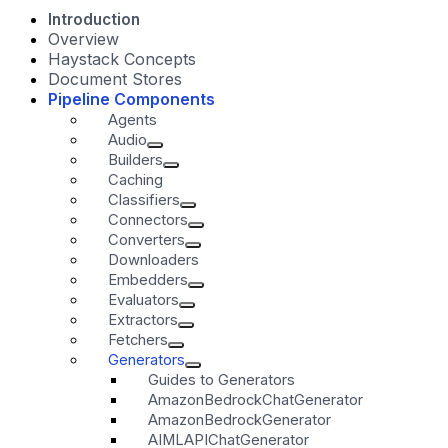
Introduction
Overview
Haystack Concepts
Document Stores
Pipeline Components
Agents
Audio
Builders
Caching
Classifiers
Connectors
Converters
Downloaders
Embedders
Evaluators
Extractors
Fetchers
Generators
Guides to Generators
AmazonBedrockChatGenerator
AmazonBedrockGenerator
AIMLAPIChatGenerator