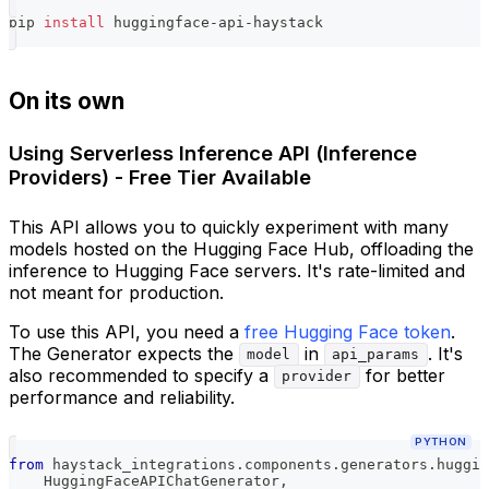
pip 
install
 huggingface-api-haystack
On its own
Using Serverless Inference API (Inference
Providers) - Free Tier Available
This API allows you to quickly experiment with many
models hosted on the Hugging Face Hub, offloading the
inference to Hugging Face servers. It's rate-limited and
not meant for production.
To use this API, you need a
free Hugging Face token
.
The Generator expects the
in
. It's
model
api_params
also recommended to specify a
for better
provider
performance and reliability.
PYTHON
from
 haystack_integrations
.
components
.
generators
.
huggin
    HuggingFaceAPIChatGenerator
,