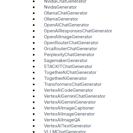
NvidiaChatGenerator
NvidiaGenerator
OllamaChatGenerator
OllamaGenerator
OpenAIChatGenerator
OpenAIResponsesChatGenerator
OpenAIImageGenerator
OpenRouterChatGenerator
OrcaRouterChatGenerator
PerplexityChatGenerator
SagemakerGenerator
STACKITChatGenerator
TogetherAIChatGenerator
TogetherAIGenerator
TransformersChatGenerator
VertexAICodeGenerator
VertexAIGeminiChatGenerator
VertexAIGeminiGenerator
VertexAIImageCaptioner
VertexAIImageGenerator
VertexAIImageQA
VertexAITextGenerator
VLLMChatGenerator