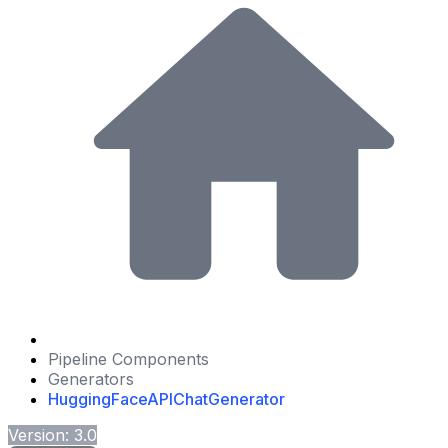
Pipeline Components
Generators
HuggingFaceAPIChatGenerator
Version: 3.0