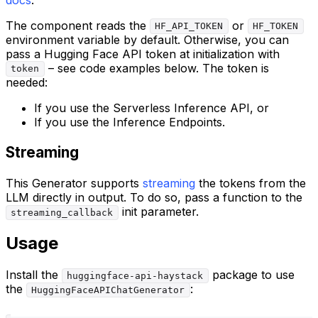
The component reads the
or
HF_API_TOKEN
HF_TOKEN
environment variable by default. Otherwise, you can
pass a Hugging Face API token at initialization with
– see code examples below. The token is
token
needed:
If you use the Serverless Inference API, or
If you use the Inference Endpoints.
Streaming
This Generator supports
streaming
the tokens from the
LLM directly in output. To do so, pass a function to the
init parameter.
streaming_callback
Usage
Install the
package to use
huggingface-api-haystack
the
:
HuggingFaceAPIChatGenerator