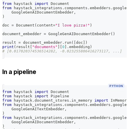
from
 haystack 
import
 Document
from
 haystack_integrations
.
components
.
embedders
.
google_
    GoogleGenAIDocumentEmbedder
,
)
doc 
=
 Document
(
content
=
"I love pizza!"
)
document_embedder 
=
 GoogleGenAIDocumentEmbedder
(
)
result 
=
 document_embedder
.
run
(
[
doc
]
)
print
(
result
[
"documents"
]
[
0
]
.
embedding
)
# [0.017020374536514282, -0.023255806416273117, ...]
In a pipeline
PYTHON
from
 haystack 
import
 Document
from
 haystack 
import
 Pipeline
from
 haystack
.
document_stores
.
in_memory 
import
 InMemory
from
 haystack_integrations
.
components
.
embedders
.
google_
    GoogleGenAITextEmbedder
,
)
from
 haystack_integrations
.
components
.
embedders
.
google_
    GoogleGenAIDocumentEmbedder
,
)