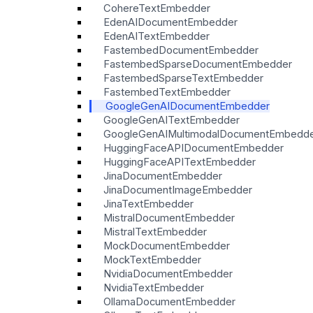
CohereTextEmbedder
EdenAIDocumentEmbedder
EdenAITextEmbedder
FastembedDocumentEmbedder
FastembedSparseDocumentEmbedder
FastembedSparseTextEmbedder
FastembedTextEmbedder
GoogleGenAIDocumentEmbedder
GoogleGenAITextEmbedder
GoogleGenAIMultimodalDocumentEmbedd
HuggingFaceAPIDocumentEmbedder
HuggingFaceAPITextEmbedder
JinaDocumentEmbedder
JinaDocumentImageEmbedder
JinaTextEmbedder
MistralDocumentEmbedder
MistralTextEmbedder
MockDocumentEmbedder
MockTextEmbedder
NvidiaDocumentEmbedder
NvidiaTextEmbedder
OllamaDocumentEmbedder