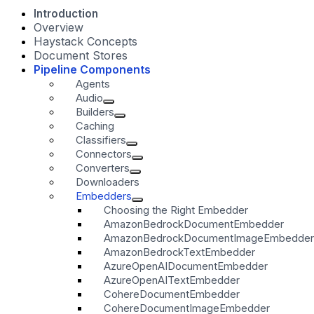
Introduction
Overview
Haystack Concepts
Document Stores
Pipeline Components
Agents
Audio
Builders
Caching
Classifiers
Connectors
Converters
Downloaders
Embedders
Choosing the Right Embedder
AmazonBedrockDocumentEmbedder
AmazonBedrockDocumentImageEmbedder
AmazonBedrockTextEmbedder
AzureOpenAIDocumentEmbedder
AzureOpenAITextEmbedder
CohereDocumentEmbedder
CohereDocumentImageEmbedder