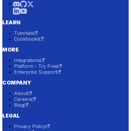
LEARN
Tutorials
Cookbooks
MORE
Integrations
Platform - Try Free
Enterprise Support
COMPANY
About
Careers
Blog
LEGAL
Privacy Policy