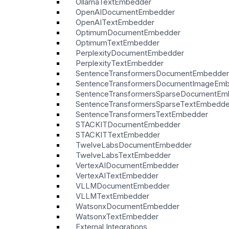
OllamaTextEmbedder
OpenAIDocumentEmbedder
OpenAITextEmbedder
OptimumDocumentEmbedder
OptimumTextEmbedder
PerplexityDocumentEmbedder
PerplexityTextEmbedder
SentenceTransformersDocumentEmbedder
SentenceTransformersDocumentImageEm
SentenceTransformersSparseDocumentEm
SentenceTransformersSparseTextEmbedde
SentenceTransformersTextEmbedder
STACKITDocumentEmbedder
STACKITTextEmbedder
TwelveLabsDocumentEmbedder
TwelveLabsTextEmbedder
VertexAIDocumentEmbedder
VertexAITextEmbedder
VLLMDocumentEmbedder
VLLMTextEmbedder
WatsonxDocumentEmbedder
WatsonxTextEmbedder
External Integrations