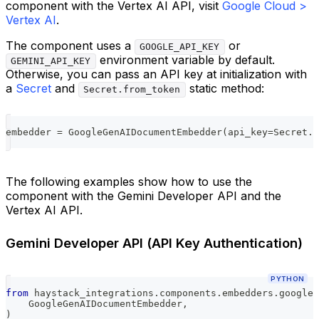
component with the Vertex AI API, visit
Google Cloud >
Vertex AI
.
The component uses a
or
GOOGLE_API_KEY
environment variable by default.
GEMINI_API_KEY
Otherwise, you can pass an API key at initialization with
a
Secret
and
static method:
Secret.from_token
embedder 
=
 GoogleGenAIDocumentEmbedder
(
api_key
=
Secret
.
f
The following examples show how to use the
component with the Gemini Developer API and the
Vertex AI API.
Gemini Developer API (API Key Authentication)
PYTHON
from
 haystack_integrations
.
components
.
embedders
.
google_
    GoogleGenAIDocumentEmbedder
,
)