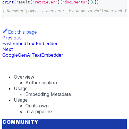
print
(
result
[
"retriever"
]
[
"documents"
]
[
0
]
)
# Document(id=..., content: 'My name is Wolfgang and I 
Edit this page
Previous
FastembedTextEmbedder
Next
GoogleGenAITextEmbedder
Overview
Authentication
Usage
Embedding Metadata
Usage
On its own
In a pipeline
COMMUNITY