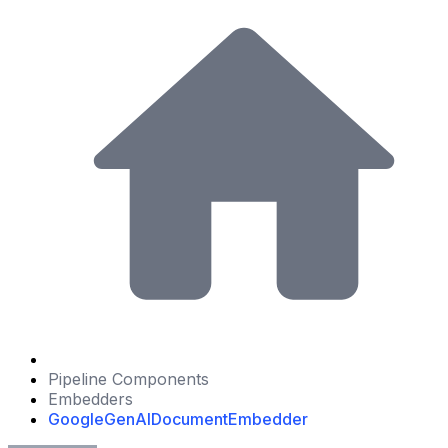
Pipeline Components
Embedders
GoogleGenAIDocumentEmbedder