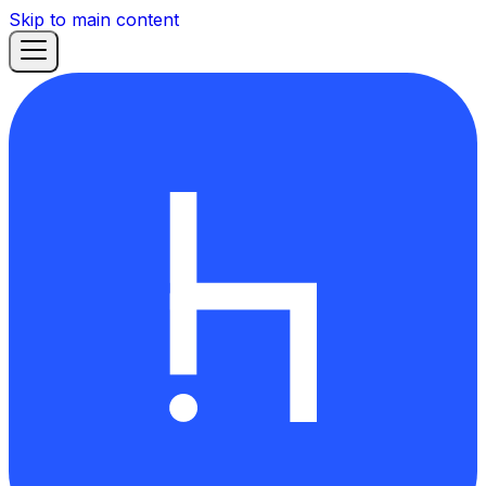
Skip to main content