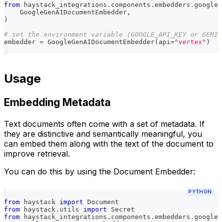
from
 haystack_integrations
.
components
.
embedders
.
google_
    GoogleGenAIDocumentEmbedder
,
)
# set the environment variable (GOOGLE_API_KEY or GEMIN
embedder 
=
 GoogleGenAIDocumentEmbedder
(
api
=
"vertex"
)
Usage
Embedding Metadata
Text documents often come with a set of metadata. If
they are distinctive and semantically meaningful, you
can embed them along with the text of the document to
improve retrieval.
You can do this by using the Document Embedder:
PYTHON
from
 haystack 
import
 Document
from
 haystack
.
utils 
import
 Secret
from
 haystack_integrations
.
components
.
embedders
.
google_