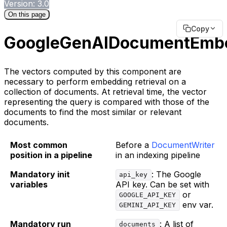
Version: 3.0
On this page
Copy
GoogleGenAIDocumentEmb
The vectors computed by this component are
necessary to perform embedding retrieval on a
collection of documents. At retrieval time, the vector
representing the query is compared with those of the
documents to find the most similar or relevant
documents.
Most common
Before a
DocumentWriter
position in a pipeline
in an indexing pipeline
Mandatory init
: The Google
api_key
variables
API key. Can be set with
or
GOOGLE_API_KEY
env var.
GEMINI_API_KEY
Mandatory run
: A list of
documents