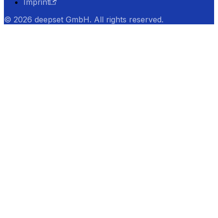
Imprint
© 2026 deepset GmbH. All rights reserved.