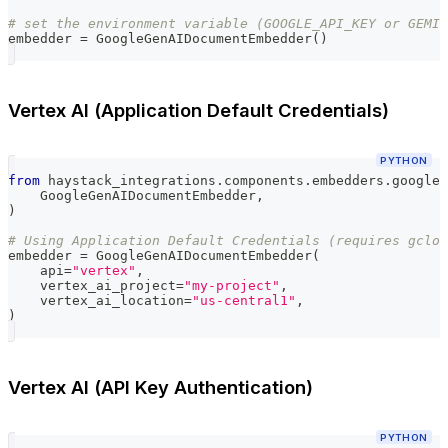
# set the environment variable (GOOGLE_API_KEY or GEMIN
embedder 
=
 GoogleGenAIDocumentEmbedder
(
)
Vertex AI (Application Default Credentials)
PYTHON
from
 haystack_integrations
.
components
.
embedders
.
google_
    GoogleGenAIDocumentEmbedder
,
)
# Using Application Default Credentials (requires gclou
embedder 
=
 GoogleGenAIDocumentEmbedder
(
    api
=
"vertex"
,
    vertex_ai_project
=
"my-project"
,
    vertex_ai_location
=
"us-central1"
,
)
Vertex AI (API Key Authentication)
PYTHON