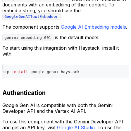
documents with an embedding of their content. To
embed a string, you should use the
.
GoogleGenAITextEmbedder
The component supports
Google AI Embedding models
.
is the default model.
gemini-embedding-001
To start using this integration with Haystack, install it
with:
pip 
install
 google-genai-haystack
Authentication
Google Gen AI is compatible with both the Gemini
Developer API and the Vertex AI API.
To use this component with the Gemini Developer API
and get an API key, visit
Google AI Studio
. To use this