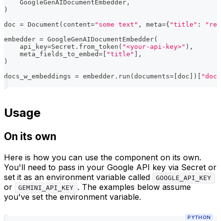
    GoogleGenAIDocumentEmbedder
,
)
doc 
=
 Document
(
content
=
"some text"
,
 meta
=
{
"title"
:
"rel
embedder 
=
 GoogleGenAIDocumentEmbedder
(
    api_key
=
Secret
.
from_token
(
"<your-api-key>"
)
,
    meta_fields_to_embed
=
[
"title"
]
,
)
docs_w_embeddings 
=
 embedder
.
run
(
documents
=
[
doc
]
)
[
"docu
Usage
On its own
Here is how you can use the component on its own.
You'll need to pass in your Google API key via Secret or
set it as an environment variable called
GOOGLE_API_KEY
or
. The examples below assume
GEMINI_API_KEY
you've set the environment variable.
PYTHON