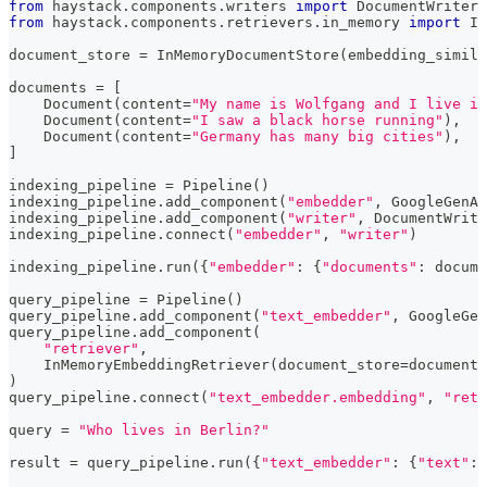
from
 haystack
.
components
.
writers 
import
 DocumentWriter
from
 haystack
.
components
.
retrievers
.
in_memory 
import
 In
document_store 
=
 InMemoryDocumentStore
(
embedding_simila
documents 
=
[
    Document
(
content
=
"My name is Wolfgang and I live in
    Document
(
content
=
"I saw a black horse running"
)
,
    Document
(
content
=
"Germany has many big cities"
)
,
]
indexing_pipeline 
=
 Pipeline
(
)
indexing_pipeline
.
add_component
(
"embedder"
,
 GoogleGenAI
indexing_pipeline
.
add_component
(
"writer"
,
 DocumentWrite
indexing_pipeline
.
connect
(
"embedder"
,
"writer"
)
indexing_pipeline
.
run
(
{
"embedder"
:
{
"documents"
:
 docume
query_pipeline 
=
 Pipeline
(
)
query_pipeline
.
add_component
(
"text_embedder"
,
 GoogleGen
query_pipeline
.
add_component
(
"retriever"
,
    InMemoryEmbeddingRetriever
(
document_store
=
document_
)
query_pipeline
.
connect
(
"text_embedder.embedding"
,
"retr
query 
=
"Who lives in Berlin?"
result 
=
 query_pipeline
.
run
(
{
"text_embedder"
:
{
"text"
:
 