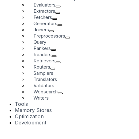
Evaluators
Extractors
Fetchers
Generators
Joiners
Preprocessors
Query
Rankers
Readers
Retrievers
Routers
Samplers
Translators
Validators
Websearch
Writers
Tools
Memory Stores
Optimization
Development