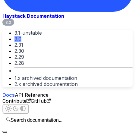
Haystack Documentation
3.0
3.1-unstable
3.0
2.31
2.30
2.29
2.28
1.x archived documentation
2.x archived documentation
Docs
API Reference
Contribute
GitHub
🔍
Search documentation...