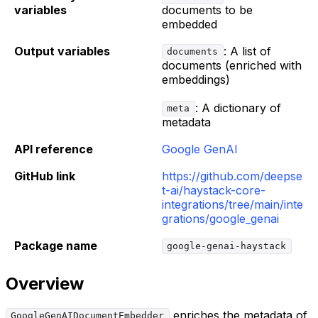
variables
documents to be
embedded
Output variables
: A list of
documents
documents (enriched with
embeddings)
: A dictionary of
meta
metadata
API reference
Google GenAI
GitHub link
https://github.com/deepse
t-ai/haystack-core-
integrations/tree/main/inte
grations/google_genai
Package name
google-genai-haystack
Overview
enriches the metadata of
GoogleGenAIDocumentEmbedder