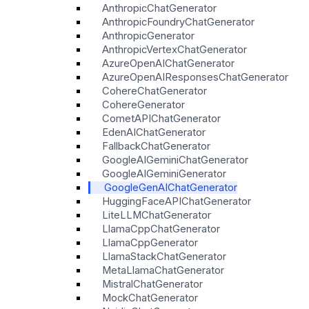
AnthropicChatGenerator
AnthropicFoundryChatGenerator
AnthropicGenerator
AnthropicVertexChatGenerator
AzureOpenAIChatGenerator
AzureOpenAIResponsesChatGenerator
CohereChatGenerator
CohereGenerator
CometAPIChatGenerator
EdenAIChatGenerator
FallbackChatGenerator
GoogleAIGeminiChatGenerator
GoogleAIGeminiGenerator
GoogleGenAIChatGenerator
HuggingFaceAPIChatGenerator
LiteLLMChatGenerator
LlamaCppChatGenerator
LlamaCppGenerator
LlamaStackChatGenerator
MetaLlamaChatGenerator
MistralChatGenerator
MockChatGenerator