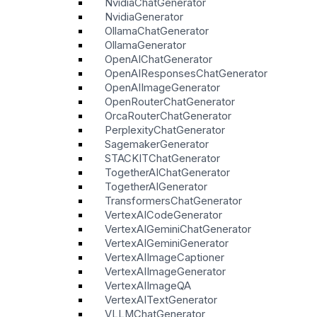
NvidiaChatGenerator
NvidiaGenerator
OllamaChatGenerator
OllamaGenerator
OpenAIChatGenerator
OpenAIResponsesChatGenerator
OpenAIImageGenerator
OpenRouterChatGenerator
OrcaRouterChatGenerator
PerplexityChatGenerator
SagemakerGenerator
STACKITChatGenerator
TogetherAIChatGenerator
TogetherAIGenerator
TransformersChatGenerator
VertexAICodeGenerator
VertexAIGeminiChatGenerator
VertexAIGeminiGenerator
VertexAIImageCaptioner
VertexAIImageGenerator
VertexAIImageQA
VertexAITextGenerator
VLLMChatGenerator