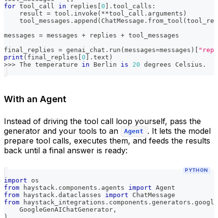
for
 tool_call 
in
 replies
[
0
]
.
tool_calls
:
    result 
=
 tool
.
invoke
(
**
tool_call
.
arguments
)
    tool_messages
.
append
(
ChatMessage
.
from_tool
(
tool_res
messages 
=
 messages 
+
 replies 
+
 tool_messages
final_replies 
=
 genai_chat
.
run
(
messages
=
messages
)
[
"repl
print
(
final_replies
[
0
]
.
text
)
>>
>
 The temperature 
in
 Berlin 
is
20
 degrees Celsius
.
With an Agent
Instead of driving the tool call loop yourself, pass the
generator and your tools to an
. It lets the model
Agent
prepare tool calls, executes them, and feeds the results
back until a final answer is ready:
PYTHON
import
 os
from
 haystack
.
components
.
agents 
import
 Agent
from
 haystack
.
dataclasses 
import
 ChatMessage
from
 haystack_integrations
.
components
.
generators
.
google
    GoogleGenAIChatGenerator
,
)