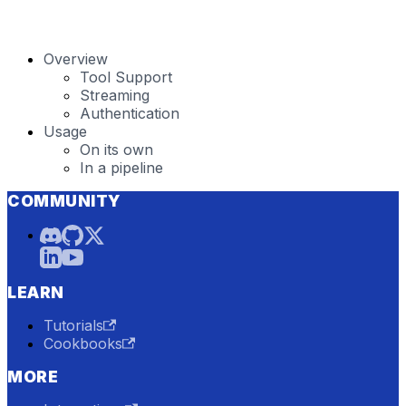
Overview
Tool Support
Streaming
Authentication
Usage
On its own
In a pipeline
COMMUNITY
LEARN
Tutorials
Cookbooks
MORE