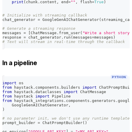
print
(
chunk
.
content
,
 end
=
""
,
 flush
=
True
)
# Initialize with streaming callback
chat_generator 
=
 GoogleGenAIChatGenerator
(
streaming_cal
# Generate a streaming response
messages 
=
[
ChatMessage
.
from_user
(
"Write a short story"
response 
=
 chat_generator
.
run
(
messages
=
messages
)
# Text will stream in real-time through the callback
In a pipeline
PYTHON
import
 os
from
 haystack
.
components
.
builders 
import
 ChatPromptBuil
from
 haystack
.
dataclasses 
import
 ChatMessage
from
 haystack 
import
 Pipeline
from
 haystack_integrations
.
components
.
generators
.
google
    GoogleGenAIChatGenerator
,
)
# no parameter init, we don't use any runtime template 
prompt_builder 
=
 ChatPromptBuilder
(
)
os
.
environ
[
"GOOGLE_API_KEY"
]
=
"<MY_API_KEY>"