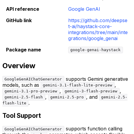
API reference
Google GenAI
GitHub link
https://github.com/deepse
t-ai/haystack-core-
integrations/tree/main/inte
grations/google_genai
Package name
google-genai-haystack
Overview
supports Gemini generative
GoogleGenAIChatGenerator
models, such as
,
gemini-3.1-flash-lite-preview
,
,
gemini-3.1-pro-preview
gemini-3-flash-preview
,
, and
gemini-2.5-flash
gemini-2.5-pro
gemini-2.5-
.
flash-lite
Tool Support
supports function calling
GoogleGenAIChatGenerator