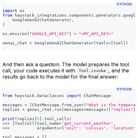
PYTHON
import
 os
from
 haystack_integrations
.
components
.
generators
.
google
    GoogleGenAIChatGenerator
,
)
os
.
environ
[
"GOOGLE_API_KEY"
]
=
"<MY_API_KEY>"
genai_chat 
=
 GoogleGenAIChatGenerator
(
tools
=
[
tool
]
)
And then ask a question. The model prepares the tool
call, your code executes it with
, and the
Tool.invoke
results go back to the model for the final answer:
PYTHON
from
 haystack
.
dataclasses 
import
 ChatMessage
messages 
=
[
ChatMessage
.
from_user
(
"What is the temperat
replies 
=
 genai_chat
.
run
(
messages
=
messages
)
[
"replies"
]
print
(
replies
[
0
]
.
tool_calls
)
>>
>
[
ToolCall
(
tool_name
=
'get_current_weather'
,
>>
>
           arguments
=
{
'unit'
:
'celsius'
,
'location'
:
tool_messages 
=
[
]