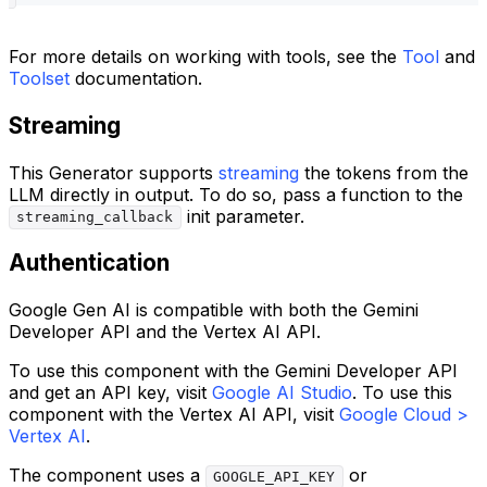
For more details on working with tools, see the
Tool
and
Toolset
documentation.
Streaming
This Generator supports
streaming
the tokens from the
LLM directly in output. To do so, pass a function to the
init parameter.
streaming_callback
Authentication
Google Gen AI is compatible with both the Gemini
Developer API and the Vertex AI API.
To use this component with the Gemini Developer API
and get an API key, visit
Google AI Studio
. To use this
component with the Vertex AI API, visit
Google Cloud >
Vertex AI
.
The component uses a
or
GOOGLE_API_KEY