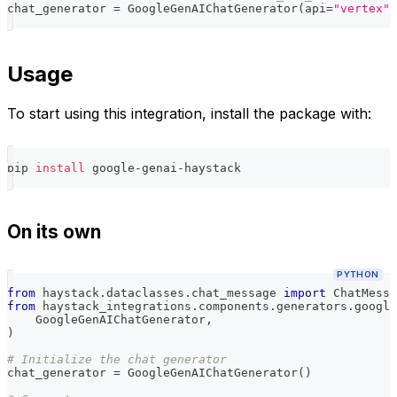
chat_generator 
=
 GoogleGenAIChatGenerator
(
api
=
"vertex"
)
Usage
To start using this integration, install the package with:
pip 
install
 google-genai-haystack
On its own
PYTHON
from
 haystack
.
dataclasses
.
chat_message 
import
 ChatMessa
from
 haystack_integrations
.
components
.
generators
.
google
    GoogleGenAIChatGenerator
,
)
# Initialize the chat generator
chat_generator 
=
 GoogleGenAIChatGenerator
(
)