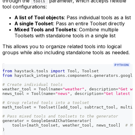
through the
parameter, which accepts flexible
tools
tool configurations:
A list of Tool objects
: Pass individual tools as a list
A single Toolset
: Pass an entire Toolset directly
Mixed Tools and Toolsets
: Combine multiple
Toolsets with standalone tools in a single list
This allows you to organize related tools into logical
groups while also including standalone tools as needed.
PYTHON
from
 haystack
.
tools 
import
 Tool
,
 Toolset
from
 haystack_integrations
.
components
.
generators
.
google
# Create individual tools
weather_tool 
=
 Tool
(
name
=
"weather"
,
 description
=
"Get we
news_tool 
=
 Tool
(
name
=
"news"
,
 description
=
"Get latest n
# Group related tools into a toolset
math_toolset 
=
 Toolset
(
[
add_tool
,
 subtract_tool
,
 multip
# Pass mixed tools and toolsets to the generator
generator 
=
 GoogleGenAIChatGenerator
(
    tools
=
[
math_toolset
,
 weather_tool
,
 news_tool
]
# Mi
)