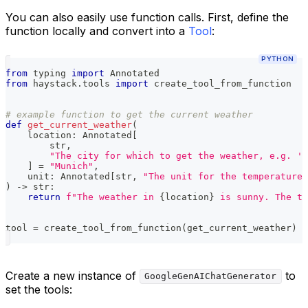
You can also easily use function calls. First, define the
function locally and convert into a
Tool
:
PYTHON
from
 typing 
import
 Annotated
from
 haystack
.
tools 
import
 create_tool_from_function
# example function to get the current weather
def
get_current_weather
(
    location
:
 Annotated
[
str
,
"The city for which to get the weather, e.g. 'S
]
=
"Munich"
,
    unit
:
 Annotated
[
str
,
"The unit for the temperature,
)
-
>
str
:
return
f"The weather in 
{
location
}
 is sunny. The te
tool 
=
 create_tool_from_function
(
get_current_weather
)
Create a new instance of
to
GoogleGenAIChatGenerator
set the tools: