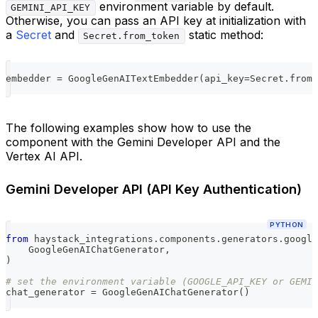
environment variable by default.
GEMINI_API_KEY
Otherwise, you can pass an API key at initialization with
a
Secret
and
static method:
Secret.from_token
embedder 
=
 GoogleGenAITextEmbedder
(
api_key
=
Secret
.
from_
The following examples show how to use the
component with the Gemini Developer API and the
Vertex AI API.
Gemini Developer API (API Key Authentication)
PYTHON
from
 haystack_integrations
.
components
.
generators
.
google
    GoogleGenAIChatGenerator
,
)
# set the environment variable (GOOGLE_API_KEY or GEMIN
chat_generator 
=
 GoogleGenAIChatGenerator
(
)