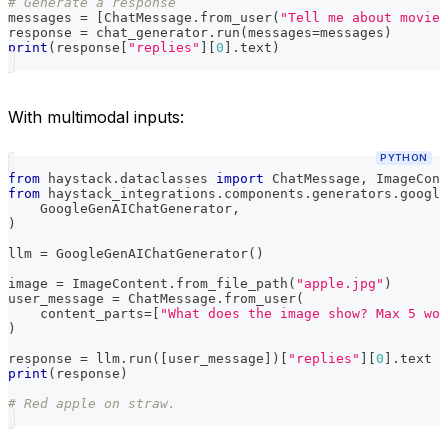
# Generate a response
messages 
=
[
ChatMessage
.
from_user
(
"Tell me about movie 
response 
=
 chat_generator
.
run
(
messages
=
messages
)
print
(
response
[
"replies"
]
[
0
]
.
text
)
With multimodal inputs:
PYTHON
from
 haystack
.
dataclasses 
import
 ChatMessage
,
 ImageCont
from
 haystack_integrations
.
components
.
generators
.
google
    GoogleGenAIChatGenerator
,
)
llm 
=
 GoogleGenAIChatGenerator
(
)
image 
=
 ImageContent
.
from_file_path
(
"apple.jpg"
)
user_message 
=
 ChatMessage
.
from_user
(
    content_parts
=
[
"What does the image show? Max 5 wor
)
response 
=
 llm
.
run
(
[
user_message
]
)
[
"replies"
]
[
0
]
.
text
print
(
response
)
# Red apple on straw.