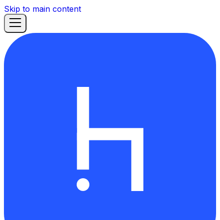
Skip to main content