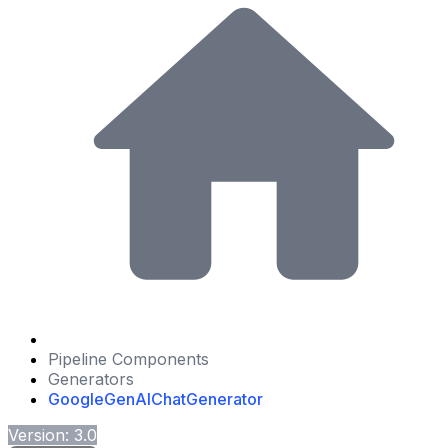
Pipeline Components
Generators
GoogleGenAIChatGenerator
Version: 3.0