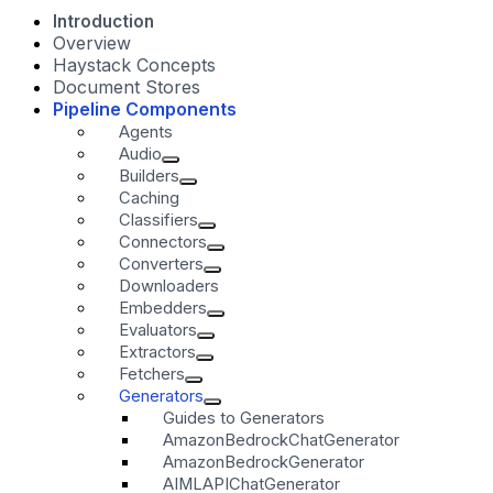
Introduction
Overview
Haystack Concepts
Document Stores
Pipeline Components
Agents
Audio
Builders
Caching
Classifiers
Connectors
Converters
Downloaders
Embedders
Evaluators
Extractors
Fetchers
Generators
Guides to Generators
AmazonBedrockChatGenerator
AmazonBedrockGenerator
AIMLAPIChatGenerator