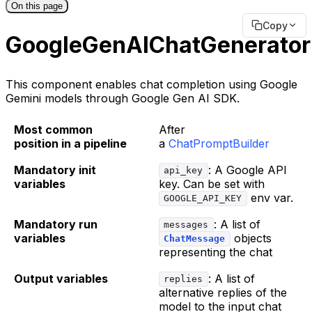
On this page
Copy
GoogleGenAIChatGenerator
This component enables chat completion using Google
Gemini models through Google Gen AI SDK.
Most common
After
position in a pipeline
a
ChatPromptBuilder
Mandatory init
: A Google API
api_key
variables
key. Can be set with
env var.
GOOGLE_API_KEY
Mandatory run
: A list of
messages
variables
objects
ChatMessage
representing the chat
Output variables
: A list of
replies
alternative replies of the
model to the input chat