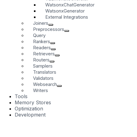
WatsonxChatGenerator
WatsonxGenerator
External Integrations
Joiners
Preprocessors
Query
Rankers
Readers
Retrievers
Routers
Samplers
Translators
Validators
Websearch
Writers
Tools
Memory Stores
Optimization
Development