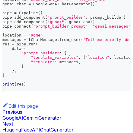
genai_chat 
=
 GoogleGenAIChatGenerator
(
)
pipe 
=
 Pipeline
(
)
pipe
.
add_component
(
"prompt_builder"
,
 prompt_builder
)
pipe
.
add_component
(
"genai"
,
 genai_chat
)
pipe
.
connect
(
"prompt_builder.prompt"
,
"genai.messages"
)
location 
=
"Rome"
messages 
=
[
ChatMessage
.
from_user
(
"Tell me briefly abou
res 
=
 pipe
.
run
(
    data
=
{
"prompt_builder"
:
{
"template_variables"
:
{
"location"
:
 location
"template"
:
 messages
,
}
,
}
,
)
print
(
res
)
Edit this page
Previous
GoogleAIGeminiGenerator
Next
HuggingFaceAPIChatGenerator