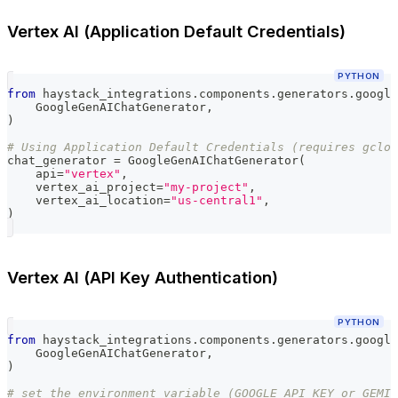
Vertex AI (Application Default Credentials)
PYTHON
from
 haystack_integrations
.
components
.
generators
.
google
    GoogleGenAIChatGenerator
,
)
# Using Application Default Credentials (requires gclou
chat_generator 
=
 GoogleGenAIChatGenerator
(
    api
=
"vertex"
,
    vertex_ai_project
=
"my-project"
,
    vertex_ai_location
=
"us-central1"
,
)
Vertex AI (API Key Authentication)
PYTHON
from
 haystack_integrations
.
components
.
generators
.
google
    GoogleGenAIChatGenerator
,
)
# set the environment variable (GOOGLE_API_KEY or GEMIN