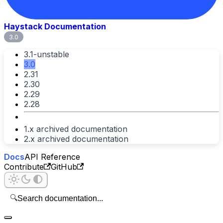
Haystack Documentation
3.0
3.1-unstable
3.0
2.31
2.30
2.29
2.28
1.x archived documentation
2.x archived documentation
Docs
API Reference
Contribute
GitHub
🔍
Search documentation...