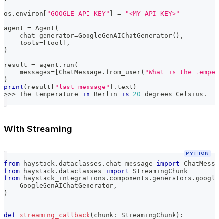
os
.
environ
[
"GOOGLE_API_KEY"
]
=
"<MY_API_KEY>"
agent 
=
 Agent
(
    chat_generator
=
GoogleGenAIChatGenerator
(
)
,
    tools
=
[
tool
]
,
)
result 
=
 agent
.
run
(
    messages
=
[
ChatMessage
.
from_user
(
"What is the temper
)
print
(
result
[
"last_message"
]
.
text
)
>>
>
 The temperature 
in
 Berlin 
is
20
 degrees Celsius
.
With Streaming
PYTHON
from
 haystack
.
dataclasses
.
chat_message 
import
 ChatMessa
from
 haystack
.
dataclasses 
import
 StreamingChunk
from
 haystack_integrations
.
components
.
generators
.
google
    GoogleGenAIChatGenerator
,
)
def
streaming_callback
(
chunk
:
 StreamingChunk
)
: