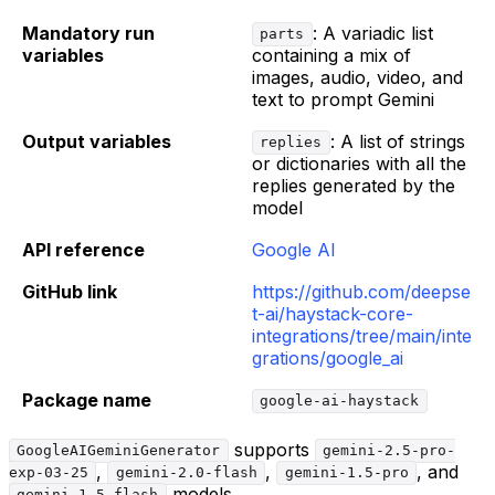
Mandatory run
: A variadic list
parts
variables
containing a mix of
images, audio, video, and
text to prompt Gemini
Output variables
: A list of strings
replies
or dictionaries with all the
replies generated by the
model
API reference
Google AI
GitHub link
https://github.com/deepse
t-ai/haystack-core-
integrations/tree/main/inte
grations/google_ai
Package name
google-ai-haystack
supports
GoogleAIGeminiGenerator
gemini-2.5-pro-
,
,
, and
exp-03-25
gemini-2.0-flash
gemini-1.5-pro
models.