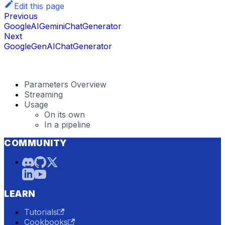
Edit this page
Previous
GoogleAIGeminiChatGenerator
Next
GoogleGenAIChatGenerator
Parameters Overview
Streaming
Usage
On its own
In a pipeline
COMMUNITY
LEARN
Tutorials
Cookbooks