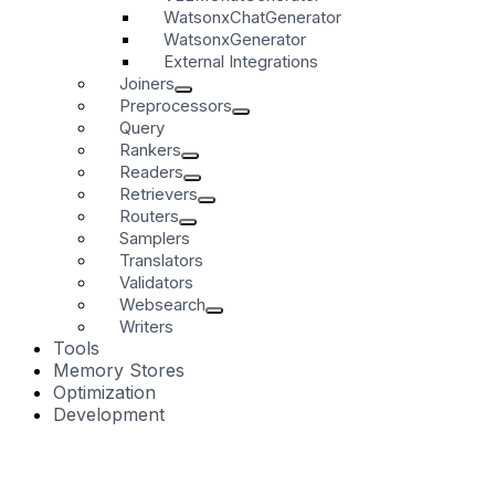
WatsonxChatGenerator
WatsonxGenerator
External Integrations
Joiners
Preprocessors
Query
Rankers
Readers
Retrievers
Routers
Samplers
Translators
Validators
Websearch
Writers
Tools
Memory Stores
Optimization
Development