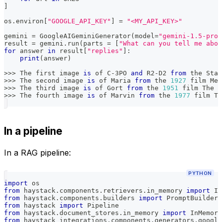
]
os
.
environ
[
"GOOGLE_API_KEY"
]
=
"<MY_API_KEY>"
gemini 
=
 GoogleAIGeminiGenerator
(
model
=
"gemini-1.5-pro"
result 
=
 gemini
.
run
(
parts 
=
[
"What can you tell me abou
for
 answer 
in
 result
[
"replies"
]
:
print
(
answer
)
>>
>
 The first image 
is
 of C
-
3PO 
and
 R2
-
D2 
from
 the Star
>>
>
 The second image 
is
 of Maria 
from
 the 
1927
 film Met
>>
>
 The third image 
is
 of Gort 
from
 the 
1951
 film The D
>>
>
 The fourth image 
is
 of Marvin 
from
 the 
1977
 film Th
In a pipeline
In a RAG pipeline:
PYTHON
import
 os
from
 haystack
.
components
.
retrievers
.
in_memory 
import
 In
from
 haystack
.
components
.
builders 
import
 PromptBuilder
from
 haystack 
import
 Pipeline
from
 haystack
.
document_stores
.
in_memory 
import
 InMemory
from
 haystack_integrations
.
components
.
generators
.
google