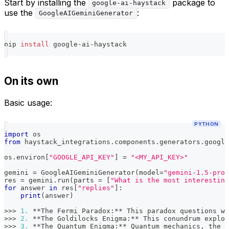
Start by installing the
package to
google-ai-haystack
use the
:
GoogleAIGeminiGenerator
pip 
install
 google-ai-haystack
On its own
Basic usage:
PYTHON
import
 os
from
 haystack_integrations
.
components
.
generators
.
google
os
.
environ
[
"GOOGLE_API_KEY"
]
=
"<MY_API_KEY>"
gemini 
=
 GoogleAIGeminiGenerator
(
model
=
"gemini-1.5-pro"
res 
=
 gemini
.
run
(
parts 
=
[
"What is the most interesting
for
 answer 
in
 res
[
"replies"
]
:
print
(
answer
)
>>
>
1.
**
The Fermi Paradox
:
**
 This paradox questions w
>>
>
2.
**
The Goldilocks Enigma
:
**
 This conundrum explor
>>
>
3.
**
The Quantum Enigma
:
**
 Quantum mechanics
,
 the s