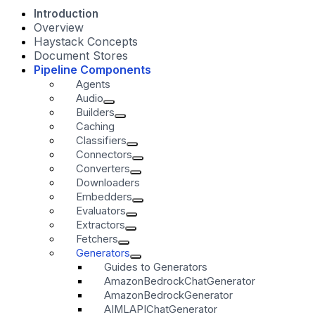
Introduction
Overview
Haystack Concepts
Document Stores
Pipeline Components
Agents
Audio
Builders
Caching
Classifiers
Connectors
Converters
Downloaders
Embedders
Evaluators
Extractors
Fetchers
Generators
Guides to Generators
AmazonBedrockChatGenerator
AmazonBedrockGenerator
AIMLAPIChatGenerator