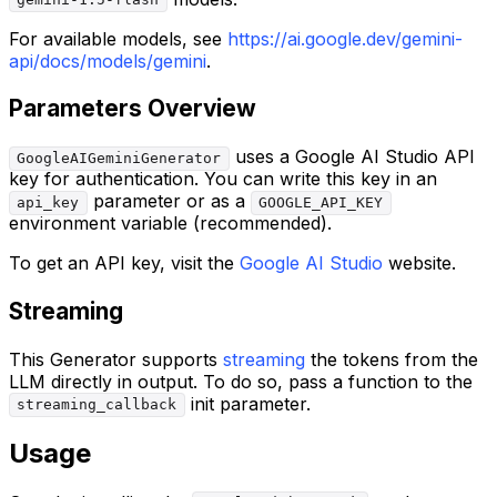
gemini-1.5-flash
For available models, see
https://ai.google.dev/gemini-
api/docs/models/gemini
.
Parameters Overview
uses a Google AI Studio API
GoogleAIGeminiGenerator
key for authentication. You can write this key in an
parameter or as a
api_key
GOOGLE_API_KEY
environment variable (recommended).
To get an API key, visit the
Google AI Studio
website.
Streaming
This Generator supports
streaming
the tokens from the
LLM directly in output. To do so, pass a function to the
init parameter.
streaming_callback
Usage