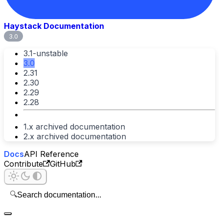
Haystack Documentation
3.0
3.1-unstable
3.0
2.31
2.30
2.29
2.28
1.x archived documentation
2.x archived documentation
Docs
API Reference
Contribute
GitHub
🔍
Search documentation...