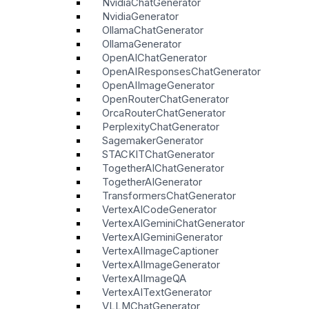
NvidiaChatGenerator
NvidiaGenerator
OllamaChatGenerator
OllamaGenerator
OpenAIChatGenerator
OpenAIResponsesChatGenerator
OpenAIImageGenerator
OpenRouterChatGenerator
OrcaRouterChatGenerator
PerplexityChatGenerator
SagemakerGenerator
STACKITChatGenerator
TogetherAIChatGenerator
TogetherAIGenerator
TransformersChatGenerator
VertexAICodeGenerator
VertexAIGeminiChatGenerator
VertexAIGeminiGenerator
VertexAIImageCaptioner
VertexAIImageGenerator
VertexAIImageQA
VertexAITextGenerator
VLLMChatGenerator