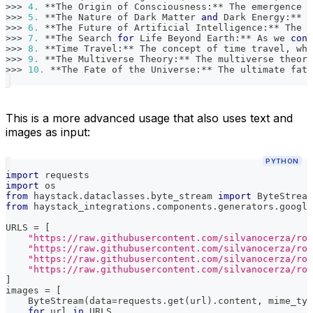
>>
>
4.
**
The Origin of Consciousness
:
**
 The emergence o
>>
>
5.
**
The Nature of Dark Matter 
and
 Dark Energy
:
**
 D
>>
>
6.
**
The Future of Artificial Intelligence
:
**
 The r
>>
>
7.
**
The Search 
for
 Life Beyond Earth
:
**
 As we 
cont
>>
>
8.
**
Time Travel
:
**
 The concept of time travel
,
 whe
>>
>
9.
**
The Multiverse Theory
:
**
 The multiverse theory
>>
>
10.
**
The Fate of the Universe
:
**
 The ultimate fate
This is a more advanced usage that also uses text and
images as input:
PYTHON
import
 requests
import
 os
from
 haystack
.
dataclasses
.
byte_stream 
import
 ByteStream
from
 haystack_integrations
.
components
.
generators
.
google
URLS 
=
[
"https://raw.githubusercontent.com/silvanocerza/rob
"https://raw.githubusercontent.com/silvanocerza/rob
"https://raw.githubusercontent.com/silvanocerza/rob
"https://raw.githubusercontent.com/silvanocerza/rob
]
images 
=
[
    ByteStream
(
data
=
requests
.
get
(
url
)
.
content
,
 mime_typ
for
 url 
in
 URLS