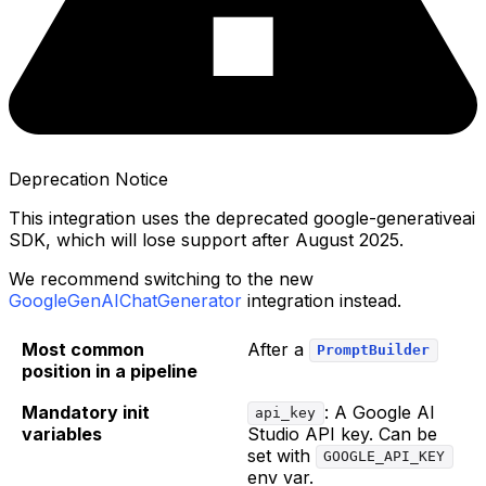
Deprecation Notice
This integration uses the deprecated google-generativeai
SDK, which will lose support after August 2025.
We recommend switching to the new
GoogleGenAIChatGenerator
integration instead.
Most common
After a
PromptBuilder
position in a pipeline
Mandatory init
: A Google AI
api_key
variables
Studio API key. Can be
set with
GOOGLE_API_KEY
env var.