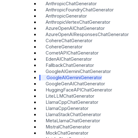
AnthropicChatGenerator
AnthropicFoundryChatGenerator
AnthropicGenerator
AnthropicVertexChatGenerator
AzureOpenAIChatGenerator
AzureOpenAIResponsesChatGenerator
CohereChatGenerator
CohereGenerator
CometAPIChatGenerator
EdenAIChatGenerator
FallbackChatGenerator
GoogleAIGeminiChatGenerator
GoogleAIGeminiGenerator
GoogleGenAIChatGenerator
HuggingFaceAPIChatGenerator
LiteLLMChatGenerator
LlamaCppChatGenerator
LlamaCppGenerator
LlamaStackChatGenerator
MetaLlamaChatGenerator
MistralChatGenerator
MockChatGenerator