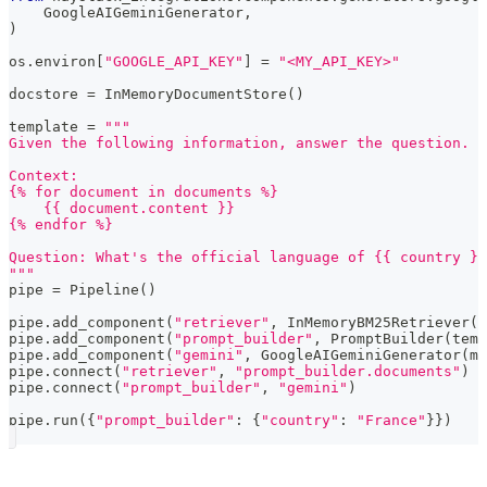
    GoogleAIGeminiGenerator
,
)
os
.
environ
[
"GOOGLE_API_KEY"
]
=
"<MY_API_KEY>"
docstore 
=
 InMemoryDocumentStore
(
)
template 
=
"""
Given the following information, answer the question.
Context:
{% for document in documents %}
    {{ document.content }}
{% endfor %}
Question: What's the official language of {{ country }}
"""
pipe 
=
 Pipeline
(
)
pipe
.
add_component
(
"retriever"
,
 InMemoryBM25Retriever
(
d
pipe
.
add_component
(
"prompt_builder"
,
 PromptBuilder
(
temp
pipe
.
add_component
(
"gemini"
,
 GoogleAIGeminiGenerator
(
mo
pipe
.
connect
(
"retriever"
,
"prompt_builder.documents"
)
pipe
.
connect
(
"prompt_builder"
,
"gemini"
)
pipe
.
run
(
{
"prompt_builder"
:
{
"country"
:
"France"
}
}
)