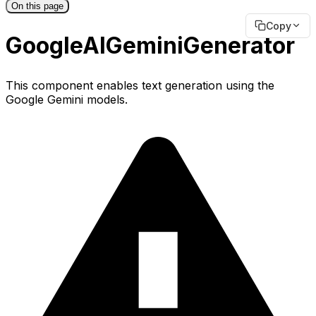
On this page
Copy
GoogleAIGeminiGenerator
This component enables text generation using the
Google Gemini models.