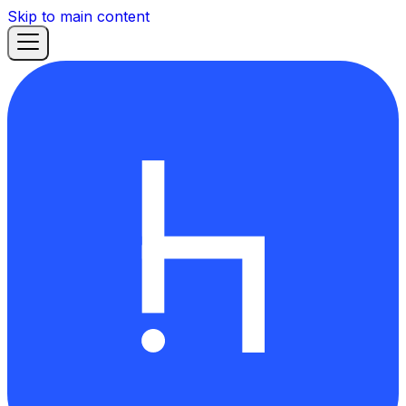
Skip to main content