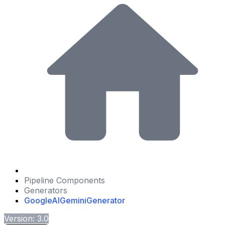
Pipeline Components
Generators
GoogleAIGeminiGenerator
Version: 3.0