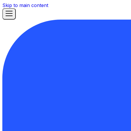
Skip to main content