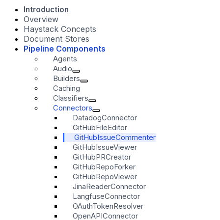
Introduction
Overview
Haystack Concepts
Document Stores
Pipeline Components
Agents
Audio
Builders
Caching
Classifiers
Connectors
DatadogConnector
GitHubFileEditor
GitHubIssueCommenter
GitHubIssueViewer
GitHubPRCreator
GitHubRepoForker
GitHubRepoViewer
JinaReaderConnector
LangfuseConnector
OAuthTokenResolver
OpenAPIConnector