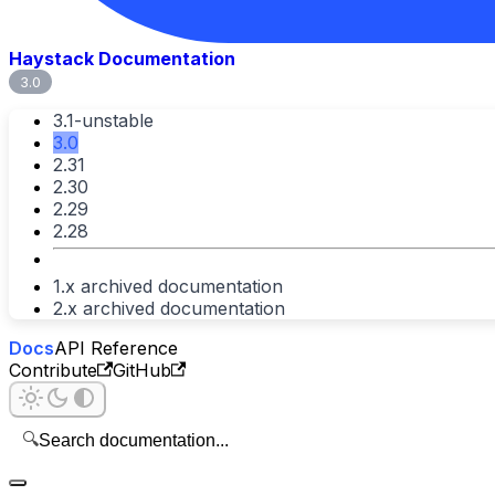
Haystack Documentation
3.0
3.1-unstable
3.0
2.31
2.30
2.29
2.28
1.x archived documentation
2.x archived documentation
Docs
API Reference
Contribute
GitHub
🔍
Search documentation...