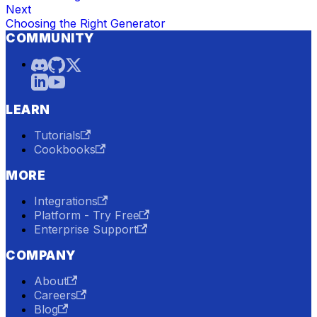
Next
Choosing the Right Generator
COMMUNITY
LEARN
Tutorials
Cookbooks
MORE
Integrations
Platform - Try Free
Enterprise Support
COMPANY
About
Careers
Blog