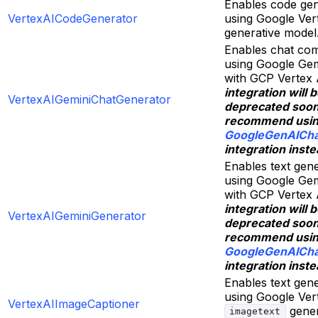
Enables code gen
VertexAICodeGenerator
using Google Ver
generative model
Enables chat com
using Google Gem
with GCP Vertex 
integration will 
VertexAIGeminiChatGenerator
deprecated soo
recommend usi
GoogleGenAICha
integration inste
Enables text gen
using Google Gem
with GCP Vertex 
integration will 
VertexAIGeminiGenerator
deprecated soo
recommend usi
GoogleGenAICha
integration inste
Enables text gen
using Google Ver
VertexAIImageCaptioner
gener
imagetext