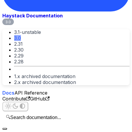
Haystack Documentation
3.0
3.1-unstable
3.0
2.31
2.30
2.29
2.28
1.x archived documentation
2.x archived documentation
Docs
API Reference
Contribute
GitHub
🔍
Search documentation...