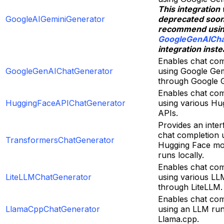
This integration 
GoogleAIGeminiGenerator
deprecated soo
recommend usi
GoogleGenAICha
integration inste
Enables chat com
GoogleGenAIChatGenerator
using Google Gem
through Google 
Enables chat com
HuggingFaceAPIChatGenerator
using various Hu
APIs.
Provides an inter
chat completion 
TransformersChatGenerator
Hugging Face mo
runs locally.
Enables chat com
LiteLLMChatGenerator
using various LL
through LiteLLM.
Enables chat com
LlamaCppChatGenerator
using an LLM ru
Llama.cpp.