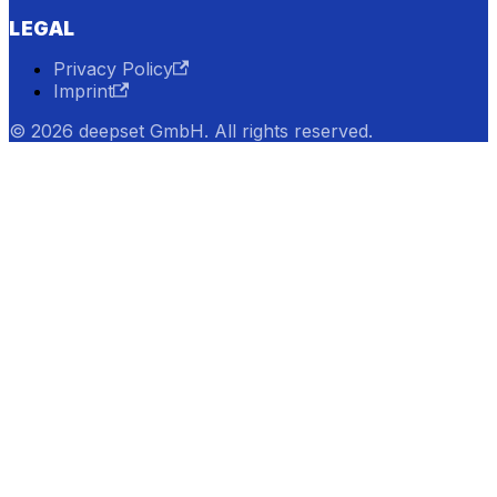
LEGAL
Privacy Policy
Imprint
© 2026 deepset GmbH. All rights reserved.