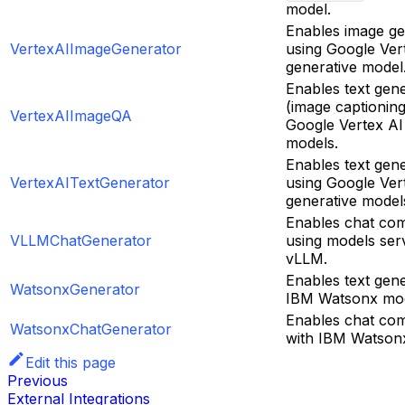
model.
Enables image ge
VertexAIImageGenerator
using Google Ver
generative model
Enables text gen
(image captioning
VertexAIImageQA
Google Vertex AI
models.
Enables text gen
VertexAITextGenerator
using Google Ver
generative model
Enables chat com
VLLMChatGenerator
using models ser
vLLM.
Enables text gene
WatsonxGenerator
IBM Watsonx mod
Enables chat com
WatsonxChatGenerator
with IBM Watson
Edit this page
Previous
External Integrations