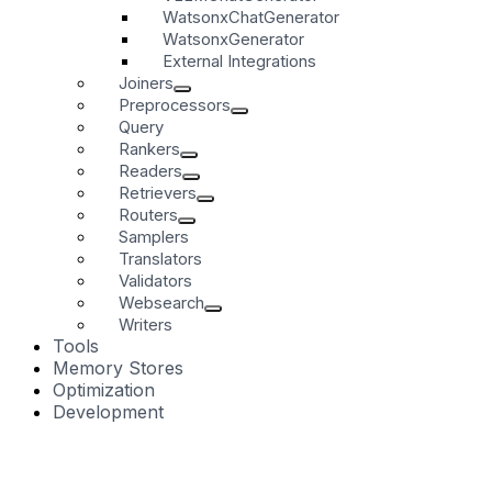
WatsonxChatGenerator
WatsonxGenerator
External Integrations
Joiners
Preprocessors
Query
Rankers
Readers
Retrievers
Routers
Samplers
Translators
Validators
Websearch
Writers
Tools
Memory Stores
Optimization
Development