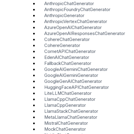
AnthropicChatGenerator
AnthropicFoundryChatGenerator
AnthropicGenerator
AnthropicVertexChatGenerator
AzureOpenAIChatGenerator
AzureOpenAIResponsesChatGenerator
CohereChatGenerator
CohereGenerator
CometAPIChatGenerator
EdenAIChatGenerator
FallbackChatGenerator
GoogleAIGeminiChatGenerator
GoogleAIGeminiGenerator
GoogleGenAIChatGenerator
HuggingFaceAPIChatGenerator
LiteLLMChatGenerator
LlamaCppChatGenerator
LlamaCppGenerator
LlamaStackChatGenerator
MetaLlamaChatGenerator
MistralChatGenerator
MockChatGenerator