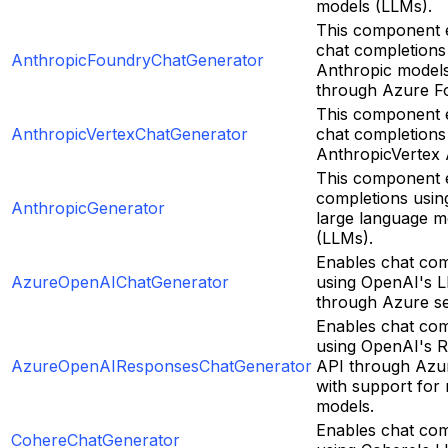
models (LLMs).
This component 
chat completions
AnthropicFoundryChatGenerator
Anthropic model
through Azure F
This component 
AnthropicVertexChatGenerator
chat completions
AnthropicVertex 
This component e
completions usin
AnthropicGenerator
large language m
(LLMs).
Enables chat com
AzureOpenAIChatGenerator
using OpenAI's 
through Azure se
Enables chat com
using OpenAI's 
AzureOpenAIResponsesChatGenerator
API through Azur
with support for
models.
Enables chat com
CohereChatGenerator