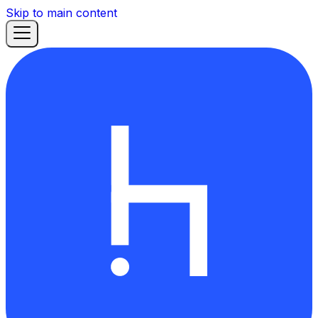
Skip to main content