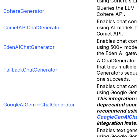
using Cohere's L
Queries the LLM 
CohereGenerator
Cohere API.
Enables chat com
CometAPIChatGenerator
using AI models 
Comet API.
Enables chat com
EdenAIChatGenerator
using 500+ mode
the Eden AI gate
A ChatGenerator
that tries multipl
FallbackChatGenerator
Generators sequen
one succeeds.
Enables chat com
using Google Gem
This integration 
GoogleAIGeminiChatGenerator
deprecated soo
recommend usi
GoogleGenAICha
integration inste
Enables text gen
using Google Gem