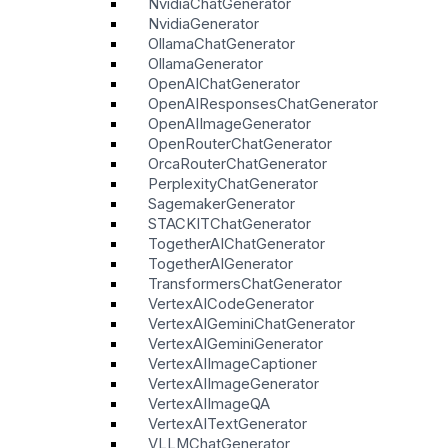
NvidiaChatGenerator
NvidiaGenerator
OllamaChatGenerator
OllamaGenerator
OpenAIChatGenerator
OpenAIResponsesChatGenerator
OpenAIImageGenerator
OpenRouterChatGenerator
OrcaRouterChatGenerator
PerplexityChatGenerator
SagemakerGenerator
STACKITChatGenerator
TogetherAIChatGenerator
TogetherAIGenerator
TransformersChatGenerator
VertexAICodeGenerator
VertexAIGeminiChatGenerator
VertexAIGeminiGenerator
VertexAIImageCaptioner
VertexAIImageGenerator
VertexAIImageQA
VertexAITextGenerator
VLLMChatGenerator