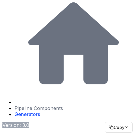
Pipeline Components
Generators
Version: 3.0
Copy