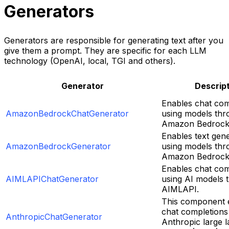
Generators
Generators are responsible for generating text after you
give them a prompt. They are specific for each LLM
technology (OpenAI, local, TGI and others).
Generator
Descrip
Enables chat com
AmazonBedrockChatGenerator
using models thr
Amazon Bedrock 
Enables text gen
AmazonBedrockGenerator
using models thr
Amazon Bedrock 
Enables chat com
AIMLAPIChatGenerator
using AI models 
AIMLAPI.
This component 
chat completions
AnthropicChatGenerator
Anthropic large 