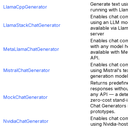
Generate text us
LlamaCppGenerator
running with Lla
Enables chat com
using an LLM mo
LlamaStackChatGenerator
available via Lla
server
Enables chat com
with any model h
MetaLlamaChatGenerator
available with M
API.
Enables chat com
MistralChatGenerator
using Mistral's te
generation model
Returns predefin
responses without
any API — a deter
MockChatGenerator
zero-cost stand-i
Chat Generators i
prototypes.
Enables chat com
NvidiaChatGenerator
using Nvidia-hos