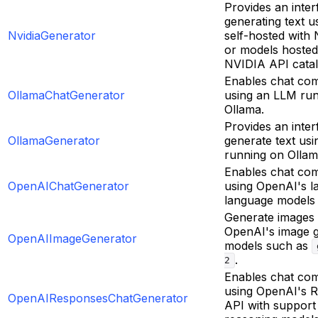
Provides an inter
generating text 
NvidiaGenerator
self-hosted with
or models hosted
NVIDIA API catal
Enables chat com
OllamaChatGenerator
using an LLM ru
Ollama.
Provides an inter
OllamaGenerator
generate text us
running on Ollam
Enables chat com
OpenAIChatGenerator
using OpenAI's l
language models
Generate images 
OpenAI's image g
OpenAIImageGenerator
models such as
.
2
Enables chat com
using OpenAI's 
OpenAIResponsesChatGenerator
API with support