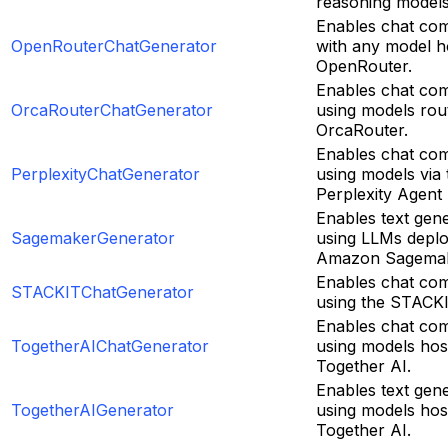
reasoning models
Enables chat com
OpenRouterChatGenerator
with any model h
OpenRouter.
Enables chat com
OrcaRouterChatGenerator
using models rou
OrcaRouter.
Enables chat com
PerplexityChatGenerator
using models via 
Perplexity Agent 
Enables text gen
SagemakerGenerator
using LLMs depl
Amazon Sagemak
Enables chat com
STACKITChatGenerator
using the STACKI
Enables chat com
TogetherAIChatGenerator
using models hos
Together AI.
Enables text gen
TogetherAIGenerator
using models hos
Together AI.