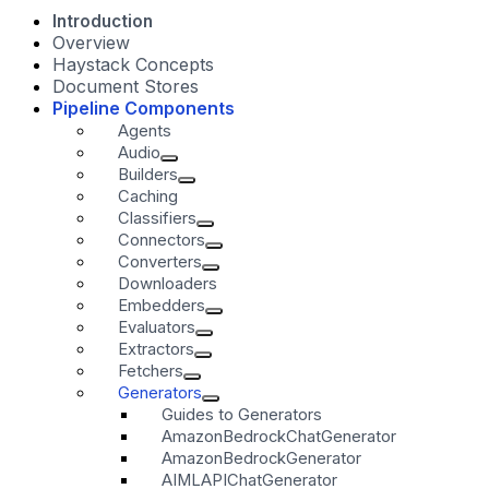
Introduction
Overview
Haystack Concepts
Document Stores
Pipeline Components
Agents
Audio
Builders
Caching
Classifiers
Connectors
Converters
Downloaders
Embedders
Evaluators
Extractors
Fetchers
Generators
Guides to Generators
AmazonBedrockChatGenerator
AmazonBedrockGenerator
AIMLAPIChatGenerator