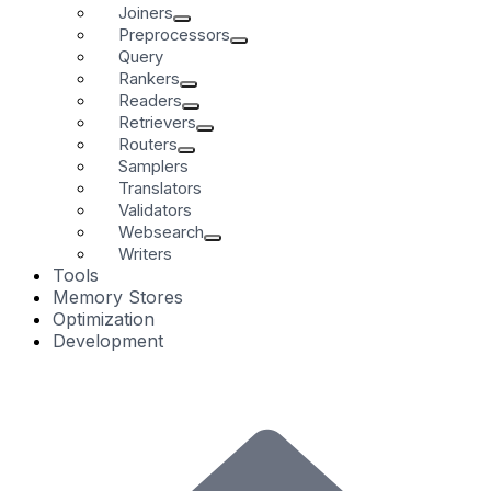
Joiners
Preprocessors
Query
Rankers
Readers
Retrievers
Routers
Samplers
Translators
Validators
Websearch
Writers
Tools
Memory Stores
Optimization
Development