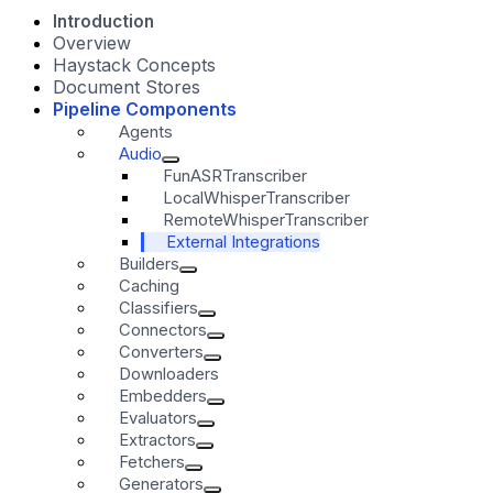
Introduction
Overview
Haystack Concepts
Document Stores
Pipeline Components
Agents
Audio
FunASRTranscriber
LocalWhisperTranscriber
RemoteWhisperTranscriber
External Integrations
Builders
Caching
Classifiers
Connectors
Converters
Downloaders
Embedders
Evaluators
Extractors
Fetchers
Generators