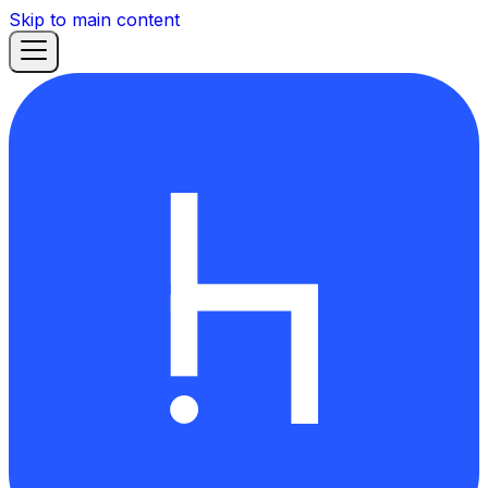
Skip to main content