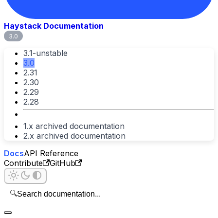
Haystack Documentation
3.0
3.1-unstable
3.0
2.31
2.30
2.29
2.28
1.x archived documentation
2.x archived documentation
Docs
API Reference
Contribute
GitHub
🔍
Search documentation...