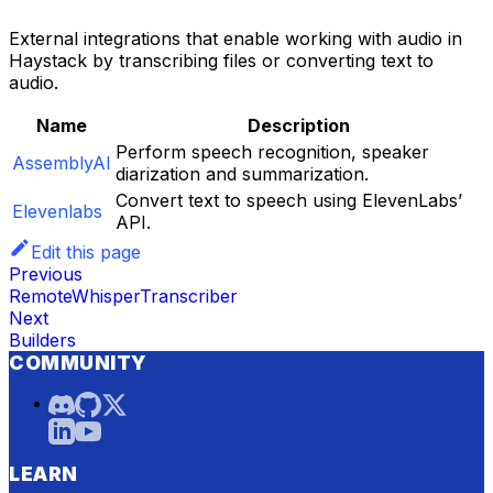
External integrations that enable working with audio in
Haystack by transcribing files or converting text to
audio.
Name
Description
Perform speech recognition, speaker
AssemblyAI
diarization and summarization.
Convert text to speech using ElevenLabs’
Elevenlabs
API.
Edit this page
Previous
RemoteWhisperTranscriber
Next
Builders
COMMUNITY
LEARN