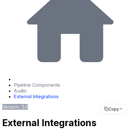
Pipeline Components
Audio
External Integrations
Version: 3.0
Copy
External Integrations