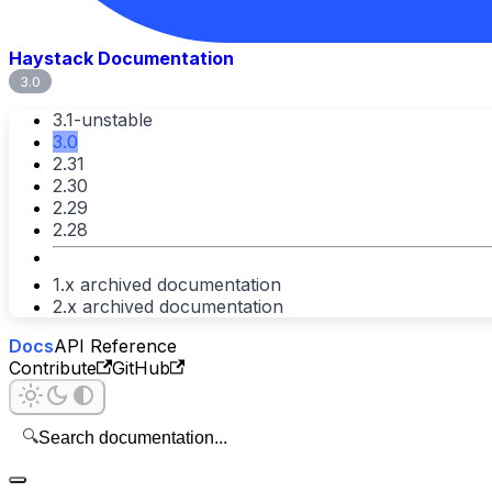
Haystack Documentation
3.0
3.1-unstable
3.0
2.31
2.30
2.29
2.28
1.x archived documentation
2.x archived documentation
Docs
API Reference
Contribute
GitHub
🔍
Search documentation...