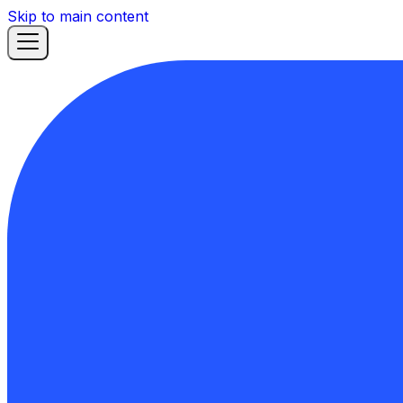
Skip to main content