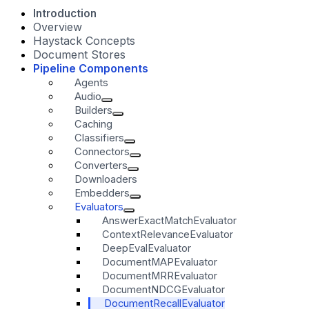
Introduction
Overview
Haystack Concepts
Document Stores
Pipeline Components
Agents
Audio
Builders
Caching
Classifiers
Connectors
Converters
Downloaders
Embedders
Evaluators
AnswerExactMatchEvaluator
ContextRelevanceEvaluator
DeepEvalEvaluator
DocumentMAPEvaluator
DocumentMRREvaluator
DocumentNDCGEvaluator
DocumentRecallEvaluator