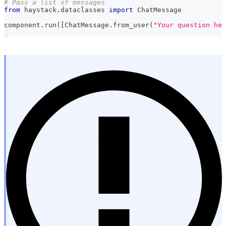
# Pass a list of messages
from
 haystack
.
dataclasses 
import
 ChatMessage
component
.
run
(
[
ChatMessage
.
from_user
(
"Your question her