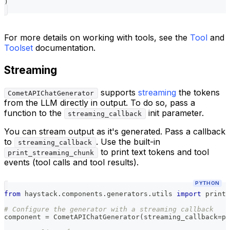
)
For more details on working with tools, see the
Tool
and
Toolset
documentation.
Streaming
supports
streaming
the tokens
CometAPIChatGenerator
from the LLM directly in output. To do so, pass a
function to the
init parameter.
streaming_callback
You can stream output as it's generated. Pass a callback
to
. Use the built-in
streaming_callback
to print text tokens and tool
print_streaming_chunk
events (tool calls and tool results).
PYTHON
from
 haystack
.
components
.
generators
.
utils 
import
 print_
# Configure the generator with a streaming callback
component 
=
 CometAPIChatGenerator
(
streaming_callback
=
pr