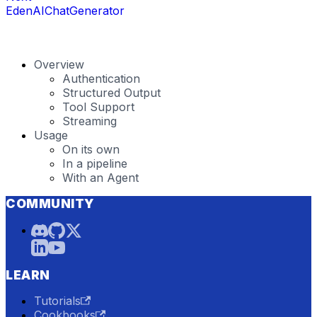
EdenAIChatGenerator
Overview
Authentication
Structured Output
Tool Support
Streaming
Usage
On its own
In a pipeline
With an Agent
COMMUNITY
LEARN
Tutorials
Cookbooks