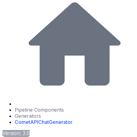
Pipeline Components
Generators
CometAPIChatGenerator
Version: 3.0