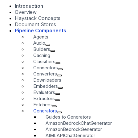
Introduction
Overview
Haystack Concepts
Document Stores
Pipeline Components
Agents
Audio
Builders
Caching
Classifiers
Connectors
Converters
Downloaders
Embedders
Evaluators
Extractors
Fetchers
Generators
Guides to Generators
AmazonBedrockChatGenerator
AmazonBedrockGenerator
AIMLAPIChatGenerator