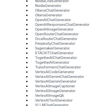
NvidiaChatGenerator
NvidiaGenerator
OllamaChatGenerator
OllamaGenerator
OpenAIChatGenerator
OpenAIResponsesChatGenerator
OpenAIImageGenerator
OpenRouterChatGenerator
OrcaRouterChatGenerator
PerplexityChatGenerator
SagemakerGenerator
STACKITChatGenerator
TogetherAIChatGenerator
TogetherAIGenerator
TransformersChatGenerator
VertexAICodeGenerator
VertexAIGeminiChatGenerator
VertexAIGeminiGenerator
VertexAIImageCaptioner
VertexAIImageGenerator
VertexAIImageQA
VertexAITextGenerator
VLLMChatGenerator