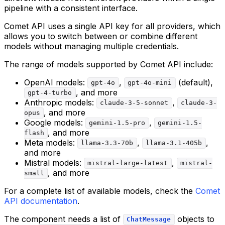
pipeline with a consistent interface.
Comet API uses a single API key for all providers, which
allows you to switch between or combine different
models without managing multiple credentials.
The range of models supported by Comet API include:
OpenAI models:
,
(default),
gpt-4o
gpt-4o-mini
, and more
gpt-4-turbo
Anthropic models:
,
claude-3-5-sonnet
claude-3-
, and more
opus
Google models:
,
gemini-1.5-pro
gemini-1.5-
, and more
flash
Meta models:
,
,
llama-3.3-70b
llama-3.1-405b
and more
Mistral models:
,
mistral-large-latest
mistral-
, and more
small
For a complete list of available models, check the
Comet
API documentation
.
The component needs a list of
objects to
ChatMessage