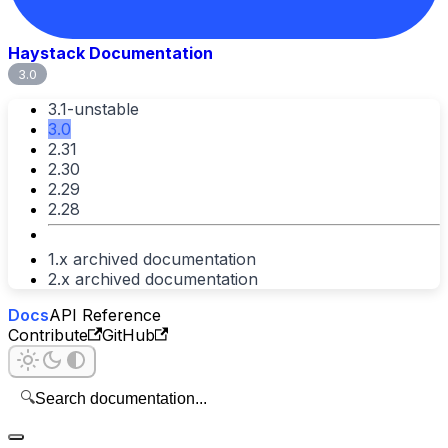
Haystack Documentation
3.0
3.1-unstable
3.0
2.31
2.30
2.29
2.28
1.x archived documentation
2.x archived documentation
Docs
API Reference
Contribute
GitHub
🔍
Search documentation...