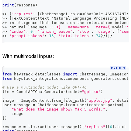
print
(
response
)
>>
{
'replies'
:
[
ChatMessage
(
_role
=
<
ChatRole
.
ASSISTANT
:
>>
[
TextContent
(
text
=
'Natural Language Processing 
(
NLP
)
>>
 intelligence that focuses on the interaction between
>>
 natural language
.
.
.
')], _name=None, _meta={'
model
': 
>>
'index'
:
0
,
'finish_reason'
:
'stop'
,
'usage'
:
{
'comp
>>
'prompt_tokens'
:
15
,
'total_tokens'
:
74
}
}
)
]
}
With multimodal inputs:
PYTHON
from
 haystack
.
dataclasses 
import
 ChatMessage
,
 ImageCont
from
 haystack_integrations
.
components
.
generators
.
cometa
# Use a multimodal model like GPT-4o
llm 
=
 CometAPIChatGenerator
(
model
=
"gpt-4o"
)
image 
=
 ImageContent
.
from_file_path
(
"apple.jpg"
,
 detail
user_message 
=
 ChatMessage
.
from_user
(
content_parts
=
[
"What does the image show? Max 5 words."
,
    image
]
)
response 
=
 llm
.
run
(
[
user_message
]
)
[
"replies"
]
[
0
]
.
text