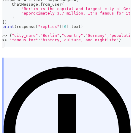
    ChatMessage
.
from_user
(
"Berlin is the capital and largest city of Germ
"approximately 3.7 million. It's famous for its
)
]
)
print
(
response
[
"replies"
]
[
0
]
.
text
)
>>
{
"city_name"
:
"Berlin"
,
"country"
:
"Germany"
,
"populatio
>>
"famous_for"
:
"history, culture, and nightlife"
}