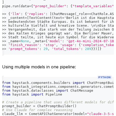
]
pipe
.
run
(
data
=
{
"prompt_builder"
:
{
"template_variables"
:
>>
{
'llm'
:
{
'replies'
:
[
ChatMessage
(
_role
=
<
ChatRole
.
ASS
>>
 _content
=
[
TextContent
(
text
=
'Berlin ist die Hauptstad
>>
 bedeutendsten Städte Europas
.
 Es ist bekannt für ihr
>>
 kulturelle Vielfalt und kreative Scene
.
 \n\nDie Stad
>>
 Vergangenheit
,
 die stark von der Teilung zwischen Os
>>
 des Kalten Krieges geprägt war
.
 Die Berliner Mauer
,
 
>>
 Stadt teilte
,
 ist heute ein Symbol für die Wiederver
>>
 _name
=
None
,
 _meta
=
{
'model'
:
'gpt-4o-mini-2024-07-18'
>>
'finish_reason'
:
'stop'
,
'usage'
:
{
'completion_token
>>
'prompt_tokens'
:
29
,
'total_tokens'
:
289
}
}
)
]
}
Using multiple models in one pipeline:
PYTHON
from
 haystack
.
components
.
builders 
import
 ChatPromptBuil
from
 haystack_integrations
.
components
.
generators
.
cometa
from
 haystack
.
dataclasses 
import
 ChatMessage
from
 haystack 
import
 Pipeline
# Create a pipeline that uses different models for diff
prompt_builder 
=
 ChatPromptBuilder
(
)
# Use Claude for complex reasoning
claude_llm 
=
 CometAPIChatGenerator
(
model
=
"claude-3-5-so