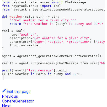
from
 haystack
.
dataclasses 
import
 ChatMessage
from
 haystack
.
tools 
import
 Tool
from
 haystack_integrations
.
components
.
generators
.
cometa
def
weather
(
city
:
str
)
-
>
str
:
"""Get weather for a given city."""
return
f"The weather in 
{
city
}
 is sunny and 32°C"
tool 
=
 Tool
(
    name
=
"weather"
,
    description
=
"Get weather for a given city"
,
    parameters
=
{
"type"
:
"object"
,
"properties"
:
{
"city"
    function
=
weather
,
)
agent 
=
 Agent
(
chat_generator
=
CometAPIChatGenerator
(
)
,
 t
result 
=
 agent
.
run
(
messages
=
[
ChatMessage
.
from_user
(
"Wha
print
(
result
[
"last_message"
]
.
text
)
>>
 The weather 
in
 Paris 
is
 sunny 
and
32
°C
.
Edit this page
Previous
CohereGenerator
Next