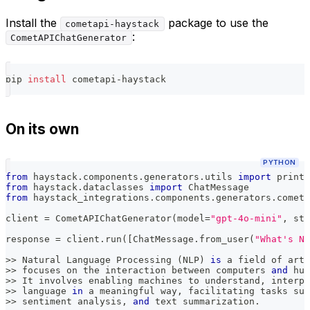
Install the
package to use the
cometapi-haystack
:
CometAPIChatGenerator
pip 
install
 cometapi-haystack
On its own
PYTHON
from
 haystack
.
components
.
generators
.
utils 
import
 print_
from
 haystack
.
dataclasses 
import
 ChatMessage
from
 haystack_integrations
.
components
.
generators
.
cometa
client 
=
 CometAPIChatGenerator
(
model
=
"gpt-4o-mini"
,
 str
response 
=
 client
.
run
(
[
ChatMessage
.
from_user
(
"What's Na
>>
 Natural Language Processing 
(
NLP
)
is
 a field of arti
>>
 focuses on the interaction between computers 
and
 hum
>>
 It involves enabling machines to understand
,
 interpr
>>
 language 
in
 a meaningful way
,
 facilitating tasks suc
>>
 sentiment analysis
,
and
 text summarization
.