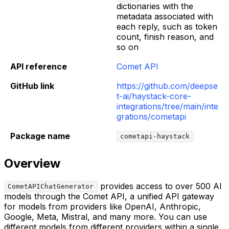
dictionaries with the
metadata associated with
each reply, such as token
count, finish reason, and
so on
API reference
Comet API
GitHub link
https://github.com/deepse
t-ai/haystack-core-
integrations/tree/main/inte
grations/cometapi
Package name
cometapi-haystack
Overview
provides access to over 500 AI
CometAPIChatGenerator
models through the Comet API, a unified API gateway
for models from providers like OpenAI, Anthropic,
Google, Meta, Mistral, and many more. You can use
different models from different providers within a single