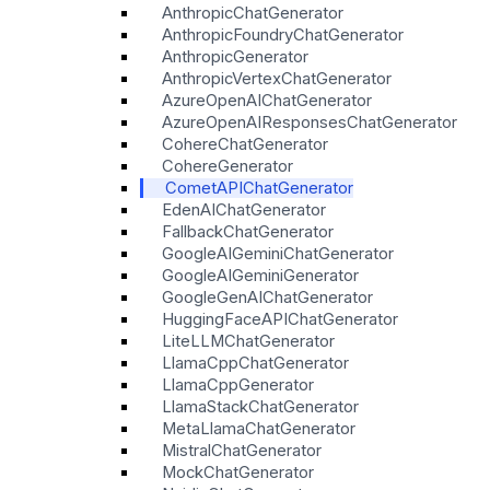
AnthropicChatGenerator
AnthropicFoundryChatGenerator
AnthropicGenerator
AnthropicVertexChatGenerator
AzureOpenAIChatGenerator
AzureOpenAIResponsesChatGenerator
CohereChatGenerator
CohereGenerator
CometAPIChatGenerator
EdenAIChatGenerator
FallbackChatGenerator
GoogleAIGeminiChatGenerator
GoogleAIGeminiGenerator
GoogleGenAIChatGenerator
HuggingFaceAPIChatGenerator
LiteLLMChatGenerator
LlamaCppChatGenerator
LlamaCppGenerator
LlamaStackChatGenerator
MetaLlamaChatGenerator
MistralChatGenerator
MockChatGenerator