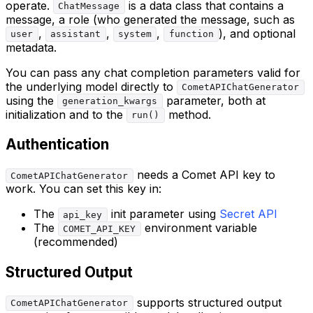
operate.
is a data class that contains a
ChatMessage
message, a role (who generated the message, such as
,
,
,
), and optional
user
assistant
system
function
metadata.
You can pass any chat completion parameters valid for
the underlying model directly to
CometAPIChatGenerator
using the
parameter, both at
generation_kwargs
initialization and to the
method.
run()
Authentication
needs a Comet API key to
CometAPIChatGenerator
work. You can set this key in:
The
init parameter using
Secret API
api_key
The
environment variable
COMET_API_KEY
(recommended)
Structured Output
supports structured output
CometAPIChatGenerator