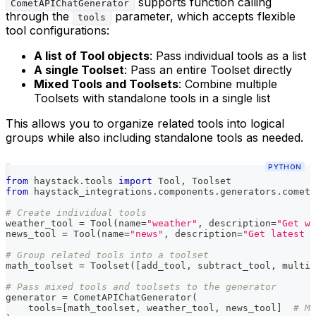
supports function calling
CometAPIChatGenerator
through the
parameter, which accepts flexible
tools
tool configurations:
A list of Tool objects
: Pass individual tools as a list
A single Toolset
: Pass an entire Toolset directly
Mixed Tools and Toolsets
: Combine multiple
Toolsets with standalone tools in a single list
This allows you to organize related tools into logical
groups while also including standalone tools as needed.
PYTHON
from
 haystack
.
tools 
import
 Tool
,
 Toolset
from
 haystack_integrations
.
components
.
generators
.
cometa
# Create individual tools
weather_tool 
=
 Tool
(
name
=
"weather"
,
 description
=
"Get we
news_tool 
=
 Tool
(
name
=
"news"
,
 description
=
"Get latest n
# Group related tools into a toolset
math_toolset 
=
 Toolset
(
[
add_tool
,
 subtract_tool
,
 multip
# Pass mixed tools and toolsets to the generator
generator 
=
 CometAPIChatGenerator
(
    tools
=
[
math_toolset
,
 weather_tool
,
 news_tool
]
# Mi