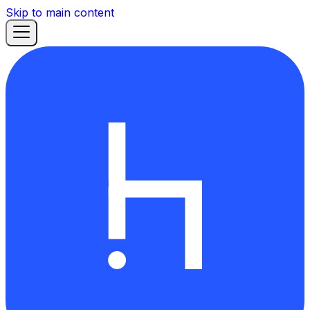
Skip to main content