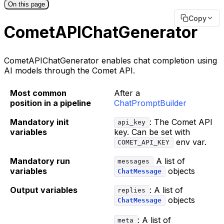
On this page
Copy
CometAPIChatGenerator
CometAPIChatGenerator enables chat completion using
AI models through the Comet API.
Most common
After a
position in a pipeline
ChatPromptBuilder
Mandatory init
: The Comet API
api_key
variables
key. Can be set with
env var.
COMET_API_KEY
Mandatory run
A list of
messages
variables
objects
ChatMessage
Output variables
: A list of
replies
objects
ChatMessage
: A list of
meta