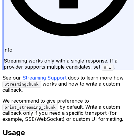
info
Streaming works only with a single response. If a
provider supports multiple candidates, set
.
n=1
See our
Streaming Support
docs to learn more how
works and how to write a custom
StreamingChunk
callback.
We recommend to give preference to
by default. Write a custom
print_streaming_chunk
callback only if you need a specific transport (for
example, SSE/WebSocket) or custom UI formatting.
Usage