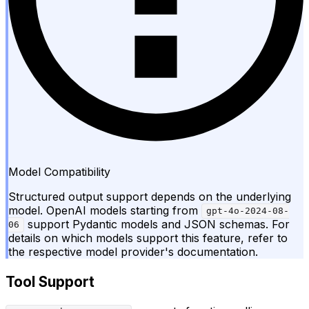
Model Compatibility
Structured output support depends on the underlying
model. OpenAI models starting from
gpt-4o-2024-08-
support Pydantic models and JSON schemas. For
06
details on which models support this feature, refer to
the respective model provider's documentation.
Tool Support