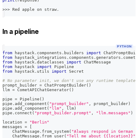
print
(
response
)
>>
>
 Red apple on straw
.
In a pipeline
PYTHON
from
 haystack
.
components
.
builders 
import
 ChatPromptBuil
from
 haystack_integrations
.
components
.
generators
.
cometa
from
 haystack
.
dataclasses 
import
 ChatMessage
from
 haystack 
import
 Pipeline
from
 haystack
.
utils 
import
 Secret
# No parameter init, we don't use any runtime template 
prompt_builder 
=
 ChatPromptBuilder
(
)
llm 
=
 CometAPIChatGenerator
(
)
pipe 
=
 Pipeline
(
)
pipe
.
add_component
(
"prompt_builder"
,
 prompt_builder
)
pipe
.
add_component
(
"llm"
,
 llm
)
pipe
.
connect
(
"prompt_builder.prompt"
,
"llm.messages"
)
location 
=
"Berlin"
messages 
=
[
    ChatMessage
.
from_system
(
"Always respond in German e
    ChatMessage
.
from_user
(
"Tell me about {{location}}"
)