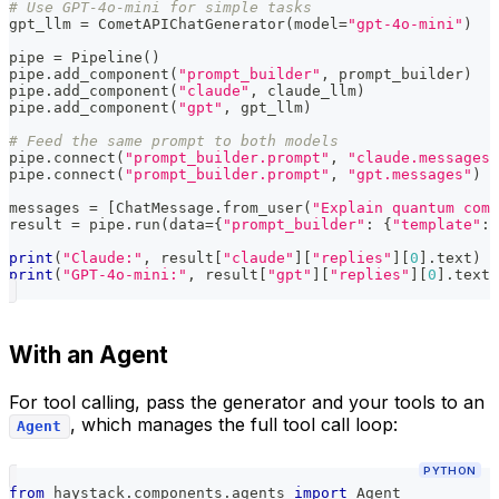
# Use GPT-4o-mini for simple tasks
gpt_llm 
=
 CometAPIChatGenerator
(
model
=
"gpt-4o-mini"
)
pipe 
=
 Pipeline
(
)
pipe
.
add_component
(
"prompt_builder"
,
 prompt_builder
)
pipe
.
add_component
(
"claude"
,
 claude_llm
)
pipe
.
add_component
(
"gpt"
,
 gpt_llm
)
# Feed the same prompt to both models
pipe
.
connect
(
"prompt_builder.prompt"
,
"claude.messages"
pipe
.
connect
(
"prompt_builder.prompt"
,
"gpt.messages"
)
messages 
=
[
ChatMessage
.
from_user
(
"Explain quantum comp
result 
=
 pipe
.
run
(
data
=
{
"prompt_builder"
:
{
"template"
:
 
print
(
"Claude:"
,
 result
[
"claude"
]
[
"replies"
]
[
0
]
.
text
)
print
(
"GPT-4o-mini:"
,
 result
[
"gpt"
]
[
"replies"
]
[
0
]
.
text
)
With an Agent
For tool calling, pass the generator and your tools to an
, which manages the full tool call loop:
Agent
PYTHON
from
 haystack
.
components
.
agents 
import
 Agent