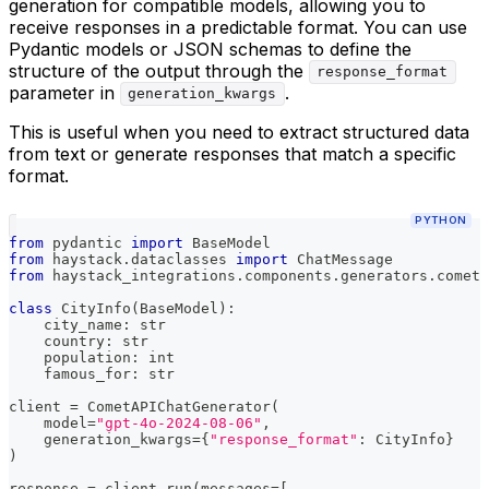
generation for compatible models, allowing you to
receive responses in a predictable format. You can use
Pydantic models or JSON schemas to define the
structure of the output through the
response_format
parameter in
.
generation_kwargs
This is useful when you need to extract structured data
from text or generate responses that match a specific
format.
PYTHON
from
 pydantic 
import
 BaseModel
from
 haystack
.
dataclasses 
import
 ChatMessage
from
 haystack_integrations
.
components
.
generators
.
cometa
class
CityInfo
(
BaseModel
)
:
    city_name
:
str
    country
:
str
    population
:
int
    famous_for
:
str
client 
=
 CometAPIChatGenerator
(
    model
=
"gpt-4o-2024-08-06"
,
    generation_kwargs
=
{
"response_format"
:
 CityInfo
}
)
response 
=
 client
.
run
(
messages
=
[