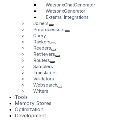
WatsonxChatGenerator
WatsonxGenerator
External Integrations
Joiners
Preprocessors
Query
Rankers
Readers
Retrievers
Routers
Samplers
Translators
Validators
Websearch
Writers
Tools
Memory Stores
Optimization
Development