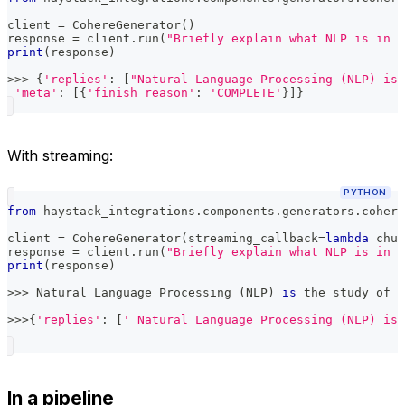
client 
=
 CohereGenerator
(
)
response 
=
 client
.
run
(
"Briefly explain what NLP is in o
print
(
response
)
>>
>
{
'replies'
:
[
"Natural Language Processing (NLP) is 
'meta'
:
[
{
'finish_reason'
:
'COMPLETE'
}
]
}
With streaming:
PYTHON
from
 haystack_integrations
.
components
.
generators
.
cohere
client 
=
 CohereGenerator
(
streaming_callback
=
lambda
 chun
response 
=
 client
.
run
(
"Briefly explain what NLP is in o
print
(
response
)
>>
>
 Natural Language Processing 
(
NLP
)
is
 the study of n
>>
>
{
'replies'
:
[
' Natural Language Processing (NLP) is 
In a pipeline