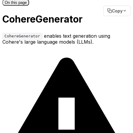
On this page
Copy
CohereGenerator
enables text generation using
CohereGenerator
Cohere's large language models (LLMs).