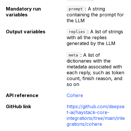
Mandatory run
: A string
prompt
variables
containing the prompt for
the LLM
Output variables
: A list of strings
replies
with all the replies
generated by the LLM
: A list of
meta
dictionaries with the
metadata associated with
each reply, such as token
count, finish reason, and
so on
API reference
Cohere
GitHub link
https://github.com/deepse
t-ai/haystack-core-
integrations/tree/main/inte
grations/cohere