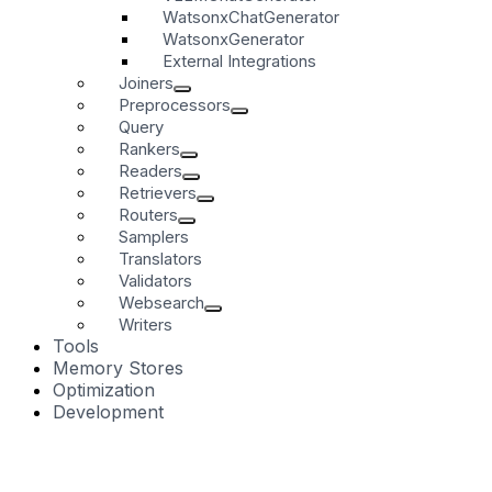
WatsonxChatGenerator
WatsonxGenerator
External Integrations
Joiners
Preprocessors
Query
Rankers
Readers
Retrievers
Routers
Samplers
Translators
Validators
Websearch
Writers
Tools
Memory Stores
Optimization
Development