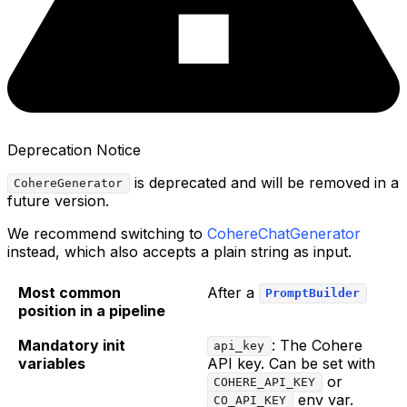
Deprecation Notice
is deprecated and will be removed in a
CohereGenerator
future version.
We recommend switching to
CohereChatGenerator
instead, which also accepts a plain string as input.
Most common
After a
PromptBuilder
position in a pipeline
Mandatory init
: The Cohere
api_key
variables
API key. Can be set with
or
COHERE_API_KEY
env var.
CO_API_KEY