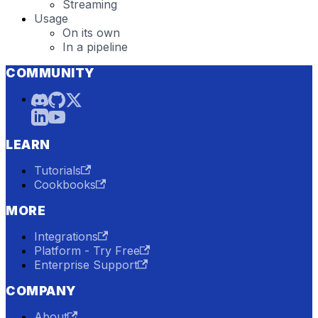
Streaming
Usage
On its own
In a pipeline
COMMUNITY
LEARN
Tutorials
Cookbooks
MORE
Integrations
Platform - Try Free
Enterprise Support
COMPANY
About