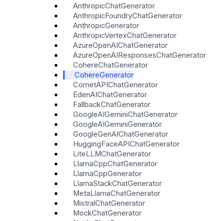
AnthropicChatGenerator
AnthropicFoundryChatGenerator
AnthropicGenerator
AnthropicVertexChatGenerator
AzureOpenAIChatGenerator
AzureOpenAIResponsesChatGenerator
CohereChatGenerator
CohereGenerator
CometAPIChatGenerator
EdenAIChatGenerator
FallbackChatGenerator
GoogleAIGeminiChatGenerator
GoogleAIGeminiGenerator
GoogleGenAIChatGenerator
HuggingFaceAPIChatGenerator
LiteLLMChatGenerator
LlamaCppChatGenerator
LlamaCppGenerator
LlamaStackChatGenerator
MetaLlamaChatGenerator
MistralChatGenerator
MockChatGenerator