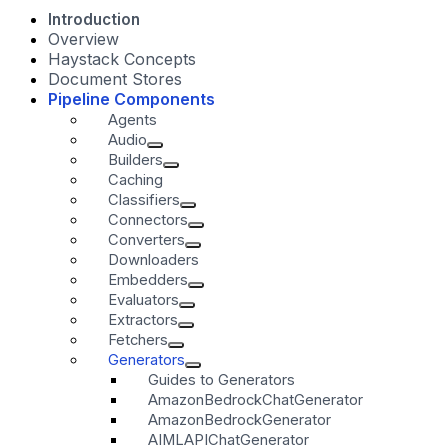
Introduction
Overview
Haystack Concepts
Document Stores
Pipeline Components
Agents
Audio
Builders
Caching
Classifiers
Connectors
Converters
Downloaders
Embedders
Evaluators
Extractors
Fetchers
Generators
Guides to Generators
AmazonBedrockChatGenerator
AmazonBedrockGenerator
AIMLAPIChatGenerator