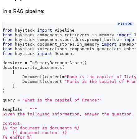
In a RAG pipeline:
PYTHON
from
 haystack 
import
 Pipeline
from
 haystack
.
components
.
retrievers
.
in_memory 
import
 In
from
 haystack
.
components
.
builders
.
prompt_builder 
import
from
 haystack
.
document_stores
.
in_memory 
import
 InMemory
from
 haystack_integrations
.
components
.
generators
.
cohere
from
 haystack 
import
 Document
docstore 
=
 InMemoryDocumentStore
(
)
docstore
.
write_documents
(
[
        Document
(
content
=
"Rome is the capital of Italy"
        Document
(
content
=
"Paris is the capital of Franc
]
,
)
query 
=
"What is the capital of France?"
template 
=
"""
Given the following information, answer the question.
Context:
{% for document in documents %}
    {{ document.content }}
{% endfor %}