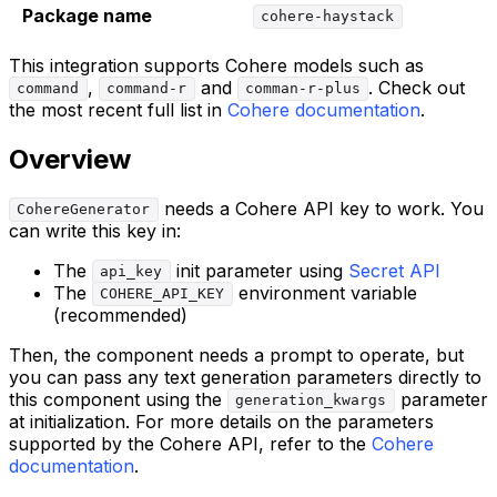
Package name
cohere-haystack
This integration supports Cohere models such as
,
and
. Check out
command
command-r
comman-r-plus
the most recent full list in
Cohere documentation
.
Overview
needs a Cohere API key to work. You
CohereGenerator
can write this key in:
The
init parameter using
Secret API
api_key
The
environment variable
COHERE_API_KEY
(recommended)
Then, the component needs a prompt to operate, but
you can pass any text generation parameters directly to
this component using the
parameter
generation_kwargs
at initialization. For more details on the parameters
supported by the Cohere API, refer to the
Cohere
documentation
.