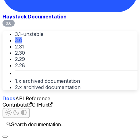
Haystack Documentation
3.0
3.1-unstable
3.0
2.31
2.30
2.29
2.28
1.x archived documentation
2.x archived documentation
Docs
API Reference
Contribute
GitHub
🔍
Search documentation...