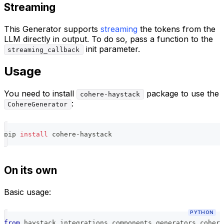
Streaming
This Generator supports
streaming
the tokens from the
LLM directly in output. To do so, pass a function to the
init parameter.
streaming_callback
Usage
You need to install
package to use the
cohere-haystack
:
CohereGenerator
pip 
install
 cohere-haystack
On its own
Basic usage:
PYTHON
from
 haystack_integrations
.
components
.
generators
.
cohere