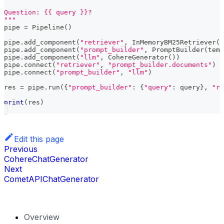
Question: {{ query }}?
"""
pipe 
=
 Pipeline
(
)
pipe
.
add_component
(
"retriever"
,
 InMemoryBM25Retriever
(
d
pipe
.
add_component
(
"prompt_builder"
,
 PromptBuilder
(
temp
pipe
.
add_component
(
"llm"
,
 CohereGenerator
(
)
)
pipe
.
connect
(
"retriever"
,
"prompt_builder.documents"
)
pipe
.
connect
(
"prompt_builder"
,
"llm"
)
res 
=
 pipe
.
run
(
{
"prompt_builder"
:
{
"query"
:
 query
}
,
"re
print
(
res
)
Edit this page
Previous
CohereChatGenerator
Next
CometAPIChatGenerator
Overview