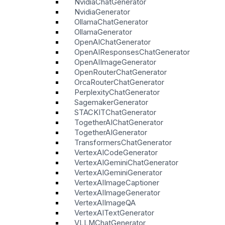
NvidiaChatGenerator
NvidiaGenerator
OllamaChatGenerator
OllamaGenerator
OpenAIChatGenerator
OpenAIResponsesChatGenerator
OpenAIImageGenerator
OpenRouterChatGenerator
OrcaRouterChatGenerator
PerplexityChatGenerator
SagemakerGenerator
STACKITChatGenerator
TogetherAIChatGenerator
TogetherAIGenerator
TransformersChatGenerator
VertexAICodeGenerator
VertexAIGeminiChatGenerator
VertexAIGeminiGenerator
VertexAIImageCaptioner
VertexAIImageGenerator
VertexAIImageQA
VertexAITextGenerator
VLLMChatGenerator