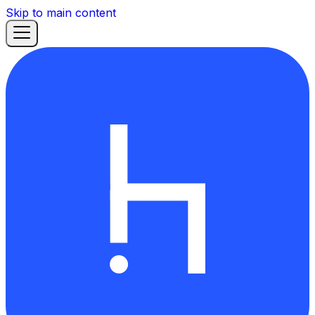
Skip to main content