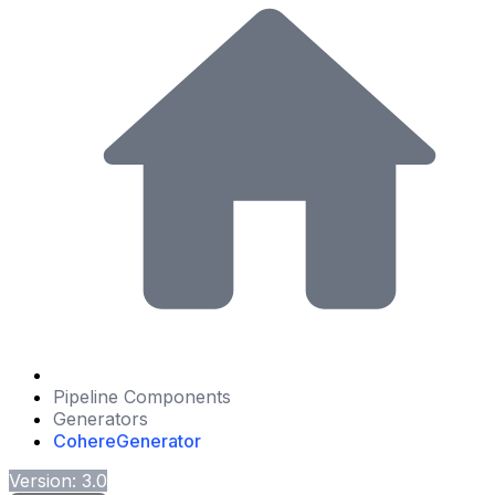
Pipeline Components
Generators
CohereGenerator
Version: 3.0