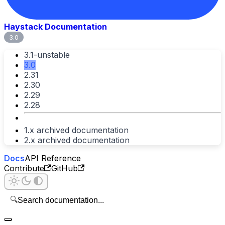
Haystack Documentation
3.0
3.1-unstable
3.0
2.31
2.30
2.29
2.28
1.x archived documentation
2.x archived documentation
Docs
API Reference
Contribute
GitHub
🔍
Search documentation...