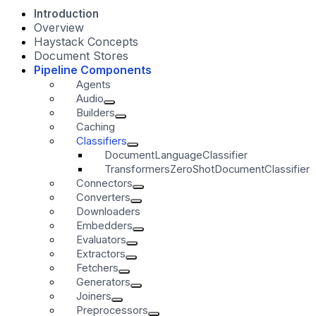
Introduction
Overview
Haystack Concepts
Document Stores
Pipeline Components
Agents
Audio
Builders
Caching
Classifiers
DocumentLanguageClassifier
TransformersZeroShotDocumentClassifier
Connectors
Converters
Downloaders
Embedders
Evaluators
Extractors
Fetchers
Generators
Joiners
Preprocessors