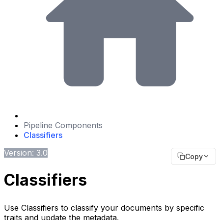
Pipeline Components
Classifiers
Version: 3.0
Copy
Classifiers
Use Classifiers to classify your documents by specific
traits and update the metadata.