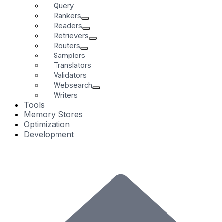
Query
Rankers
Readers
Retrievers
Routers
Samplers
Translators
Validators
Websearch
Writers
Tools
Memory Stores
Optimization
Development