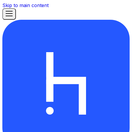
Skip to main content