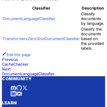
Classifier
Description
Classify
DocumentLanguageClassifier
documents
by language.
Classify the
documents
TransformersZeroShotDocumentClassifier
based on
the provided
labels.
Edit this page
Previous
CacheChecker
Next
DocumentLanguageClassifier
COMMUNITY
LEARN