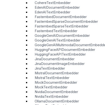
CohereTextEmbedder
EdenAIDocumentEmbedder
EdenAITextEmbedder
FastembedDocumentEmbedder
FastembedSparseDocumentEmbedder
FastembedSparseTextEmbedder
FastembedTextEmbedder
GoogleGenAIDocumentEmbedder
GoogleGenAITextEmbedder
GoogleGenAIMultimodalDocumentEmbedd
HuggingFaceAPIDocumentEmbedder
HuggingFaceAPITextEmbedder
JinaDocumentEmbedder
JinaDocumentImageEmbedder
JinaTextEmbedder
MistralDocumentEmbedder
MistralTextEmbedder
MockDocumentEmbedder
MockTextEmbedder
NvidiaDocumentEmbedder
NvidiaTextEmbedder
OllamaDocumentEmbedder