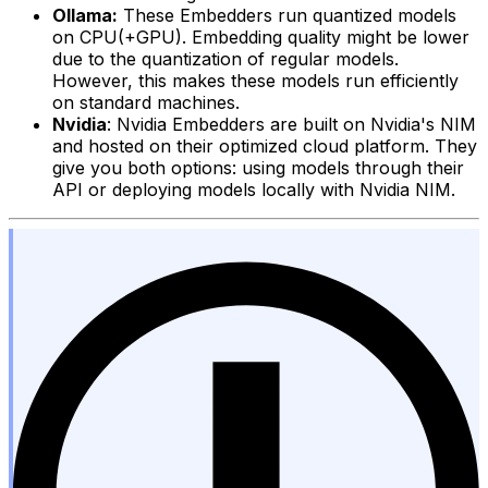
Ollama:
These Embedders run quantized models
on CPU(+GPU). Embedding quality might be lower
due to the quantization of regular models.
However, this makes these models run efficiently
on standard machines.
Nvidia
: Nvidia Embedders are built on Nvidia's NIM
and hosted on their optimized cloud platform. They
give you both options: using models through their
API or deploying models locally with Nvidia NIM.