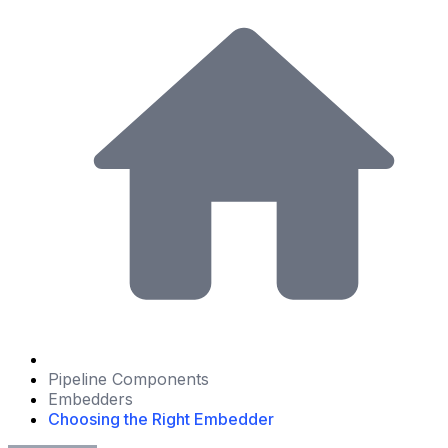
Pipeline Components
Embedders
Choosing the Right Embedder