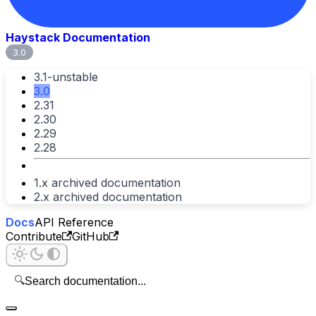
Haystack Documentation
3.0
3.1-unstable
3.0
2.31
2.30
2.29
2.28
1.x archived documentation
2.x archived documentation
Docs
API Reference
Contribute
GitHub
🔍
Search documentation...