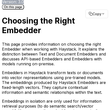
Version: 3.0
On this page
Copy
Choosing the Right
Embedder
This page provides information on choosing the right
Embedder when working with Haystack. It explains the
distinction between Text and Document Embedders and
discusses API-based Embedders and Embedders with
models running on-premise.
Embedders in Haystack transform texts or documents
into vector representations using pre-trained models.
The embeddings produced by Haystack Embedders are
fixed-length vectors. They capture contextual
information and semantic relationships within the text.
Embeddings in isolation are only used for information
retrieval purposes (to do semantic search/vector