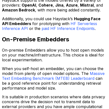
Haystack supports the models offered by a variety of
providers:
OpenAI
,
Cohere
,
Jina
,
Azure
,
Mistral
, and
Amazon Bedrock
, with more being added constantly.
Additionally, you could use Haystack’s
Hugging Face
API Embedders
for prototyping with
HF Serverless
Inference API
or the
paid HF Inference Endpoints
.
On-Premise Embedders
On-premise Embedders allow you to host open models
on your machine/infrastructure. This choice is ideal for
local experimentation.
When you self-host an embedder, you can choose the
model from plenty of open model options. The
Massive
Text Embedding Benchmark (MTEB) Leaderboard
can
be a good reference point for understanding retrieval
performance and model size.
It is suitable in production scenarios where data privacy
concerns drive the decision not to transmit data to
external providers and you have ample computational