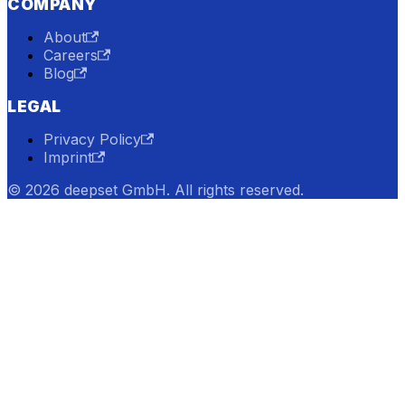
COMPANY
About
Careers
Blog
LEGAL
Privacy Policy
Imprint
© 2026 deepset GmbH. All rights reserved.