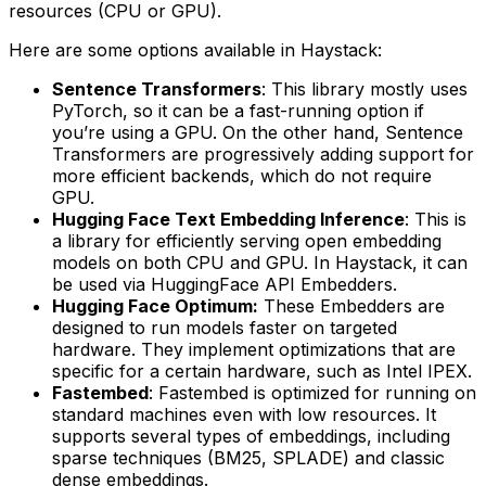
resources (CPU or GPU).
Here are some options available in Haystack:
Sentence Transformers
: This library mostly uses
PyTorch, so it can be a fast-running option if
you’re using a GPU. On the other hand, Sentence
Transformers are progressively adding support for
more efficient backends, which do not require
GPU.
Hugging Face Text Embedding Inference
: This is
a library for efficiently serving open embedding
models on both CPU and GPU. In Haystack, it can
be used via HuggingFace API Embedders.
Hugging Face Optimum:
These Embedders are
designed to run models faster on targeted
hardware. They implement optimizations that are
specific for a certain hardware, such as Intel IPEX.
Fastembed
: Fastembed is optimized for running on
standard machines even with low resources. It
supports several types of embeddings, including
sparse techniques (BM25, SPLADE) and classic
dense embeddings.