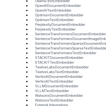
OllamaTextEmbedder
OpenAIDocumentEmbedder
OpenAITextEmbedder
OptimumDocumentEmbedder
OptimumTextEmbedder
PerplexityDocumentEmbedder
PerplexityTextEmbedder
SentenceTransformersDocumentEmbedder
SentenceTransformersDocumentImageEm
SentenceTransformersSparseDocumentEm
SentenceTransformersSparseTextEmbedde
SentenceTransformersTextEmbedder
STACKITDocumentEmbedder
STACKITTextEmbedder
TwelveLabsDocumentEmbedder
TwelveLabsTextEmbedder
VertexAIDocumentEmbedder
VertexAITextEmbedder
VLLMDocumentEmbedder
VLLMTextEmbedder
WatsonxDocumentEmbedder
WatsonxTextEmbedder
External Integrations