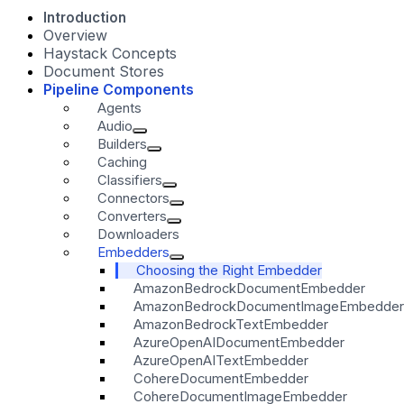
Introduction
Overview
Haystack Concepts
Document Stores
Pipeline Components
Agents
Audio
Builders
Caching
Classifiers
Connectors
Converters
Downloaders
Embedders
Choosing the Right Embedder
AmazonBedrockDocumentEmbedder
AmazonBedrockDocumentImageEmbedder
AmazonBedrockTextEmbedder
AzureOpenAIDocumentEmbedder
AzureOpenAITextEmbedder
CohereDocumentEmbedder
CohereDocumentImageEmbedder