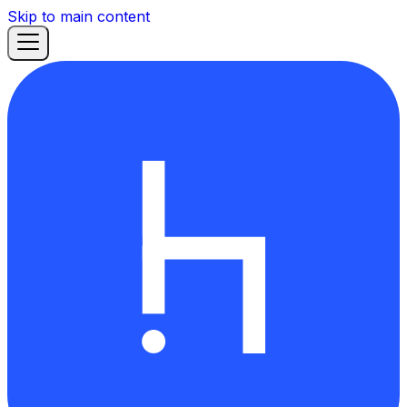
Skip to main content