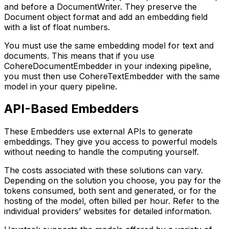
and before a DocumentWriter. They preserve the
Document object format and add an embedding field
with a list of float numbers.
You must use the same embedding model for text and
documents. This means that if you use
CohereDocumentEmbedder in your indexing pipeline,
you must then use CohereTextEmbedder with the same
model in your query pipeline.
API-Based Embedders
These Embedders use external APIs to generate
embeddings. They give you access to powerful models
without needing to handle the computing yourself.
The costs associated with these solutions can vary.
Depending on the solution you choose, you pay for the
tokens consumed, both sent and generated, or for the
hosting of the model, often billed per hour. Refer to the
individual providers’ websites for detailed information.