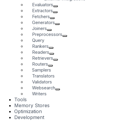
Evaluators
Extractors
Fetchers
Generators
Joiners
Preprocessors
Query
Rankers
Readers
Retrievers
Routers
Samplers
Translators
Validators
Websearch
Writers
Tools
Memory Stores
Optimization
Development