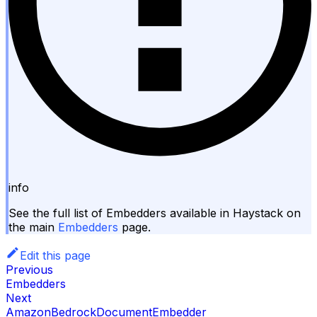
info
See the full list of Embedders available in Haystack on
the main
Embedders
page.
Edit this page
Previous
Embedders
Next
AmazonBedrockDocumentEmbedder