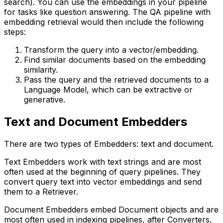
search). You can use the embeddings in your pipeline
for tasks like question answering. The QA pipeline with
embedding retrieval would then include the following
steps:
Transform the query into a vector/embedding.
Find similar documents based on the embedding
similarity.
Pass the query and the retrieved documents to a
Language Model, which can be extractive or
generative.
Text and Document Embedders
There are two types of Embedders: text and document.
Text Embedders work with text strings and are most
often used at the beginning of query pipelines. They
convert query text into vector embeddings and send
them to a Retriever.
Document Embedders embed Document objects and are
most often used in indexing pipelines, after Converters,