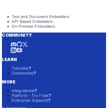
Text and Document Embedders
API-Based Embedders
On-Premise Embedders
COMMUNITY
LEARN
Tutorials
Cookbooks
MORE
Integrations
Platform - Try Free
Enterprise Support