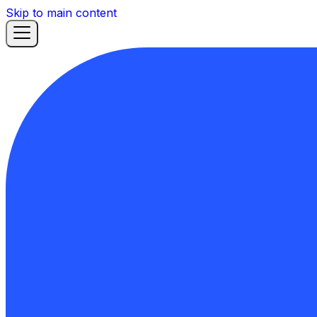
Skip to main content