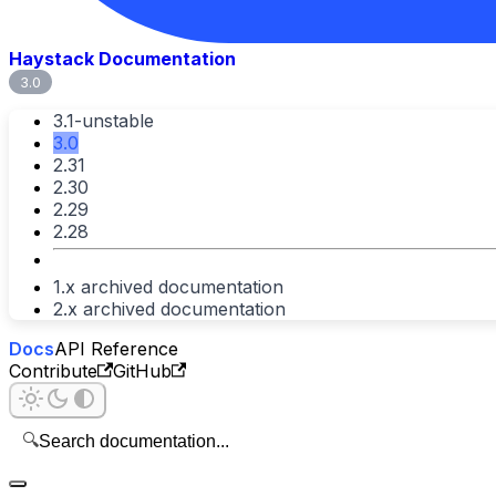
Haystack Documentation
3.0
3.1-unstable
3.0
2.31
2.30
2.29
2.28
1.x archived documentation
2.x archived documentation
Docs
API Reference
Contribute
GitHub
🔍
Search documentation...