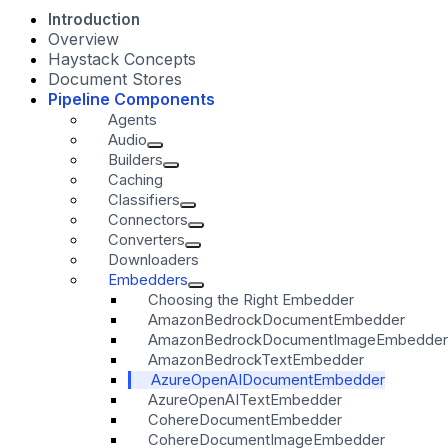
Introduction
Overview
Haystack Concepts
Document Stores
Pipeline Components
Agents
Audio
Builders
Caching
Classifiers
Connectors
Converters
Downloaders
Embedders
Choosing the Right Embedder
AmazonBedrockDocumentEmbedder
AmazonBedrockDocumentImageEmbedder
AmazonBedrockTextEmbedder
AzureOpenAIDocumentEmbedder
AzureOpenAITextEmbedder
CohereDocumentEmbedder
CohereDocumentImageEmbedder