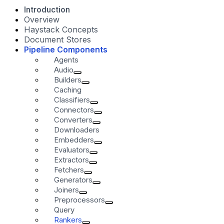
Introduction
Overview
Haystack Concepts
Document Stores
Pipeline Components
Agents
Audio
Builders
Caching
Classifiers
Connectors
Converters
Downloaders
Embedders
Evaluators
Extractors
Fetchers
Generators
Joiners
Preprocessors
Query
Rankers