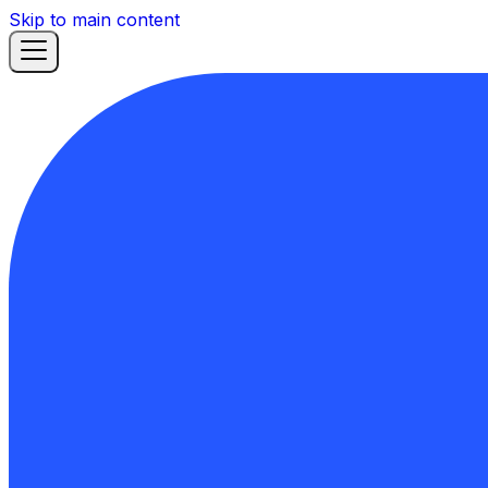
Skip to main content