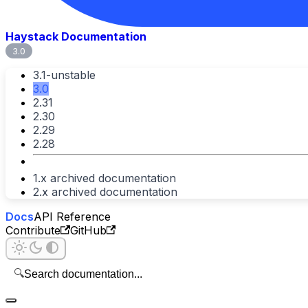
Haystack Documentation
3.0
3.1-unstable
3.0
2.31
2.30
2.29
2.28
1.x archived documentation
2.x archived documentation
Docs
API Reference
Contribute
GitHub
🔍
Search documentation...