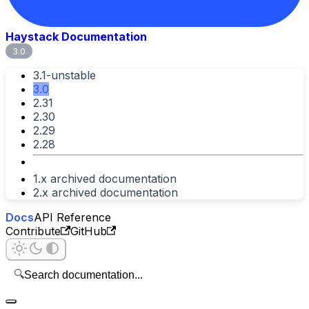
Haystack Documentation
3.0
3.1-unstable
3.0
2.31
2.30
2.29
2.28
1.x archived documentation
2.x archived documentation
Docs
API Reference
Contribute
GitHub
🔍
Search documentation...