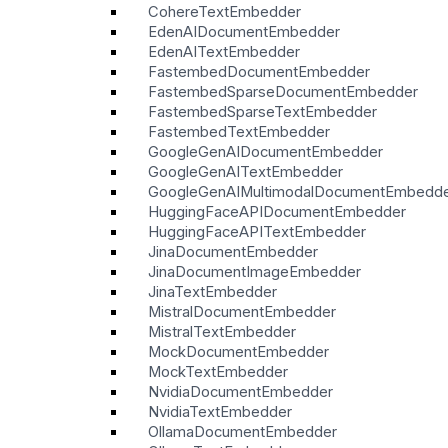
CohereTextEmbedder
EdenAIDocumentEmbedder
EdenAITextEmbedder
FastembedDocumentEmbedder
FastembedSparseDocumentEmbedder
FastembedSparseTextEmbedder
FastembedTextEmbedder
GoogleGenAIDocumentEmbedder
GoogleGenAITextEmbedder
GoogleGenAIMultimodalDocumentEmbedd
HuggingFaceAPIDocumentEmbedder
HuggingFaceAPITextEmbedder
JinaDocumentEmbedder
JinaDocumentImageEmbedder
JinaTextEmbedder
MistralDocumentEmbedder
MistralTextEmbedder
MockDocumentEmbedder
MockTextEmbedder
NvidiaDocumentEmbedder
NvidiaTextEmbedder
OllamaDocumentEmbedder