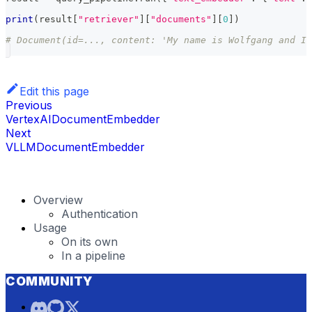
print
(
result
[
"retriever"
]
[
"documents"
]
[
0
]
)
# Document(id=..., content: 'My name is Wolfgang and I 
Edit this page
Previous
VertexAIDocumentEmbedder
Next
VLLMDocumentEmbedder
Overview
Authentication
Usage
On its own
In a pipeline
COMMUNITY