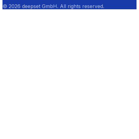
© 2026 deepset GmbH. All rights reserved.