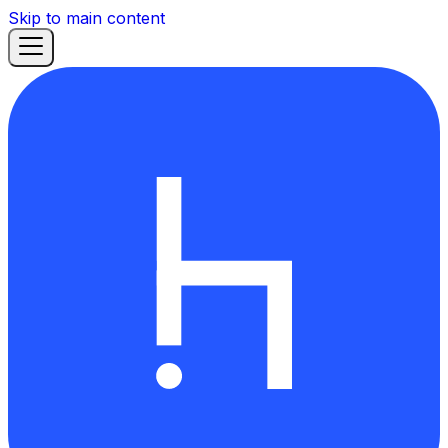
Skip to main content