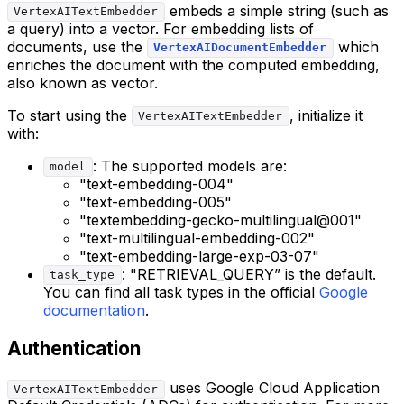
embeds a simple string (such as
VertexAITextEmbedder
a query) into a vector. For embedding lists of
documents, use the
which
VertexAIDocumentEmbedder
enriches the document with the computed embedding,
also known as vector.
To start using the
, initialize it
VertexAITextEmbedder
with:
: The supported models are:
model
"text-embedding-004"
"text-embedding-005"
"textembedding-gecko-multilingual@001"
"text-multilingual-embedding-002"
"text-embedding-large-exp-03-07"
: "RETRIEVAL_QUERY” is the default.
task_type
You can find all task types in the official
Google
documentation
.
Authentication
uses Google Cloud Application
VertexAITextEmbedder