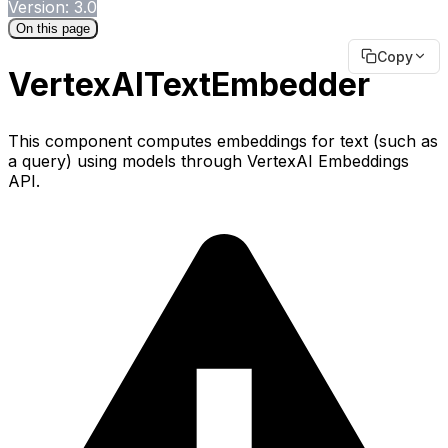
Version: 3.0
On this page
Copy
VertexAITextEmbedder
This component computes embeddings for text (such as
a query) using models through VertexAI Embeddings
API.