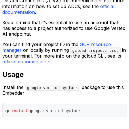
Default Credentials (ADCs) for authentication. For more
information on how to set up ADCs, see the
official
documentation
.
Keep in mind that it’s essential to use an account that
has access to a project authorized to use Google Vertex
AI endpoints.
You can find your project ID in the
GCP resource
manager
or locally by running
in
gcloud projects list
your terminal. For more info on the gcloud CLI, see its
official documentation
.
Usage
Install the
package to use this
google-vertex-haystack
Embedder:
pip 
install
 google-vertex-haystack