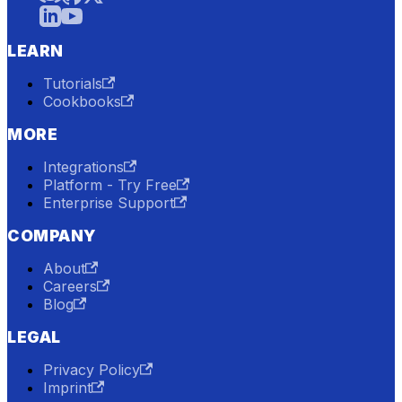
LEARN
Tutorials
Cookbooks
MORE
Integrations
Platform - Try Free
Enterprise Support
COMPANY
About
Careers
Blog
LEGAL
Privacy Policy
Imprint