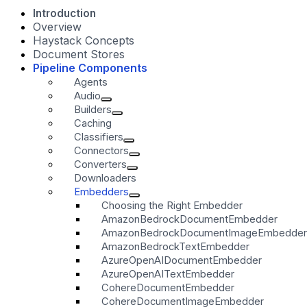
Introduction
Overview
Haystack Concepts
Document Stores
Pipeline Components
Agents
Audio
Builders
Caching
Classifiers
Connectors
Converters
Downloaders
Embedders
Choosing the Right Embedder
AmazonBedrockDocumentEmbedder
AmazonBedrockDocumentImageEmbedder
AmazonBedrockTextEmbedder
AzureOpenAIDocumentEmbedder
AzureOpenAITextEmbedder
CohereDocumentEmbedder
CohereDocumentImageEmbedder