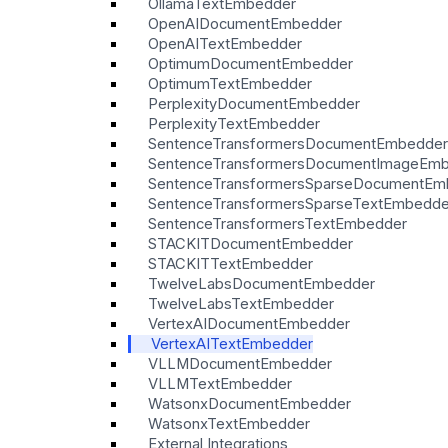
OllamaTextEmbedder
OpenAIDocumentEmbedder
OpenAITextEmbedder
OptimumDocumentEmbedder
OptimumTextEmbedder
PerplexityDocumentEmbedder
PerplexityTextEmbedder
SentenceTransformersDocumentEmbedder
SentenceTransformersDocumentImageEm
SentenceTransformersSparseDocumentEm
SentenceTransformersSparseTextEmbedde
SentenceTransformersTextEmbedder
STACKITDocumentEmbedder
STACKITTextEmbedder
TwelveLabsDocumentEmbedder
TwelveLabsTextEmbedder
VertexAIDocumentEmbedder
VertexAITextEmbedder
VLLMDocumentEmbedder
VLLMTextEmbedder
WatsonxDocumentEmbedder
WatsonxTextEmbedder
External Integrations