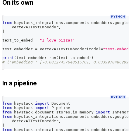
On its own
PYTHON
from
 haystack_integrations
.
components
.
embedders
.
google_
    VertexAITextEmbedder
,
)
text_to_embed 
=
"I love pizza!"
text_embedder 
=
 VertexAITextEmbedder
(
model
=
"text-embedd
print
(
text_embedder
.
run
(
text_to_embed
)
)
# {'embedding': [-0.08127457648515701, 0.03399784862995
In a pipeline
PYTHON
from
 haystack 
import
 Document
from
 haystack 
import
 Pipeline
from
 haystack
.
document_stores
.
in_memory 
import
 InMemory
from
 haystack_integrations
.
components
.
embedders
.
google_
    VertexAITextEmbedder
,
)
from
 haystack_integrations
.
components
.
embedders
.
google_