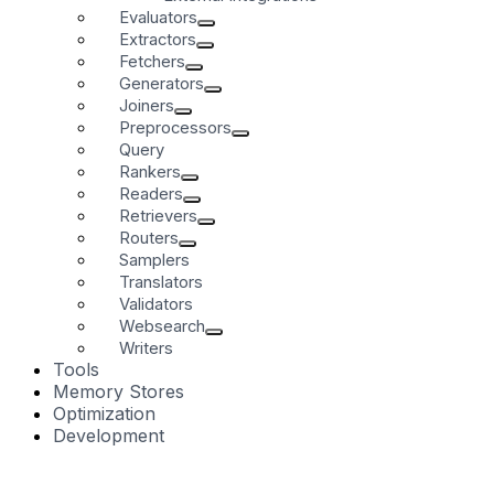
Evaluators
Extractors
Fetchers
Generators
Joiners
Preprocessors
Query
Rankers
Readers
Retrievers
Routers
Samplers
Translators
Validators
Websearch
Writers
Tools
Memory Stores
Optimization
Development