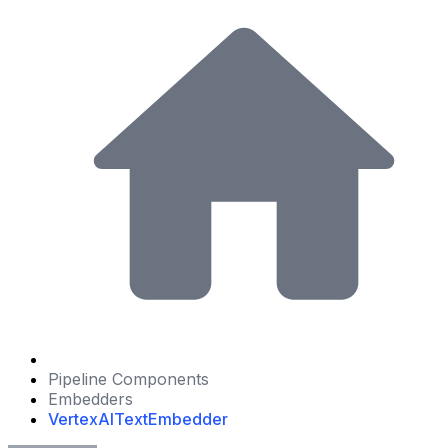
Pipeline Components
Embedders
VertexAITextEmbedder