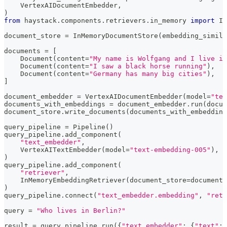
    VertexAIDocumentEmbedder
,
)
from
 haystack
.
components
.
retrievers
.
in_memory 
import
 In
document_store 
=
 InMemoryDocumentStore
(
embedding_simila
documents 
=
[
    Document
(
content
=
"My name is Wolfgang and I live in
    Document
(
content
=
"I saw a black horse running"
)
,
    Document
(
content
=
"Germany has many big cities"
)
,
]
document_embedder 
=
 VertexAIDocumentEmbedder
(
model
=
"tex
documents_with_embeddings 
=
 document_embedder
.
run
(
docum
document_store
.
write_documents
(
documents_with_embedding
query_pipeline 
=
 Pipeline
(
)
query_pipeline
.
add_component
(
"text_embedder"
,
    VertexAITextEmbedder
(
model
=
"text-embedding-005"
)
,
)
query_pipeline
.
add_component
(
"retriever"
,
    InMemoryEmbeddingRetriever
(
document_store
=
document_
)
query_pipeline
.
connect
(
"text_embedder.embedding"
,
"retr
query 
=
"Who lives in Berlin?"
result 
=
 query_pipeline
.
run
(
{
"text_embedder"
:
{
"text"
:
 