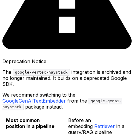
Deprecation Notice
The
integration is archived and
google-vertex-haystack
no longer maintained. It builds on a deprecated Google
SDK.
We recommend switching to the
GoogleGenAITextEmbedder
from the
google-genai-
package instead.
haystack
Most common
Before an
position in a pipeline
embedding
Retriever
in a
query/RAG pipeline