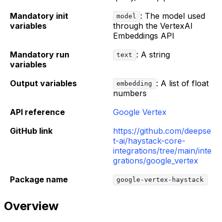
Mandatory init
: The model used
model
variables
through the VertexAI
Embeddings API
Mandatory run
: A string
text
variables
Output variables
: A list of float
embedding
numbers
API reference
Google Vertex
GitHub link
https://github.com/deepse
t-ai/haystack-core-
integrations/tree/main/inte
grations/google_vertex
Package name
google-vertex-haystack
Overview