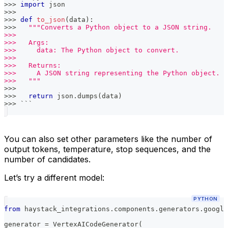
>>
>
import
 json
>>
>
>>
>
def
to_json
(
data
)
:
>>
>
"""Converts a Python object to a JSON string.
>>>
>>>   Args:
>>>     data: The Python object to convert.
>>>
>>>   Returns:
>>>     A JSON string representing the Python object.
>>>   """
>>
>
>>
>
return
 json
.
dumps
(
data
)
>>
>
 ```
You can also set other parameters like the number of
output tokens, temperature, stop sequences, and the
number of candidates.
Let’s try a different model:
PYTHON
from
 haystack_integrations
.
components
.
generators
.
google
generator 
=
 VertexAICodeGenerator
(