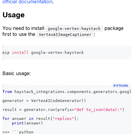
official documentation
.
Usage
You need to install
package
google-vertex-haystack
first to use the
:
VertexAIImageCaptioner
pip 
install
 google-vertex-haystack
Basic usage:
PYTHON
from
 haystack_integrations
.
components
.
generators
.
google
generator 
=
 VertexAICodeGenerator
(
)
result 
=
 generator
.
run
(
prefix
=
"def to_json(data):"
)
for
 answer 
in
 result
[
"replies"
]
:
print
(
answer
)
>>
>
 ```python