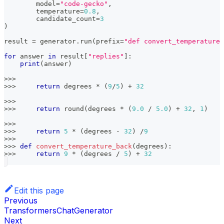
	model
=
"code-gecko"
,
	temperature
=
0.8
,
	candidate_count
=
3
)
result 
=
 generator
.
run
(
prefix
=
"def convert_temperature(
for
 answer 
in
 result
[
"replies"
]
:
print
(
answer
)
>>
>
>>
>
return
 degrees 
*
(
9
/
5
)
+
32
>>
>
>>
>
return
round
(
degrees 
*
(
9.0
/
5.0
)
+
32
,
1
)
>>
>
>>
>
return
5
*
(
degrees 
-
32
)
/
9
>>
>
>>
>
def
convert_temperature_back
(
degrees
)
:
>>
>
return
9
*
(
degrees 
/
5
)
+
32
Edit this page
Previous
TransformersChatGenerator
Next