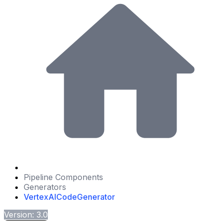
Pipeline Components
Generators
VertexAICodeGenerator
Version: 3.0