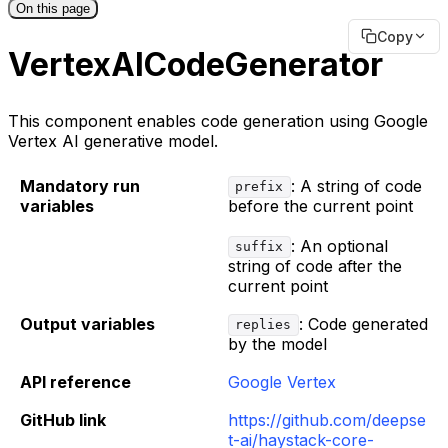
On this page
Copy
VertexAICodeGenerator
This component enables code generation using Google
Vertex AI generative model.
Mandatory run
: A string of code
prefix
variables
before the current point
: An optional
suffix
string of code after the
current point
Output variables
: Code generated
replies
by the model
API reference
Google Vertex
GitHub link
https://github.com/deepse
t-ai/haystack-core-