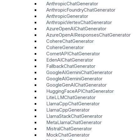
AnthropicChatGenerator
AnthropicFoundryChatGenerator
AnthropicGenerator
AnthropicVertexChatGenerator
AzureOpenAIChatGenerator
AzureOpenAIResponsesChatGenerator
CohereChatGenerator
CohereGenerator
CometAPIChatGenerator
EdenAIChatGenerator
FallbackChatGenerator
GoogleAIGeminiChatGenerator
GoogleAIGeminiGenerator
GoogleGenAIChatGenerator
HuggingFaceAPIChatGenerator
LiteLLMChatGenerator
LlamaCppChatGenerator
LlamaCppGenerator
LlamaStackChatGenerator
MetaLlamaChatGenerator
MistralChatGenerator
MockChatGenerator