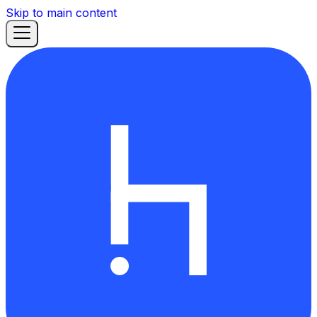
Skip to main content