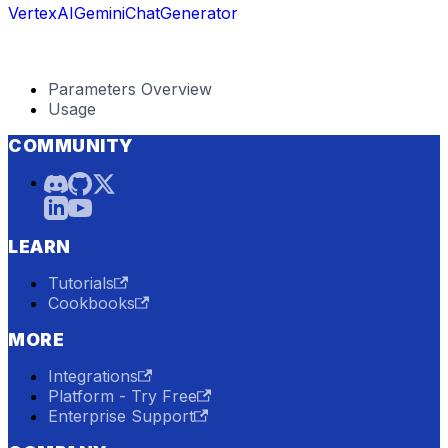
VertexAIGeminiChatGenerator
Parameters Overview
Usage
COMMUNITY
LEARN
Tutorials
Cookbooks
MORE
Integrations
Platform - Try Free
Enterprise Support