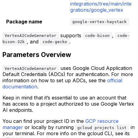
integrations/tree/main/inte
grations/google_vertex
Package name
google-vertex-haystack
supports
,
VertexAICodeGenerator
code-bison
code-
, and
.
bison-32k
code-gecko
Parameters Overview
uses Google Cloud Application
VertexAICodeGenerator
Default Credentials (ADCs) for authentication. For more
information on how to set up ADCs, see the
official
documentation
.
Keep in mind that it’s essential to use an account that
has access to a project authorized to use Google Vertex
AI endpoints.
You can find your project ID in the
GCP resource
manager
or locally by running
in
gcloud projects list
your terminal. For more info on the gcloud CLI, see its