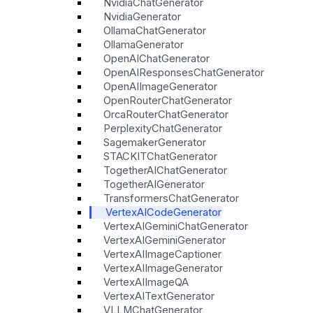
NvidiaChatGenerator
NvidiaGenerator
OllamaChatGenerator
OllamaGenerator
OpenAIChatGenerator
OpenAIResponsesChatGenerator
OpenAIImageGenerator
OpenRouterChatGenerator
OrcaRouterChatGenerator
PerplexityChatGenerator
SagemakerGenerator
STACKITChatGenerator
TogetherAIChatGenerator
TogetherAIGenerator
TransformersChatGenerator
VertexAICodeGenerator
VertexAIGeminiChatGenerator
VertexAIGeminiGenerator
VertexAIImageCaptioner
VertexAIImageGenerator
VertexAIImageQA
VertexAITextGenerator
VLLMChatGenerator