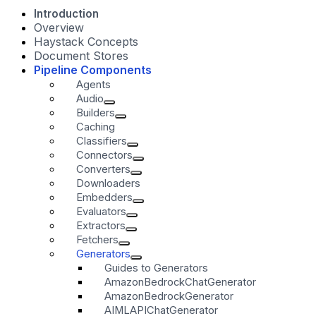
Introduction
Overview
Haystack Concepts
Document Stores
Pipeline Components
Agents
Audio
Builders
Caching
Classifiers
Connectors
Converters
Downloaders
Embedders
Evaluators
Extractors
Fetchers
Generators
Guides to Generators
AmazonBedrockChatGenerator
AmazonBedrockGenerator
AIMLAPIChatGenerator