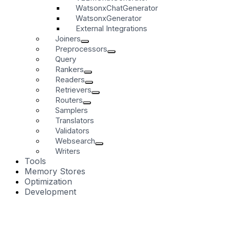
WatsonxChatGenerator
WatsonxGenerator
External Integrations
Joiners
Preprocessors
Query
Rankers
Readers
Retrievers
Routers
Samplers
Translators
Validators
Websearch
Writers
Tools
Memory Stores
Optimization
Development