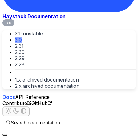
Haystack Documentation
3.0
3.1-unstable
3.0
2.31
2.30
2.29
2.28
1.x archived documentation
2.x archived documentation
Docs
API Reference
Contribute
GitHub
🔍
Search documentation...