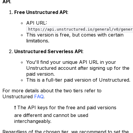
API
.
Free Unstructured API
:
API URL:
https://api.unstructured.io/general/v0/gener
This version is free, but comes with certain
limitations.
Unstructured Serverless API
:
You'll find your unique API URL in your
Unstructured account after signing up for the
paid version.
This is a full-tier paid version of Unstructured.
For more details about the two tiers refer to
Unstructured
FAQ
.
❗️ The API keys for the free and paid versions
are different and cannot be used
interchangeably.
Regardless of the chosen tier, we recommend to set the