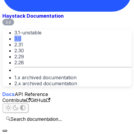
Haystack Documentation
3.0
3.1-unstable
3.0
2.31
2.30
2.29
2.28
1.x archived documentation
2.x archived documentation
Docs
API Reference
Contribute
GitHub
🔍
Search documentation...