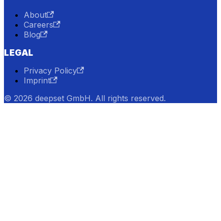
About
Careers
Blog
LEGAL
Privacy Policy
Imprint
© 2026 deepset GmbH. All rights reserved.