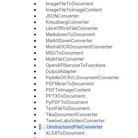
ImageFileToDocument
ImageFileToImageContent
JSONConverter
KreuzbergConverter
LibreOfficeFileConverter
MarkdownToDocument
MarkItDownConverter
MistralOCRDocumentConverter
MSGToDocument
MultiFileConverter
OpenAPIServiceToFunctions
OutputAdapter
PaddleOCRVLDocumentConverter
PDFMinerToDocument
PDFToImageContent
PPTXToDocument
PyPDFToDocument
TextFileToDocument
TikaDocumentConverter
TwelveLabsVideoConverter
UnstructuredFileConverter
XLSXToDocument