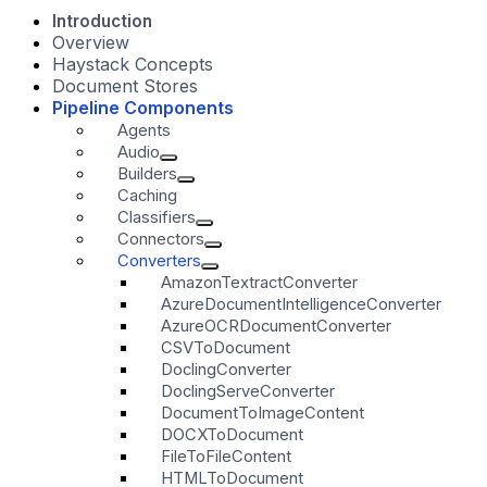
Introduction
Overview
Haystack Concepts
Document Stores
Pipeline Components
Agents
Audio
Builders
Caching
Classifiers
Connectors
Converters
AmazonTextractConverter
AzureDocumentIntelligenceConverter
AzureOCRDocumentConverter
CSVToDocument
DoclingConverter
DoclingServeConverter
DocumentToImageContent
DOCXToDocument
FileToFileContent
HTMLToDocument