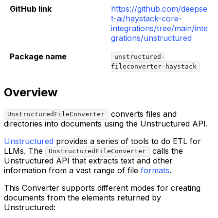
GitHub link
https://github.com/deepse
t-ai/haystack-core-
integrations/tree/main/inte
grations/unstructured
Package name
unstructured-
fileconverter-haystack
Overview
converts files and
UnstructuredFileConverter
directories into documents using the Unstructured API.
Unstructured
provides a series of tools to do ETL for
LLMs. The
calls the
UnstructuredFileConverter
Unstructured API that extracts text and other
information from a vast range of file
formats
.
This Converter supports different modes for creating
documents from the elements returned by
Unstructured: