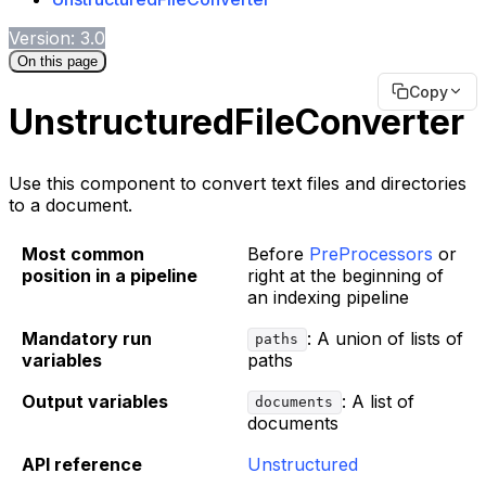
Version: 3.0
On this page
Copy
UnstructuredFileConverter
Use this component to convert text files and directories
to a document.
Most common
Before
PreProcessors
or
position in a pipeline
right at the beginning of
an indexing pipeline
Mandatory run
: A union of lists of
paths
variables
paths
Output variables
: A list of
documents
documents
API reference
Unstructured