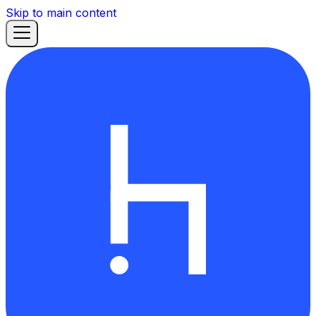
Skip to main content