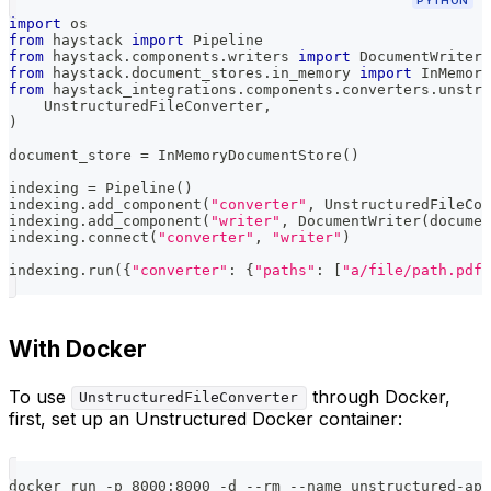
PYTHON
import
 os
from
 haystack 
import
 Pipeline
from
 haystack
.
components
.
writers 
import
 DocumentWriter
from
 haystack
.
document_stores
.
in_memory 
import
 InMemory
from
 haystack_integrations
.
components
.
converters
.
unstru
    UnstructuredFileConverter
,
)
document_store 
=
 InMemoryDocumentStore
(
)
indexing 
=
 Pipeline
(
)
indexing
.
add_component
(
"converter"
,
 UnstructuredFileCon
indexing
.
add_component
(
"writer"
,
 DocumentWriter
(
documen
indexing
.
connect
(
"converter"
,
"writer"
)
indexing
.
run
(
{
"converter"
:
{
"paths"
:
[
"a/file/path.pdf"
With Docker
To use
through Docker,
UnstructuredFileConverter
first, set up an Unstructured Docker container:
docker run -p 8000:8000 -d --rm --name unstructured-api