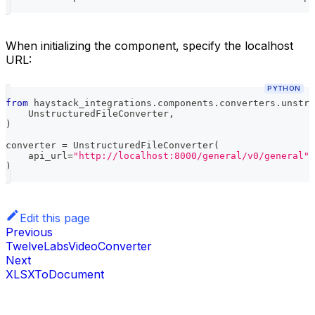
When initializing the component, specify the localhost
URL:
PYTHON
from
 haystack_integrations
.
components
.
converters
.
unstru
    UnstructuredFileConverter
,
)
converter 
=
 UnstructuredFileConverter
(
    api_url
=
"http://localhost:8000/general/v0/general"
,
)
Edit this page
Previous
TwelveLabsVideoConverter
Next
XLSXToDocument