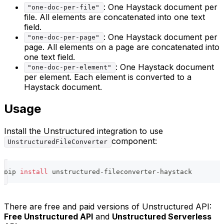
: One Haystack document per
"one-doc-per-file"
file. All elements are concatenated into one text
field.
: One Haystack document per
"one-doc-per-page"
page. All elements on a page are concatenated into
one text field.
: One Haystack document
"one-doc-per-element"
per element. Each element is converted to a
Haystack document.
Usage
Install the Unstructured integration to use
component:
UnstructuredFileConverter
pip 
install
 unstructured-fileconverter-haystack
There are free and paid versions of Unstructured API:
Free Unstructured API
and
Unstructured Serverless