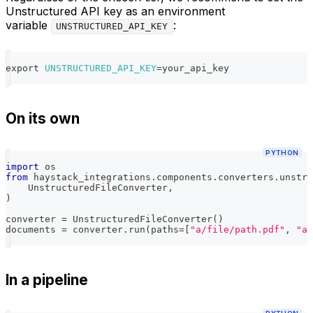
Unstructured API key as an environment
variable
:
UNSTRUCTURED_API_KEY
export
UNSTRUCTURED_API_KEY
=
your_api_key
On its own
PYTHON
import
 os
from
 haystack_integrations
.
components
.
converters
.
unstru
    UnstructuredFileConverter
,
)
converter 
=
 UnstructuredFileConverter
(
)
documents 
=
 converter
.
run
(
paths
=
[
"a/file/path.pdf"
,
"a/
In a pipeline