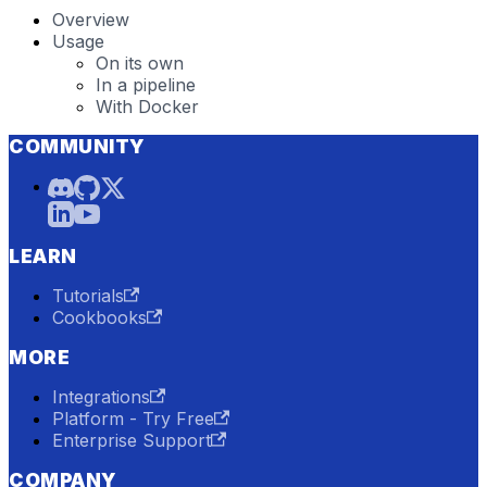
Overview
Usage
On its own
In a pipeline
With Docker
COMMUNITY
LEARN
Tutorials
Cookbooks
MORE
Integrations
Platform - Try Free
Enterprise Support
COMPANY