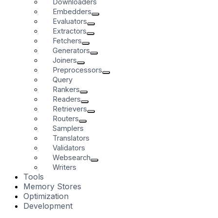
Downloaders
Embedders
Evaluators
Extractors
Fetchers
Generators
Joiners
Preprocessors
Query
Rankers
Readers
Retrievers
Routers
Samplers
Translators
Validators
Websearch
Writers
Tools
Memory Stores
Optimization
Development