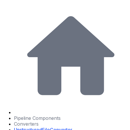
Pipeline Components
Converters
UnstructuredFileConverter