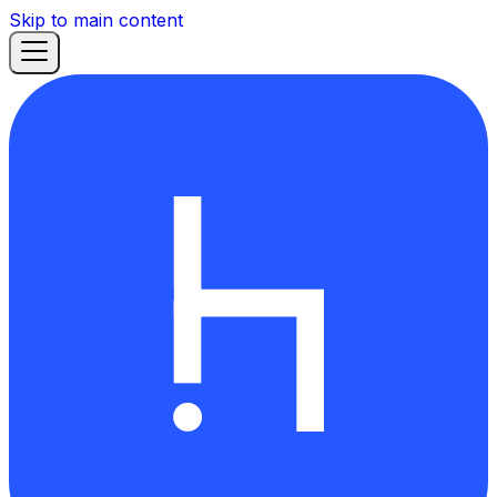
Skip to main content