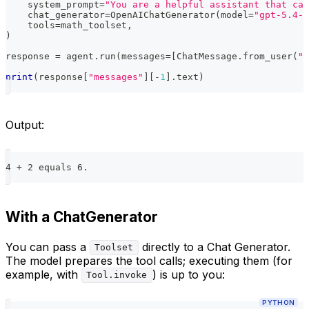
    system_prompt
=
"You are a helpful assistant that can
    chat_generator
=
OpenAIChatGenerator
(
model
=
"gpt-5.4-n
    tools
=
math_toolset
,
)
response 
=
 agent
.
run
(
messages
=
[
ChatMessage
.
from_user
(
"W
print
(
response
[
"messages"
]
[
-
1
]
.
text
)
Output:
4 + 2 equals 6.
With a ChatGenerator
You can pass a
directly to a Chat Generator.
Toolset
The model prepares the tool calls; executing them (for
example, with
) is up to you:
Tool.invoke
PYTHON