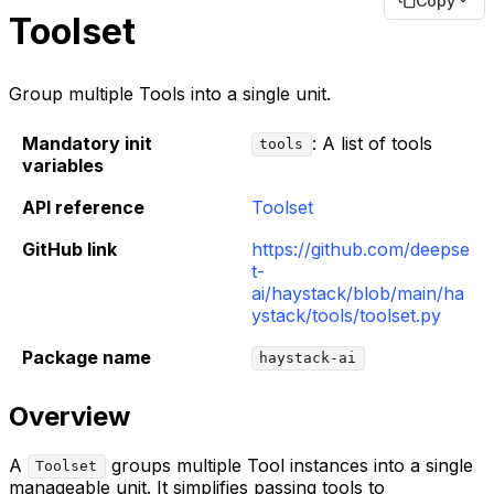
Copy
Toolset
Group multiple Tools into a single unit.
Mandatory init
: A list of tools
tools
variables
API reference
Toolset
GitHub link
https://github.com/deepse
t-
ai/haystack/blob/main/ha
ystack/tools/toolset.py
Package name
haystack-ai
Overview
A
groups multiple Tool instances into a single
Toolset
manageable unit. It simplifies passing tools to