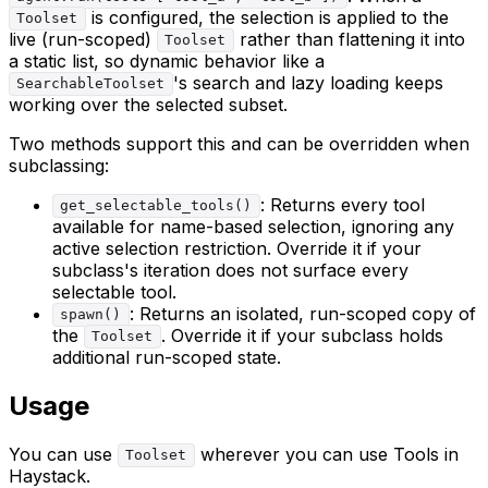
is configured, the selection is applied to the
Toolset
live (run-scoped)
rather than flattening it into
Toolset
a static list, so dynamic behavior like a
's search and lazy loading keeps
SearchableToolset
working over the selected subset.
Two methods support this and can be overridden when
subclassing:
: Returns every tool
get_selectable_tools()
available for name-based selection, ignoring any
active selection restriction. Override it if your
subclass's iteration does not surface every
selectable tool.
: Returns an isolated, run-scoped copy of
spawn()
the
. Override it if your subclass holds
Toolset
additional run-scoped state.
Usage
You can use
wherever you can use Tools in
Toolset
Haystack.