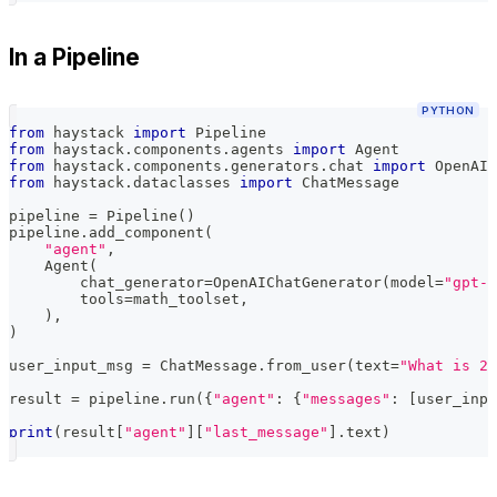
In a Pipeline
PYTHON
from
 haystack 
import
 Pipeline
from
 haystack
.
components
.
agents 
import
 Agent
from
 haystack
.
components
.
generators
.
chat 
import
 OpenAIC
from
 haystack
.
dataclasses 
import
 ChatMessage
pipeline 
=
 Pipeline
(
)
pipeline
.
add_component
(
"agent"
,
    Agent
(
        chat_generator
=
OpenAIChatGenerator
(
model
=
"gpt-5
        tools
=
math_toolset
,
)
,
)
user_input_msg 
=
 ChatMessage
.
from_user
(
text
=
"What is 2+
result 
=
 pipeline
.
run
(
{
"agent"
:
{
"messages"
:
[
user_inpu
print
(
result
[
"agent"
]
[
"last_message"
]
.
text
)