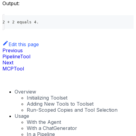
Output:
2 + 2 equals 4.
Edit this page
Previous
PipelineTool
Next
MCPTool
Overview
Initializing Toolset
Adding New Tools to Toolset
Run-Scoped Copies and Tool Selection
Usage
With the Agent
With a ChatGenerator
In a Pipeline