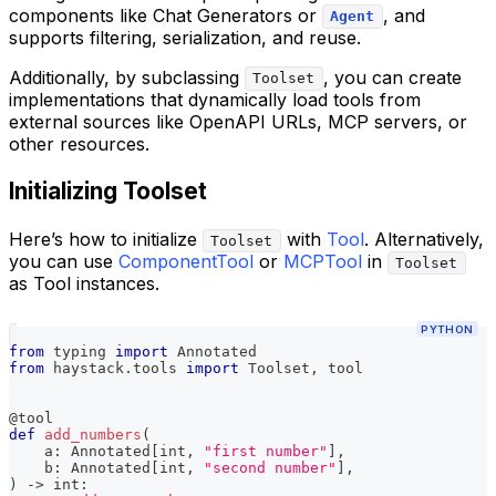
components like Chat Generators or
, and
Agent
supports filtering, serialization, and reuse.
Additionally, by subclassing
, you can create
Toolset
implementations that dynamically load tools from
external sources like OpenAPI URLs, MCP servers, or
other resources.
Initializing Toolset
Here’s how to initialize
with
Tool
. Alternatively,
Toolset
you can use
ComponentTool
or
MCPTool
in
Toolset
as Tool instances.
PYTHON
from
 typing 
import
 Annotated
from
 haystack
.
tools 
import
 Toolset
,
 tool
@tool
def
add_numbers
(
    a
:
 Annotated
[
int
,
"first number"
]
,
    b
:
 Annotated
[
int
,
"second number"
]
,
)
-
>
int
: