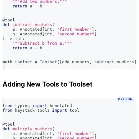
"""Add two numbers."""
return
 a 
+
 b
@tool
def
subtract_numbers
(
    a
:
 Annotated
[
int
,
"first number"
]
,
    b
:
 Annotated
[
int
,
"second number"
]
,
)
-
>
int
:
"""Subtract b from a."""
return
 a 
-
 b
math_toolset 
=
 Toolset
(
[
add_numbers
,
 subtract_numbers
]
)
Adding New Tools to Toolset
PYTHON
from
 typing 
import
 Annotated
from
 haystack
.
tools 
import
 tool
@tool
def
multiply_numbers
(
    a
:
 Annotated
[
int
,
"first number"
]
,
    b
:
 Annotated
[
int
,
"second number"
]
,