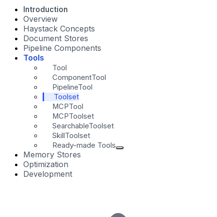
Introduction
Overview
Haystack Concepts
Document Stores
Pipeline Components
Tools
Tool
ComponentTool
PipelineTool
Toolset
MCPTool
MCPToolset
SearchableToolset
SkillToolset
Ready-made Tools
Memory Stores
Optimization
Development