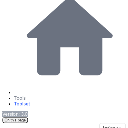
Tools
Toolset
Version: 3.0
On this page