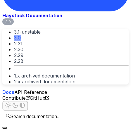
Haystack Documentation
3.0
3.1-unstable
3.0
2.31
2.30
2.29
2.28
1.x archived documentation
2.x archived documentation
Docs
API Reference
Contribute
GitHub
🔍
Search documentation...