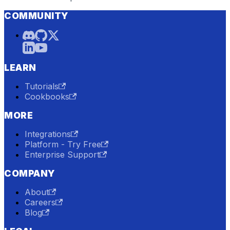
COMMUNITY
LEARN
Tutorials
Cookbooks
MORE
Integrations
Platform - Try Free
Enterprise Support
COMPANY
About
Careers
Blog