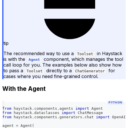
tip
The recommended way to use a
in Haystack
Toolset
is with the
component, which manages the tool
Agent
call loop for you. The examples below also show how
to pass a
directly to a
for
Toolset
ChatGenerator
cases where you need fine-grained control.
With the Agent
PYTHON
from
 haystack
.
components
.
agents 
import
 Agent
from
 haystack
.
dataclasses 
import
 ChatMessage
from
 haystack
.
components
.
generators
.
chat 
import
 OpenAIC
agent 
=
 Agent
(