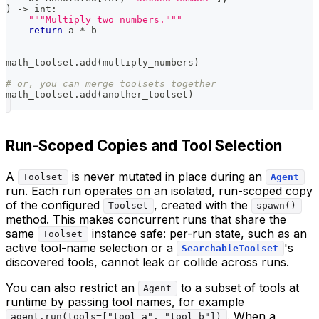
)
-
>
int
:
"""Multiply two numbers."""
return
 a 
*
 b
math_toolset
.
add
(
multiply_numbers
)
# or, you can merge toolsets together
math_toolset
.
add
(
another_toolset
)
Run-Scoped Copies and Tool Selection
A
is never mutated in place during an
Toolset
Agent
run. Each run operates on an isolated, run-scoped copy
of the configured
, created with the
Toolset
spawn()
method. This makes concurrent runs that share the
same
instance safe: per-run state, such as an
Toolset
active tool-name selection or a
's
SearchableToolset
discovered tools, cannot leak or collide across runs.
You can also restrict an
to a subset of tools at
Agent
runtime by passing tool names, for example
. When a
agent.run(tools=["tool_a", "tool_b"])