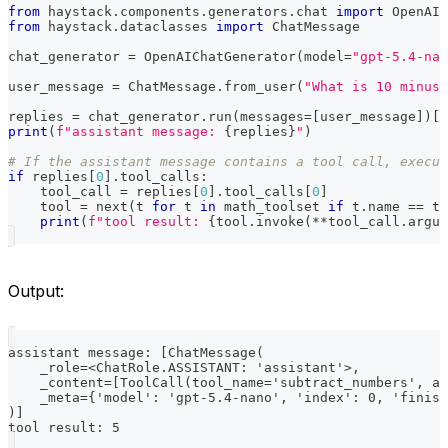
from
 haystack
.
components
.
generators
.
chat 
import
 OpenAIC
from
 haystack
.
dataclasses 
import
 ChatMessage
chat_generator 
=
 OpenAIChatGenerator
(
model
=
"gpt-5.4-nan
user_message 
=
 ChatMessage
.
from_user
(
"What is 10 minus 
replies 
=
 chat_generator
.
run
(
messages
=
[
user_message
]
)
[
"
print
(
f"assistant message: 
{
replies
}
"
)
# If the assistant message contains a tool call, execut
if
 replies
[
0
]
.
tool_calls
:
    tool_call 
=
 replies
[
0
]
.
tool_calls
[
0
]
    tool 
=
next
(
t 
for
 t 
in
 math_toolset 
if
 t
.
name 
==
 to
print
(
f"tool result: 
{
tool
.
invoke
(
**
tool_call
.
argum
Output:
assistant message: [ChatMessage(
    _role=<ChatRole.ASSISTANT: 'assistant'>,
    _content=[ToolCall(tool_name='subtract_numbers', ar
    _meta={'model': 'gpt-5.4-nano', 'index': 0, 'finish
)]
tool result: 5