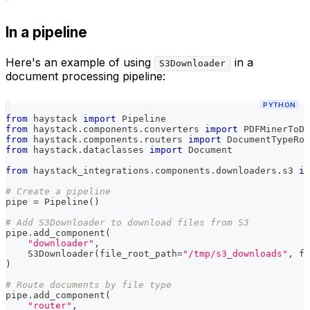
In a pipeline
Here's an example of using
in a
S3Downloader
document processing pipeline:
PYTHON
from
 haystack 
import
 Pipeline
from
 haystack
.
components
.
converters 
import
 PDFMinerToDo
from
 haystack
.
components
.
routers 
import
 DocumentTypeRou
from
 haystack
.
dataclasses 
import
 Document
from
 haystack_integrations
.
components
.
downloaders
.
s3 
im
# Create a pipeline
pipe 
=
 Pipeline
(
)
# Add S3Downloader to download files from S3
pipe
.
add_component
(
"downloader"
,
    S3Downloader
(
file_root_path
=
"/tmp/s3_downloads"
,
 fi
)
# Route documents by file type
pipe
.
add_component
(
"router"
,