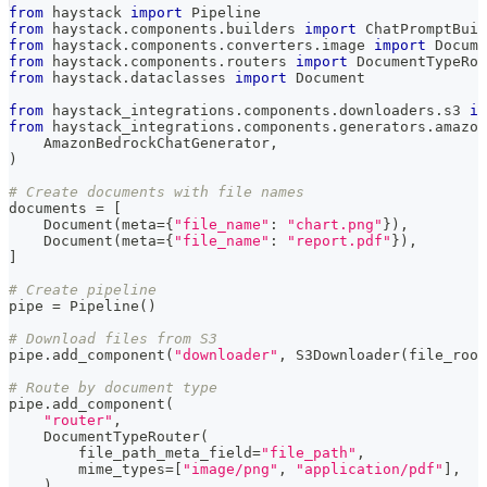
from
 haystack 
import
 Pipeline
from
 haystack
.
components
.
builders 
import
 ChatPromptBuil
from
 haystack
.
components
.
converters
.
image 
import
 Docume
from
 haystack
.
components
.
routers 
import
 DocumentTypeRou
from
 haystack
.
dataclasses 
import
 Document
from
 haystack_integrations
.
components
.
downloaders
.
s3 
im
from
 haystack_integrations
.
components
.
generators
.
amazon
    AmazonBedrockChatGenerator
,
)
# Create documents with file names
documents 
=
[
    Document
(
meta
=
{
"file_name"
:
"chart.png"
}
)
,
    Document
(
meta
=
{
"file_name"
:
"report.pdf"
}
)
,
]
# Create pipeline
pipe 
=
 Pipeline
(
)
# Download files from S3
pipe
.
add_component
(
"downloader"
,
 S3Downloader
(
file_root
# Route by document type
pipe
.
add_component
(
"router"
,
    DocumentTypeRouter
(
        file_path_meta_field
=
"file_path"
,
        mime_types
=
[
"image/png"
,
"application/pdf"
]
,
)
,