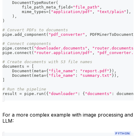
    DocumentTypeRouter
(
        file_path_meta_field
=
"file_path"
,
        mime_types
=
[
"application/pdf"
,
"text/plain"
]
,
)
,
)
# Convert PDFs to documents
pipe
.
add_component
(
"pdf_converter"
,
 PDFMinerToDocument
(
# Connect components
pipe
.
connect
(
"downloader.documents"
,
"router.documents"
pipe
.
connect
(
"router.application/pdf"
,
"pdf_converter.d
# Create documents with S3 file names
documents 
=
[
    Document
(
meta
=
{
"file_name"
:
"report.pdf"
}
)
,
    Document
(
meta
=
{
"file_name"
:
"summary.txt"
}
)
,
]
# Run the pipeline
result 
=
 pipe
.
run
(
{
"downloader"
:
{
"documents"
:
 document
For a more complex example with image processing and
LLM:
PYTHON