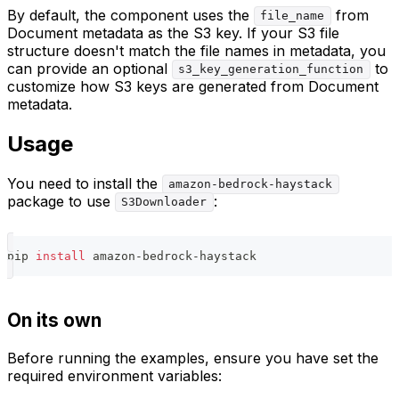
By default, the component uses the
from
file_name
Document metadata as the S3 key. If your S3 file
structure doesn't match the file names in metadata, you
can provide an optional
to
s3_key_generation_function
customize how S3 keys are generated from Document
metadata.
Usage
You need to install the
amazon-bedrock-haystack
package to use
:
S3Downloader
pip 
install
 amazon-bedrock-haystack
On its own
Before running the examples, ensure you have set the
required environment variables: