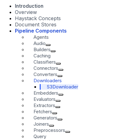
Introduction
Overview
Haystack Concepts
Document Stores
Pipeline Components
Agents
Audio
Builders
Caching
Classifiers
Connectors
Converters
Downloaders
S3Downloader
Embedders
Evaluators
Extractors
Fetchers
Generators
Joiners
Preprocessors
Query