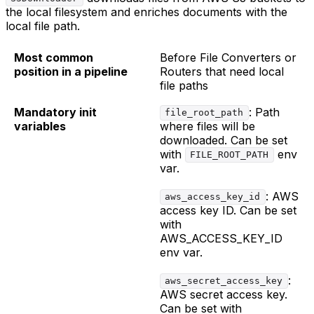
the local filesystem and enriches documents with the
local file path.
Most common
Before File Converters or
position in a pipeline
Routers that need local
file paths
Mandatory init
: Path
file_root_path
variables
where files will be
downloaded. Can be set
with
env
FILE_ROOT_PATH
var.
: AWS
aws_access_key_id
access key ID. Can be set
with
AWS_ACCESS_KEY_ID
env var.
:
aws_secret_access_key
AWS secret access key.
Can be set with