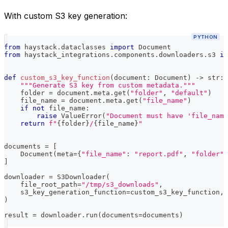
With custom S3 key generation:
PYTHON
from
 haystack
.
dataclasses 
import
 Document
from
 haystack_integrations
.
components
.
downloaders
.
s3 
im
def
custom_s3_key_function
(
document
:
 Document
)
-
>
str
:
"""Generate S3 key from custom metadata."""
    folder 
=
 document
.
meta
.
get
(
"folder"
,
"default"
)
    file_name 
=
 document
.
meta
.
get
(
"file_name"
)
if
not
 file_name
:
raise
 ValueError
(
"Document must have 'file_nam
return
f"
{
folder
}
/
{
file_name
}
"
documents 
=
[
    Document
(
meta
=
{
"file_name"
:
"report.pdf"
,
"folder"
:
]
downloader 
=
 S3Downloader
(
    file_root_path
=
"/tmp/s3_downloads"
,
    s3_key_generation_function
=
custom_s3_key_function
,
)
result 
=
 downloader
.
run
(
documents
=
documents
)