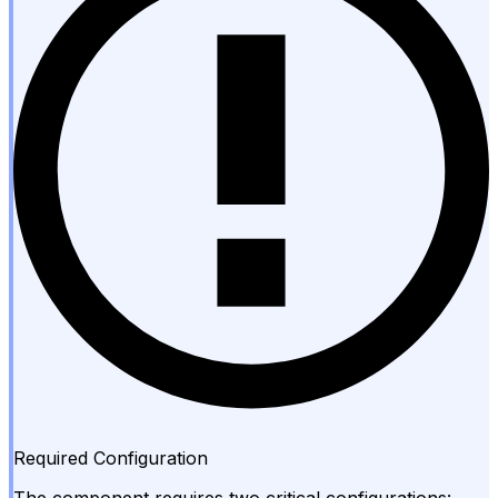
Required Configuration
The component requires two critical configurations: