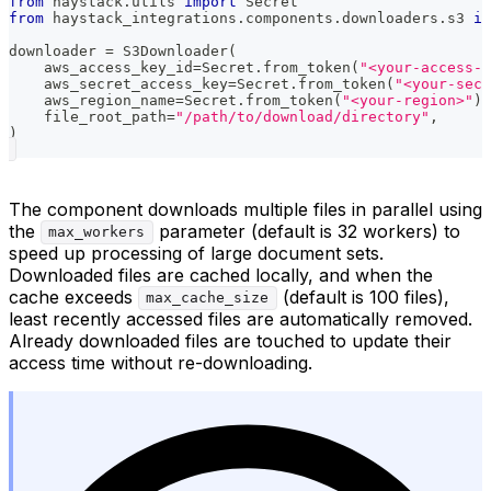
from
 haystack
.
utils 
import
 Secret
from
 haystack_integrations
.
components
.
downloaders
.
s3 
im
downloader 
=
 S3Downloader
(
    aws_access_key_id
=
Secret
.
from_token
(
"<your-access-
    aws_secret_access_key
=
Secret
.
from_token
(
"<your-secr
    aws_region_name
=
Secret
.
from_token
(
"<your-region>"
)
,
    file_root_path
=
"/path/to/download/directory"
,
)
The component downloads multiple files in parallel using
the
parameter (default is 32 workers) to
max_workers
speed up processing of large document sets.
Downloaded files are cached locally, and when the
cache exceeds
(default is 100 files),
max_cache_size
least recently accessed files are automatically removed.
Already downloaded files are touched to update their
access time without re-downloading.