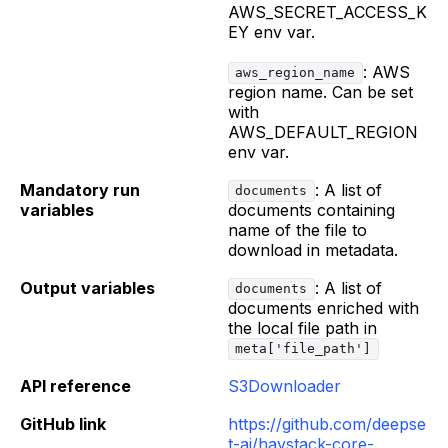
AWS_SECRET_ACCESS_K
EY env var.
: AWS
aws_region_name
region name. Can be set
with
AWS_DEFAULT_REGION
env var.
Mandatory run
: A list of
documents
variables
documents containing
name of the file to
download in metadata.
Output variables
: A list of
documents
documents enriched with
the local file path in
meta['file_path']
API reference
S3Downloader
GitHub link
https://github.com/deepse
t-ai/haystack-core-