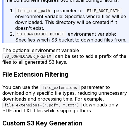
parameter or
file_root_path
FILE_ROOT_PATH
environment variable: Specifies where files will be
downloaded. This directory will be created if it
doesn't exist.
environment variable:
S3_DOWNLOADER_BUCKET
Specifies which S3 bucket to download files from.
The optional environment variable
can be set to add a prefix of the
S3_DOWNLOADER_PREFIX
files to all generated S3 keys.
File Extension Filtering
You can use the
parameter to
file_extensions
download only specific file types, reducing unnecessary
downloads and processing time. For example,
downloads only
file_extensions=[".pdf", ".txt"]
PDF and TXT files while skipping others.
Custom S3 Key Generation