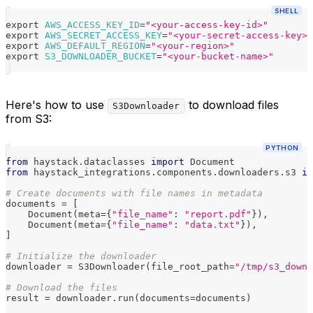
SHELL
export
AWS_ACCESS_KEY_ID
=
"<your-access-key-id>"
export
AWS_SECRET_ACCESS_KEY
=
"<your-secret-access-key>"
export
AWS_DEFAULT_REGION
=
"<your-region>"
export
S3_DOWNLOADER_BUCKET
=
"<your-bucket-name>"
Here's how to use
to download files
S3Downloader
from S3:
PYTHON
from
 haystack
.
dataclasses 
import
 Document
from
 haystack_integrations
.
components
.
downloaders
.
s3 
im
# Create documents with file names in metadata
documents 
=
[
    Document
(
meta
=
{
"file_name"
:
"report.pdf"
}
)
,
    Document
(
meta
=
{
"file_name"
:
"data.txt"
}
)
,
]
# Initialize the downloader
downloader 
=
 S3Downloader
(
file_root_path
=
"/tmp/s3_downl
# Download the files
result 
=
 downloader
.
run
(
documents
=
documents
)