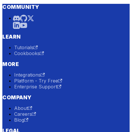
COMMUNITY
LEARN
Tutorials
Cookbooks
MORE
Integrations
Platform - Try Free
Enterprise Support
COMPANY
About
Careers
Blog
LEGAL