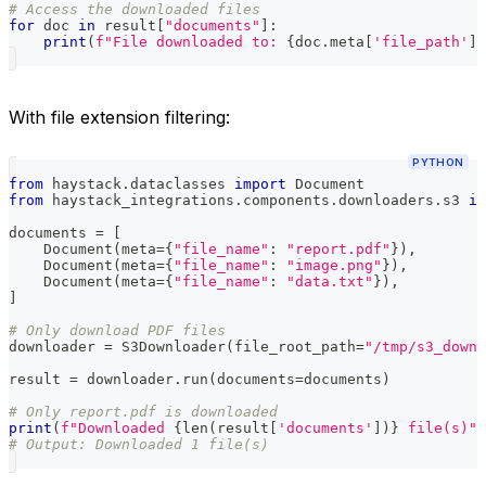
# Access the downloaded files
for
 doc 
in
 result
[
"documents"
]
:
print
(
f"File downloaded to: 
{
doc
.
meta
[
'file_path'
]
}
With file extension filtering:
PYTHON
from
 haystack
.
dataclasses 
import
 Document
from
 haystack_integrations
.
components
.
downloaders
.
s3 
im
documents 
=
[
    Document
(
meta
=
{
"file_name"
:
"report.pdf"
}
)
,
    Document
(
meta
=
{
"file_name"
:
"image.png"
}
)
,
    Document
(
meta
=
{
"file_name"
:
"data.txt"
}
)
,
]
# Only download PDF files
downloader 
=
 S3Downloader
(
file_root_path
=
"/tmp/s3_downl
result 
=
 downloader
.
run
(
documents
=
documents
)
# Only report.pdf is downloaded
print
(
f"Downloaded 
{
len
(
result
[
'documents'
]
)
}
 file(s)"
)
# Output: Downloaded 1 file(s)