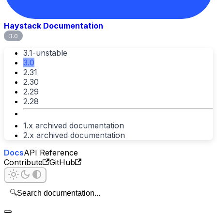
Haystack Documentation
3.0
3.1-unstable
3.0
2.31
2.30
2.29
2.28
1.x archived documentation
2.x archived documentation
Docs
API Reference
Contribute
GitHub
🔍
Search documentation...