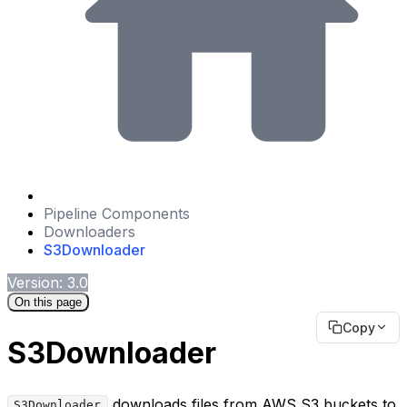
Pipeline Components
Downloaders
S3Downloader
Version: 3.0
On this page
Copy
S3Downloader
downloads files from AWS S3 buckets to
S3Downloader