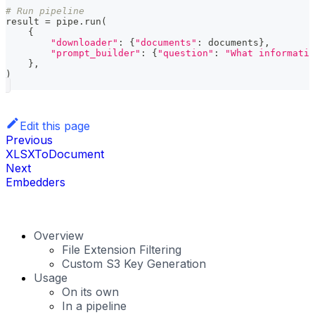
# Run pipeline
result 
=
 pipe
.
run
(
{
"downloader"
:
{
"documents"
:
 documents
}
,
"prompt_builder"
:
{
"question"
:
"What informatio
}
,
)
Edit this page
Previous
XLSXToDocument
Next
Embedders
Overview
File Extension Filtering
Custom S3 Key Generation
Usage
On its own
In a pipeline