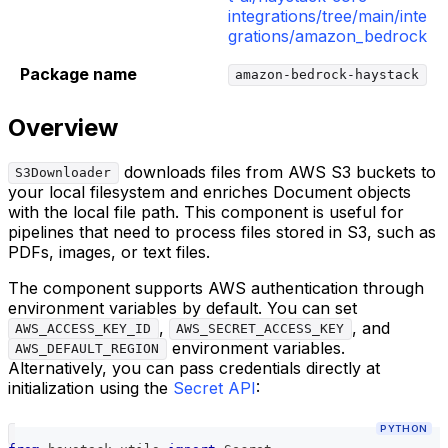
integrations/tree/main/inte
grations/amazon_bedrock
Package name
amazon-bedrock-haystack
Overview
downloads files from AWS S3 buckets to
S3Downloader
your local filesystem and enriches Document objects
with the local file path. This component is useful for
pipelines that need to process files stored in S3, such as
PDFs, images, or text files.
The component supports AWS authentication through
environment variables by default. You can set
,
, and
AWS_ACCESS_KEY_ID
AWS_SECRET_ACCESS_KEY
environment variables.
AWS_DEFAULT_REGION
Alternatively, you can pass credentials directly at
initialization using the
Secret API
:
PYTHON