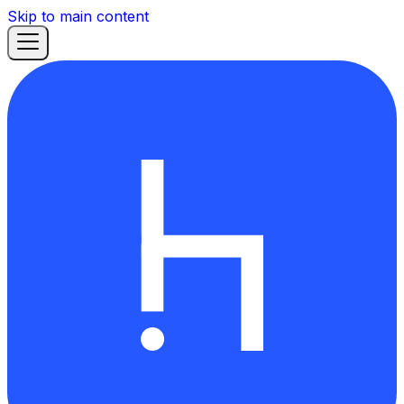
Skip to main content