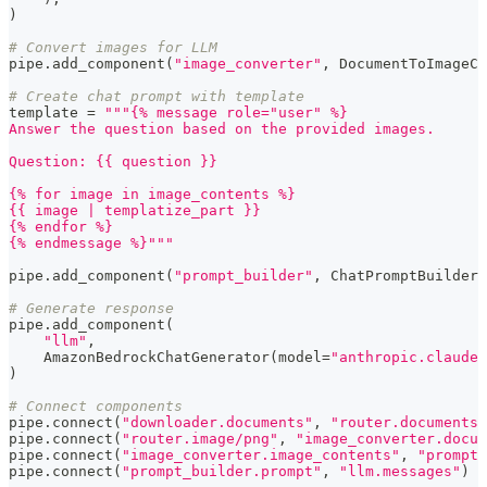
)
# Convert images for LLM
pipe
.
add_component
(
"image_converter"
,
 DocumentToImageCo
# Create chat prompt with template
template 
=
"""{% message role="user" %}
Answer the question based on the provided images.
Question: {{ question }}
{% for image in image_contents %}
{{ image | templatize_part }}
{% endfor %}
{% endmessage %}"""
pipe
.
add_component
(
"prompt_builder"
,
 ChatPromptBuilder
(
# Generate response
pipe
.
add_component
(
"llm"
,
    AmazonBedrockChatGenerator
(
model
=
"anthropic.claude-
)
# Connect components
pipe
.
connect
(
"downloader.documents"
,
"router.documents"
pipe
.
connect
(
"router.image/png"
,
"image_converter.docum
pipe
.
connect
(
"image_converter.image_contents"
,
"prompt_
pipe
.
connect
(
"prompt_builder.prompt"
,
"llm.messages"
)