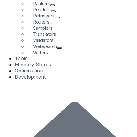
Rankers
Readers
Retrievers
Routers
Samplers
Translators
Validators
Websearch
Writers
Tools
Memory Stores
Optimization
Development