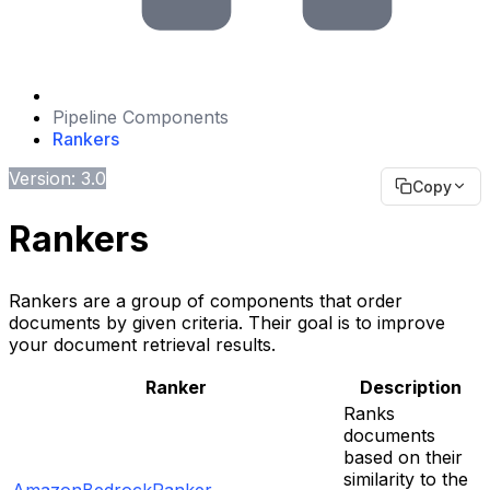
Pipeline Components
Rankers
Version: 3.0
Copy
Rankers
Rankers are a group of components that order
documents by given criteria. Their goal is to improve
your document retrieval results.
Ranker
Description
Ranks
documents
based on their
similarity to the
AmazonBedrockRanker