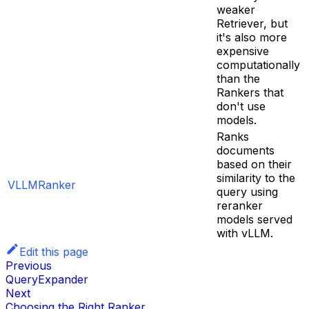
weaker
Retriever, but
it's also more
expensive
computationally
than the
Rankers that
don't use
models.
Ranks
documents
based on their
similarity to the
VLLMRanker
query using
reranker
models served
with vLLM.
Edit this page
Previous
QueryExpander
Next
Choosing the Right Ranker