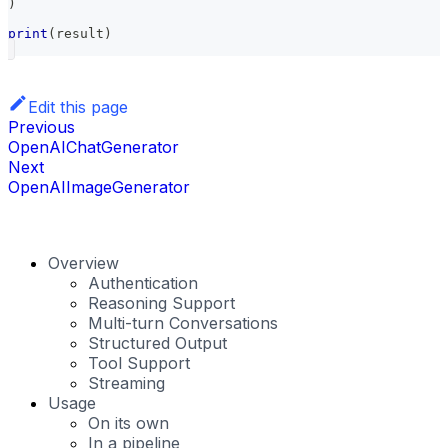
)
print
(
result
)
Edit this page
Previous
OpenAIChatGenerator
Next
OpenAIImageGenerator
Overview
Authentication
Reasoning Support
Multi-turn Conversations
Structured Output
Tool Support
Streaming
Usage
On its own
In a pipeline