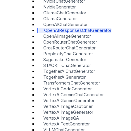
NvidiaChatGenerator
NvidiaGenerator
OllamaChatGenerator
OllamaGenerator
OpenAIChatGenerator
OpenAIResponsesChatGenerator
OpenAIImageGenerator
OpenRouterChatGenerator
OrcaRouterChatGenerator
PerplexityChatGenerator
SagemakerGenerator
STACKITChatGenerator
TogetherAIChatGenerator
TogetherAIGenerator
TransformersChatGenerator
VertexAICodeGenerator
VertexAIGeminiChatGenerator
VertexAIGeminiGenerator
VertexAIImageCaptioner
VertexAIImageGenerator
VertexAIImageQA
VertexAITextGenerator
VLLMChatGenerator