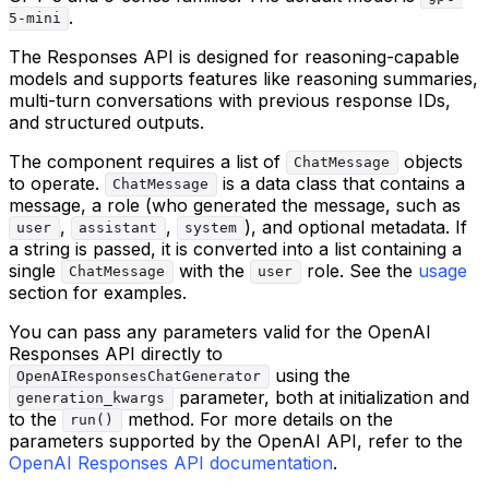
.
5-mini
The Responses API is designed for reasoning-capable
models and supports features like reasoning summaries,
multi-turn conversations with previous response IDs,
and structured outputs.
The component requires a list of
objects
ChatMessage
to operate.
is a data class that contains a
ChatMessage
message, a role (who generated the message, such as
,
,
), and optional metadata. If
user
assistant
system
a string is passed, it is converted into a list containing a
single
with the
role. See the
usage
ChatMessage
user
section for examples.
You can pass any parameters valid for the OpenAI
Responses API directly to
using the
OpenAIResponsesChatGenerator
parameter, both at initialization and
generation_kwargs
to the
method. For more details on the
run()
parameters supported by the OpenAI API, refer to the
OpenAI Responses API documentation
.