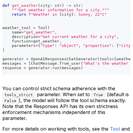
def
get_weather
(
city
:
str
)
-
>
str
:
"""Get weather information for a city."""
return
f"Weather in 
{
city
}
: Sunny, 22°C"
weather_tool 
=
 Tool
(
    name
=
"get_weather"
,
    description
=
"Get current weather for a city"
,
    function
=
get_weather
,
    parameters
=
{
"type"
:
"object"
,
"properties"
:
{
"city"
)
generator 
=
 OpenAIResponsesChatGenerator
(
tools
=
[
weather
messages 
=
[
ChatMessage
.
from_user
(
"What's the weather i
response 
=
 generator
.
run
(
messages
)
You can control strict schema adherence with the
parameter. When set to
(default is
tools_strict
True
), the model will follow the tool schema exactly.
False
Note that the Responses API has its own strictness
enforcement mechanisms independent of this
parameter.
For more details on working with tools, see the
Tool
and