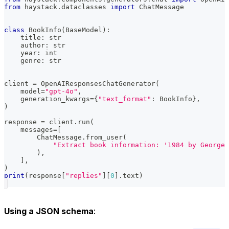
from
 haystack
.
dataclasses 
import
 ChatMessage
class
BookInfo
(
BaseModel
)
:
    title
:
str
    author
:
str
    year
:
int
    genre
:
str
client 
=
 OpenAIResponsesChatGenerator
(
    model
=
"gpt-4o"
,
    generation_kwargs
=
{
"text_format"
:
 BookInfo
}
,
)
response 
=
 client
.
run
(
    messages
=
[
        ChatMessage
.
from_user
(
"Extract book information: '1984 by George 
)
,
]
,
)
print
(
response
[
"replies"
]
[
0
]
.
text
)
Using a JSON schema
: