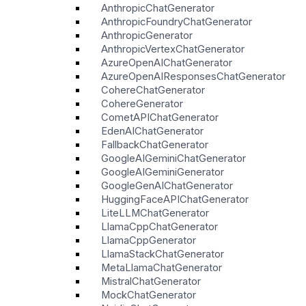
AnthropicChatGenerator
AnthropicFoundryChatGenerator
AnthropicGenerator
AnthropicVertexChatGenerator
AzureOpenAIChatGenerator
AzureOpenAIResponsesChatGenerator
CohereChatGenerator
CohereGenerator
CometAPIChatGenerator
EdenAIChatGenerator
FallbackChatGenerator
GoogleAIGeminiChatGenerator
GoogleAIGeminiGenerator
GoogleGenAIChatGenerator
HuggingFaceAPIChatGenerator
LiteLLMChatGenerator
LlamaCppChatGenerator
LlamaCppGenerator
LlamaStackChatGenerator
MetaLlamaChatGenerator
MistralChatGenerator
MockChatGenerator