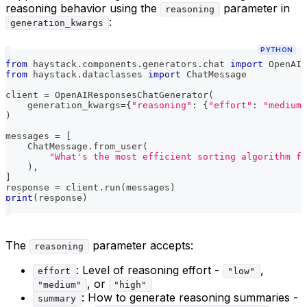
reasoning behavior using the
parameter in
reasoning
:
generation_kwargs
PYTHON
from
 haystack
.
components
.
generators
.
chat 
import
 OpenAIR
from
 haystack
.
dataclasses 
import
 ChatMessage
client 
=
 OpenAIResponsesChatGenerator
(
    generation_kwargs
=
{
"reasoning"
:
{
"effort"
:
"medium"
)
messages 
=
[
    ChatMessage
.
from_user
(
"What's the most efficient sorting algorithm fo
)
,
]
response 
=
 client
.
run
(
messages
)
print
(
response
)
The
parameter accepts:
reasoning
: Level of reasoning effort -
,
effort
"low"
, or
"medium"
"high"
: How to generate reasoning summaries -
summary