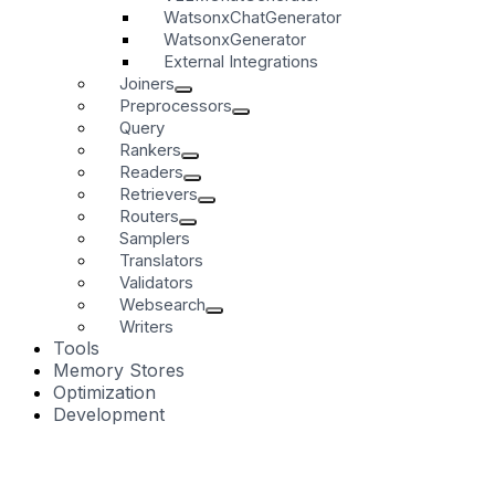
WatsonxChatGenerator
WatsonxGenerator
External Integrations
Joiners
Preprocessors
Query
Rankers
Readers
Retrievers
Routers
Samplers
Translators
Validators
Websearch
Writers
Tools
Memory Stores
Optimization
Development