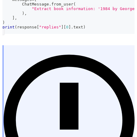
        ChatMessage
.
from_user
(
"Extract book information: '1984 by George 
)
,
]
,
)
print
(
response
[
"replies"
]
[
0
]
.
text
)