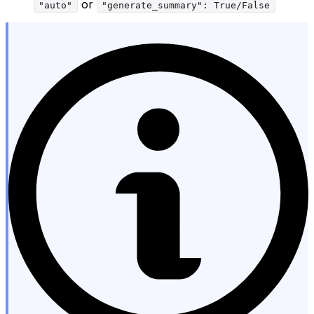
or
"auto"
"generate_summary": True/False