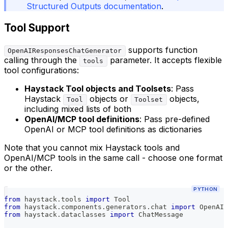
Structured Outputs documentation
.
Tool Support
supports function
OpenAIResponsesChatGenerator
calling through the
parameter. It accepts flexible
tools
tool configurations:
Haystack Tool objects and Toolsets
: Pass
Haystack
objects or
objects,
Tool
Toolset
including mixed lists of both
OpenAI/MCP tool definitions
: Pass pre-defined
OpenAI or MCP tool definitions as dictionaries
Note that you cannot mix Haystack tools and
OpenAI/MCP tools in the same call - choose one format
or the other.
PYTHON
from
 haystack
.
tools 
import
 Tool
from
 haystack
.
components
.
generators
.
chat 
import
 OpenAIR
from
 haystack
.
dataclasses 
import
 ChatMessage