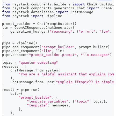
from
 haystack
.
components
.
builders 
import
 ChatPromptBuil
from
 haystack
.
components
.
generators
.
chat 
import
 OpenAIR
from
 haystack
.
dataclasses 
import
 ChatMessage
from
 haystack 
import
 Pipeline
prompt_builder 
=
 ChatPromptBuilder
(
)
llm 
=
 OpenAIResponsesChatGenerator
(
    generation_kwargs
=
{
"reasoning"
:
{
"effort"
:
"low"
,
"
)
pipe 
=
 Pipeline
(
)
pipe
.
add_component
(
"prompt_builder"
,
 prompt_builder
)
pipe
.
add_component
(
"llm"
,
 llm
)
pipe
.
connect
(
"prompt_builder.prompt"
,
"llm.messages"
)
topic 
=
"quantum computing"
messages 
=
[
    ChatMessage
.
from_system
(
"You are a helpful assistant that explains comp
)
,
    ChatMessage
.
from_user
(
"Explain {{topic}} in simple 
]
result 
=
 pipe
.
run
(
    data
=
{
"prompt_builder"
:
{
"template_variables"
:
{
"topic"
:
 topic
}
,
"template"
:
 messages
,
}
,
}
,