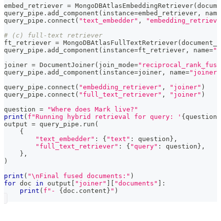
embed_retriever 
=
 MongoDBAtlasEmbeddingRetriever
(
docume
query_pipe
.
add_component
(
instance
=
embed_retriever
,
 name
query_pipe
.
connect
(
"text_embedder"
,
"embedding_retrieve
# (c) full-text retriever
ft_retriever 
=
 MongoDBAtlasFullTextRetriever
(
document_s
query_pipe
.
add_component
(
instance
=
ft_retriever
,
 name
=
"f
joiner 
=
 DocumentJoiner
(
join_mode
=
"reciprocal_rank_fusi
query_pipe
.
add_component
(
instance
=
joiner
,
 name
=
"joiner"
query_pipe
.
connect
(
"embedding_retriever"
,
"joiner"
)
query_pipe
.
connect
(
"full_text_retriever"
,
"joiner"
)
question 
=
"Where does Mark live?"
print
(
f"Running hybrid retrieval for query: '
{
question
}
output 
=
 query_pipe
.
run
(
{
"text_embedder"
:
{
"text"
:
 question
}
,
"full_text_retriever"
:
{
"query"
:
 question
}
,
}
,
)
print
(
"\nFinal fused documents:"
)
for
 doc 
in
 output
[
"joiner"
]
[
"documents"
]
:
print
(
f"- 
{
doc
.
content
}
"
)