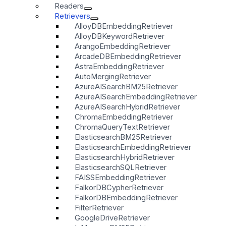
Readers
Retrievers
AlloyDBEmbeddingRetriever
AlloyDBKeywordRetriever
ArangoEmbeddingRetriever
ArcadeDBEmbeddingRetriever
AstraEmbeddingRetriever
AutoMergingRetriever
AzureAISearchBM25Retriever
AzureAISearchEmbeddingRetriever
AzureAISearchHybridRetriever
ChromaEmbeddingRetriever
ChromaQueryTextRetriever
ElasticsearchBM25Retriever
ElasticsearchEmbeddingRetriever
ElasticsearchHybridRetriever
ElasticsearchSQLRetriever
FAISSEmbeddingRetriever
FalkorDBCypherRetriever
FalkorDBEmbeddingRetriever
FilterRetriever
GoogleDriveRetriever