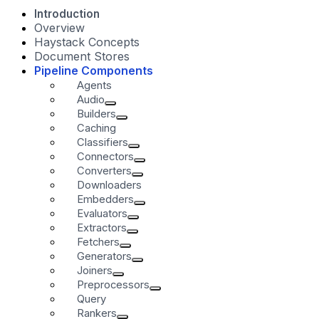
Introduction
Overview
Haystack Concepts
Document Stores
Pipeline Components
Agents
Audio
Builders
Caching
Classifiers
Connectors
Converters
Downloaders
Embedders
Evaluators
Extractors
Fetchers
Generators
Joiners
Preprocessors
Query
Rankers