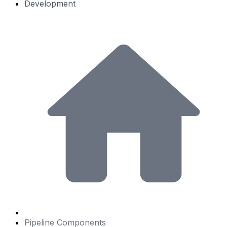
Development
Pipeline Components