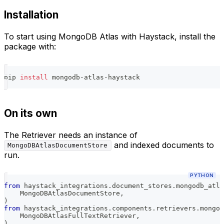
Installation
To start using MongoDB Atlas with Haystack, install the
package with:
pip 
install
 mongodb-atlas-haystack
On its own
The Retriever needs an instance of
and indexed documents to
MongoDBAtlasDocumentStore
run.
PYTHON
from
 haystack_integrations
.
document_stores
.
mongodb_atla
    MongoDBAtlasDocumentStore
,
)
from
 haystack_integrations
.
components
.
retrievers
.
mongod
    MongoDBAtlasFullTextRetriever
,
)