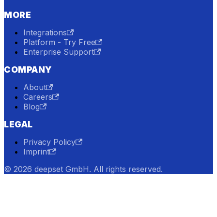
MORE
Integrations
Platform - Try Free
Enterprise Support
COMPANY
About
Careers
Blog
LEGAL
Privacy Policy
Imprint
© 2026 deepset GmbH. All rights reserved.