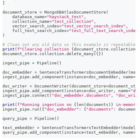
]
document_store 
=
 MongoDBAtlasDocumentStore
(
    database_name
=
"haystack_test"
,
    collection_name
=
"test_collection"
,
    vector_search_index
=
"test_vector_search_index"
,
    full_text_search_index
=
"test_full_text_search_index
)
# Clean out any old data so this example is repeatable
print
(
f"Clearing collection 
{
document_store
.
collection_
document_store
.
collection
.
delete_many
(
{
}
)
ingest_pipe 
=
 Pipeline
(
)
doc_embedder 
=
 SentenceTransformersDocumentEmbedder
(
mod
ingest_pipe
.
add_component
(
instance
=
doc_embedder
,
 name
=
"
doc_writer 
=
 DocumentWriter
(
document_store
=
document_sto
ingest_pipe
.
add_component
(
instance
=
doc_writer
,
 name
=
"do
ingest_pipe
.
connect
(
"doc_embedder.documents"
,
"doc_writ
print
(
f"Running ingestion on 
{
len
(
documents
)
}
 in-memory
ingest_pipe
.
run
(
{
"doc_embedder"
:
{
"documents"
:
 document
query_pipe 
=
 Pipeline
(
)
text_embedder 
=
 SentenceTransformersTextEmbedder
(
model
=
query_pipe
.
add_component
(
instance
=
text_embedder
,
 name
=
"