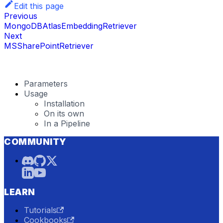
Edit this page
Previous
MongoDBAtlasEmbeddingRetriever
Next
MSSharePointRetriever
Parameters
Usage
Installation
On its own
In a Pipeline
COMMUNITY
LEARN
Tutorials
Cookbooks