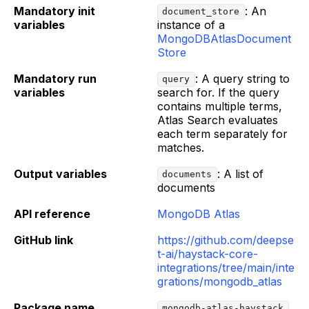
Mandatory init
: An
document_store
variables
instance of a
MongoDBAtlasDocument
Store
Mandatory run
: A query string to
query
variables
search for. If the query
contains multiple terms,
Atlas Search evaluates
each term separately for
matches.
Output variables
: A list of
documents
documents
API reference
MongoDB Atlas
GitHub link
https://github.com/deepse
t-ai/haystack-core-
integrations/tree/main/inte
grations/mongodb_atlas
Package name
mongodb-atlas-haystack