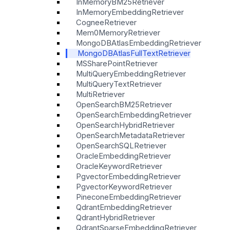
InMemoryBM25Retriever
InMemoryEmbeddingRetriever
CogneeRetriever
Mem0MemoryRetriever
MongoDBAtlasEmbeddingRetriever
MongoDBAtlasFullTextRetriever
MSSharePointRetriever
MultiQueryEmbeddingRetriever
MultiQueryTextRetriever
MultiRetriever
OpenSearchBM25Retriever
OpenSearchEmbeddingRetriever
OpenSearchHybridRetriever
OpenSearchMetadataRetriever
OpenSearchSQLRetriever
OracleEmbeddingRetriever
OracleKeywordRetriever
PgvectorEmbeddingRetriever
PgvectorKeywordRetriever
PineconeEmbeddingRetriever
QdrantEmbeddingRetriever
QdrantHybridRetriever
QdrantSparseEmbeddingRetriever