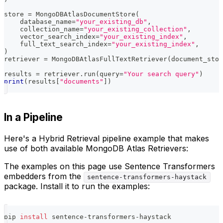
store 
=
 MongoDBAtlasDocumentStore
(
    database_name
=
"your_existing_db"
,
    collection_name
=
"your_existing_collection"
,
    vector_search_index
=
"your_existing_index"
,
    full_text_search_index
=
"your_existing_index"
,
)
retriever 
=
 MongoDBAtlasFullTextRetriever
(
document_stor
results 
=
 retriever
.
run
(
query
=
"Your search query"
)
print
(
results
[
"documents"
]
)
In a Pipeline
Here's a Hybrid Retrieval pipeline example that makes
use of both available MongoDB Atlas Retrievers:
The examples on this page use Sentence Transformers
embedders from the
sentence-transformers-haystack
package. Install it to run the examples:
pip 
install
 sentence-transformers-haystack