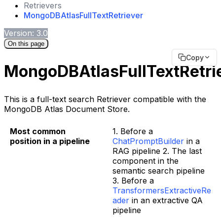
Retrievers
MongoDBAtlasFullTextRetriever
Version: 3.0
On this page
Copy
MongoDBAtlasFullTextRetri
This is a full-text search Retriever compatible with the
MongoDB Atlas Document Store.
Most common
1. Before a
position in a pipeline
ChatPromptBuilder
in a
RAG pipeline 2. The last
component in the
semantic search pipeline
3. Before a
TransformersExtractiveRe
ader
in an extractive QA
pipeline