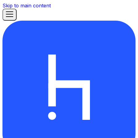
Skip to main content