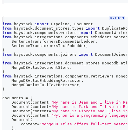
PYTHON
from
 haystack 
import
 Pipeline
,
 Document
from
 haystack
.
document_stores
.
types 
import
 DuplicatePol
from
 haystack
.
components
.
writers 
import
 DocumentWriter
from
 haystack_integrations
.
components
.
embedders
.
sentenc
    SentenceTransformersDocumentEmbedder
,
    SentenceTransformersTextEmbedder
,
)
from
 haystack
.
components
.
joiners 
import
 DocumentJoiner
from
 haystack_integrations
.
document_stores
.
mongodb_atla
    MongoDBAtlasDocumentStore
,
)
from
 haystack_integrations
.
components
.
retrievers
.
mongod
    MongoDBAtlasEmbeddingRetriever
,
    MongoDBAtlasFullTextRetriever
,
)
documents 
=
[
    Document
(
content
=
"My name is Jean and I live in Par
    Document
(
content
=
"My name is Mark and I live in Ber
    Document
(
content
=
"My name is Giorgio and I live in 
    Document
(
content
=
"Python is a programming language 
    Document
(
        content
=
"MongoDB Atlas offers full-text search 
)
,