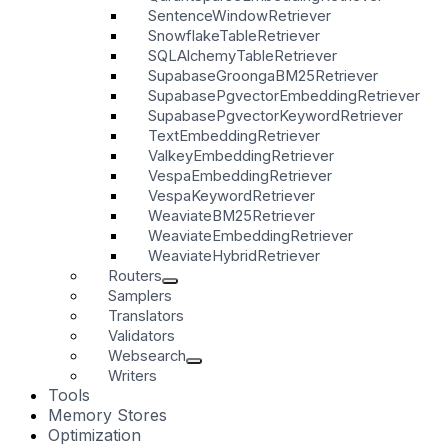
SentenceWindowRetriever
SnowflakeTableRetriever
SQLAlchemyTableRetriever
SupabaseGroongaBM25Retriever
SupabasePgvectorEmbeddingRetriever
SupabasePgvectorKeywordRetriever
TextEmbeddingRetriever
ValkeyEmbeddingRetriever
VespaEmbeddingRetriever
VespaKeywordRetriever
WeaviateBM25Retriever
WeaviateEmbeddingRetriever
WeaviateHybridRetriever
Routers
Samplers
Translators
Validators
Websearch
Writers
Tools
Memory Stores
Optimization