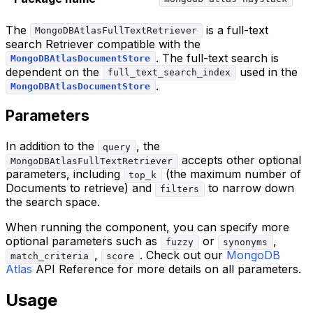
The
is a full-text
MongoDBAtlasFullTextRetriever
search Retriever compatible with the
. The full-text search is
MongoDBAtlasDocumentStore
dependent on the
used in the
full_text_search_index
.
MongoDBAtlasDocumentStore
Parameters
In addition to the
, the
query
accepts other optional
MongoDBAtlasFullTextRetriever
parameters, including
(the maximum number of
top_k
Documents to retrieve) and
to narrow down
filters
the search space.
When running the component, you can specify more
optional parameters such as
or
,
fuzzy
synonyms
,
. Check out our
MongoDB
match_criteria
score
Atlas
API Reference for more details on all parameters.
Usage