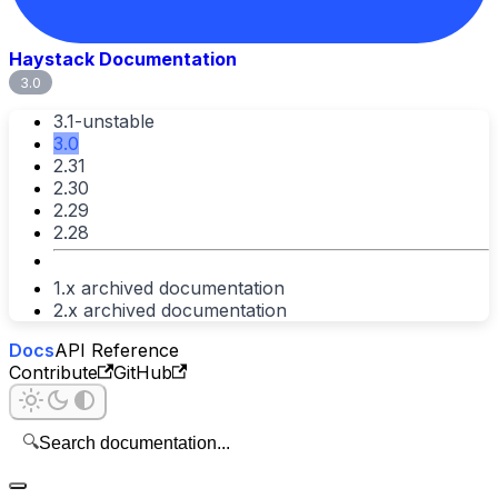
Haystack Documentation
3.0
3.1-unstable
3.0
2.31
2.30
2.29
2.28
1.x archived documentation
2.x archived documentation
Docs
API Reference
Contribute
GitHub
🔍
Search documentation...