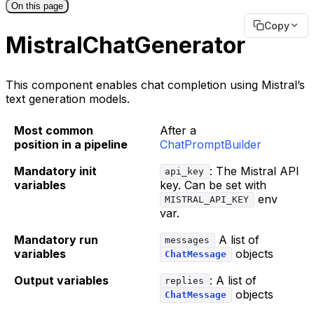
On this page
Copy
MistralChatGenerator
This component enables chat completion using Mistral’s
text generation models.
Most common
After a
position in a pipeline
ChatPromptBuilder
Mandatory init
: The Mistral API
api_key
variables
key. Can be set with
env
MISTRAL_API_KEY
var.
Mandatory run
A list of
messages
variables
objects
ChatMessage
Output variables
: A list of
replies
objects
ChatMessage