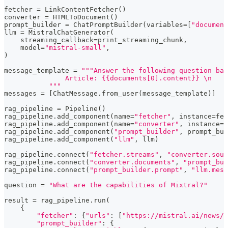
fetcher 
=
 LinkContentFetcher
(
)
converter 
=
 HTMLToDocument
(
)
prompt_builder 
=
 ChatPromptBuilder
(
variables
=
[
"document
llm 
=
 MistralChatGenerator
(
    streaming_callback
=
print_streaming_chunk
,
    model
=
"mistral-small"
,
)
message_template 
=
"""Answer the following question bas
               Article: {{documents[0].content}} \n
           """
messages 
=
[
ChatMessage
.
from_user
(
message_template
)
]
rag_pipeline 
=
 Pipeline
(
)
rag_pipeline
.
add_component
(
name
=
"fetcher"
,
 instance
=
fet
rag_pipeline
.
add_component
(
name
=
"converter"
,
 instance
=
c
rag_pipeline
.
add_component
(
"prompt_builder"
,
 prompt_bui
rag_pipeline
.
add_component
(
"llm"
,
 llm
)
rag_pipeline
.
connect
(
"fetcher.streams"
,
"converter.sour
rag_pipeline
.
connect
(
"converter.documents"
,
"prompt_bui
rag_pipeline
.
connect
(
"prompt_builder.prompt"
,
"llm.mess
question 
=
"What are the capabilities of Mixtral?"
result 
=
 rag_pipeline
.
run
(
{
"fetcher"
:
{
"urls"
:
[
"https://mistral.ai/news/m
"prompt_builder"
:
{