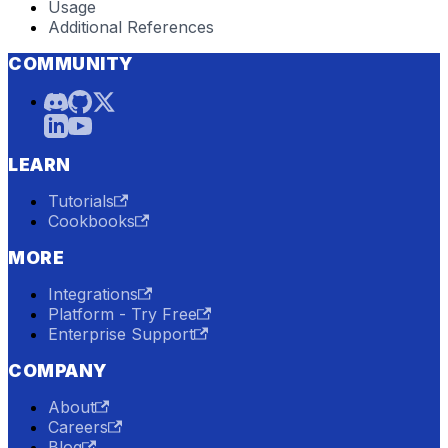
Usage
Additional References
COMMUNITY
LEARN
Tutorials
Cookbooks
MORE
Integrations
Platform - Try Free
Enterprise Support
COMPANY
About
Careers
Blog