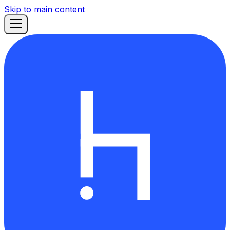
Skip to main content