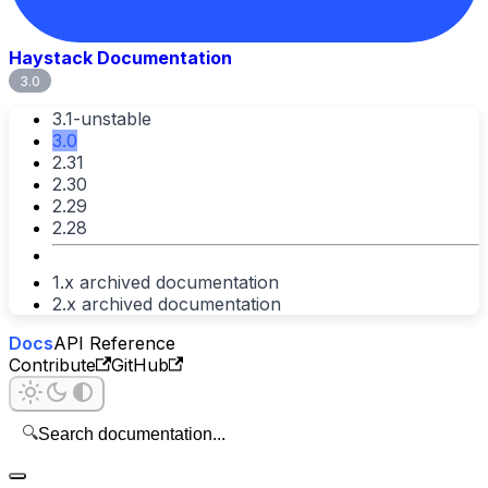
Haystack Documentation
3.0
3.1-unstable
3.0
2.31
2.30
2.29
2.28
1.x archived documentation
2.x archived documentation
Docs
API Reference
Contribute
GitHub
🔍
Search documentation...