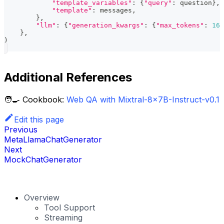
"template_variables"
:
{
"query"
:
 question
}
,
"template"
:
 messages
,
}
,
"llm"
:
{
"generation_kwargs"
:
{
"max_tokens"
:
165
}
,
)
Additional References
🧑‍🍳 Cookbook:
Web QA with Mixtral-8x7B-Instruct-v0.1
Edit this page
Previous
MetaLlamaChatGenerator
Next
MockChatGenerator
Overview
Tool Support
Streaming