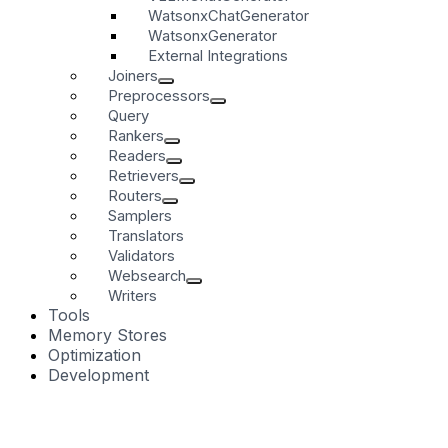
WatsonxChatGenerator
WatsonxGenerator
External Integrations
Joiners
Preprocessors
Query
Rankers
Readers
Retrievers
Routers
Samplers
Translators
Validators
Websearch
Writers
Tools
Memory Stores
Optimization
Development