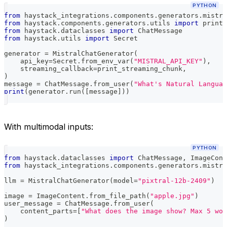
PYTHON
from
 haystack_integrations
.
components
.
generators
.
mistra
from
 haystack
.
components
.
generators
.
utils 
import
 print_
from
 haystack
.
dataclasses 
import
 ChatMessage
from
 haystack
.
utils 
import
 Secret
generator 
=
 MistralChatGenerator
(
    api_key
=
Secret
.
from_env_var
(
"MISTRAL_API_KEY"
)
,
    streaming_callback
=
print_streaming_chunk
,
)
message 
=
 ChatMessage
.
from_user
(
"What's Natural Languag
print
(
generator
.
run
(
[
message
]
)
)
With multimodal inputs:
PYTHON
from
 haystack
.
dataclasses 
import
 ChatMessage
,
 ImageCont
from
 haystack_integrations
.
components
.
generators
.
mistra
llm 
=
 MistralChatGenerator
(
model
=
"pixtral-12b-2409"
)
image 
=
 ImageContent
.
from_file_path
(
"apple.jpg"
)
user_message 
=
 ChatMessage
.
from_user
(
    content_parts
=
[
"What does the image show? Max 5 wor
)