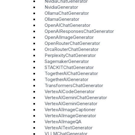
NvidiaChatGenerator
NvidiaGenerator
OllamaChatGenerator
OllamaGenerator
OpenAIChatGenerator
OpenAIResponsesChatGenerator
OpenAIImageGenerator
OpenRouterChatGenerator
OrcaRouterChatGenerator
PerplexityChatGenerator
SagemakerGenerator
STACKITChatGenerator
TogetherAIChatGenerator
TogetherAIGenerator
TransformersChatGenerator
VertexAICodeGenerator
VertexAIGeminiChatGenerator
VertexAIGeminiGenerator
VertexAIImageCaptioner
VertexAIImageGenerator
VertexAIImageQA
VertexAITextGenerator
VLLMChatGenerator