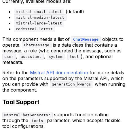
Currently, available models are:
(default)
mistral-small-latest
mistral-medium-latest
mistral-large-latest
codestral-latest
This component needs a list of
objects to
ChatMessage
operate.
is a data class that contains a
ChatMessage
message, a role (who generated the message, such as
,
,
,
), and optional
user
assistant
system
tool
metadata.
Refer to the
Mistral API documentation
for more details
on the parameters supported by the Mistral API, which
you can provide with
when running
generation_kwargs
the component.
Tool Support
supports function calling
MistralChatGenerator
through the
parameter, which accepts flexible
tools
tool configurations: