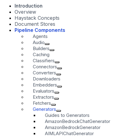
Introduction
Overview
Haystack Concepts
Document Stores
Pipeline Components
Agents
Audio
Builders
Caching
Classifiers
Connectors
Converters
Downloaders
Embedders
Evaluators
Extractors
Fetchers
Generators
Guides to Generators
AmazonBedrockChatGenerator
AmazonBedrockGenerator
AIMLAPIChatGenerator