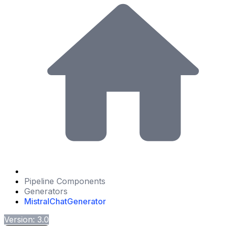
Pipeline Components
Generators
MistralChatGenerator
Version: 3.0