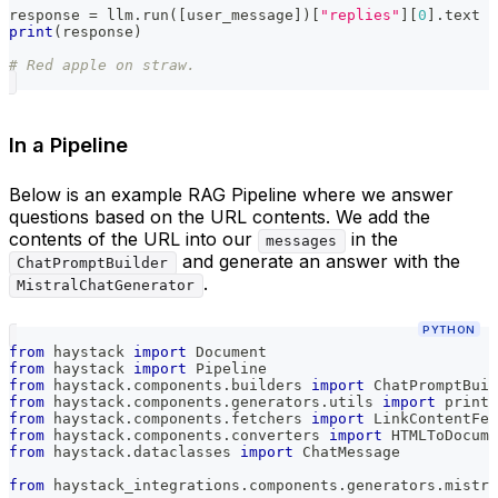
response 
=
 llm
.
run
(
[
user_message
]
)
[
"replies"
]
[
0
]
.
text
print
(
response
)
# Red apple on straw.
In a Pipeline
Below is an example RAG Pipeline where we answer
questions based on the URL contents. We add the
contents of the URL into our
in the
messages
and generate an answer with the
ChatPromptBuilder
.
MistralChatGenerator
PYTHON
from
 haystack 
import
 Document
from
 haystack 
import
 Pipeline
from
 haystack
.
components
.
builders 
import
 ChatPromptBuil
from
 haystack
.
components
.
generators
.
utils 
import
 print_
from
 haystack
.
components
.
fetchers 
import
 LinkContentFet
from
 haystack
.
components
.
converters 
import
 HTMLToDocume
from
 haystack
.
dataclasses 
import
 ChatMessage
from
 haystack_integrations
.
components
.
generators
.
mistra