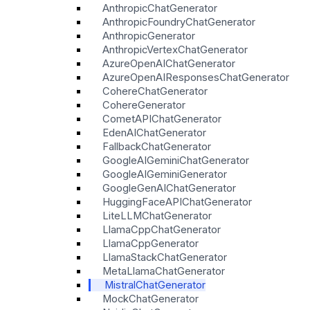
AnthropicChatGenerator
AnthropicFoundryChatGenerator
AnthropicGenerator
AnthropicVertexChatGenerator
AzureOpenAIChatGenerator
AzureOpenAIResponsesChatGenerator
CohereChatGenerator
CohereGenerator
CometAPIChatGenerator
EdenAIChatGenerator
FallbackChatGenerator
GoogleAIGeminiChatGenerator
GoogleAIGeminiGenerator
GoogleGenAIChatGenerator
HuggingFaceAPIChatGenerator
LiteLLMChatGenerator
LlamaCppChatGenerator
LlamaCppGenerator
LlamaStackChatGenerator
MetaLlamaChatGenerator
MistralChatGenerator
MockChatGenerator