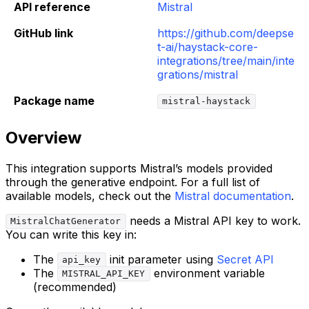
API reference
Mistral
GitHub link
https://github.com/deepse
t-ai/haystack-core-
integrations/tree/main/inte
grations/mistral
Package name
mistral-haystack
Overview
This integration supports Mistral’s models provided
through the generative endpoint. For a full list of
available models, check out the
Mistral documentation
.
needs a Mistral API key to work.
MistralChatGenerator
You can write this key in:
The
init parameter using
Secret API
api_key
The
environment variable
MISTRAL_API_KEY
(recommended)