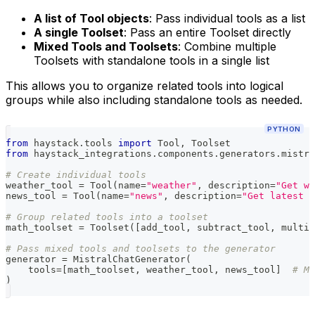
A list of Tool objects
: Pass individual tools as a list
A single Toolset
: Pass an entire Toolset directly
Mixed Tools and Toolsets
: Combine multiple
Toolsets with standalone tools in a single list
This allows you to organize related tools into logical
groups while also including standalone tools as needed.
PYTHON
from
 haystack
.
tools 
import
 Tool
,
 Toolset
from
 haystack_integrations
.
components
.
generators
.
mistra
# Create individual tools
weather_tool 
=
 Tool
(
name
=
"weather"
,
 description
=
"Get we
news_tool 
=
 Tool
(
name
=
"news"
,
 description
=
"Get latest n
# Group related tools into a toolset
math_toolset 
=
 Toolset
(
[
add_tool
,
 subtract_tool
,
 multip
# Pass mixed tools and toolsets to the generator
generator 
=
 MistralChatGenerator
(
    tools
=
[
math_toolset
,
 weather_tool
,
 news_tool
]
# Mi
)