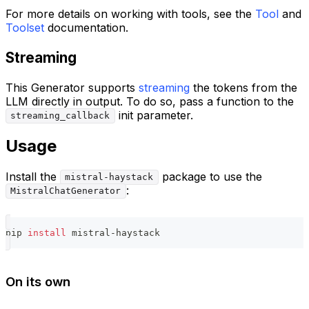
For more details on working with tools, see the
Tool
and
Toolset
documentation.
Streaming
This Generator supports
streaming
the tokens from the
LLM directly in output. To do so, pass a function to the
init parameter.
streaming_callback
Usage
Install the
package to use the
mistral-haystack
:
MistralChatGenerator
pip 
install
 mistral-haystack
On its own