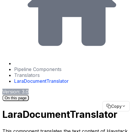
Pipeline Components
Translators
LaraDocumentTranslator
Version: 3.0
On this page
Copy
LaraDocumentTranslator
This component translates the text content of Haystack