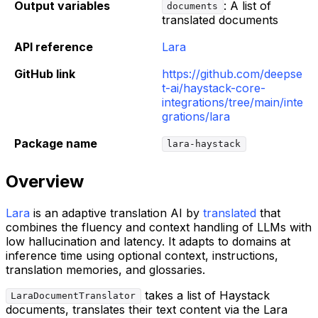
Output variables
: A list of
documents
translated documents
API reference
Lara
GitHub link
https://github.com/deepse
t-ai/haystack-core-
integrations/tree/main/inte
grations/lara
Package name
lara-haystack
Overview
Lara
is an adaptive translation AI by
translated
that
combines the fluency and context handling of LLMs with
low hallucination and latency. It adapts to domains at
inference time using optional context, instructions,
translation memories, and glossaries.
takes a list of Haystack
LaraDocumentTranslator
documents, translates their text content via the Lara