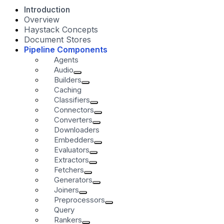
Introduction
Overview
Haystack Concepts
Document Stores
Pipeline Components
Agents
Audio
Builders
Caching
Classifiers
Connectors
Converters
Downloaders
Embedders
Evaluators
Extractors
Fetchers
Generators
Joiners
Preprocessors
Query
Rankers