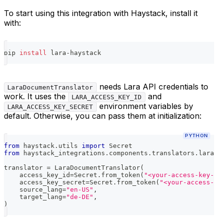
To start using this integration with Haystack, install it
with:
pip 
install
 lara-haystack
needs Lara API credentials to
LaraDocumentTranslator
work. It uses the
and
LARA_ACCESS_KEY_ID
environment variables by
LARA_ACCESS_KEY_SECRET
default. Otherwise, you can pass them at initialization:
PYTHON
from
 haystack
.
utils 
import
 Secret
from
 haystack_integrations
.
components
.
translators
.
lara 
translator 
=
 LaraDocumentTranslator
(
    access_key_id
=
Secret
.
from_token
(
"<your-access-key-i
    access_key_secret
=
Secret
.
from_token
(
"<your-access-
    source_lang
=
"en-US"
,
    target_lang
=
"de-DE"
,
)