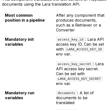
documents using the Lara translation API.
Most common
After any component that
position in a pipeline
produces documents,
such as a Retriever or a
Converter
Mandatory init
: Lara API
access_key_id
variables
access key ID. Can be set
with
LARA_ACCESS_KEY_ID
env var.
: Lara
access_key_secret
API access key secret.
Can be set with
LARA_ACCESS_KEY_SECRET
env var.
Mandatory run
: A list of
documents
variables
documents to be
translated