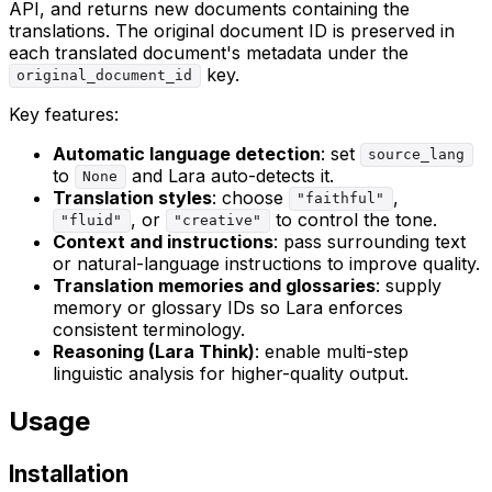
API, and returns new documents containing the
translations. The original document ID is preserved in
each translated document's metadata under the
key.
original_document_id
Key features:
Automatic language detection
: set
source_lang
to
and Lara auto-detects it.
None
Translation styles
: choose
,
"faithful"
, or
to control the tone.
"fluid"
"creative"
Context and instructions
: pass surrounding text
or natural-language instructions to improve quality.
Translation memories and glossaries
: supply
memory or glossary IDs so Lara enforces
consistent terminology.
Reasoning (Lara Think)
: enable multi-step
linguistic analysis for higher-quality output.
Usage
Installation