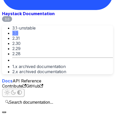
Haystack Documentation
3.0
3.1-unstable
3.0
2.31
2.30
2.29
2.28
1.x archived documentation
2.x archived documentation
Docs
API Reference
Contribute
GitHub
🔍
Search documentation...