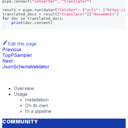
pipe
.
connect
(
"converter"
,
"translator"
)
result 
=
 pipe
.
run
(
data
=
{
"fetcher"
:
{
"urls"
:
[
"https://h
translated_docs 
=
 result
[
"translator"
]
[
"documents"
]
for
 doc 
in
 translated_docs
:
print
(
doc
.
content
)
Edit this page
Previous
TopPSampler
Next
JsonSchemaValidator
Overview
Usage
Installation
On its own
In a pipeline
COMMUNITY