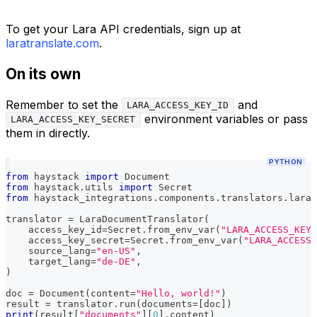
To get your Lara API credentials, sign up at
laratranslate.com
.
On its own
Remember to set the
and
LARA_ACCESS_KEY_ID
environment variables or pass
LARA_ACCESS_KEY_SECRET
them in directly.
PYTHON
from
 haystack 
import
 Document
from
 haystack
.
utils 
import
 Secret
from
 haystack_integrations
.
components
.
translators
.
lara 
translator 
=
 LaraDocumentTranslator
(
    access_key_id
=
Secret
.
from_env_var
(
"LARA_ACCESS_KEY_
    access_key_secret
=
Secret
.
from_env_var
(
"LARA_ACCESS_
    source_lang
=
"en-US"
,
    target_lang
=
"de-DE"
,
)
doc 
=
 Document
(
content
=
"Hello, world!"
)
result 
=
 translator
.
run
(
documents
=
[
doc
]
)
print
(
result
[
"documents"
]
[
0
]
.
content
)