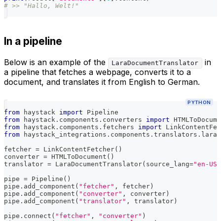
# >> "Hallo, Welt!"
In a pipeline
Below is an example of the
in
LaraDocumentTranslator
a pipeline that fetches a webpage, converts it to a
document, and translates it from English to German.
PYTHON
from
 haystack 
import
 Pipeline
from
 haystack
.
components
.
converters 
import
 HTMLToDocume
from
 haystack
.
components
.
fetchers 
import
 LinkContentFet
from
 haystack_integrations
.
components
.
translators
.
lara 
fetcher 
=
 LinkContentFetcher
(
)
converter 
=
 HTMLToDocument
(
)
translator 
=
 LaraDocumentTranslator
(
source_lang
=
"en-US"
pipe 
=
 Pipeline
(
)
pipe
.
add_component
(
"fetcher"
,
 fetcher
)
pipe
.
add_component
(
"converter"
,
 converter
)
pipe
.
add_component
(
"translator"
,
 translator
)
pipe
.
connect
(
"fetcher"
,
"converter"
)