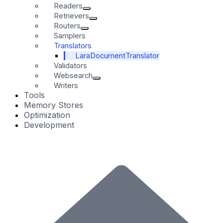
Readers
Retrievers
Routers
Samplers
Translators
LaraDocumentTranslator
Validators
Websearch
Writers
Tools
Memory Stores
Optimization
Development