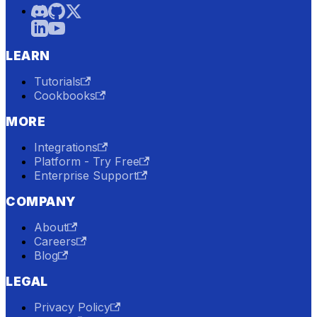
LEARN
Tutorials
Cookbooks
MORE
Integrations
Platform - Try Free
Enterprise Support
COMPANY
About
Careers
Blog
LEGAL
Privacy Policy