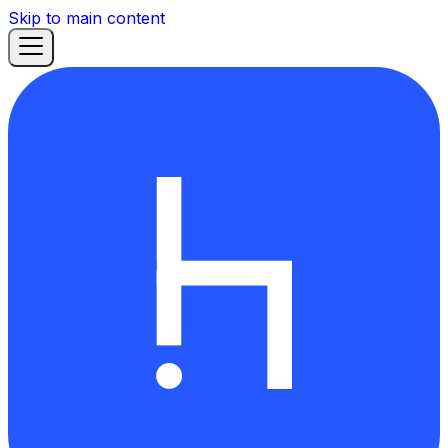
Skip to main content