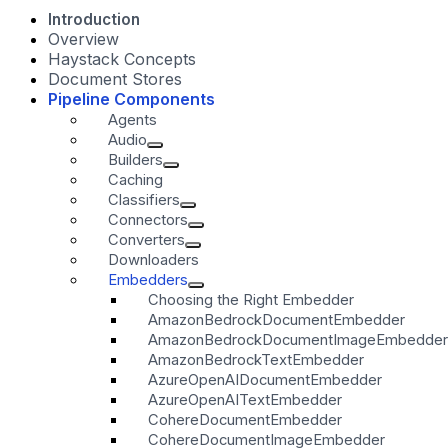
Introduction
Overview
Haystack Concepts
Document Stores
Pipeline Components
Agents
Audio
Builders
Caching
Classifiers
Connectors
Converters
Downloaders
Embedders
Choosing the Right Embedder
AmazonBedrockDocumentEmbedder
AmazonBedrockDocumentImageEmbedder
AmazonBedrockTextEmbedder
AzureOpenAIDocumentEmbedder
AzureOpenAITextEmbedder
CohereDocumentEmbedder
CohereDocumentImageEmbedder