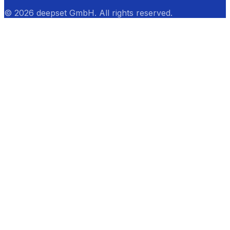
© 2026 deepset GmbH. All rights reserved.