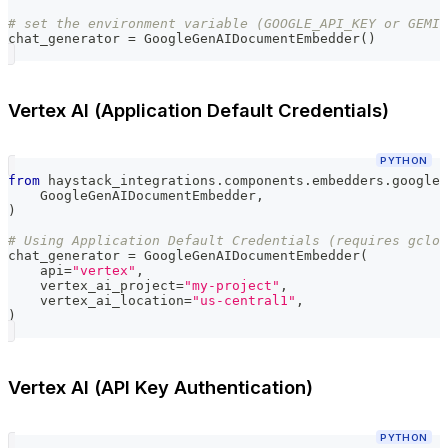
# set the environment variable (GOOGLE_API_KEY or GEMIN
chat_generator 
=
 GoogleGenAIDocumentEmbedder
(
)
Vertex AI (Application Default Credentials)
PYTHON
from
 haystack_integrations
.
components
.
embedders
.
google_
    GoogleGenAIDocumentEmbedder
,
)
# Using Application Default Credentials (requires gclou
chat_generator 
=
 GoogleGenAIDocumentEmbedder
(
    api
=
"vertex"
,
    vertex_ai_project
=
"my-project"
,
    vertex_ai_location
=
"us-central1"
,
)
Vertex AI (API Key Authentication)
PYTHON