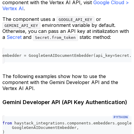
component with the Vertex AI API, visit
Google Cloud >
Vertex AI
.
The component uses a
or
GOOGLE_API_KEY
environment variable by default.
GEMINI_API_KEY
Otherwise, you can pass an API key at initialization with
a
Secret
and
static method:
Secret.from_token
embedder 
=
 GoogleGenAIDocumentEmbedder
(
api_key
=
Secret
.
f
The following examples show how to use the
component with the Gemini Developer API and the
Vertex AI API.
Gemini Developer API (API Key Authentication)
PYTHON
from
 haystack_integrations
.
components
.
embedders
.
google_
    GoogleGenAIDocumentEmbedder
,
)