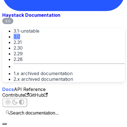
Haystack Documentation
3.0
3.1-unstable
3.0
2.31
2.30
2.29
2.28
1.x archived documentation
2.x archived documentation
Docs
API Reference
Contribute
GitHub
🔍
Search documentation...