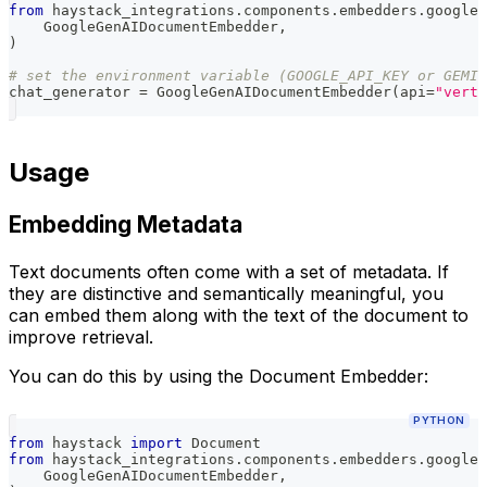
from
 haystack_integrations
.
components
.
embedders
.
google_
    GoogleGenAIDocumentEmbedder
,
)
# set the environment variable (GOOGLE_API_KEY or GEMIN
chat_generator 
=
 GoogleGenAIDocumentEmbedder
(
api
=
"verte
Usage
Embedding Metadata
Text documents often come with a set of metadata. If
they are distinctive and semantically meaningful, you
can embed them along with the text of the document to
improve retrieval.
You can do this by using the Document Embedder:
PYTHON
from
 haystack 
import
 Document
from
 haystack_integrations
.
components
.
embedders
.
google_
    GoogleGenAIDocumentEmbedder
,