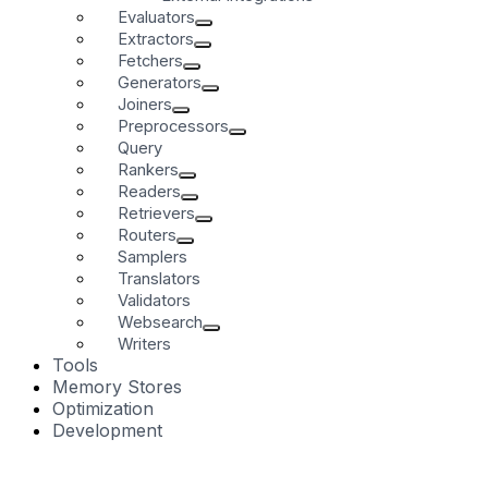
Evaluators
Extractors
Fetchers
Generators
Joiners
Preprocessors
Query
Rankers
Readers
Retrievers
Routers
Samplers
Translators
Validators
Websearch
Writers
Tools
Memory Stores
Optimization
Development