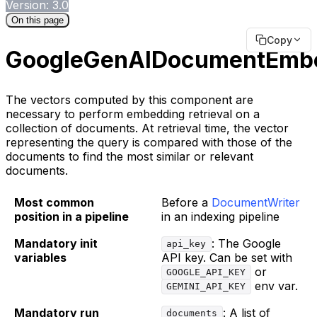
Version: 3.0
On this page
Copy
GoogleGenAIDocumentEmb
The vectors computed by this component are
necessary to perform embedding retrieval on a
collection of documents. At retrieval time, the vector
representing the query is compared with those of the
documents to find the most similar or relevant
documents.
Most common
Before a
DocumentWriter
position in a pipeline
in an indexing pipeline
Mandatory init
: The Google
api_key
variables
API key. Can be set with
or
GOOGLE_API_KEY
env var.
GEMINI_API_KEY
Mandatory run
: A list of
documents