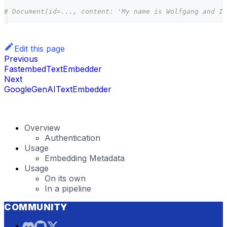
# Document(id=..., content: 'My name is Wolfgang and I 
Edit this page
Previous
FastembedTextEmbedder
Next
GoogleGenAITextEmbedder
Overview
Authentication
Usage
Embedding Metadata
Usage
On its own
In a pipeline
COMMUNITY