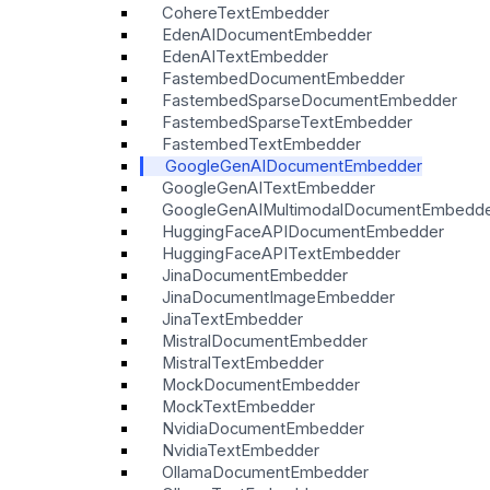
CohereTextEmbedder
EdenAIDocumentEmbedder
EdenAITextEmbedder
FastembedDocumentEmbedder
FastembedSparseDocumentEmbedder
FastembedSparseTextEmbedder
FastembedTextEmbedder
GoogleGenAIDocumentEmbedder
GoogleGenAITextEmbedder
GoogleGenAIMultimodalDocumentEmbedd
HuggingFaceAPIDocumentEmbedder
HuggingFaceAPITextEmbedder
JinaDocumentEmbedder
JinaDocumentImageEmbedder
JinaTextEmbedder
MistralDocumentEmbedder
MistralTextEmbedder
MockDocumentEmbedder
MockTextEmbedder
NvidiaDocumentEmbedder
NvidiaTextEmbedder
OllamaDocumentEmbedder