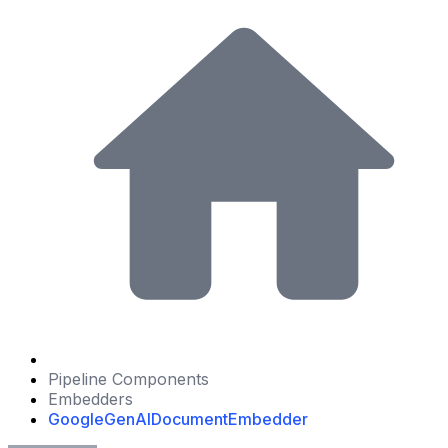
Pipeline Components
Embedders
GoogleGenAIDocumentEmbedder