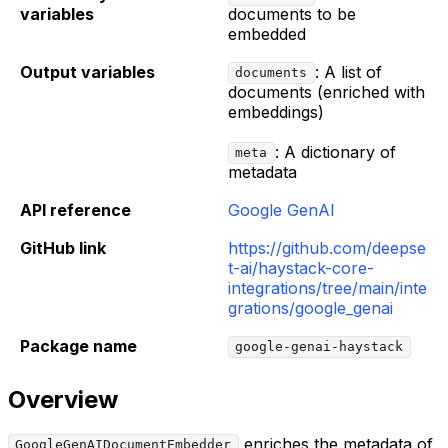
variables
documents to be
embedded
Output variables
: A list of
documents
documents (enriched with
embeddings)
: A dictionary of
meta
metadata
API reference
Google GenAI
GitHub link
https://github.com/deepse
t-ai/haystack-core-
integrations/tree/main/inte
grations/google_genai
Package name
google-genai-haystack
Overview
enriches the metadata of
GoogleGenAIDocumentEmbedder