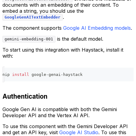
documents with an embedding of their content. To
embed a string, you should use the
.
GoogleGenAITextEmbedder
The component supports
Google AI Embedding models
.
is the default model.
gemini-embedding-001
To start using this integration with Haystack, install it
with:
pip 
install
 google-genai-haystack
Authentication
Google Gen AI is compatible with both the Gemini
Developer API and the Vertex AI API.
To use this component with the Gemini Developer API
and get an API key, visit
Google AI Studio
. To use this