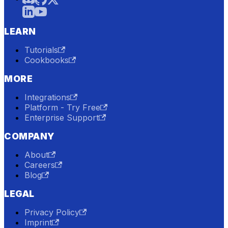
LEARN
Tutorials
Cookbooks
MORE
Integrations
Platform - Try Free
Enterprise Support
COMPANY
About
Careers
Blog
LEGAL
Privacy Policy
Imprint