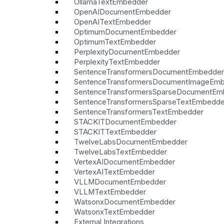
OllamaTextEmbedder
OpenAIDocumentEmbedder
OpenAITextEmbedder
OptimumDocumentEmbedder
OptimumTextEmbedder
PerplexityDocumentEmbedder
PerplexityTextEmbedder
SentenceTransformersDocumentEmbedder
SentenceTransformersDocumentImageEm
SentenceTransformersSparseDocumentEm
SentenceTransformersSparseTextEmbedde
SentenceTransformersTextEmbedder
STACKITDocumentEmbedder
STACKITTextEmbedder
TwelveLabsDocumentEmbedder
TwelveLabsTextEmbedder
VertexAIDocumentEmbedder
VertexAITextEmbedder
VLLMDocumentEmbedder
VLLMTextEmbedder
WatsonxDocumentEmbedder
WatsonxTextEmbedder
External Integrations