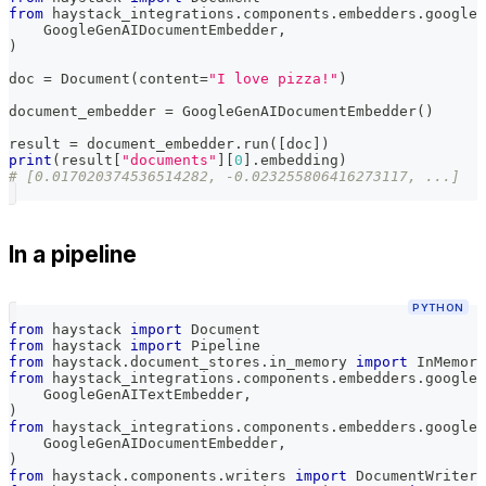
from
 haystack_integrations
.
components
.
embedders
.
google_
    GoogleGenAIDocumentEmbedder
,
)
doc 
=
 Document
(
content
=
"I love pizza!"
)
document_embedder 
=
 GoogleGenAIDocumentEmbedder
(
)
result 
=
 document_embedder
.
run
(
[
doc
]
)
print
(
result
[
"documents"
]
[
0
]
.
embedding
)
# [0.017020374536514282, -0.023255806416273117, ...]
In a pipeline
PYTHON
from
 haystack 
import
 Document
from
 haystack 
import
 Pipeline
from
 haystack
.
document_stores
.
in_memory 
import
 InMemory
from
 haystack_integrations
.
components
.
embedders
.
google_
    GoogleGenAITextEmbedder
,
)
from
 haystack_integrations
.
components
.
embedders
.
google_
    GoogleGenAIDocumentEmbedder
,
)
from
 haystack
.
components
.
writers 
import
 DocumentWriter