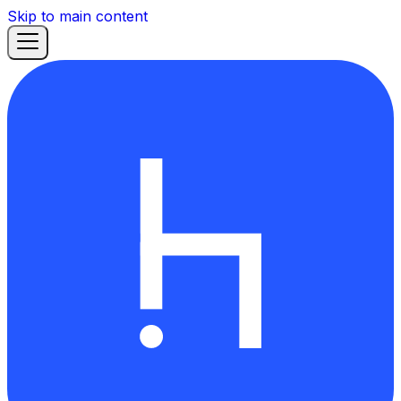
Skip to main content