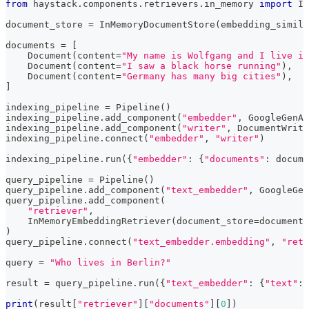
from
 haystack
.
components
.
retrievers
.
in_memory 
import
 In
document_store 
=
 InMemoryDocumentStore
(
embedding_simila
documents 
=
[
    Document
(
content
=
"My name is Wolfgang and I live in
    Document
(
content
=
"I saw a black horse running"
)
,
    Document
(
content
=
"Germany has many big cities"
)
,
]
indexing_pipeline 
=
 Pipeline
(
)
indexing_pipeline
.
add_component
(
"embedder"
,
 GoogleGenAI
indexing_pipeline
.
add_component
(
"writer"
,
 DocumentWrite
indexing_pipeline
.
connect
(
"embedder"
,
"writer"
)
indexing_pipeline
.
run
(
{
"embedder"
:
{
"documents"
:
 docume
query_pipeline 
=
 Pipeline
(
)
query_pipeline
.
add_component
(
"text_embedder"
,
 GoogleGen
query_pipeline
.
add_component
(
"retriever"
,
    InMemoryEmbeddingRetriever
(
document_store
=
document_
)
query_pipeline
.
connect
(
"text_embedder.embedding"
,
"retr
query 
=
"Who lives in Berlin?"
result 
=
 query_pipeline
.
run
(
{
"text_embedder"
:
{
"text"
:
 
print
(
result
[
"retriever"
]
[
"documents"
]
[
0
]
)