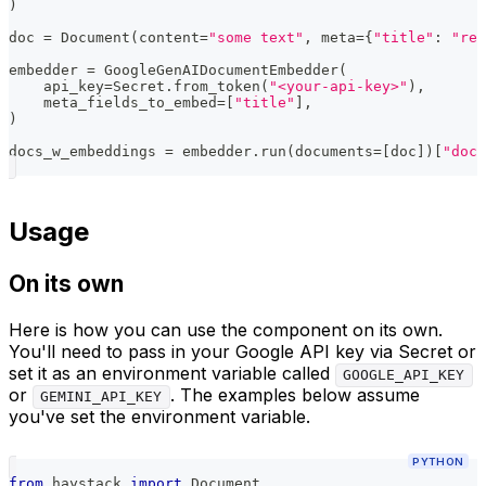
)
doc 
=
 Document
(
content
=
"some text"
,
 meta
=
{
"title"
:
"rel
embedder 
=
 GoogleGenAIDocumentEmbedder
(
    api_key
=
Secret
.
from_token
(
"<your-api-key>"
)
,
    meta_fields_to_embed
=
[
"title"
]
,
)
docs_w_embeddings 
=
 embedder
.
run
(
documents
=
[
doc
]
)
[
"docu
Usage
On its own
Here is how you can use the component on its own.
You'll need to pass in your Google API key via Secret or
set it as an environment variable called
GOOGLE_API_KEY
or
. The examples below assume
GEMINI_API_KEY
you've set the environment variable.
PYTHON
from
 haystack 
import
 Document