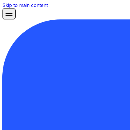
Skip to main content