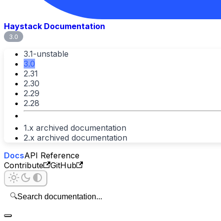
Haystack Documentation
3.0
3.1-unstable
3.0
2.31
2.30
2.29
2.28
1.x archived documentation
2.x archived documentation
Docs
API Reference
Contribute
GitHub
🔍
Search documentation...