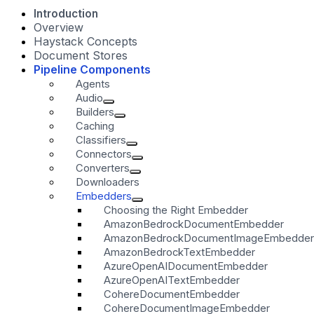
Introduction
Overview
Haystack Concepts
Document Stores
Pipeline Components
Agents
Audio
Builders
Caching
Classifiers
Connectors
Converters
Downloaders
Embedders
Choosing the Right Embedder
AmazonBedrockDocumentEmbedder
AmazonBedrockDocumentImageEmbedder
AmazonBedrockTextEmbedder
AzureOpenAIDocumentEmbedder
AzureOpenAITextEmbedder
CohereDocumentEmbedder
CohereDocumentImageEmbedder