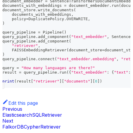
document_embedder 
=
 SentenceTransformersDocumentEmbedde
documents_with_embeddings 
=
 document_embedder
.
run
(
docum
document_store
.
write_documents
(
    documents_with_embeddings
,
    policy
=
DuplicatePolicy
.
OVERWRITE
,
)
query_pipeline 
=
 Pipeline
(
)
query_pipeline
.
add_component
(
"text_embedder"
,
 SentenceT
query_pipeline
.
add_component
(
"retriever"
,
    FAISSEmbeddingRetriever
(
document_store
=
document_sto
)
query_pipeline
.
connect
(
"text_embedder.embedding"
,
"retr
query 
=
"How many languages are there?"
result 
=
 query_pipeline
.
run
(
{
"text_embedder"
:
{
"text"
:
 
print
(
result
[
"retriever"
]
[
"documents"
]
[
0
]
)
Edit this page
Previous
ElasticsearchSQLRetriever
Next
FalkorDBCypherRetriever