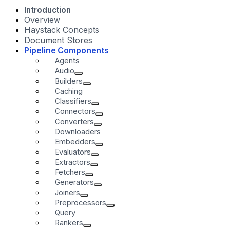
Introduction
Overview
Haystack Concepts
Document Stores
Pipeline Components
Agents
Audio
Builders
Caching
Classifiers
Connectors
Converters
Downloaders
Embedders
Evaluators
Extractors
Fetchers
Generators
Joiners
Preprocessors
Query
Rankers