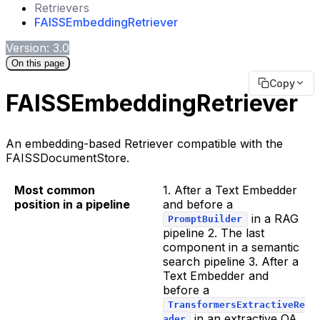
Retrievers
FAISSEmbeddingRetriever
Version: 3.0
On this page
Copy
FAISSEmbeddingRetriever
An embedding-based Retriever compatible with the
FAISSDocumentStore.
Most common
1. After a Text Embedder
position in a pipeline
and before a
in a RAG
PromptBuilder
pipeline 2. The last
component in a semantic
search pipeline 3. After a
Text Embedder and
before a
TransformersExtractiveRe
in an extractive QA
ader