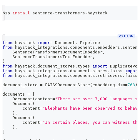
pip 
install
 sentence-transformers-haystack
PYTHON
from
 haystack 
import
 Document
,
 Pipeline
from
 haystack_integrations
.
components
.
embedders
.
sentenc
    SentenceTransformersDocumentEmbedder
,
    SentenceTransformersTextEmbedder
,
)
from
 haystack
.
document_stores
.
types 
import
 DuplicatePol
from
 haystack_integrations
.
document_stores
.
faiss 
import
from
 haystack_integrations
.
components
.
retrievers
.
faiss 
document_store 
=
 FAISSDocumentStore
(
embedding_dim
=
768
)
documents 
=
[
    Document
(
content
=
"There are over 7,000 languages sp
    Document
(
        content
=
"Elephants have been observed to behave
)
,
    Document
(
        content
=
"In certain places, you can witness the
)
,
]