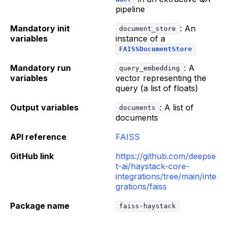
pipeline
Mandatory init
: An
document_store
variables
instance of a
FAISSDocumentStore
Mandatory run
: A
query_embedding
variables
vector representing the
query (a list of floats)
Output variables
: A list of
documents
documents
API reference
FAISS
GitHub link
https://github.com/deepse
t-ai/haystack-core-
integrations/tree/main/inte
grations/faiss
Package name
faiss-haystack