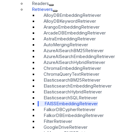
Readers
Retrievers
AlloyDBEmbeddingRetriever
AlloyDBKeywordRetriever
ArangoEmbeddingRetriever
ArcadeDBEmbeddingRetriever
AstraEmbeddingRetriever
AutoMergingRetriever
AzureAISearchBM25Retriever
AzureAISearchEmbeddingRetriever
AzureAISearchHybridRetriever
ChromaEmbeddingRetriever
ChromaQueryTextRetriever
ElasticsearchBM25Retriever
ElasticsearchEmbeddingRetriever
ElasticsearchHybridRetriever
ElasticsearchSQLRetriever
FAISSEmbeddingRetriever
FalkorDBCypherRetriever
FalkorDBEmbeddingRetriever
FilterRetriever
GoogleDriveRetriever