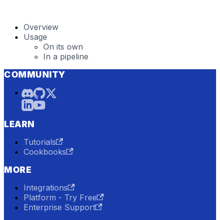
Overview
Usage
On its own
In a pipeline
COMMUNITY
LEARN
Tutorials
Cookbooks
MORE
Integrations
Platform - Try Free
Enterprise Support