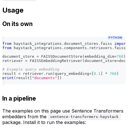
Usage
On its own
PYTHON
from
 haystack_integrations
.
document_stores
.
faiss 
import
from
 haystack_integrations
.
components
.
retrievers
.
faiss 
document_store 
=
 FAISSDocumentStore
(
embedding_dim
=
768
)
retriever 
=
 FAISSEmbeddingRetriever
(
document_store
=
docu
# Example query embedding
result 
=
 retriever
.
run
(
query_embedding
=
[
0.1
]
*
768
)
print
(
result
[
"documents"
]
)
In a pipeline
The examples on this page use Sentence Transformers
embedders from the
sentence-transformers-haystack
package. Install it to run the examples: