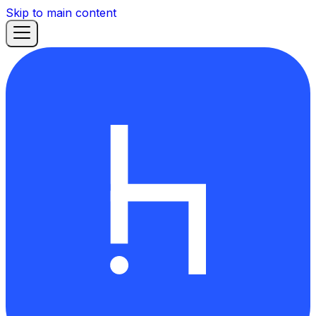
Skip to main content