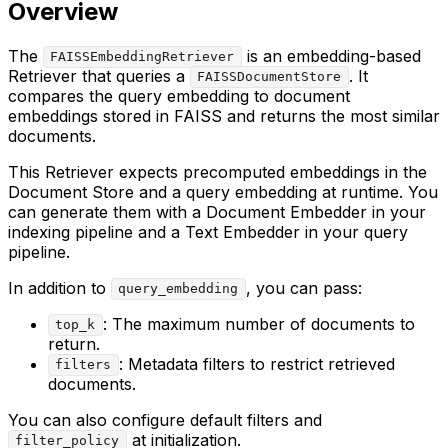
Overview
The
is an embedding-based
FAISSEmbeddingRetriever
Retriever that queries a
. It
FAISSDocumentStore
compares the query embedding to document
embeddings stored in FAISS and returns the most similar
documents.
This Retriever expects precomputed embeddings in the
Document Store and a query embedding at runtime. You
can generate them with a Document Embedder in your
indexing pipeline and a Text Embedder in your query
pipeline.
In addition to
, you can pass:
query_embedding
: The maximum number of documents to
top_k
return.
: Metadata filters to restrict retrieved
filters
documents.
You can also configure default filters and
at initialization.
filter_policy