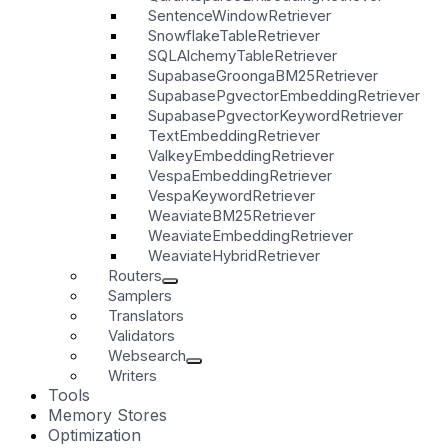
SentenceWindowRetriever
SnowflakeTableRetriever
SQLAlchemyTableRetriever
SupabaseGroongaBM25Retriever
SupabasePgvectorEmbeddingRetriever
SupabasePgvectorKeywordRetriever
TextEmbeddingRetriever
ValkeyEmbeddingRetriever
VespaEmbeddingRetriever
VespaKeywordRetriever
WeaviateBM25Retriever
WeaviateEmbeddingRetriever
WeaviateHybridRetriever
Routers
Samplers
Translators
Validators
Websearch
Writers
Tools
Memory Stores
Optimization