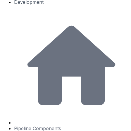
Development
Pipeline Components