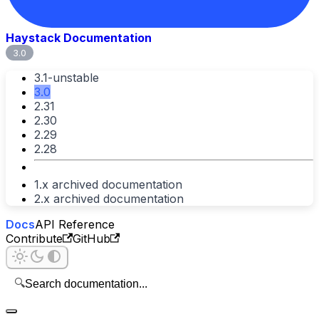
Haystack Documentation
3.0
3.1-unstable
3.0
2.31
2.30
2.29
2.28
1.x archived documentation
2.x archived documentation
Docs
API Reference
Contribute
GitHub
🔍
Search documentation...