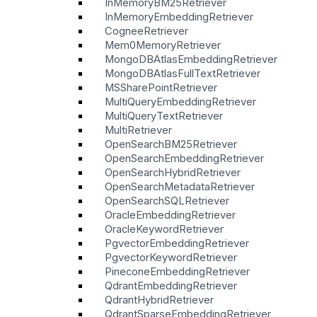
InMemoryBM25Retriever
InMemoryEmbeddingRetriever
CogneeRetriever
Mem0MemoryRetriever
MongoDBAtlasEmbeddingRetriever
MongoDBAtlasFullTextRetriever
MSSharePointRetriever
MultiQueryEmbeddingRetriever
MultiQueryTextRetriever
MultiRetriever
OpenSearchBM25Retriever
OpenSearchEmbeddingRetriever
OpenSearchHybridRetriever
OpenSearchMetadataRetriever
OpenSearchSQLRetriever
OracleEmbeddingRetriever
OracleKeywordRetriever
PgvectorEmbeddingRetriever
PgvectorKeywordRetriever
PineconeEmbeddingRetriever
QdrantEmbeddingRetriever
QdrantHybridRetriever
QdrantSparseEmbeddingRetriever