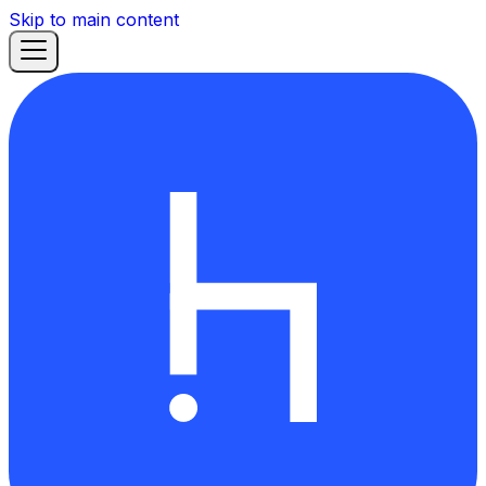
Skip to main content