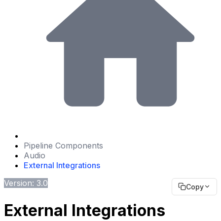
Pipeline Components
Audio
External Integrations
Version: 3.0
Copy
External Integrations