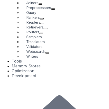
Joiners
Preprocessors
Query
Rankers
Readers
Retrievers
Routers
Samplers
Translators
Validators
Websearch
Writers
Tools
Memory Stores
Optimization
Development