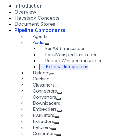
Introduction
Overview
Haystack Concepts
Document Stores
Pipeline Components
Agents
Audio
FunASRTranscriber
LocalWhisperTranscriber
RemoteWhisperTranscriber
External Integrations
Builders
Caching
Classifiers
Connectors
Converters
Downloaders
Embedders
Evaluators
Extractors
Fetchers
Generators