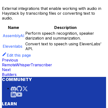
External integrations that enable working with audio in
Haystack by transcribing files or converting text to
audio.
Name
Description
Perform speech recognition, speaker
AssemblyAI
diarization and summarization.
Convert text to speech using ElevenLabs’
Elevenlabs
API.
Edit this page
Previous
RemoteWhisperTranscriber
Next
Builders
COMMUNITY
LEARN