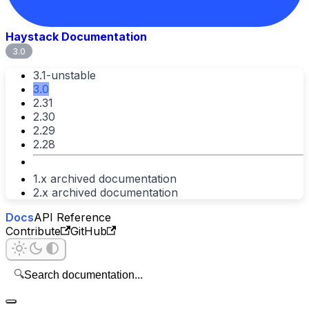
Haystack Documentation
3.0
3.1-unstable
3.0
2.31
2.30
2.29
2.28
1.x archived documentation
2.x archived documentation
Docs
API Reference
Contribute
GitHub
🔍
Search documentation...