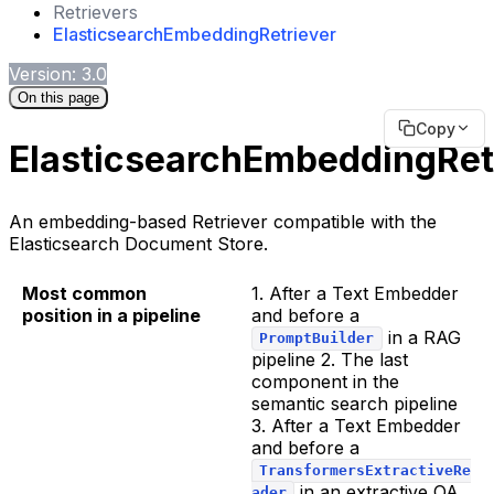
Retrievers
ElasticsearchEmbeddingRetriever
Version: 3.0
On this page
Copy
ElasticsearchEmbeddingRet
An embedding-based Retriever compatible with the
Elasticsearch Document Store.
Most common
1. After a Text Embedder
position in a pipeline
and before a
in a RAG
PromptBuilder
pipeline 2. The last
component in the
semantic search pipeline
3. After a Text Embedder
and before a
TransformersExtractiveRe
in an extractive QA
ader