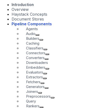
Introduction
Overview
Haystack Concepts
Document Stores
Pipeline Components
Agents
Audio
Builders
Caching
Classifiers
Connectors
Converters
Downloaders
Embedders
Evaluators
Extractors
Fetchers
Generators
Joiners
Preprocessors
Query
Rankers