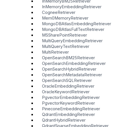
InMemoryBM25Retriever
InMemoryEmbeddingRetriever
CogneeRetriever
Mem0MemoryRetriever
MongoDBAtlasEmbeddingRetriever
MongoDBAtlasFullTextRetriever
MSSharePointRetriever
MultiQueryEmbeddingRetriever
MultiQueryTextRetriever
MultiRetriever
OpenSearchBM25Retriever
OpenSearchEmbeddingRetriever
OpenSearchHybridRetriever
OpenSearchMetadataRetriever
OpenSearchSQLRetriever
OracleEmbeddingRetriever
OracleKeywordRetriever
PgvectorEmbeddingRetriever
PgvectorKeywordRetriever
PineconeEmbeddingRetriever
QdrantEmbeddingRetriever
QdrantHybridRetriever
QdrantSparseEmbeddingRetriever