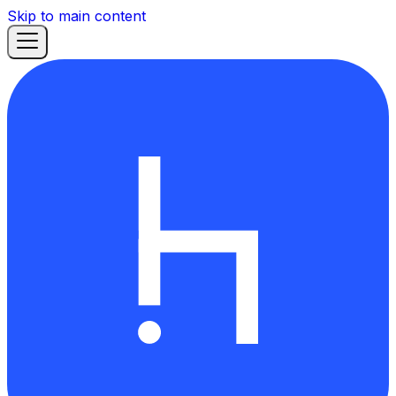
Skip to main content