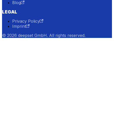
Blog
LEGAL
Privacy Policy
Imprint
© 2026 deepset GmbH. All rights reserved.