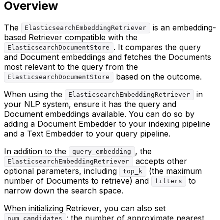
Overview
The
is an embedding-
ElasticsearchEmbeddingRetriever
based Retriever compatible with the
. It compares the query
ElasticsearchDocumentStore
and Document embeddings and fetches the Documents
most relevant to the query from the
based on the outcome.
ElasticsearchDocumentStore
When using the
in
ElasticsearchEmbeddingRetriever
your NLP system, ensure it has the query and
Document embeddings available. You can do so by
adding a Document Embedder to your indexing pipeline
and a Text Embedder to your query pipeline.
In addition to the
, the
query_embedding
accepts other
ElasticsearchEmbeddingRetriever
optional parameters, including
(the maximum
top_k
number of Documents to retrieve) and
to
filters
narrow down the search space.
When initializing Retriever, you can also set
: the number of approximate nearest
num_candidates