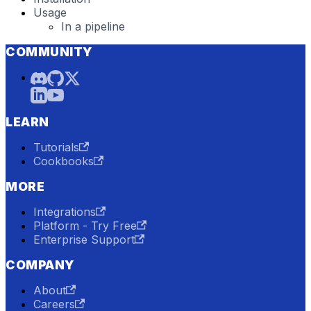
Usage
In a pipeline
COMMUNITY
LEARN
Tutorials
Cookbooks
MORE
Integrations
Platform - Try Free
Enterprise Support
COMPANY
About
Careers