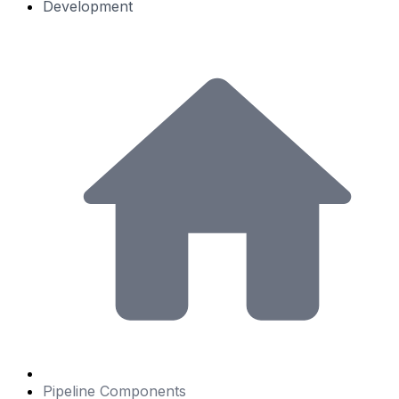
Development
Pipeline Components