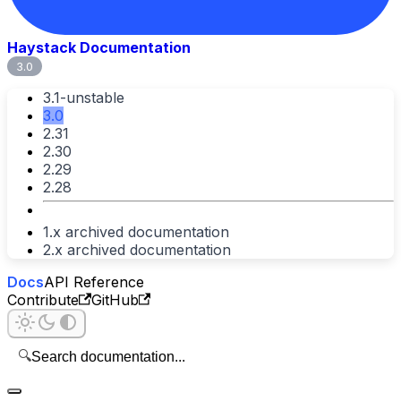
Haystack Documentation
3.0
3.1-unstable
3.0
2.31
2.30
2.29
2.28
1.x archived documentation
2.x archived documentation
Docs
API Reference
Contribute
GitHub
🔍
Search documentation...