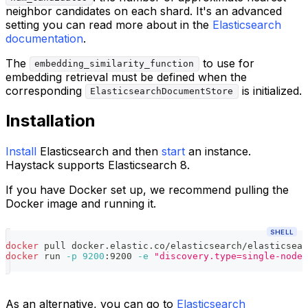
neighbor candidates on each shard. It's an advanced
setting you can read more about in the
Elasticsearch
documentation
.
The
to use for
embedding_similarity_function
embedding retrieval must be defined when the
corresponding
is initialized.
ElasticsearchDocumentStore
Installation
Install
Elasticsearch and then
start
an instance.
Haystack supports Elasticsearch 8.
If you have Docker set up, we recommend pulling the
Docker image and running it.
SHELL
docker
 pull docker.elastic.co/elasticsearch/elasticsear
docker
 run 
-p
9200
:9200 
-e
"discovery.type=single-node"
As an alternative, you can go to
Elasticsearch