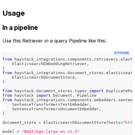
Usage
In a pipeline
Use this Retriever in a query Pipeline like this:
PYTHON
from
 haystack_integrations
.
components
.
retrievers
.
elasti
    ElasticsearchEmbeddingRetriever
,
)
from
 haystack_integrations
.
document_stores
.
elasticsearc
    ElasticsearchDocumentStore
,
)
from
 haystack
.
document_stores
.
types 
import
 DuplicatePol
from
 haystack 
import
 Document
,
 Pipeline
from
 haystack_integrations
.
components
.
embedders
.
sentenc
    SentenceTransformersTextEmbedder
,
    SentenceTransformersDocumentEmbedder
,
)
document_store 
=
 ElasticsearchDocumentStore
(
hosts
=
"http
model 
=
"BAAI/bge-large-en-v1.5"