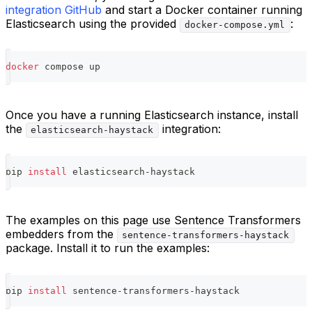
integration GitHub
and start a Docker container running
Elasticsearch using the provided
:
docker-compose.yml
docker
 compose up
Once you have a running Elasticsearch instance, install
the
integration:
elasticsearch-haystack
pip 
install
 elasticsearch-haystack
The examples on this page use Sentence Transformers
embedders from the
sentence-transformers-haystack
package. Install it to run the examples:
pip 
install
 sentence-transformers-haystack