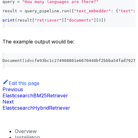
query 
=
"How many languages are there?"
result 
=
 query_pipeline
.
run
(
{
"text_embedder"
:
{
"text"
:
 
print
(
result
[
"retriever"
]
[
"documents"
]
[
0
]
)
The example output would be:
Document
(
id
=
cfe93bc1c274908801e6670440bf2bbba54fad79277
Edit this page
Previous
ElasticsearchBM25Retriever
Next
ElasticsearchHybridRetriever
Overview
Installation