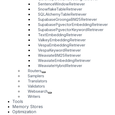
SentenceWindowRetriever
SnowflakeTableRetriever
SQLAlchemyTableRetriever
SupabaseGroongaBM25Retriever
SupabasePgvectorEmbeddingRetriever
SupabasePgvectorKeywordRetriever
TextEmbeddingRetriever
ValkeyEmbeddingRetriever
VespaEmbeddingRetriever
VespaKeywordRetriever
WeaviateBM25Retriever
WeaviateEmbeddingRetriever
WeaviateHybridRetriever
Routers
Samplers
Translators
Validators
Websearch
Writers
Tools
Memory Stores
Optimization