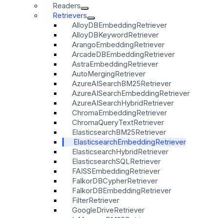
Readers
Retrievers
AlloyDBEmbeddingRetriever
AlloyDBKeywordRetriever
ArangoEmbeddingRetriever
ArcadeDBEmbeddingRetriever
AstraEmbeddingRetriever
AutoMergingRetriever
AzureAISearchBM25Retriever
AzureAISearchEmbeddingRetriever
AzureAISearchHybridRetriever
ChromaEmbeddingRetriever
ChromaQueryTextRetriever
ElasticsearchBM25Retriever
ElasticsearchEmbeddingRetriever
ElasticsearchHybridRetriever
ElasticsearchSQLRetriever
FAISSEmbeddingRetriever
FalkorDBCypherRetriever
FalkorDBEmbeddingRetriever
FilterRetriever
GoogleDriveRetriever