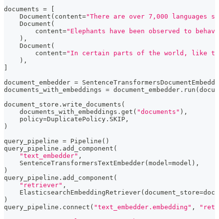
documents 
=
[
    Document
(
content
=
"There are over 7,000 languages sp
    Document
(
        content
=
"Elephants have been observed to behave
)
,
    Document
(
        content
=
"In certain parts of the world, like t
)
,
]
document_embedder 
=
 SentenceTransformersDocumentEmbedde
documents_with_embeddings 
=
 document_embedder
.
run
(
docum
document_store
.
write_documents
(
    documents_with_embeddings
.
get
(
"documents"
)
,
    policy
=
DuplicatePolicy
.
SKIP
,
)
query_pipeline 
=
 Pipeline
(
)
query_pipeline
.
add_component
(
"text_embedder"
,
    SentenceTransformersTextEmbedder
(
model
=
model
)
,
)
query_pipeline
.
add_component
(
"retriever"
,
    ElasticsearchEmbeddingRetriever
(
document_store
=
docu
)
query_pipeline
.
connect
(
"text_embedder.embedding"
,
"retr