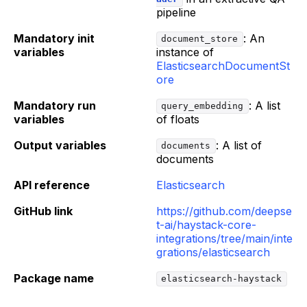
pipeline
Mandatory init
: An
document_store
variables
instance of
ElasticsearchDocumentSt
ore
Mandatory run
: A list
query_embedding
variables
of floats
Output variables
: A list of
documents
documents
API reference
Elasticsearch
GitHub link
https://github.com/deepse
t-ai/haystack-core-
integrations/tree/main/inte
grations/elasticsearch
Package name
elasticsearch-haystack