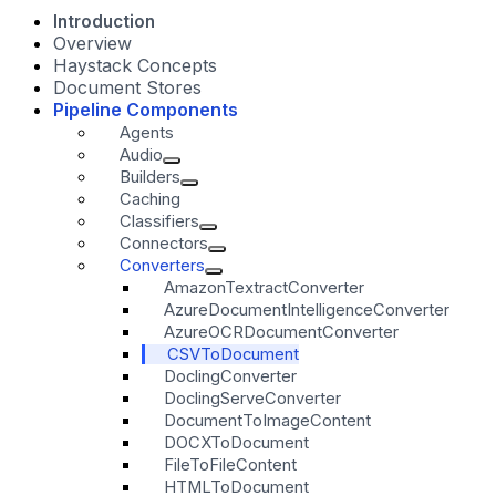
Introduction
Overview
Haystack Concepts
Document Stores
Pipeline Components
Agents
Audio
Builders
Caching
Classifiers
Connectors
Converters
AmazonTextractConverter
AzureDocumentIntelligenceConverter
AzureOCRDocumentConverter
CSVToDocument
DoclingConverter
DoclingServeConverter
DocumentToImageContent
DOCXToDocument
FileToFileContent
HTMLToDocument