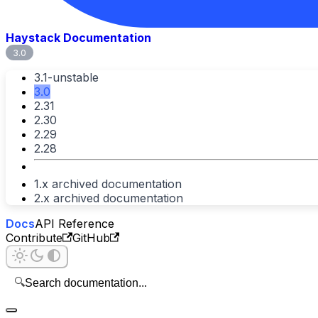
Haystack Documentation
3.0
3.1-unstable
3.0
2.31
2.30
2.29
2.28
1.x archived documentation
2.x archived documentation
Docs
API Reference
Contribute
GitHub
🔍
Search documentation...