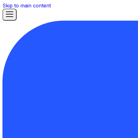
Skip to main content