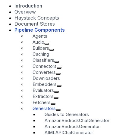
Introduction
Overview
Haystack Concepts
Document Stores
Pipeline Components
Agents
Audio
Builders
Caching
Classifiers
Connectors
Converters
Downloaders
Embedders
Evaluators
Extractors
Fetchers
Generators
Guides to Generators
AmazonBedrockChatGenerator
AmazonBedrockGenerator
AIMLAPIChatGenerator