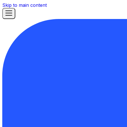
Skip to main content