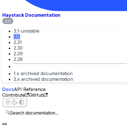
Haystack Documentation
3.0
3.1-unstable
3.0
2.31
2.30
2.29
2.28
1.x archived documentation
2.x archived documentation
Docs
API Reference
Contribute
GitHub
🔍
Search documentation...