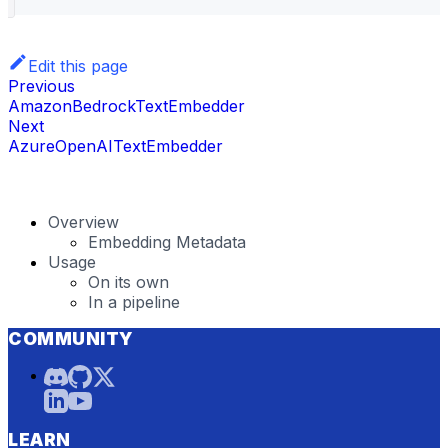
Edit this page
Previous
AmazonBedrockTextEmbedder
Next
AzureOpenAITextEmbedder
Overview
Embedding Metadata
Usage
On its own
In a pipeline
COMMUNITY
LEARN