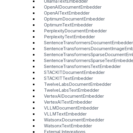
OllamaTextEmbedder
OpenAIDocumentEmbedder
OpenAITextEmbedder
OptimumDocumentEmbedder
OptimumTextEmbedder
PerplexityDocumentEmbedder
PerplexityTextEmbedder
SentenceTransformersDocumentEmbedder
SentenceTransformersDocumentImageEm
SentenceTransformersSparseDocumentEm
SentenceTransformersSparseTextEmbedde
SentenceTransformersTextEmbedder
STACKITDocumentEmbedder
STACKITTextEmbedder
TwelveLabsDocumentEmbedder
TwelveLabsTextEmbedder
VertexAIDocumentEmbedder
VertexAITextEmbedder
VLLMDocumentEmbedder
VLLMTextEmbedder
WatsonxDocumentEmbedder
WatsonxTextEmbedder
External Integrations