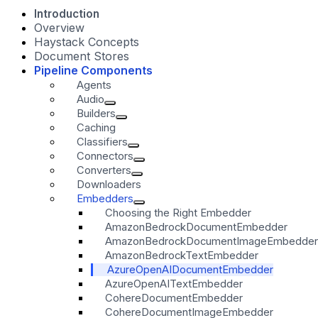
Introduction
Overview
Haystack Concepts
Document Stores
Pipeline Components
Agents
Audio
Builders
Caching
Classifiers
Connectors
Converters
Downloaders
Embedders
Choosing the Right Embedder
AmazonBedrockDocumentEmbedder
AmazonBedrockDocumentImageEmbedder
AmazonBedrockTextEmbedder
AzureOpenAIDocumentEmbedder
AzureOpenAITextEmbedder
CohereDocumentEmbedder
CohereDocumentImageEmbedder