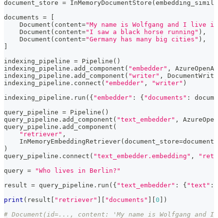
document_store 
=
 InMemoryDocumentStore
(
embedding_simila
documents 
=
[
    Document
(
content
=
"My name is Wolfgang and I live in
    Document
(
content
=
"I saw a black horse running"
)
,
    Document
(
content
=
"Germany has many big cities"
)
,
]
indexing_pipeline 
=
 Pipeline
(
)
indexing_pipeline
.
add_component
(
"embedder"
,
 AzureOpenAI
indexing_pipeline
.
add_component
(
"writer"
,
 DocumentWrite
indexing_pipeline
.
connect
(
"embedder"
,
"writer"
)
indexing_pipeline
.
run
(
{
"embedder"
:
{
"documents"
:
 docume
query_pipeline 
=
 Pipeline
(
)
query_pipeline
.
add_component
(
"text_embedder"
,
 AzureOpen
query_pipeline
.
add_component
(
"retriever"
,
    InMemoryEmbeddingRetriever
(
document_store
=
document_
)
query_pipeline
.
connect
(
"text_embedder.embedding"
,
"retr
query 
=
"Who lives in Berlin?"
result 
=
 query_pipeline
.
run
(
{
"text_embedder"
:
{
"text"
:
 
print
(
result
[
"retriever"
]
[
"documents"
]
[
0
]
)
# Document(id=..., content: 'My name is Wolfgang and I 