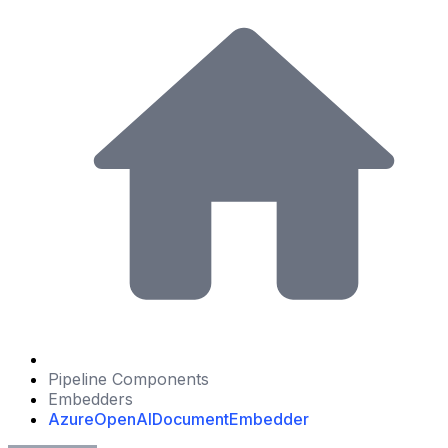
Pipeline Components
Embedders
AzureOpenAIDocumentEmbedder