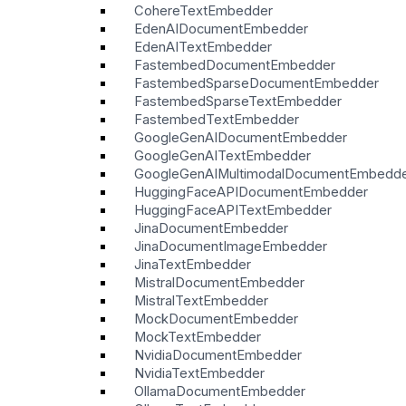
CohereTextEmbedder
EdenAIDocumentEmbedder
EdenAITextEmbedder
FastembedDocumentEmbedder
FastembedSparseDocumentEmbedder
FastembedSparseTextEmbedder
FastembedTextEmbedder
GoogleGenAIDocumentEmbedder
GoogleGenAITextEmbedder
GoogleGenAIMultimodalDocumentEmbedd
HuggingFaceAPIDocumentEmbedder
HuggingFaceAPITextEmbedder
JinaDocumentEmbedder
JinaDocumentImageEmbedder
JinaTextEmbedder
MistralDocumentEmbedder
MistralTextEmbedder
MockDocumentEmbedder
MockTextEmbedder
NvidiaDocumentEmbedder
NvidiaTextEmbedder
OllamaDocumentEmbedder