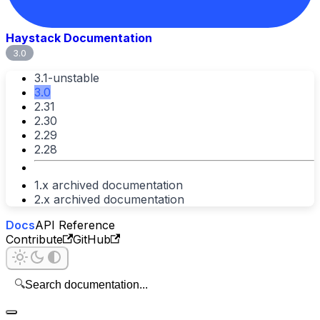
Haystack Documentation
3.0
3.1-unstable
3.0
2.31
2.30
2.29
2.28
1.x archived documentation
2.x archived documentation
Docs
API Reference
Contribute
GitHub
🔍
Search documentation...