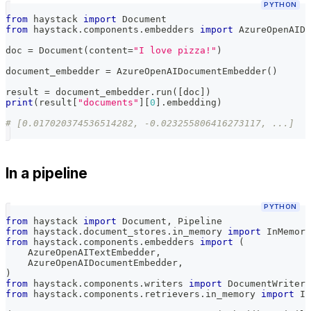
PYTHON
from
 haystack 
import
 Document
from
 haystack
.
components
.
embedders 
import
 AzureOpenAIDo
doc 
=
 Document
(
content
=
"I love pizza!"
)
document_embedder 
=
 AzureOpenAIDocumentEmbedder
(
)
result 
=
 document_embedder
.
run
(
[
doc
]
)
print
(
result
[
"documents"
]
[
0
]
.
embedding
)
# [0.017020374536514282, -0.023255806416273117, ...]
In a pipeline
PYTHON
from
 haystack 
import
 Document
,
 Pipeline
from
 haystack
.
document_stores
.
in_memory 
import
 InMemory
from
 haystack
.
components
.
embedders 
import
(
    AzureOpenAITextEmbedder
,
    AzureOpenAIDocumentEmbedder
,
)
from
 haystack
.
components
.
writers 
import
 DocumentWriter
from
 haystack
.
components
.
retrievers
.
in_memory 
import
 In