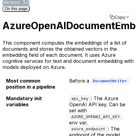
Version: 3.0
On this page
Copy
AzureOpenAIDocumentEmb
This component computes the embeddings of a list of
documents and stores the obtained vectors in the
embedding field of each document. It uses Azure
cognitive services for text and document embedding with
models deployed on Azure.
Most common
Before a
DocumentWriter
position in a pipeline
Mandatory init
: The Azure
api_key
variables
OpenAI API key. Can be
set with
AZURE_OPENAI_API_KEY
env var.
: The
azure_endpoint
endpoint of the model