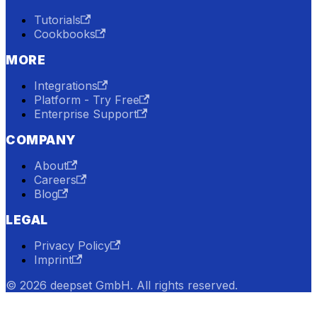
Tutorials
Cookbooks
MORE
Integrations
Platform - Try Free
Enterprise Support
COMPANY
About
Careers
Blog
LEGAL
Privacy Policy
Imprint
© 2026 deepset GmbH. All rights reserved.