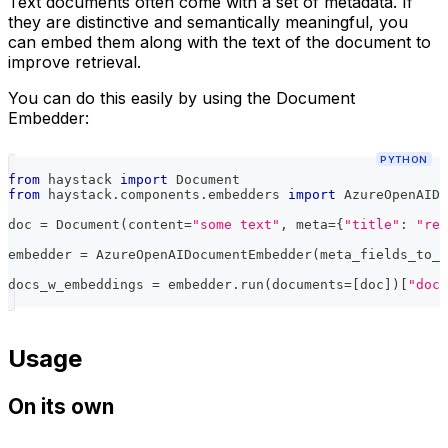
Text documents often come with a set of metadata. If
they are distinctive and semantically meaningful, you
can embed them along with the text of the document to
improve retrieval.
You can do this easily by using the Document
Embedder:
PYTHON
from
 haystack 
import
 Document
from
 haystack
.
components
.
embedders 
import
 AzureOpenAIDo
doc 
=
 Document
(
content
=
"some text"
,
 meta
=
{
"title"
:
"rel
embedder 
=
 AzureOpenAIDocumentEmbedder
(
meta_fields_to_e
docs_w_embeddings 
=
 embedder
.
run
(
documents
=
[
doc
]
)
[
"docu
Usage
On its own