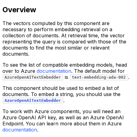
Overview
The vectors computed by this component are
necessary to perform embedding retrieval on a
collection of documents. At retrieval time, the vector
representing the query is compared with those of the
documents to find the most similar or relevant
documents.
To see the list of compatible embedding models, head
over to Azure
documentation
. The default model for
is
.
AzureOpenAITextEmbedder
text-embedding-ada-002
This component should be used to embed a list of
documents. To embed a string, you should use the
.
AzureOpenAITextEmbedder
To work with Azure components, you will need an
Azure OpenAI API key, as well as an Azure OpenAI
Endpoint. You can learn more about them in Azure
documentation
.