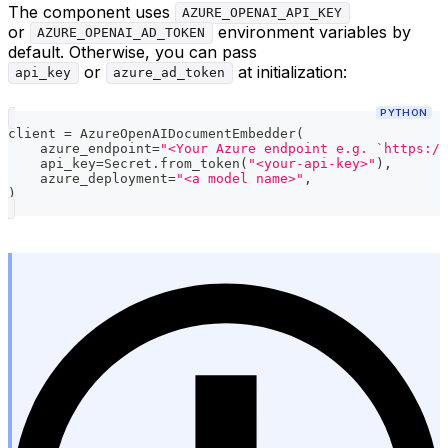
The component uses
AZURE_OPENAI_API_KEY
or
environment variables by
AZURE_OPENAI_AD_TOKEN
default. Otherwise, you can pass
or
at initialization:
api_key
azure_ad_token
PYTHON
client 
=
 AzureOpenAIDocumentEmbedder
(
    azure_endpoint
=
"<Your Azure endpoint e.g. `https://
    api_key
=
Secret
.
from_token
(
"<your-api-key>"
)
,
    azure_deployment
=
"<a model name>"
,
)