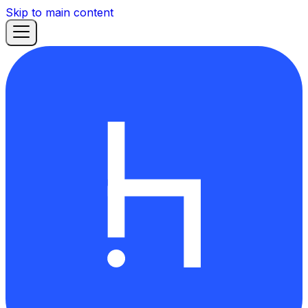
Skip to main content