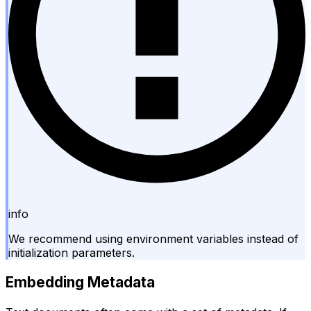
info
We recommend using environment variables instead of
initialization parameters.
Embedding Metadata