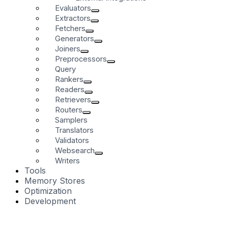
Evaluators
Extractors
Fetchers
Generators
Joiners
Preprocessors
Query
Rankers
Readers
Retrievers
Routers
Samplers
Translators
Validators
Websearch
Writers
Tools
Memory Stores
Optimization
Development