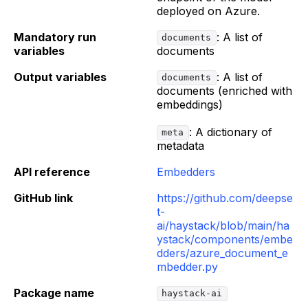
deployed on Azure.
Mandatory run
: A list of
documents
variables
documents
Output variables
: A list of
documents
documents (enriched with
embeddings)
: A dictionary of
meta
metadata
API reference
Embedders
GitHub link
https://github.com/deepse
t-
ai/haystack/blob/main/ha
ystack/components/embe
dders/azure_document_e
mbedder.py
Package name
haystack-ai