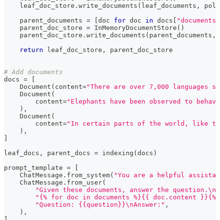
    leaf_doc_store
.
write_documents
(
leaf_documents
,
 poli
    parent_documents 
=
[
doc 
for
 doc 
in
 docs
[
"documents"
    parent_doc_store 
=
 InMemoryDocumentStore
(
)
    parent_doc_store
.
write_documents
(
parent_documents
,
 
return
 leaf_doc_store
,
 parent_doc_store
# Add documents
docs 
=
[
    Document
(
content
=
"There are over 7,000 languages sp
    Document
(
        content
=
"Elephants have been observed to behave
)
,
    Document
(
        content
=
"In certain parts of the world, like t
)
,
]
leaf_docs
,
 parent_docs 
=
 indexing
(
docs
)
prompt_template 
=
[
    ChatMessage
.
from_system
(
"You are a helpful assistan
    ChatMessage
.
from_user
(
"Given these documents, answer the question.\nD
"{% for doc in documents %}{{ doc.content }}{% 
"Question: {{question}}\nAnswer:"
,
)
,
]