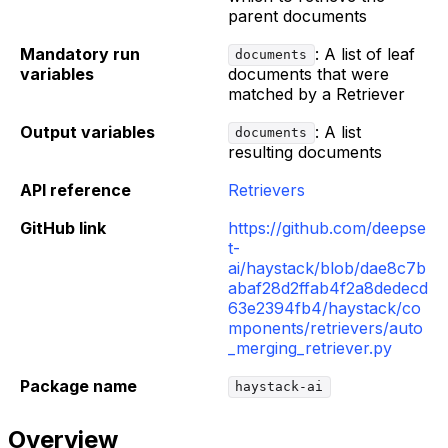
parent documents
Mandatory run
: A list of leaf
documents
variables
documents that were
matched by a Retriever
Output variables
: A list
documents
resulting documents
API reference
Retrievers
GitHub link
https://github.com/deepse
t-
ai/haystack/blob/dae8c7b
abaf28d2ffab4f2a8dedecd
63e2394fb4/haystack/co
mponents/retrievers/auto
_merging_retriever.py
Package name
haystack-ai
Overview