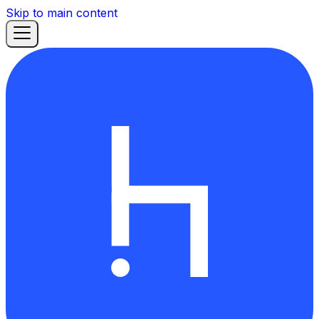
Skip to main content