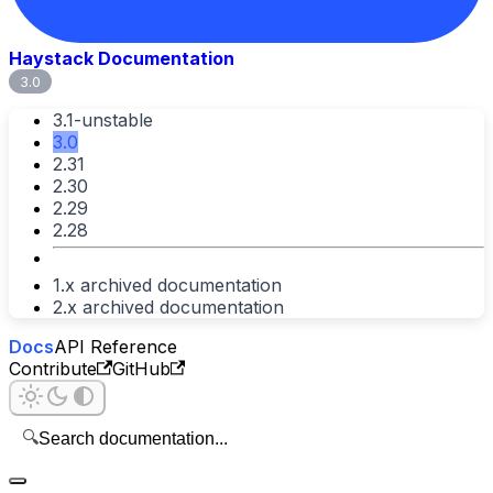
Haystack Documentation
3.0
3.1-unstable
3.0
2.31
2.30
2.29
2.28
1.x archived documentation
2.x archived documentation
Docs
API Reference
Contribute
GitHub
🔍
Search documentation...