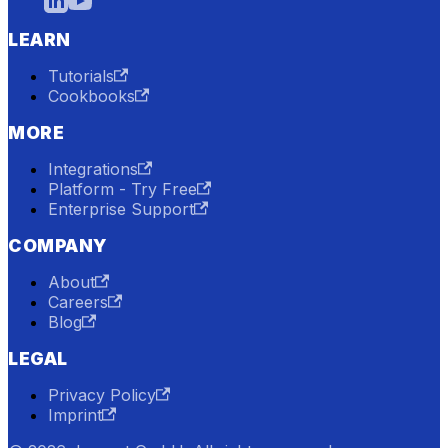
LEARN
Tutorials
Cookbooks
MORE
Integrations
Platform - Try Free
Enterprise Support
COMPANY
About
Careers
Blog
LEGAL
Privacy Policy
Imprint