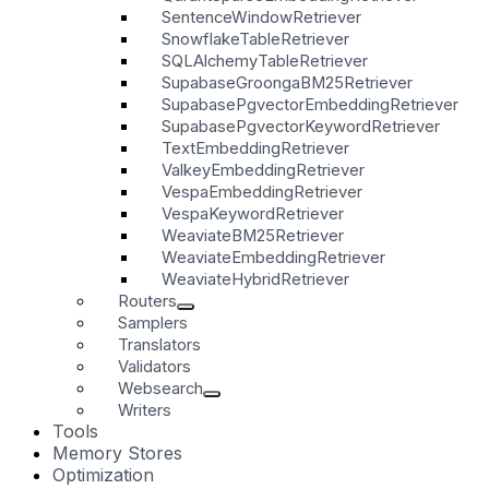
SentenceWindowRetriever
SnowflakeTableRetriever
SQLAlchemyTableRetriever
SupabaseGroongaBM25Retriever
SupabasePgvectorEmbeddingRetriever
SupabasePgvectorKeywordRetriever
TextEmbeddingRetriever
ValkeyEmbeddingRetriever
VespaEmbeddingRetriever
VespaKeywordRetriever
WeaviateBM25Retriever
WeaviateEmbeddingRetriever
WeaviateHybridRetriever
Routers
Samplers
Translators
Validators
Websearch
Writers
Tools
Memory Stores
Optimization