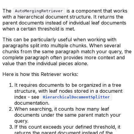
The
is a component that works
AutoMergingRetriever
with a hierarchical document structure. It returns the
parent documents instead of individual leaf documents
when a certain threshold is met.
This can be particularly useful when working with
paragraphs split into multiple chunks. When several
chunks from the same paragraph match your query, the
complete paragraph often provides more context and
value than the individual pieces alone.
Here is how this Retriever works:
It requires documents to be organized in a tree
structure, with leaf nodes stored in a document
index - see
HierarchicalDocumentSplitter
documentation.
When searching, it counts how many leaf
documents under the same parent match your
query.
If this count exceeds your defined threshold, it
returns the parent document instead of the