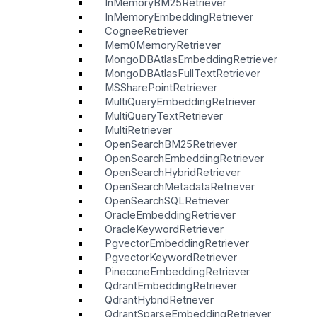
InMemoryBM25Retriever
InMemoryEmbeddingRetriever
CogneeRetriever
Mem0MemoryRetriever
MongoDBAtlasEmbeddingRetriever
MongoDBAtlasFullTextRetriever
MSSharePointRetriever
MultiQueryEmbeddingRetriever
MultiQueryTextRetriever
MultiRetriever
OpenSearchBM25Retriever
OpenSearchEmbeddingRetriever
OpenSearchHybridRetriever
OpenSearchMetadataRetriever
OpenSearchSQLRetriever
OracleEmbeddingRetriever
OracleKeywordRetriever
PgvectorEmbeddingRetriever
PgvectorKeywordRetriever
PineconeEmbeddingRetriever
QdrantEmbeddingRetriever
QdrantHybridRetriever
QdrantSparseEmbeddingRetriever