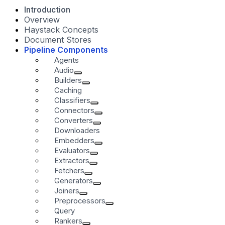
Introduction
Overview
Haystack Concepts
Document Stores
Pipeline Components
Agents
Audio
Builders
Caching
Classifiers
Connectors
Converters
Downloaders
Embedders
Evaluators
Extractors
Fetchers
Generators
Joiners
Preprocessors
Query
Rankers