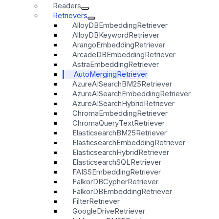
Readers
Retrievers
AlloyDBEmbeddingRetriever
AlloyDBKeywordRetriever
ArangoEmbeddingRetriever
ArcadeDBEmbeddingRetriever
AstraEmbeddingRetriever
AutoMergingRetriever
AzureAISearchBM25Retriever
AzureAISearchEmbeddingRetriever
AzureAISearchHybridRetriever
ChromaEmbeddingRetriever
ChromaQueryTextRetriever
ElasticsearchBM25Retriever
ElasticsearchEmbeddingRetriever
ElasticsearchHybridRetriever
ElasticsearchSQLRetriever
FAISSEmbeddingRetriever
FalkorDBCypherRetriever
FalkorDBEmbeddingRetriever
FilterRetriever
GoogleDriveRetriever