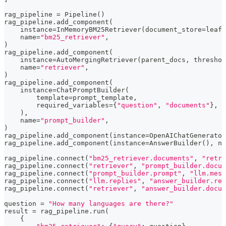
rag_pipeline 
=
 Pipeline
(
)
rag_pipeline
.
add_component
(
    instance
=
InMemoryBM25Retriever
(
document_store
=
leaf_
    name
=
"bm25_retriever"
,
)
rag_pipeline
.
add_component
(
    instance
=
AutoMergingRetriever
(
parent_docs
,
 threshol
    name
=
"retriever"
,
)
rag_pipeline
.
add_component
(
    instance
=
ChatPromptBuilder
(
        template
=
prompt_template
,
        required_variables
=
{
"question"
,
"documents"
}
,
)
,
    name
=
"prompt_builder"
,
)
rag_pipeline
.
add_component
(
instance
=
OpenAIChatGenerator
rag_pipeline
.
add_component
(
instance
=
AnswerBuilder
(
)
,
 na
rag_pipeline
.
connect
(
"bm25_retriever.documents"
,
"retri
rag_pipeline
.
connect
(
"retriever"
,
"prompt_builder.docum
rag_pipeline
.
connect
(
"prompt_builder.prompt"
,
"llm.mess
rag_pipeline
.
connect
(
"llm.replies"
,
"answer_builder.rep
rag_pipeline
.
connect
(
"retriever"
,
"answer_builder.docum
question 
=
"How many languages are there?"
result 
=
 rag_pipeline
.
run
(
{