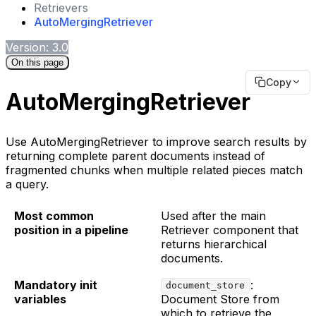
Retrievers
AutoMergingRetriever
Version: 3.0
On this page
Copy
AutoMergingRetriever
Use AutoMergingRetriever to improve search results by
returning complete parent documents instead of
fragmented chunks when multiple related pieces match
a query.
Most common
Used after the main
position in a pipeline
Retriever component that
returns hierarchical
documents.
Mandatory init
:
document_store
variables
Document Store from
which to retrieve the