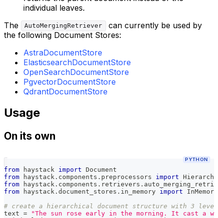
individual leaves.
The
can currently be used by
AutoMergingRetriever
the following Document Stores:
AstraDocumentStore
ElasticsearchDocumentStore
OpenSearchDocumentStore
PgvectorDocumentStore
QdrantDocumentStore
Usage
On its own
PYTHON
from
 haystack 
import
 Document
from
 haystack
.
components
.
preprocessors 
import
 Hierarchi
from
 haystack
.
components
.
retrievers
.
auto_merging_retrie
from
 haystack
.
document_stores
.
in_memory 
import
 InMemory
# create a hierarchical document structure with 3 leve
text 
=
"The sun rose early in the morning. It cast a wa