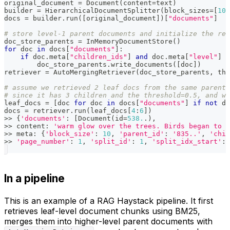
original_document 
=
 Document
(
content
=
text
)
builder 
=
 HierarchicalDocumentSplitter
(
block_sizes
=
[
10
,
docs 
=
 builder
.
run
(
[
original_document
]
)
[
"documents"
]
# store level-1 parent documents and initialize the ret
doc_store_parents 
=
 InMemoryDocumentStore
(
)
for
 doc 
in
 docs
[
"documents"
]
:
if
 doc
.
meta
[
"children_ids"
]
and
 doc
.
meta
[
"level"
]
=
        doc_store_parents
.
write_documents
(
[
doc
]
)
retriever 
=
 AutoMergingRetriever
(
doc_store_parents
,
 thr
# assume we retrieved 2 leaf docs from the same parent,
# since it has 3 children and the threshold=0.5, and we
leaf_docs 
=
[
doc 
for
 doc 
in
 docs
[
"documents"
]
if
not
 do
docs 
=
 retriever
.
run
(
leaf_docs
[
4
:
6
]
)
>>
{
'documents'
:
[
Document
(
id
=
538.
.
)
,
>>
 content
:
'warm glow over the trees. Birds began to s
>>
 meta
:
{
'block_size'
:
10
,
'parent_id'
:
'835..'
,
'chil
>>
'page_number'
:
1
,
'split_id'
:
1
,
'split_idx_start'
:
In a pipeline
This is an example of a RAG Haystack pipeline. It first
retrieves leaf-level document chunks using BM25,
merges them into higher-level parent documents with