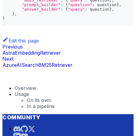
"bm25_retriever"
:
{
"query"
:
 question
}
,
"prompt_builder"
:
{
"question"
:
 question
}
,
"answer_builder"
:
{
"query"
:
 question
}
,
}
,
)
Edit this page
Previous
AstraEmbeddingRetriever
Next
AzureAISearchBM25Retriever
Overview
Usage
On its own
In a pipeline
COMMUNITY