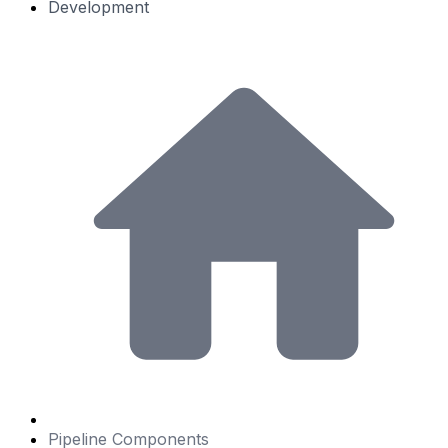
Development
Pipeline Components