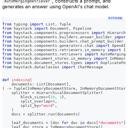
, constructs a prompt, and
AutoMergingRetriever
generates an answer using OpenAI's chat model.
PYTHON
from
 typing 
import
 List
,
 Tuple
from
 haystack 
import
 Document
,
 Pipeline
from
 haystack
.
components
.
preprocessors 
import
 Hierarchi
from
 haystack
.
components
.
builders
.
answer_builder 
import
from
 haystack
.
components
.
builders
.
chat_prompt_builder 
i
from
 haystack
.
components
.
generators
.
chat 
import
 OpenAIC
from
 haystack
.
components
.
retrievers
.
in_memory 
import
 In
from
 haystack
.
components
.
retrievers 
import
 AutoMergingR
from
 haystack
.
document_stores
.
in_memory 
import
 InMemory
from
 haystack
.
document_stores
.
types 
import
 DuplicatePol
from
 haystack
.
dataclasses 
import
 ChatMessage
def
indexing
(
    documents
:
 List
[
Document
]
,
)
-
>
 Tuple
[
InMemoryDocumentStore
,
 InMemoryDocumentStore
    splitter 
=
 HierarchicalDocumentSplitter
(
        block_sizes
=
{
10
,
3
}
,
        split_overlap
=
0
,
        split_by
=
"word"
,
)
    docs 
=
 splitter
.
run
(
documents
)
    leaf_documents 
=
[
doc 
for
 doc 
in
 docs
[
"documents"
]
    leaf_doc_store 
=
 InMemoryDocumentStore
(
)