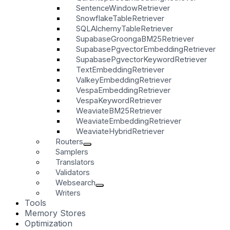
SentenceWindowRetriever
SnowflakeTableRetriever
SQLAlchemyTableRetriever
SupabaseGroongaBM25Retriever
SupabasePgvectorEmbeddingRetriever
SupabasePgvectorKeywordRetriever
TextEmbeddingRetriever
ValkeyEmbeddingRetriever
VespaEmbeddingRetriever
VespaKeywordRetriever
WeaviateBM25Retriever
WeaviateEmbeddingRetriever
WeaviateHybridRetriever
Routers
Samplers
Translators
Validators
Websearch
Writers
Tools
Memory Stores
Optimization