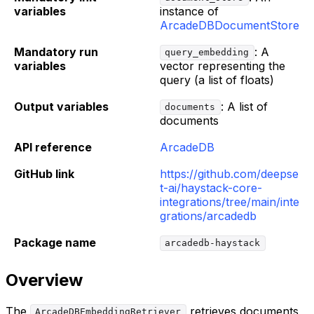
variables
instance of
ArcadeDBDocumentStore
Mandatory run
: A
query_embedding
variables
vector representing the
query (a list of floats)
Output variables
: A list of
documents
documents
API reference
ArcadeDB
GitHub link
https://github.com/deepse
t-ai/haystack-core-
integrations/tree/main/inte
grations/arcadedb
Package name
arcadedb-haystack
Overview
The
retrieves documents
ArcadeDBEmbeddingRetriever