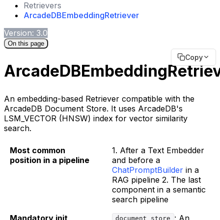
Retrievers
ArcadeDBEmbeddingRetriever
Version: 3.0
On this page
Copy
ArcadeDBEmbeddingRetriev
An embedding-based Retriever compatible with the
ArcadeDB Document Store. It uses ArcadeDB's
LSM_VECTOR (HNSW) index for vector similarity
search.
Most common
1. After a Text Embedder
position in a pipeline
and before a
ChatPromptBuilder
in a
RAG pipeline 2. The last
component in a semantic
search pipeline
Mandatory init
: An
document_store