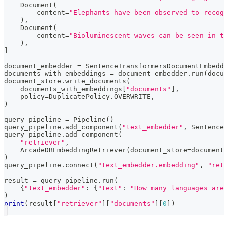
    Document
(
        content
=
"Elephants have been observed to recogn
)
,
    Document
(
        content
=
"Bioluminescent waves can be seen in th
)
,
]
document_embedder 
=
 SentenceTransformersDocumentEmbedde
documents_with_embeddings 
=
 document_embedder
.
run
(
docum
document_store
.
write_documents
(
    documents_with_embeddings
[
"documents"
]
,
    policy
=
DuplicatePolicy
.
OVERWRITE
,
)
query_pipeline 
=
 Pipeline
(
)
query_pipeline
.
add_component
(
"text_embedder"
,
 SentenceT
query_pipeline
.
add_component
(
"retriever"
,
    ArcadeDBEmbeddingRetriever
(
document_store
=
document_
)
query_pipeline
.
connect
(
"text_embedder.embedding"
,
"retr
result 
=
 query_pipeline
.
run
(
{
"text_embedder"
:
{
"text"
:
"How many languages are 
)
print
(
result
[
"retriever"
]
[
"documents"
]
[
0
]
)