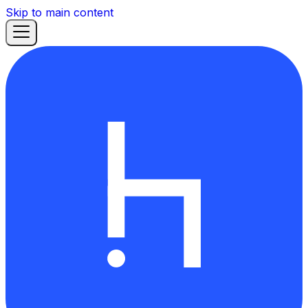
Skip to main content