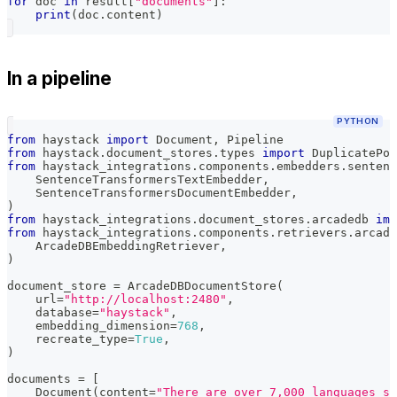
for
 doc 
in
 result
[
"documents"
]
:
print
(
doc
.
content
)
In a pipeline
PYTHON
from
 haystack 
import
 Document
,
 Pipeline
from
 haystack
.
document_stores
.
types 
import
 DuplicatePol
from
 haystack_integrations
.
components
.
embedders
.
sentenc
    SentenceTransformersTextEmbedder
,
    SentenceTransformersDocumentEmbedder
,
)
from
 haystack_integrations
.
document_stores
.
arcadedb 
imp
from
 haystack_integrations
.
components
.
retrievers
.
arcade
    ArcadeDBEmbeddingRetriever
,
)
document_store 
=
 ArcadeDBDocumentStore
(
    url
=
"http://localhost:2480"
,
    database
=
"haystack"
,
    embedding_dimension
=
768
,
    recreate_type
=
True
,
)
documents 
=
[
    Document
(
content
=
"There are over 7,000 languages sp