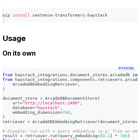
pip 
install
 sentence-transformers-haystack
Usage
On its own
PYTHON
from
 haystack_integrations
.
document_stores
.
arcadedb 
imp
from
 haystack_integrations
.
components
.
retrievers
.
arcade
    ArcadeDBEmbeddingRetriever
,
)
document_store 
=
 ArcadeDBDocumentStore
(
    url
=
"http://localhost:2480"
,
    database
=
"haystack"
,
    embedding_dimension
=
768
,
)
retriever 
=
 ArcadeDBEmbeddingRetriever
(
document_store
=
d
# Example: run with a query embedding (e.g. from an emb
result 
=
 retriever
.
run
(
query_embedding
=
[
0.1
]
*
768
)