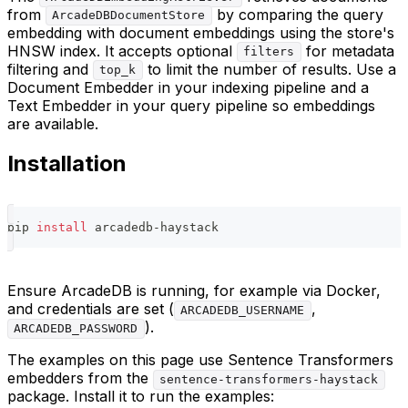
from
by comparing the query
ArcadeDBDocumentStore
embedding with document embeddings using the store's
HNSW index. It accepts optional
for metadata
filters
filtering and
to limit the number of results. Use a
top_k
Document Embedder in your indexing pipeline and a
Text Embedder in your query pipeline so embeddings
are available.
Installation
pip 
install
 arcadedb-haystack
Ensure ArcadeDB is running, for example via Docker,
and credentials are set (
,
ARCADEDB_USERNAME
).
ARCADEDB_PASSWORD
The examples on this page use Sentence Transformers
embedders from the
sentence-transformers-haystack
package. Install it to run the examples: