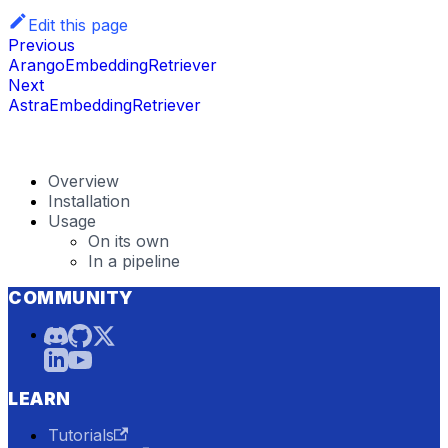
Edit this page
Previous
ArangoEmbeddingRetriever
Next
AstraEmbeddingRetriever
Overview
Installation
Usage
On its own
In a pipeline
COMMUNITY
LEARN
Tutorials