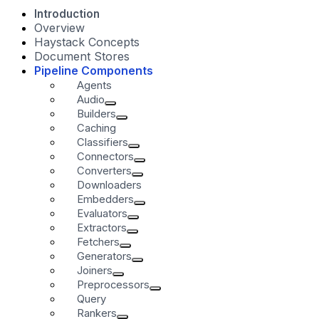
Introduction
Overview
Haystack Concepts
Document Stores
Pipeline Components
Agents
Audio
Builders
Caching
Classifiers
Connectors
Converters
Downloaders
Embedders
Evaluators
Extractors
Fetchers
Generators
Joiners
Preprocessors
Query
Rankers