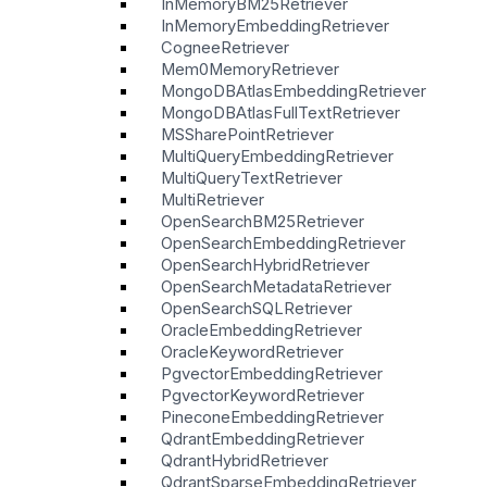
InMemoryBM25Retriever
InMemoryEmbeddingRetriever
CogneeRetriever
Mem0MemoryRetriever
MongoDBAtlasEmbeddingRetriever
MongoDBAtlasFullTextRetriever
MSSharePointRetriever
MultiQueryEmbeddingRetriever
MultiQueryTextRetriever
MultiRetriever
OpenSearchBM25Retriever
OpenSearchEmbeddingRetriever
OpenSearchHybridRetriever
OpenSearchMetadataRetriever
OpenSearchSQLRetriever
OracleEmbeddingRetriever
OracleKeywordRetriever
PgvectorEmbeddingRetriever
PgvectorKeywordRetriever
PineconeEmbeddingRetriever
QdrantEmbeddingRetriever
QdrantHybridRetriever
QdrantSparseEmbeddingRetriever