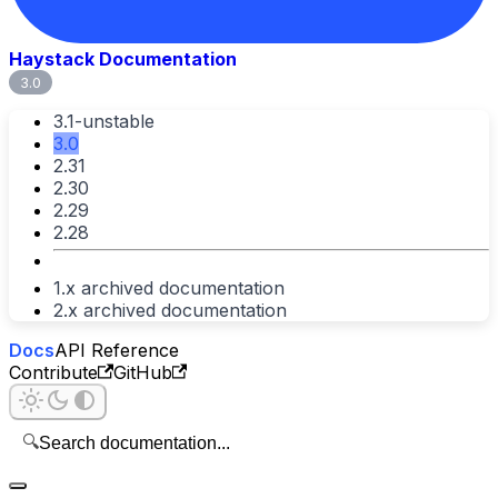
Haystack Documentation
3.0
3.1-unstable
3.0
2.31
2.30
2.29
2.28
1.x archived documentation
2.x archived documentation
Docs
API Reference
Contribute
GitHub
🔍
Search documentation...