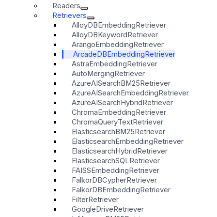
Readers
Retrievers
AlloyDBEmbeddingRetriever
AlloyDBKeywordRetriever
ArangoEmbeddingRetriever
ArcadeDBEmbeddingRetriever
AstraEmbeddingRetriever
AutoMergingRetriever
AzureAISearchBM25Retriever
AzureAISearchEmbeddingRetriever
AzureAISearchHybridRetriever
ChromaEmbeddingRetriever
ChromaQueryTextRetriever
ElasticsearchBM25Retriever
ElasticsearchEmbeddingRetriever
ElasticsearchHybridRetriever
ElasticsearchSQLRetriever
FAISSEmbeddingRetriever
FalkorDBCypherRetriever
FalkorDBEmbeddingRetriever
FilterRetriever
GoogleDriveRetriever