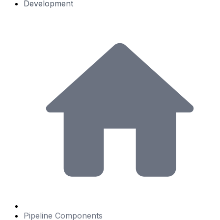
Development
Pipeline Components