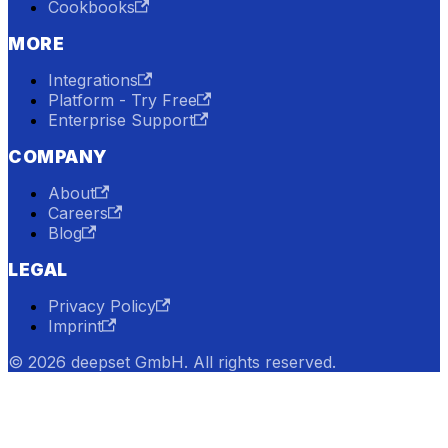
Cookbooks
MORE
Integrations
Platform - Try Free
Enterprise Support
COMPANY
About
Careers
Blog
LEGAL
Privacy Policy
Imprint
© 2026 deepset GmbH. All rights reserved.